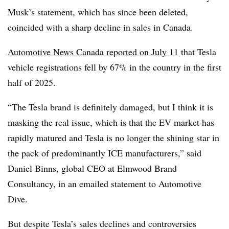
Musk’s statement, which has since been deleted,
coincided with a sharp decline in sales in Canada.
Automotive News Canada reported on July 11
that Tesla
vehicle registrations fell by 67% in the country in the first
half of 2025.
“The Tesla brand is definitely damaged, but I think it is
masking the real issue, which is that the EV market has
rapidly matured and Tesla is no longer the shining star in
the pack of predominantly ICE manufacturers,” said
Daniel Binns, global CEO at Elmwood Brand
Consultancy, in an emailed statement to Automotive
Dive.
But despite Tesla’s sales declines and controversies