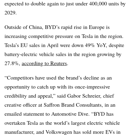
expected to double again to just under 400,000 units by
2029.
Outside of China, BYD’s rapid rise in Europe
is
increasing competitive pressure on Tesla in the region.
Tesla’s
EU sales in April were down 49% YoY, despite
battery-electric vehicle sales in the region growing by
27.8%,
according to Reuters
.
“Competitors have used the brand’s decline as an
opportunity to catch up with its once-impressive
credibility and appeal,” said Gabor Schreier, chief
creative officer at Saffron Brand Consultants, in an
emailed statement to Automotive Dive. “BYD has
overtaken Tesla as the world’s largest electric vehicle
manufacturer, and Volkswagen has sold more EVs in