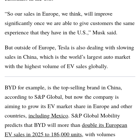
“So our sales in Europe, we think, will improve
significantly once we are able to give customers the same
experience that they have in the U.S.,” Musk said.
But outside of Europe, Tesla is also dealing with slowing
sales in China, which is the world’s largest auto market
with the highest volume of EV sales globally.
BYD for example, is the top-selling brand in China,
according to S&P Global, but now the company is
aiming to grow its EV market share in Europe and other
countries,
including Mexico
. S&P Global Mobility
predicts that BYD will more than
double its European
EV sales in 2025 to 186,000 units
, with volumes