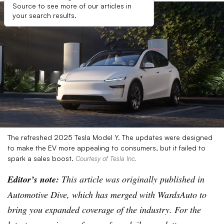
Source to see more of our articles in
your search results.
The refreshed 2025 Tesla Model Y. The updates were designed
to make the EV more appealing to consumers, but it failed to
spark a sales boost.
Courtesy of Tesla Inc.
Editor’s note:
This article was originally published in
Automotive Dive, which has merged with WardsAuto to
bring you expanded coverage of the industry. For the