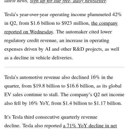
latest news,
sign up for our free, daily newsletter
.
Tesla’s year-over-year operating income plummeted 42%
in Q2, from $1.6 billion to $923 million,
the company
reported on Wednesday
.
The automaker cited lower
regulatory credit revenue, an increase in operating
expenses driven by AI and other R&D projects, as well
as a decline in vehicle deliveries.
Tesla’s automotive revenue also declined 16% in the
quarter, from $19.8 billion to $16.6 billion, as its global
EV sales continue to stall. The company’s Q2 net income
also fell by 16% YoY, from $1.4 billion to $1.17 billion.
It’s Tesla third consecutive quarterly revenue
decline.
Tesla also reported
a 71% YoY decline in net