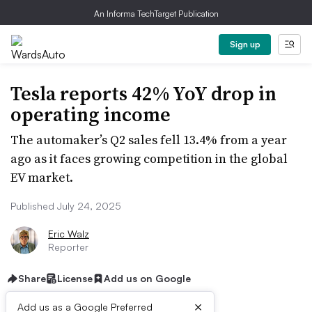
An Informa TechTarget Publication
Sign up
Tesla reports 42% YoY drop in
operating income
The automaker’s Q2 sales fell 13.4% from a year
ago as it faces growing competition in the global
EV market.
Published July 24, 2025
Eric Walz
Reporter
Share
License
Add us on Google
×
Add us as a Google Preferred