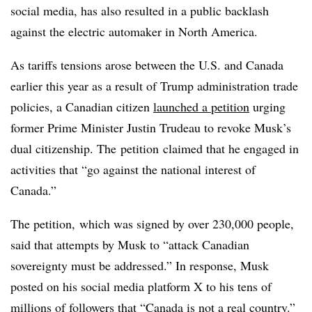
social media, has also resulted in a public backlash
against the electric automaker in North America.
As tariffs tensions arose between the U.S. and Canada
earlier this year as a result of Trump administration trade
policies, a Canadian citizen
launched a petition
urging
former Prime Minister Justin Trudeau to revoke Musk’s
dual citizenship. The
petition
claimed that he engaged in
activities that “go against the national interest of
Canada.”
The petition, which was signed by over 230,000 people,
said that attempts by Musk to “attack Canadian
sovereignty must be addressed.” In response, Musk
posted on his social media platform X to his tens of
millions of followers that “Canada is not a real country.”