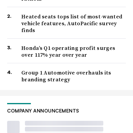
Heated seats tops list of most-wanted
vehicle features, AutoPacific survey
finds
Honda’s Q1 operating profit surges
over 117% year over year
Group 1 Automotive overhauls its
branding strategy
COMPANY ANNOUNCEMENTS