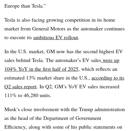
Europe than Tesla.”
Tesla is also facing growing competition in its home
market from General Motors as the automaker continues
to execute its
ambitious EV rollout
.
In the U.S. market, GM now has the second highest EV
sales behind Tesla. The automaker’s EV sales
were up
104% YoY in the first half of 2025
, which reflects an
estimated 13% market share in the U.S.,
according to its
Q2 sales report
. In Q2, GM’s YoY EV sales increased
111% to 46,280 units.
Musk’s close involvement with the Trump administration
as the head of the Department of Government
Efficiency, along with some of his public statements on