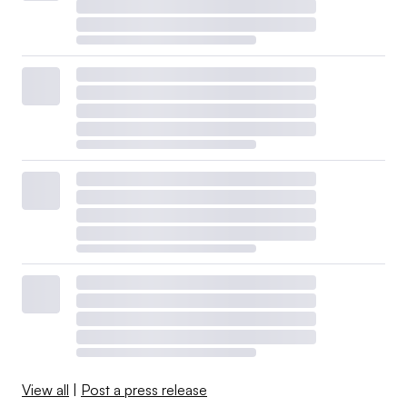
View all
|
Post a press release