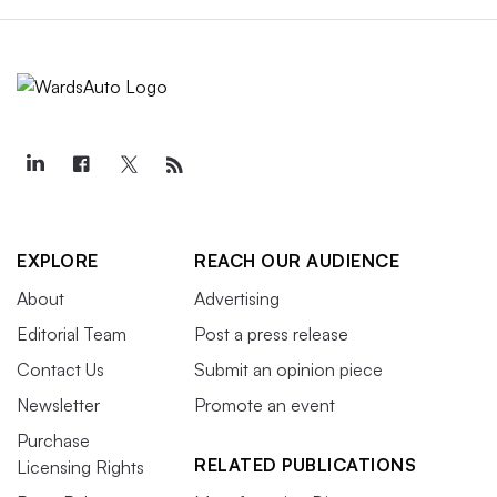
EXPLORE
REACH OUR AUDIENCE
About
Advertising
Editorial Team
Post a press release
Contact Us
Submit an opinion piece
Newsletter
Promote an event
Purchase
RELATED PUBLICATIONS
Licensing Rights