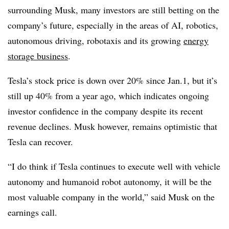
surrounding Musk, many investors are still betting on the
company’s future, especially in the areas of AI, robotics,
autonomous driving, robotaxis and its growing
energy
storage business
.
Tesla’s stock price is down over 20% since Jan.1, but it’s
still up 40% from a year ago, which indicates ongoing
investor confidence in the company despite its recent
revenue declines. Musk however, remains optimistic that
Tesla can recover.
“I do think if Tesla continues to execute well with vehicle
autonomy and humanoid robot autonomy, it will be the
most valuable company in the world,” said Musk on the
earnings call.