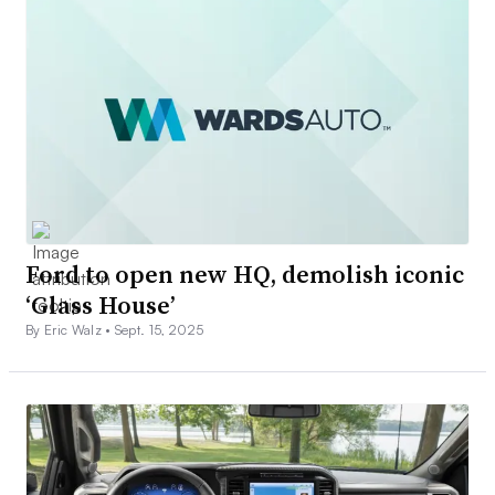
Ford to open new HQ, demolish iconic
‘Glass House’
By Eric Walz •
Sept. 15, 2025