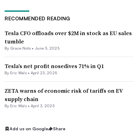
RECOMMENDED READING
Tesla CFO offloads over $2M in stock as EU sales
tumble
By Grace Noto •
June 5, 2025
Tesla’s net profit nosedives 71% in Q1
By
Eric Walz
•
April 23, 2025
ZETA warns of economic risk of tariffs on EV
supply chain
By
Eric Walz
•
April 3, 2025
Add us on Google
Share