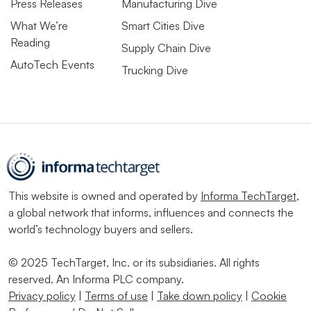
Press Releases
Manufacturing Dive
What We’re
Smart Cities Dive
Reading
Supply Chain Dive
AutoTech Events
Trucking Dive
This website is owned and operated by
Informa TechTarget
,
a global network that informs, influences and connects the
world’s technology buyers and sellers.
© 2025 TechTarget, Inc. or its subsidiaries. All rights
reserved. An Informa PLC company.
Privacy policy
|
Terms of use
|
Take down policy
|
Cookie