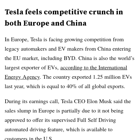
Tesla feels competitive crunch
in
both Europe and China
In Europe, Tesla is facing growing competition from
legacy automakers and EV makers from China entering
the EU market, including BYD. China is also the world’s
largest exporter of EVs,
according to the International
Energy Agency
. The country exported 1.25 million EVs
last year, which is equal to 40% of all global exports.
During its earnings call, Tesla CEO Elon Musk said the
sales slump in Europe is partially due to it not being
approved to offer its supervised Full Self Driving
automated driving feature, which is available to
customers in the U.S.