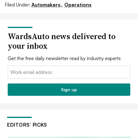
Filed Under:
Automakers,
Operations
WardsAuto news delivered to
your inbox
Get the free daily newsletter read by industry experts
Email:
Sign up
EDITORS’ PICKS