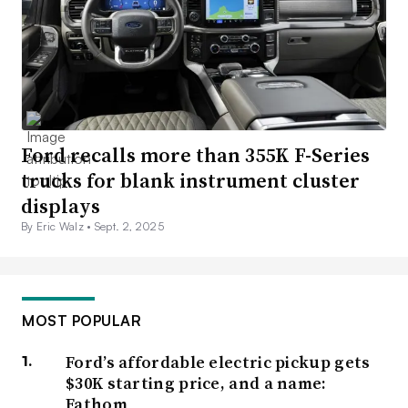
Ford recalls more than 355K F-Series
trucks for blank instrument cluster
displays
By Eric Walz •
Sept. 2, 2025
MOST POPULAR
Ford’s affordable electric pickup gets
$30K starting price, and a name:
Fathom