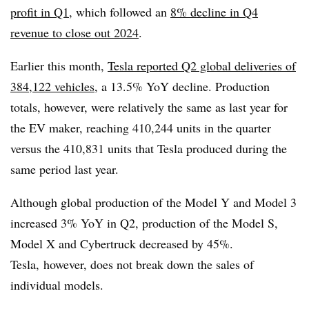
profit in Q1
, which followed an
8% decline in Q4
revenue to close out 2024
.
Earlier this month,
Tesla reported Q2 global deliveries of
384,122 vehicles,
a 13.5% YoY decline. Production
totals, however, were relatively the same as last year for
the EV maker, reaching 410,244 units in the quarter
versus the 410,831 units that Tesla produced during the
same period last year.
Although global production of the Model Y and Model 3
increased 3% YoY in Q2, production of the Model S,
Model X and Cybertruck decreased by 45%.
Tesla, however, does not break down the sales of
individual models.