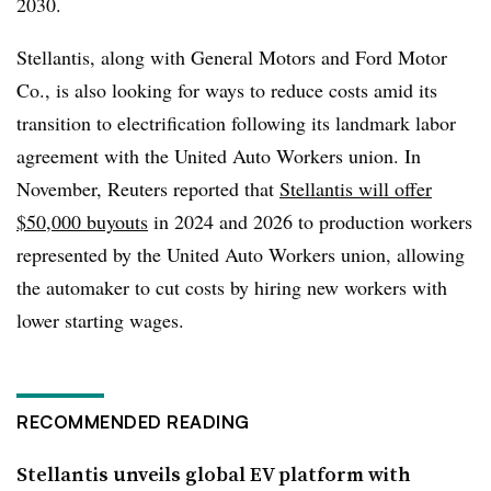
2030.
Stellantis, along with General Motors and Ford Motor
Co., is also looking for ways to reduce costs amid its
transition to electrification following its landmark labor
agreement with the United Auto Workers union. In
November, Reuters reported that
Stellantis will offer
$50,000 buyouts
in 2024 and 2026 to production workers
represented by the United Auto Workers union, allowing
the automaker to cut costs by hiring new workers with
lower starting wages.
RECOMMENDED READING
Stellantis unveils global EV platform with