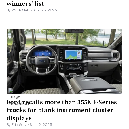
winners’ list
By Wards Staff •
Sept. 23, 2025
Ford recalls more than 355K F-Series
trucks for blank instrument cluster
displays
By Eric Walz •
Sept. 2, 2025