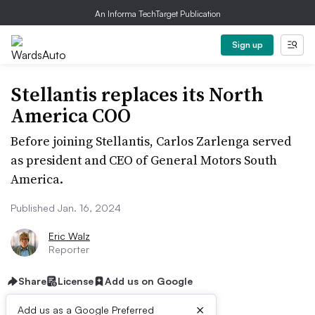
An Informa TechTarget Publication
Sign up
Stellantis replaces its North
America COO
Before joining Stellantis, Carlos Zarlenga served
as president and CEO of General Motors South
America.
Published Jan. 16, 2024
Eric Walz
Reporter
Share
License
Add us on Google
×
Add us as a Google Preferred