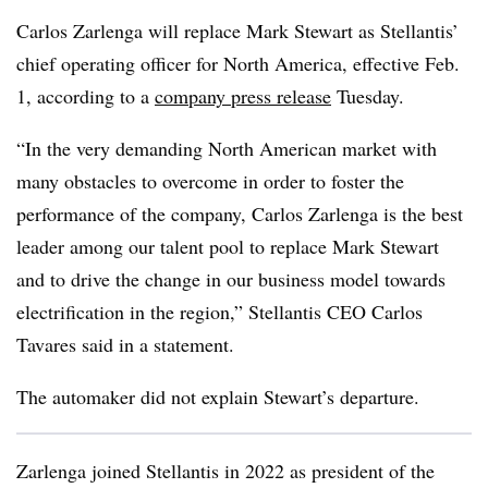
Carlos Zarlenga will replace Mark Stewart as Stellantis’
chief operating officer for North America, effective Feb.
1, according to a
company press release
Tuesday.
“In the very demanding North American market with
many obstacles to overcome in order to foster the
performance of the company, Carlos Zarlenga is the best
leader among our talent pool to replace Mark Stewart
and to drive the change in our business model towards
electrification in the region,” Stellantis CEO Carlos
Tavares said in a statement.
The automaker did not explain Stewart’s departure.
Zarlenga joined Stellantis in 2022 as president of the