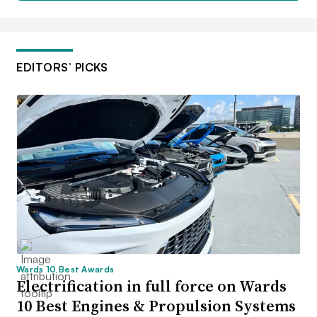
EDITORS’ PICKS
Wards 10 Best Awards
Electrification in full force on Wards
10 Best Engines & Propulsion Systems