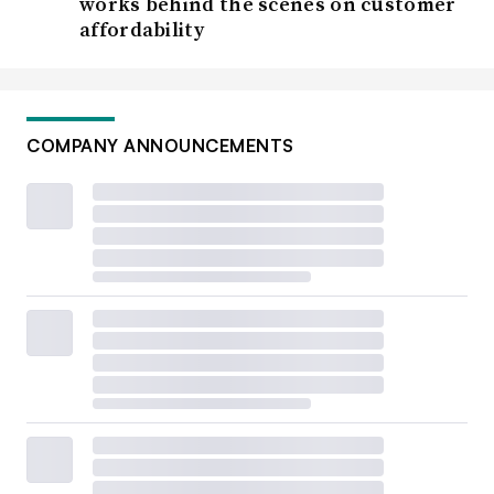
works behind the scenes on customer
affordability
COMPANY ANNOUNCEMENTS