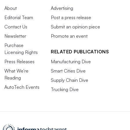
About
Advertising
Editorial Team
Post a press release
Contact Us
Submit an opinion piece
Newsletter
Promote an event
Purchase
RELATED PUBLICATIONS
Licensing Rights
Press Releases
Manufacturing Dive
What We’re
Smart Cities Dive
Reading
Supply Chain Dive
AutoTech Events
Trucking Dive