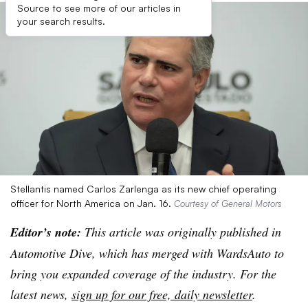
Source to see more of our articles in
your search results.
Stellantis named Carlos Zarlenga as its new chief operating
officer for North America on Jan. 16.
Courtesy of General Motors
Editor’s note:
This article was originally published in
Automotive Dive, which has merged with WardsAuto to
bring you expanded coverage of the industry. For the
latest news,
sign up for our free, daily newsletter
.