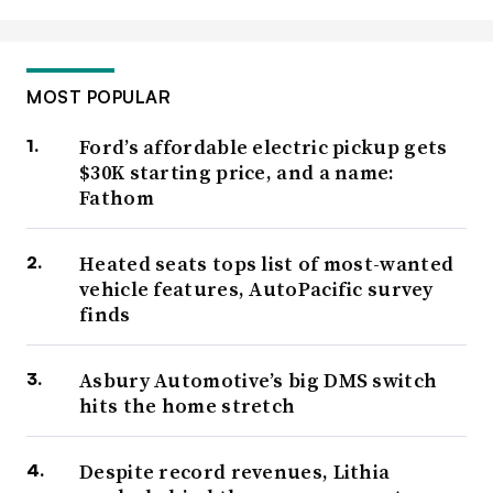
MOST POPULAR
Ford’s affordable electric pickup gets
$30K starting price, and a name:
Fathom
Heated seats tops list of most-wanted
vehicle features, AutoPacific survey
finds
Asbury Automotive’s big DMS switch
hits the home stretch
Despite record revenues, Lithia