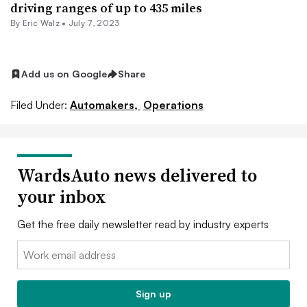
driving ranges of up to 435 miles
By
Eric Walz
•
July 7, 2023
Add us on Google
Share
Filed Under:
Automakers,
Operations
WardsAuto news delivered to
your inbox
Get the free daily newsletter read by industry experts
Email:
Sign up