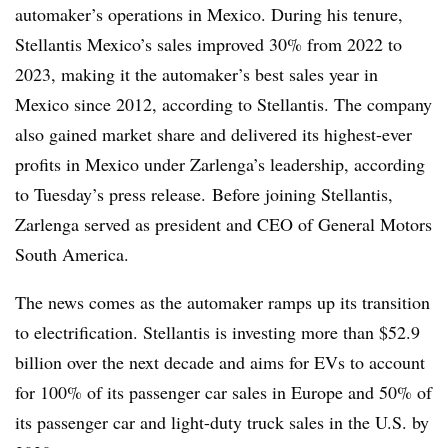
automaker’s operations in Mexico. During his tenure,
Stellantis Mexico’s sales improved 30% from 2022 to
2023, making it the automaker’s best sales year in
Mexico since 2012, according to Stellantis. The company
also gained market share and delivered its highest-ever
profits in Mexico under Zarlenga’s leadership, according
to Tuesday’s press release. Before joining Stellantis,
Zarlenga served as president and CEO of General Motors
South America.
The news comes as the automaker ramps up its transition
to electrification. Stellantis is investing more than $52.9
billion over the next decade and aims for EVs to account
for 100% of its passenger car sales in Europe and 50% of
its passenger car and light-duty truck sales in the U.S. by