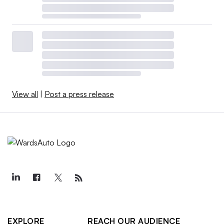
View all
|
Post a press release
EXPLORE
REACH OUR AUDIENCE