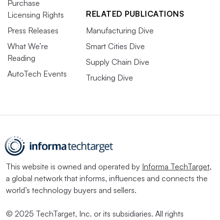
Purchase
RELATED PUBLICATIONS
Licensing Rights
Press Releases
Manufacturing Dive
What We’re
Smart Cities Dive
Reading
Supply Chain Dive
AutoTech Events
Trucking Dive
This website is owned and operated by
Informa TechTarget
,
a global network that informs, influences and connects the
world’s technology buyers and sellers.
© 2025 TechTarget, Inc. or its subsidiaries. All rights