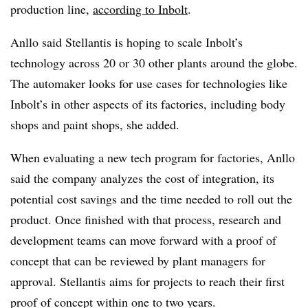
production line,
according to Inbolt
.
Anllo said Stellantis is hoping to scale Inbolt’s
technology across 20 or 30 other plants around the globe.
The automaker looks for use cases for technologies like
Inbolt’s in other aspects of its factories, including body
shops and paint shops, she added.
When evaluating a new tech program for factories, Anllo
said the company analyzes the cost of integration, its
potential cost savings and the time needed to roll out the
product. Once finished with that process, research and
development teams can move forward with a proof of
concept that can be reviewed by plant managers for
approval. Stellantis aims for projects to reach their first
proof of concept within one to two years.