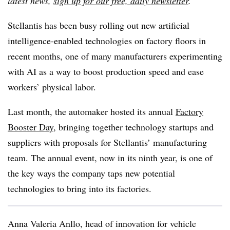
latest news,
sign up for our free, daily newsletter
.
Stellantis has been busy rolling out new artificial
intelligence-enabled technologies on factory floors in
recent months, one of many manufacturers experimenting
with AI as a way to boost production speed and ease
workers’ physical labor.
Last month, the automaker hosted its annual
Factory
Booster Day
, bringing together technology startups and
suppliers with proposals for Stellantis’ manufacturing
team. The annual event, now in its ninth year, is one of
the key ways the company taps new potential
technologies to bring into its factories.
Anna Valeria Anllo, h
ead of innovation for vehicle