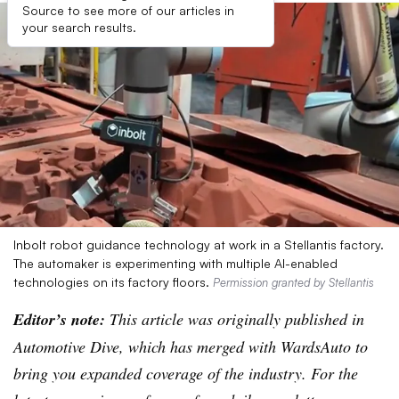
Source to see more of our articles in
your search results.
Inbolt robot guidance technology at work in a Stellantis factory.
The automaker is experimenting with multiple AI-enabled
technologies on its factory floors.
Permission granted by Stellantis
Editor’s note:
This article was originally published in
Automotive Dive, which has merged with WardsAuto to
bring you expanded coverage of the industry. For the