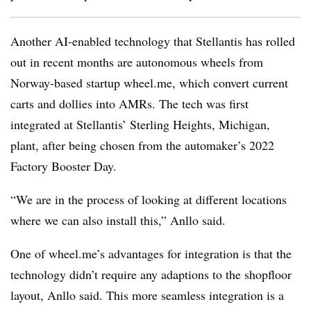
Another AI-enabled technology that Stellantis has rolled
out in recent months are autonomous wheels from
Norway-based startup wheel.me, which convert current
carts and dollies into AMRs. The tech was first
integrated at Stellantis’ Sterling Heights, Michigan,
plant, after being chosen from the automaker’s 2022
Factory Booster Day.
“We are in the process of looking at different locations
where we can also install this,” Anllo said.
One of wheel.me’s advantages for integration is that the
technology didn’t require any adaptions to the shopfloor
layout, Anllo said. This more seamless integration is a