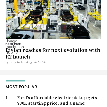
DEEP DIVE
Rivian readies for next evolution with
R2 launch
By Larry Avila •
Aug. 26, 2025
MOST POPULAR
Ford’s affordable electric pickup gets
$30K starting price, and a name: