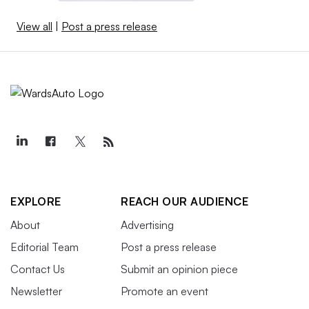
View all
|
Post a press release
EXPLORE
REACH OUR AUDIENCE
About
Advertising
Editorial Team
Post a press release
Contact Us
Submit an opinion piece
Newsletter
Promote an event