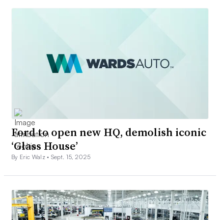
Ford to open new HQ, demolish iconic
‘Glass House’
By Eric Walz •
Sept. 15, 2025