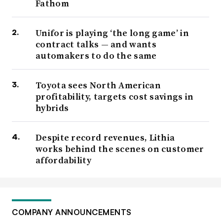
Fathom
Unifor is playing ‘the long game’ in
contract talks — and wants
automakers to do the same
Toyota sees North American
profitability, targets cost savings in
hybrids
Despite record revenues, Lithia
works behind the scenes on customer
affordability
COMPANY ANNOUNCEMENTS