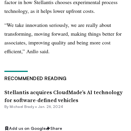
factor in how Stellantis chooses experimental process
technology, as it helps lower upfront costs.
“We take innovation seriously, we are really about
transforming, moving forward, making things better for
associates, improving quality and being more cost
efficient,” Anllo said.
RECOMMENDED READING
Stellantis acquires CloudMade’s AI technology
for software-defined vehicles
By Michael Brady •
Jan. 26, 2024
Add us on Google
Share