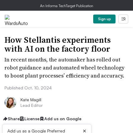
An Informa TechTarget Publication
Sign up
How Stellantis experiments
with AI on the factory floor
In recent months, the automaker has rolled out
robot guidance and automated wheel technology
to boost plant processes’ efficiency and accuracy.
Published Oct. 10, 2024
Kate Magill
Lead Editor
Share
License
Add us on Google
×
Add us as a Google Preferred