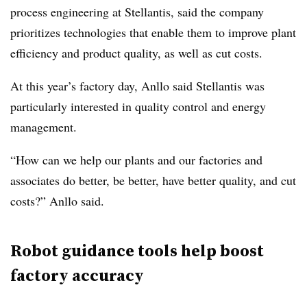
process engineering
at Stellantis, said the company
prioritizes technologies that enable them to improve plant
efficiency and product quality, as well as cut costs.
At this year’s factory day, Anllo said Stellantis was
particularly interested in quality control and energy
management.
“How can we help our plants and our factories and
associates do better, be better, have better quality, and cut
costs?” Anllo said.
Robot guidance tools help boost
factory accuracy