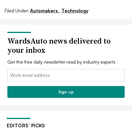
Filed Under:
Automakers,
Technology
WardsAuto news delivered to
your inbox
Get the free daily newsletter read by industry experts
Email:
Sign up
EDITORS’ PICKS