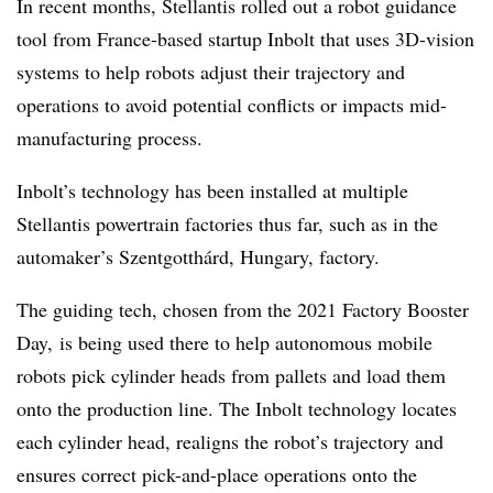
In recent months, Stellantis rolled out a robot guidance
tool from France-based startup Inbolt that uses 3D-vision
systems to help robots adjust their trajectory and
operations to avoid potential conflicts or impacts mid-
manufacturing process.
Inbolt’s technology has been installed at multiple
Stellantis powertrain factories thus far, such as in the
automaker’s Szentgotthárd, Hungary, factory.
The guiding tech, chosen from the 2021 Factory Booster
Day, is being used there to help autonomous mobile
robots pick cylinder heads from pallets and load them
onto the production line. The Inbolt technology locates
each cylinder head, realigns the robot’s trajectory and
ensures correct pick-and-place operations onto the