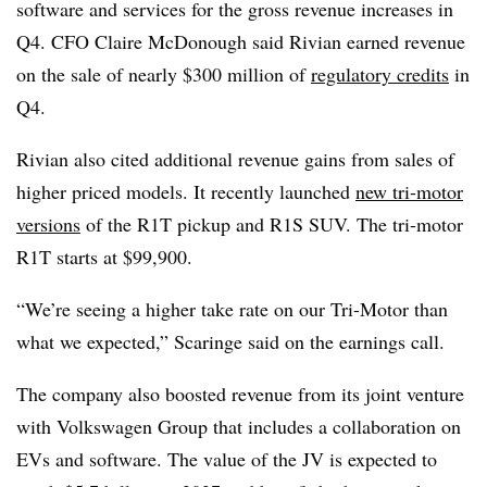
software and services for the gross revenue increases in
Q4. CFO Claire McDonough said Rivian earned revenue
on the sale of nearly $300 million of
regulatory credits
in
Q4.
Rivian also cited additional revenue gains from sales of
higher priced models. It recently launched
new tri-motor
versions
of the R1T pickup and R1S SUV. The tri-motor
R1T starts at $99,900.
“We’re seeing a higher take rate on our Tri-Motor than
what we expected,” Scaringe said on the earnings call.
The company also boosted revenue from its joint venture
with Volkswagen Group that includes a collaboration on
EVs and software. The value of the JV is expected to