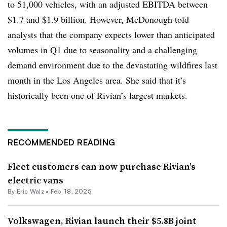
to 51,000 vehicles, with an adjusted EBITDA between
$1.7 and $1.9 billion. However, McDonough told
analysts that the company expects lower than anticipated
volumes in Q1 due to seasonality and a challenging
demand environment due to the devastating wildfires last
month in the Los Angeles area. She said that it’s
historically been one of Rivian’s largest markets.
RECOMMENDED READING
Fleet customers can now purchase Rivian’s
electric vans
By
Eric Walz
•
Feb. 18, 2025
Volkswagen, Rivian launch their $5.8B joint