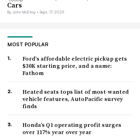
Cars
By John McElroy •
Sept. 17, 2025
MOST POPULAR
Ford’s affordable electric pickup gets
$30K starting price, and a name:
Fathom
Heated seats tops list of most-wanted
vehicle features, AutoPacific survey
finds
Honda’s Q1 operating profit surges
over 117% year over year