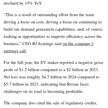
declined by 15% YoY.
“This is a result of outstanding effort from the team
driving a focus on cost, driving a focus on continuing to
build our demand generation capabilities, and, of course,
looking at opportunities to improve efficiency across the
business,” CEO RJ Scaringe said
on the company’s
earnings call
.
For the full year, the EV maker reported a negative gross
profit of $1.2 billion compared to a $2 billion in 2023.
Net loss was roughly $4.7 billion in 2024 compared to
$5.7 billion in 2023, indicating that Rivian faces
challenges on its road to becoming profitable.
The company also cited the sale of regulatory credits,