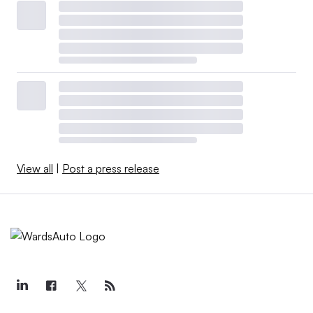
View all
|
Post a press release