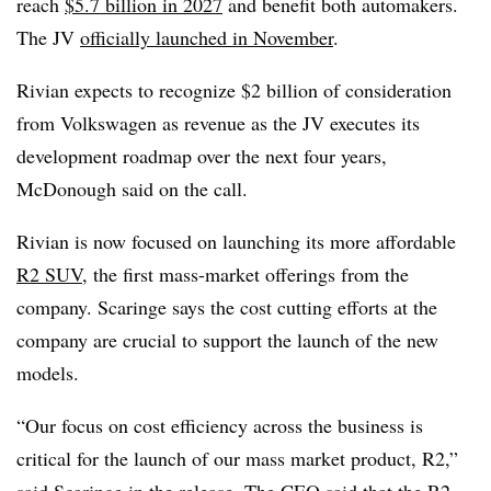
reach
$5.7 billion in 2027
and benefit both automakers.
The JV
officially launched in November
.
Rivian expects to recognize $2 billion of consideration
from Volkswagen as revenue as the JV executes its
development roadmap over the next four years,
McDonough said on the call.
Rivian is now focused on launching its more affordable
R2 SUV,
the first mass-market offerings from the
company. Scaringe says the cost cutting efforts at the
company are crucial to support the launch of the new
models.
“Our focus on cost efficiency across the business is
critical for the launch of our mass market product, R2,”
said Scaringe in the release. The CEO said that the R2