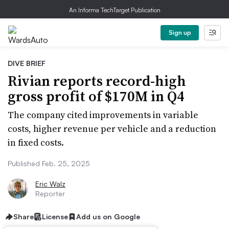
An Informa TechTarget Publication
Sign up
DIVE BRIEF
Rivian reports record-high
gross profit of $170M in Q4
The company cited improvements in variable
costs, higher revenue per vehicle and a reduction
in fixed costs.
Published Feb. 25, 2025
Eric Walz
Reporter
Share
License
Add us on Google