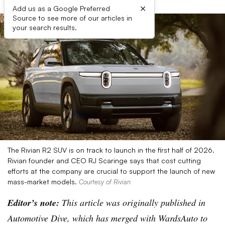
×
Add us as a Google Preferred
Source to see more of our articles in
your search results.
The Rivian R2 SUV is on track to launch in the first half of 2026.
Rivian founder and CEO RJ Scaringe says that cost cutting
efforts at the company are crucial to support the launch of new
mass-market models.
Courtesy of Rivian
Editor’s note:
This article was originally published in
Automotive Dive, which has merged with WardsAuto to