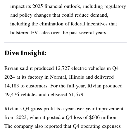
impact its 2025 financial outlook, including regulatory
and policy changes that could reduce demand,
including the elimination of federal incentives that
bolstered EV sales over the past several years.
Dive Insight:
Rivian said it produced 12,727 electric vehicles in Q4
2024 at its factory in Normal, Illinois and delivered
14,183 to customers. For the full-year, Rivian produced
49,476 vehicles and delivered 51,579.
Rivian’s Q4 gross profit is a year-over-year improvement
from 2023, when it posted a Q4 loss of $606 million.
The company also reported that Q4 operating expenses