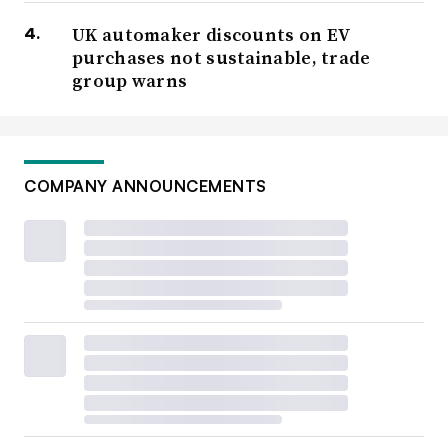
UK automaker discounts on EV
purchases not sustainable, trade
group warns
COMPANY ANNOUNCEMENTS