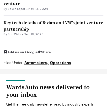
venture
By
Edwin Lopez
•
Nov. 13, 2024
Key tech details of Rivian and VW’s joint venture
partnership
By
Eric Walz
•
Dec. 19, 2024
Add us on Google
Share
Filed Under:
Automakers,
Operations
WardsAuto news delivered to
your inbox
Get the free daily newsletter read by industry experts