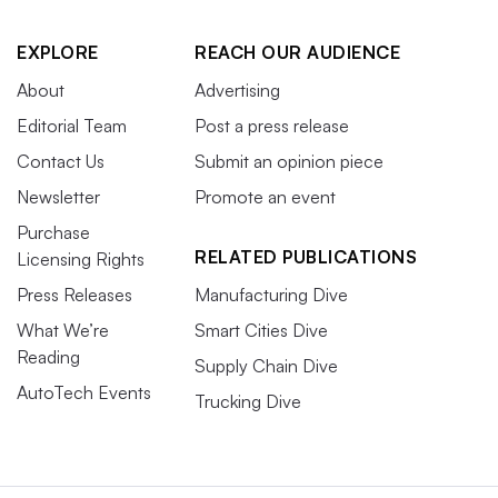
EXPLORE
REACH OUR AUDIENCE
About
Advertising
Editorial Team
Post a press release
Contact Us
Submit an opinion piece
Newsletter
Promote an event
Purchase
RELATED PUBLICATIONS
Licensing Rights
Press Releases
Manufacturing Dive
What We’re
Smart Cities Dive
Reading
Supply Chain Dive
AutoTech Events
Trucking Dive