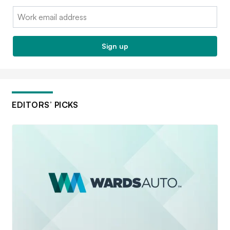
Email:
Sign up
EDITORS’ PICKS