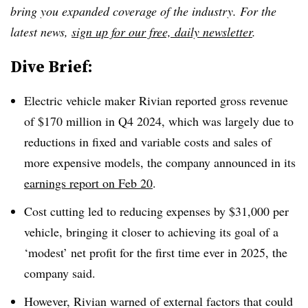
bring you expanded coverage of the industry. For the
latest news,
sign up for our free, daily newsletter
.
Dive Brief:
Electric vehicle maker Rivian reported gross revenue
of $170 million in Q4 2024, which was largely due to
reductions in fixed and variable costs and sales of
more expensive models, the company announced in its
earnings report on Feb 20
.
Cost cutting led to reducing expenses by $31,000 per
vehicle, bringing it closer to achieving its goal of a
‘modest’ net profit for the first time ever in 2025, the
company said.
However, Rivian warned of external factors that could