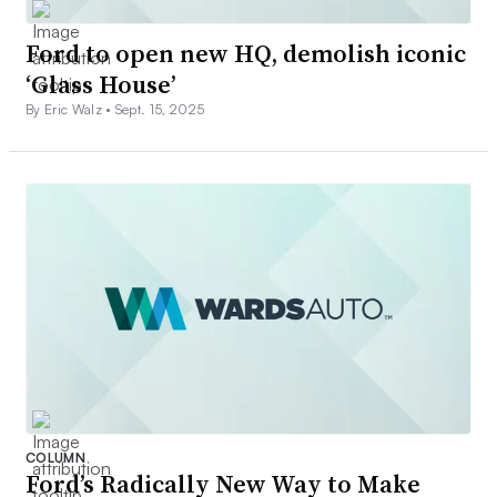
Ford to open new HQ, demolish iconic
‘Glass House’
By Eric Walz •
Sept. 15, 2025
COLUMN
Ford’s Radically New Way to Make