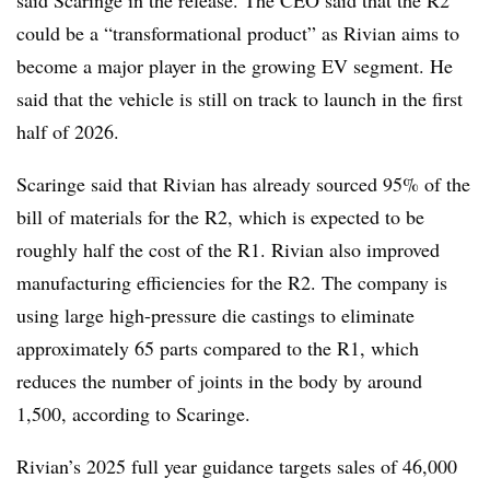
could be a “transformational product” as Rivian aims to
become a major player in the growing EV segment. He
said that the vehicle is still on track to launch in the first
half of 2026.
Scaringe said that Rivian has already sourced 95% of the
bill of materials for the R2, which is expected to be
roughly half the cost of the R1. Rivian also improved
manufacturing efficiencies for the R2. The company is
using large high-pressure die castings to eliminate
approximately 65 parts compared to the R1, which
reduces the number of joints in the body by around
1,500, according to Scaringe.
Rivian’s 2025 full year guidance targets sales of 46,000