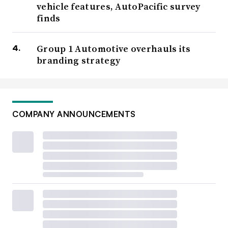
vehicle features, AutoPacific survey
finds
Group 1 Automotive overhauls its
branding strategy
COMPANY ANNOUNCEMENTS