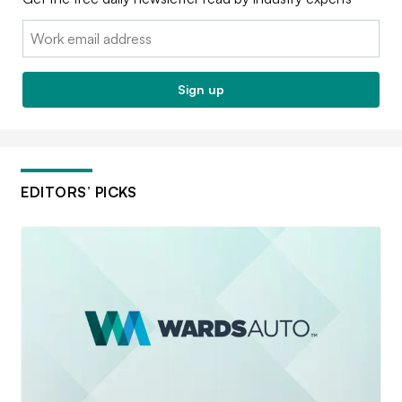
Email:
Sign up
EDITORS’ PICKS