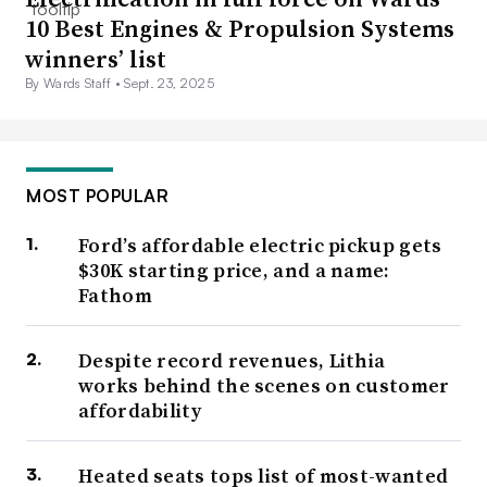
10 Best Engines & Propulsion Systems
winners’ list
By Wards Staff •
Sept. 23, 2025
MOST POPULAR
Ford’s affordable electric pickup gets
$30K starting price, and a name:
Fathom
Despite record revenues, Lithia
works behind the scenes on customer
affordability
Heated seats tops list of most-wanted