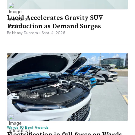
Lucid Accelerates Gravity SUV
Production as Demand Surges
By Nancy Dunham •
Sept. 4, 2025
Wards 10 Best Awards
Electrification in full force on Wards