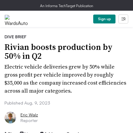
An Informa TechTarget Publication
Sign up
DIVE BRIEF
Rivian boosts production by
50% in Q2
Electric vehicle deliveries grew by 50% while
gross profit per vehicle improved by roughly
$35,000 as the company increased cost efficiencies
across all major categories.
Published Aug. 9, 2023
Eric Walz
Reporter