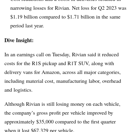
narrowing losses for Rivian. Net loss for Q2 2023 was
$1.19 billion compared to $1.71 billion in the same
period last year.
Dive Insight:
In an earnings call on Tuesday, Rivian said it reduced
costs for the R1S pickup and R1T SUV, along with
delivery vans for Amazon, across all major categories,
including material cost, manufacturing labor, overhead
and logistics.
Although Rivian is still losing money on each vehicle,
the company’s gross profit per vehicle improved by
approximately $35,000 compared to the first quarter
when it lost $67,329 per vehicle.