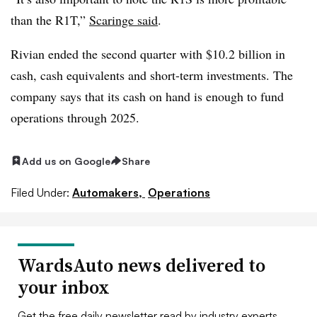
than the R1T,”
Scaringe said
.
Rivian ended the second quarter with $10.2 billion in
cash, cash equivalents and short-term investments. The
company says that its cash on hand is enough to fund
operations through 2025.
Add us on Google
Share
Filed Under:
Automakers,
Operations
WardsAuto news delivered to
your inbox
Get the free daily newsletter read by industry experts