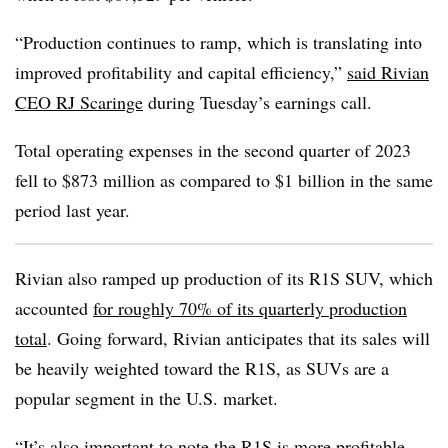
“Production continues to ramp, which is translating into
improved profitability and capital efficiency,”
said Rivian
CEO RJ Scaringe
during Tuesday’s earnings call.
Total operating expenses in the second quarter of 2023
fell to $873 million as compared to $1 billion in the same
period last year.
Rivian also ramped up production of its R1S SUV, which
accounted
for roughly 70% of its quarterly production
total
. Going forward, Rivian anticipates that its sales will
be heavily weighted toward the R1S, as SUVs are a
popular segment in the U.S. market.
“It’s also important to note the R1S is more profitable