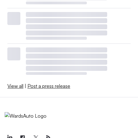
View all
|
Post a press release