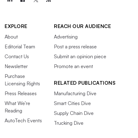
EXPLORE
REACH OUR AUDIENCE
About
Advertising
Editorial Team
Post a press release
Contact Us
Submit an opinion piece
Newsletter
Promote an event
Purchase
RELATED PUBLICATIONS
Licensing Rights
Press Releases
Manufacturing Dive
What We’re
Smart Cities Dive
Reading
Supply Chain Dive
AutoTech Events
Trucking Dive