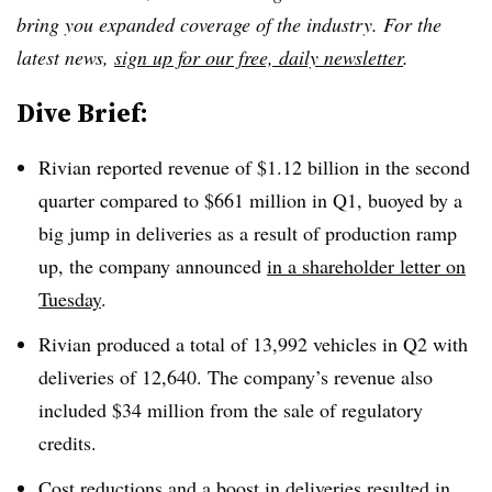
bring you expanded coverage of the industry. For the
latest news,
sign up for our free, daily newsletter
.
Dive Brief:
Rivian reported revenue of $1.12 billion in the second
quarter compared to $661 million in Q1, buoyed by a
big jump in deliveries as a result of production ramp
up, the company announced
in a shareholder letter on
Tuesday
.
Rivian produced a total of 13,992 vehicles in Q2 with
deliveries of 12,640. The company’s revenue also
included $34 million from the sale of regulatory
credits.
Cost reductions and a boost in deliveries resulted in