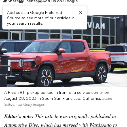
Share
License
Add us on Google
×
Add us as a Google Preferred
Source to see more of our articles in
your search results.
A Rivian R1T pickup parked in front of a service center on
August 08, 2023 in South San Francisco, California.
Justin
Sullivan via Getty Images
Editor’s note:
This article was originally published in
Automotive Dive, which has merged with WardsAuto to