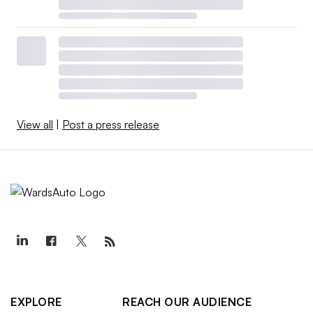
View all
|
Post a press release
EXPLORE
REACH OUR AUDIENCE