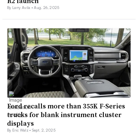
R2 launch
By Larry Avila •
Aug. 26, 2025
Ford recalls more than 355K F-Series
trucks for blank instrument cluster
displays
By Eric Walz •
Sept. 2, 2025