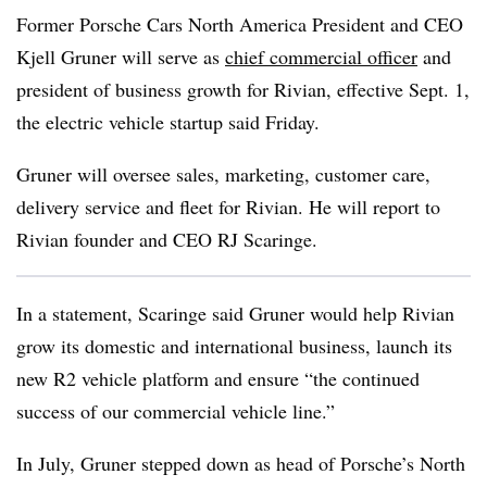
Former Porsche Cars North America President and CEO
Kjell Gruner will serve as
chief commercial officer
and
president of business growth for Rivian, effective Sept. 1,
the electric vehicle startup said Friday.
Gruner will oversee sales, marketing, customer care,
delivery service and fleet for Rivian. He will report to
Rivian founder and CEO RJ Scaringe.
In a statement, Scaringe said Gruner would help Rivian
grow its domestic and international business, launch its
new R2 vehicle platform and ensure “the continued
success of our commercial vehicle line.”
In July, Gruner stepped down as head of Porsche’s North