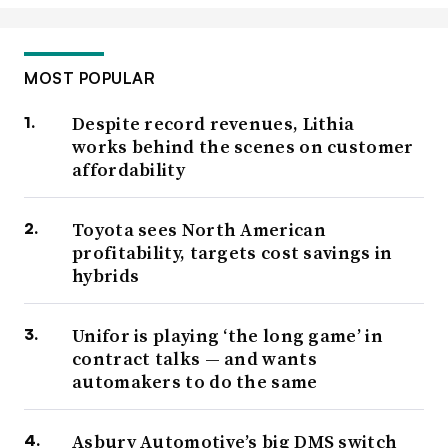
MOST POPULAR
Despite record revenues, Lithia
works behind the scenes on customer
affordability
Toyota sees North American
profitability, targets cost savings in
hybrids
Unifor is playing ‘the long game’ in
contract talks — and wants
automakers to do the same
Asbury Automotive’s big DMS switch