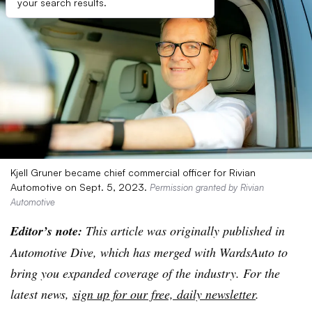
your search results.
Kjell Gruner became chief commercial officer for Rivian
Automotive on Sept. 5, 2023.
Permission granted by Rivian
Automotive
Editor’s note:
This article was originally published in
Automotive Dive, which has merged with WardsAuto to
bring you expanded coverage of the industry. For the
latest news,
sign up for our free, daily newsletter
.