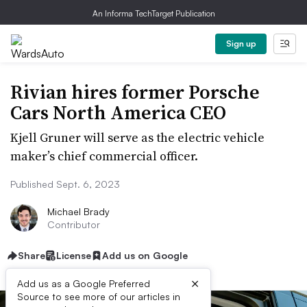
An Informa TechTarget Publication
Sign up
Rivian hires former Porsche
Cars North America CEO
Kjell Gruner will serve as the electric vehicle
maker’s chief commercial officer.
Published Sept. 6, 2023
Michael Brady
Contributor
Share
License
Add us on Google
×
Add us as a Google Preferred
Source to see more of our articles in