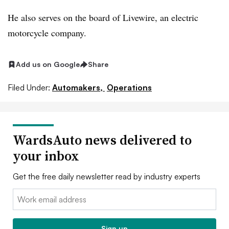
He also serves on the board of Livewire, an electric
motorcycle company.
Add us on Google
Share
Filed Under:
Automakers,
Operations
WardsAuto news delivered to
your inbox
Get the free daily newsletter read by industry experts
Email:
Sign up