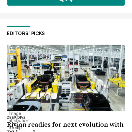
EDITORS’ PICKS
DEEP DIVE
Rivian readies for next evolution with