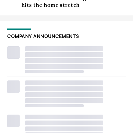
hits the home stretch
COMPANY ANNOUNCEMENTS