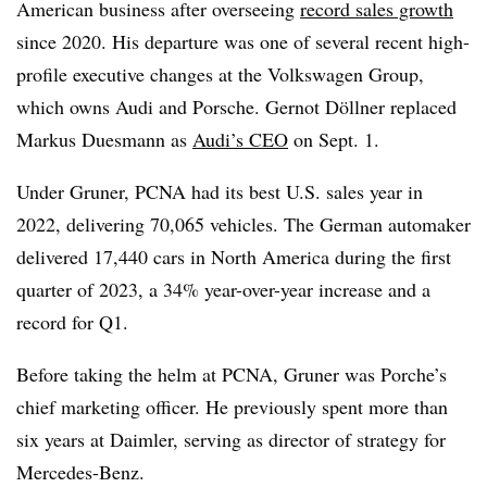
American business after overseeing
record sales growth
since 2020. His departure was one of several recent high-
profile executive changes at the Volkswagen Group,
which owns Audi and Porsche. Gernot Döllner replaced
Markus Duesmann as
Audi’s CEO
on Sept. 1.
Under Gruner, PCNA had its best U.S. sales year in
2022, delivering 70,065 vehicles. The German automaker
delivered 17,440 cars in North America during the first
quarter of 2023, a 34% year-over-year increase and a
record for Q1.
Before taking the helm at PCNA, Gruner was Porche’s
chief marketing officer. He previously spent more than
six years at Daimler, serving as director of strategy for
Mercedes-Benz.