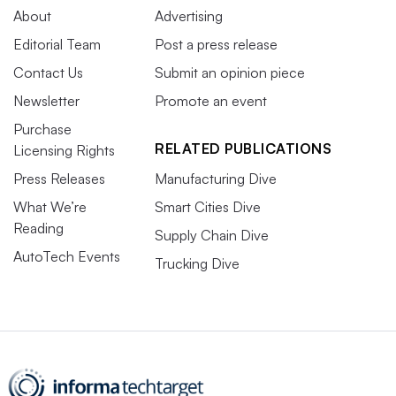
About
Advertising
Editorial Team
Post a press release
Contact Us
Submit an opinion piece
Newsletter
Promote an event
Purchase
RELATED PUBLICATIONS
Licensing Rights
Press Releases
Manufacturing Dive
What We’re
Smart Cities Dive
Reading
Supply Chain Dive
AutoTech Events
Trucking Dive