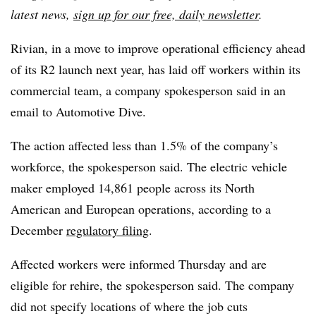
latest news,
sign up for our free, daily newsletter
.
Rivian, in a move to improve operational efficiency ahead
of its R2 launch next year, has laid off workers within its
commercial team, a company spokesperson said in an
email to Automotive Dive.
The action affected less than 1.5% of the company’s
workforce, the spokesperson said. The electric vehicle
maker employed 14,861 people across its North
American and European operations, according to a
December
regulatory filing
.
Affected workers were informed Thursday and are
eligible for rehire, the spokesperson said. The company
did not specify locations of where the job cuts