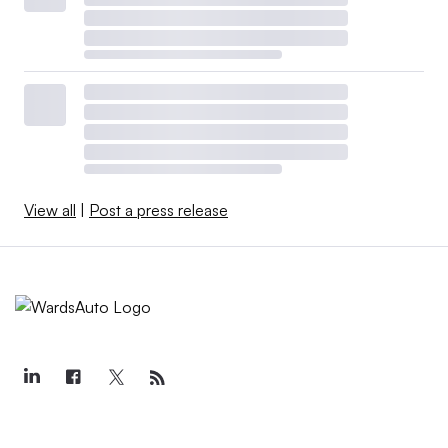
View all
|
Post a press release