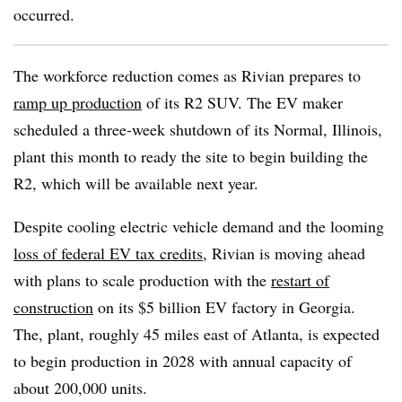
occurred.
The workforce reduction comes as Rivian prepares to
ramp up production
of its R2 SUV. The EV maker
scheduled a three-week shutdown of its Normal, Illinois,
plant this month to ready the site to begin building the
R2, which will be available next year.
Despite
cooling
electric vehicle
demand
and the looming
loss of federal EV tax credits
, Rivian is moving ahead
with plans to scale production with the
restart of
construction
on its $5 billion EV factory in Georgia.
The, plant, roughly 45 miles east of Atlanta, is expected
to begin production in 2028 with annual capacity of
about 200,000 units.