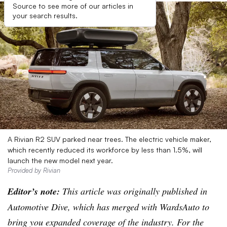
Source to see more of our articles in
your search results.
A Rivian R2 SUV parked near trees. The electric vehicle maker,
which recently reduced its workforce by less than 1.5%, will
launch the new model next year.
Provided by Rivian
Editor’s note:
This article was originally published in
Automotive Dive, which has merged with WardsAuto to
bring you expanded coverage of the industry. For the