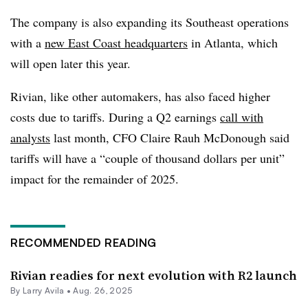
The company is also expanding its Southeast operations
with a
new East Coast headquarters
in Atlanta, which
will open later this year.
Rivian
, like other automakers, has also faced higher
costs due to tariffs. During a Q2 earnings
call with
analysts
last month, CFO Claire Rauh McDonough said
tariffs will have a “couple of thousand dollars per unit”
impact for the remainder of 2025.
RECOMMENDED READING
Rivian readies for next evolution with R2 launch
By
Larry Avila
•
Aug. 26, 2025