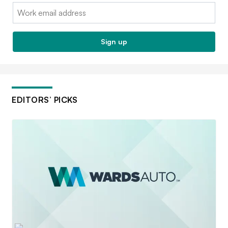
Email:
Sign up
EDITORS’ PICKS