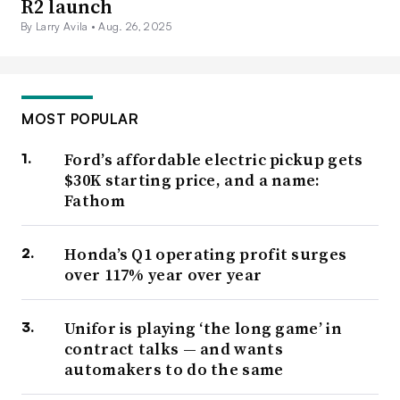
R2 launch
By Larry Avila •
Aug. 26, 2025
MOST POPULAR
Ford’s affordable electric pickup gets
$30K starting price, and a name:
Fathom
Honda’s Q1 operating profit surges
over 117% year over year
Unifor is playing ‘the long game’ in
contract talks — and wants
automakers to do the same