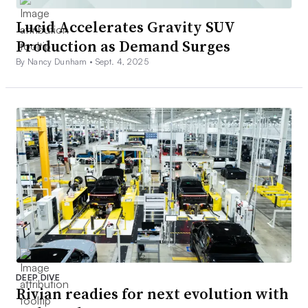
Lucid Accelerates Gravity SUV
Production as Demand Surges
By Nancy Dunham •
Sept. 4, 2025
DEEP DIVE
Rivian readies for next evolution with