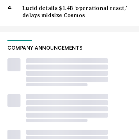
Lucid details $1.4B ‘operational reset,’
delays midsize Cosmos
COMPANY ANNOUNCEMENTS