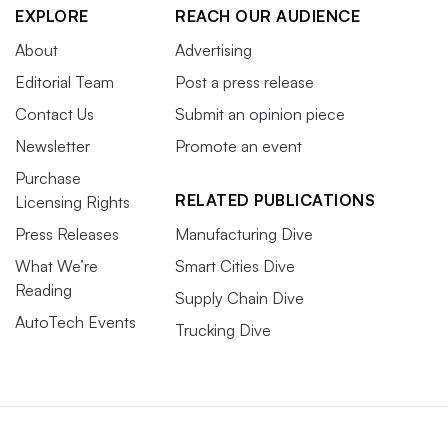
EXPLORE
REACH OUR AUDIENCE
About
Advertising
Editorial Team
Post a press release
Contact Us
Submit an opinion piece
Newsletter
Promote an event
Purchase
RELATED PUBLICATIONS
Licensing Rights
Press Releases
Manufacturing Dive
What We’re
Smart Cities Dive
Reading
Supply Chain Dive
AutoTech Events
Trucking Dive