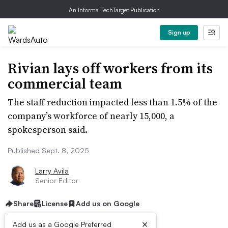
An Informa TechTarget Publication
Sign up
Rivian lays off workers from its
commercial team
The staff reduction impacted less than 1.5% of the
company’s workforce of nearly 15,000, a
spokesperson said.
Published Sept. 8, 2025
Larry Avila
Senior Editor
Share
License
Add us on Google
×
Add us as a Google Preferred