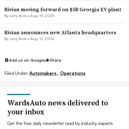
Rivian moving forward on $5B Georgia EV plant
By
Larry Avila
•
Aug. 19, 2025
Rivian announces new Atlanta headquarters
By
Larry Avila
•
Aug. 13, 2025
Add us on Google
Share
Filed Under:
Automakers,
Operations
WardsAuto news delivered to
your inbox
Get the free daily newsletter read by industry experts