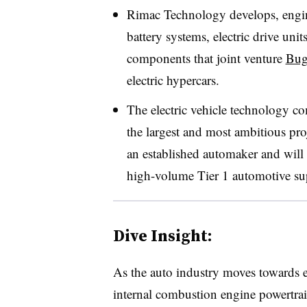
Rimac Technology develops, engi
battery systems, electric drive unit
components that joint venture
Bug
electric hypercars.
The electric vehicle technology 
the largest and most ambitious pr
an established automaker and will 
high-volume Tier 1 automotive sup
Dive Insight:
As the auto industry moves towards e
internal combustion engine powertra