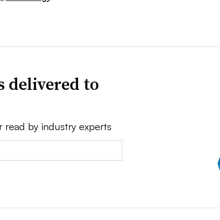
 delivered to
r read by industry experts