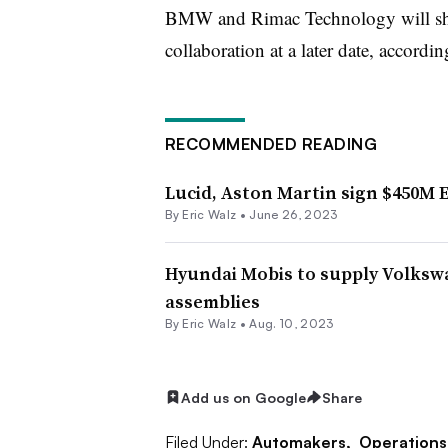
BMW and Rimac Technology will share 
collaboration at a later date, accordi
RECOMMENDED READING
Lucid, Aston Martin sign $450M 
By
Eric Walz
•
June 26, 2023
Hyundai Mobis to supply Volksw
assemblies
By
Eric Walz
•
Aug. 10, 2023
Add us on Google
Share
Filed Under:
Automakers,
Operations