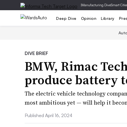
|
Manufacturing Dive
Smart Citie
Deep Dive
Opinion
Library
Pre
Aut
DIVE BRIEF
BMW, Rimac Techn
produce battery t
The electric vehicle technology compan
most ambitious yet — will help it beco
Published April 16, 2024