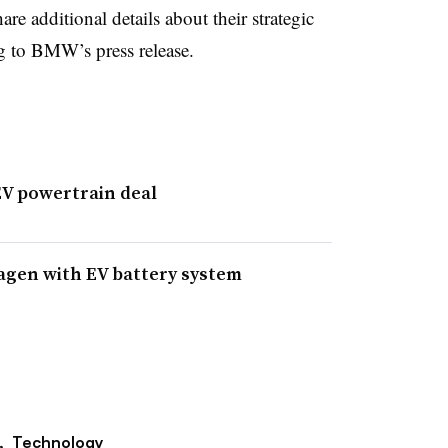
additional details about their strategic
ng to BMW’s press release.
EV powertrain deal
agen with EV battery system
,
Technology