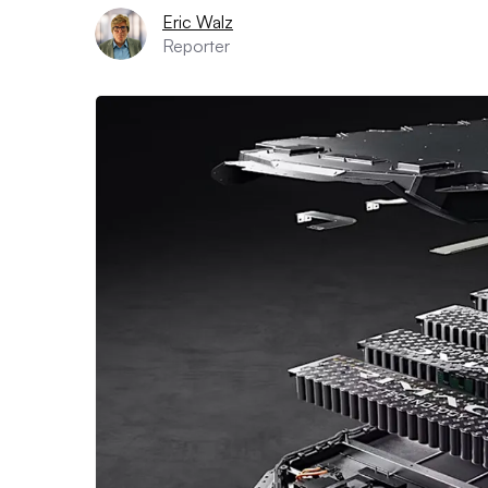
Eric Walz
Reporter