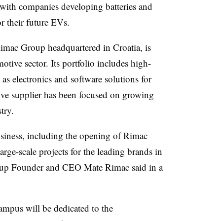
 with companies developing batteries and
r their future EVs.
imac Group headquartered in Croatia, is
motive sector. Its portfolio includes high-
l as electronics and software solutions for
ive supplier has been focused on growing
stry.
usiness, including the opening of Rimac
rge-scale projects for the leading brands in
oup Founder and CEO Mate Rimac said in a
ampus will be dedicated to the