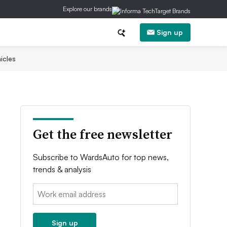
Explore our brands
Sign up
icles
Get the free newsletter
Subscribe to WardsAuto for top news,
trends & analysis
Email:
Sign up