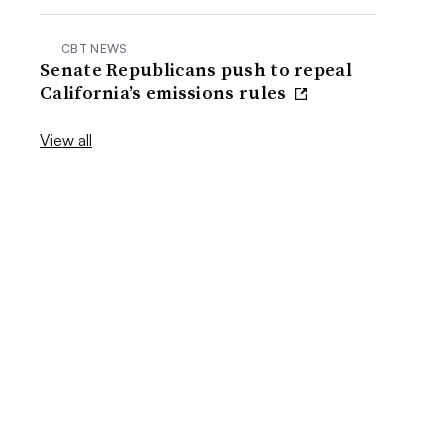
CBT NEWS
Senate Republicans push to repeal
California’s emissions rules
View all