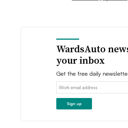
WardsAuto news
your inbox
Get the free daily newslette
Email:
Sign up