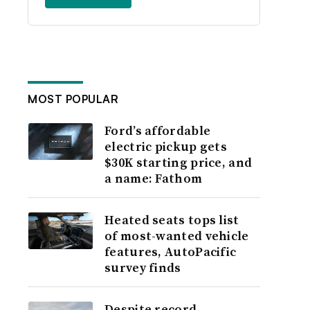
MOST POPULAR
Ford’s affordable
electric pickup gets
$30K starting price, and
a name: Fathom
Heated seats tops list
of most-wanted vehicle
features, AutoPacific
survey finds
Despite record