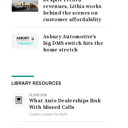
revenues, Lithia works
behind the scenes on
customer affordability
Asbury Automotive’s
big DMS switch hits the
home stretch
LIBRARY RESOURCES
PLAYBOOK
What Auto Dealerships Risk
With Missed Calls
Custom content for
GoTo