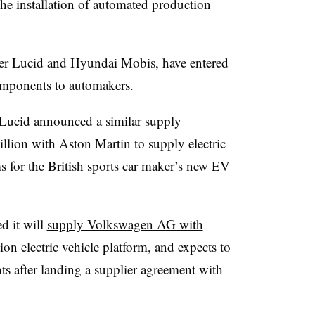
he installation of automated production
r Lucid and Hyundai Mobis, have entered
omponents to automakers.
Lucid announced a similar supply
lion with Aston Martin to supply electric
s for the British sports car maker’s new EV
 it will
supply Volkswagen AG with
ion electric vehicle platform, and expects to
s after landing a supplier agreement with