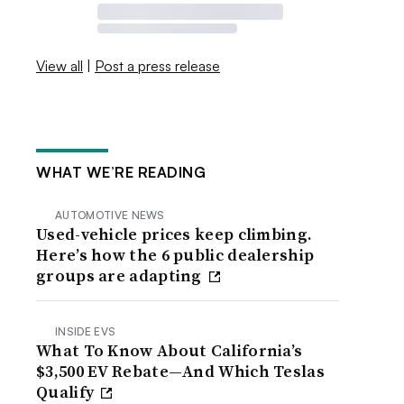
View all
|
Post a press release
WHAT WE’RE READING
AUTOMOTIVE NEWS
Used-vehicle prices keep climbing.
Here’s how the 6 public dealership
groups are adapting
INSIDE EVS
What To Know About California’s
$3,500 EV Rebate—And Which Teslas
Qualify