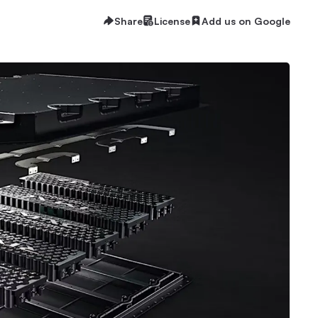
Share
License
Add us on Google