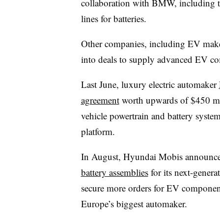
collaboration with BMW, including t
lines for batteries.
Other companies, including EV make
into deals to supply advanced EV c
Last June, luxury electric automaker
agreemen
t
worth upwards of $450 mil
vehicle powertrain and battery system
platform.
In August, Hyundai Mobis announced
battery assemblies
for its next-generat
secure more orders for EV component
Europe’s biggest automaker.