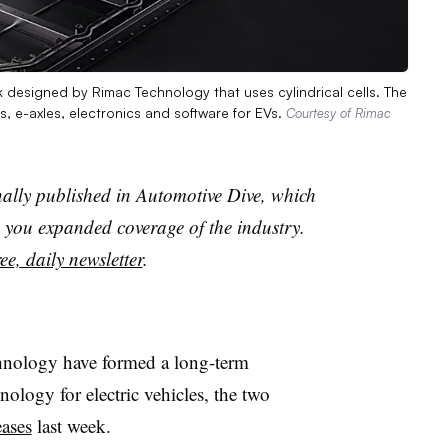
designed by Rimac Technology that uses cylindrical cells. The
, e-axles, electronics and software for EVs.
Courtesy of Rimac
nally published in Automotive Dive, which
you expanded coverage of the industry.
ee, daily newsletter
.
ology have formed a long-term
nology for electric vehicles, the two
eases
last week.