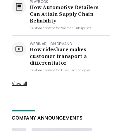
PLAYBOOK
How Automotive Retailers
Can Attain Supply Chain
Reliability
Custom content for
Werner Enterprises
WEBINAR - ON DEMAND
How rideshare makes
customer transport a
differentiator
Custom content for
Uber Technologies
View all
COMPANY ANNOUNCEMENTS