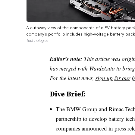
A cutaway view of the components of a EV battery pack 
company’s portfolio includes high-voltage battery packs
Technologies
Editor’s note:
This article was origi
has merged with WardsAuto to bring 
For the latest news,
sign up for our fr
Dive Brief:
The BMW Group and Rimac Techn
partnership to develop battery tech
companies announced in
press rel