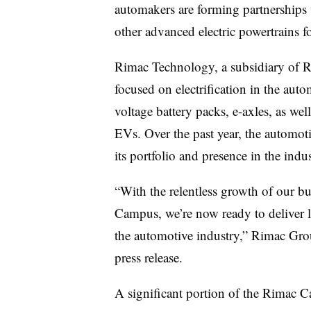
automakers are forming partnerships
other advanced electric powertrains fo
Rimac Technology, a subsidiary of R
focused on electrification in the auto
voltage battery packs, e-axles, as wel
EVs. Over the past year, the automot
its portfolio and presence in the indu
“With the relentless growth of our b
Campus, we’re now ready to deliver la
the automotive industry,” Rimac Gr
press release.
A significant portion of the Rimac C