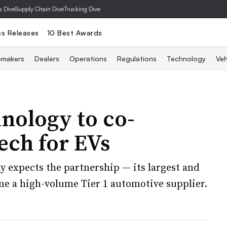
s Dive
Supply Chain Dive
Trucking Dive
ss Releases
10 Best Awards
omakers
Dealers
Operations
Regulations
Technology
Veh
ology to co-
ech for EVs
y expects the partnership — its largest and
me a high-volume Tier 1 automotive supplier.