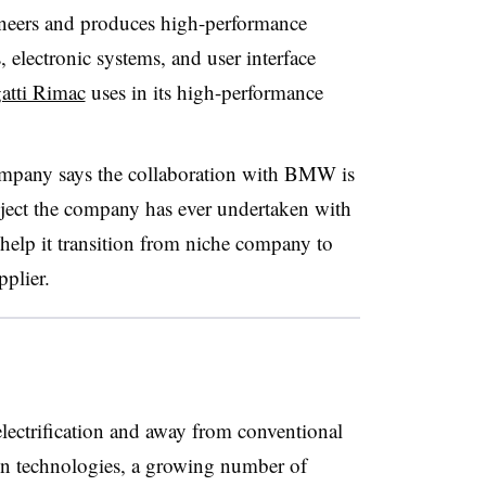
neers and produces high-performance
s, electronic systems, and user interface
atti Rimac
uses in its high-performance
company
says the collaboration with BMW is
oject the company has ever undertaken with
help it transition from niche company to
plier.
lectrification and away from conventional
in technologies, a growing number of