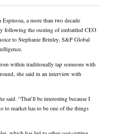
n Espinosa, a more than two decade
y following the ousting of embattled CEO
hoice to Stephanie Brinley, S&P Global
elligence.
om within traditionally tap someone with
round, she said in an interview with
he said. “That’ll be interesting because I
o to market has to be one of the things
les
, which has led to other cost-cutting