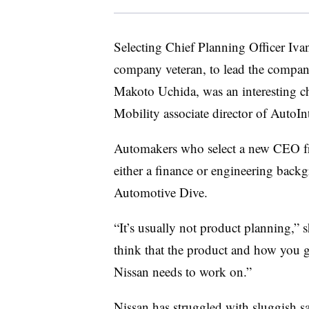
Selecting Chief Planning Officer Iva
company veteran, to lead the compan
Makoto Uchida, was an interesting c
Mobility associate director of AutoInt
Automakers who select a new CEO fr
either a finance or engineering backg
Automotive Dive.
“It’s usually not product planning,” s
think that the product and how you g
Nissan needs to work on.”
Nissan has struggled with
sluggish sa