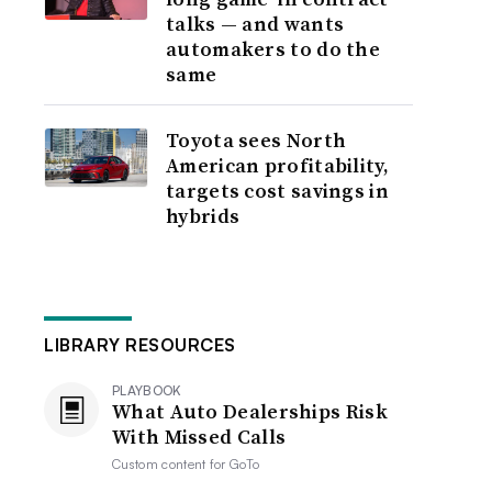
talks — and wants
automakers to do the
same
Toyota sees North
American profitability,
targets cost savings in
hybrids
LIBRARY RESOURCES
PLAYBOOK
What Auto Dealerships Risk
With Missed Calls
Custom content for
GoTo