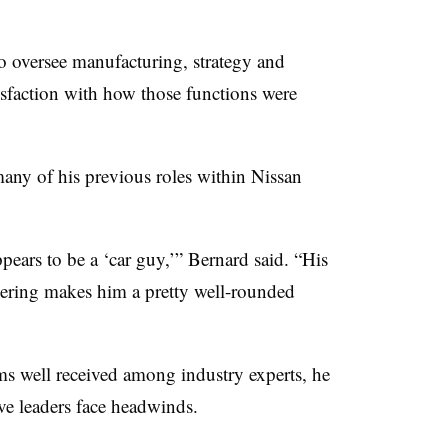
o oversee manufacturing, strategy and
isfaction with how those functions were
many of his previous roles within Nissan
ears to be a ‘car guy,’” Bernard said. “His
ering makes him a pretty well-rounded
 well received among industry experts, he
ve leaders face headwinds.