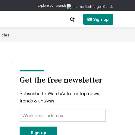
Explore our brands
Sign up
icles
Get the free newsletter
Subscribe to WardsAuto for top news,
trends & analysis
Email:
Sign up