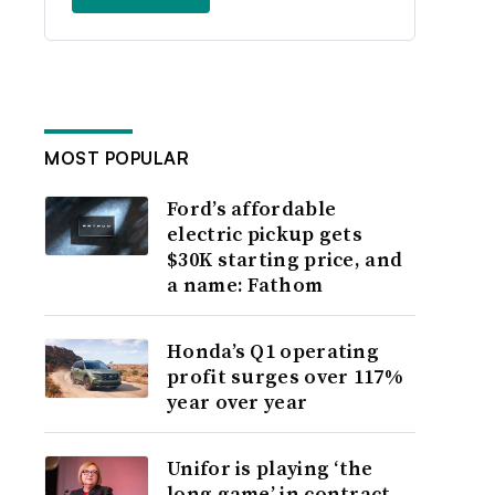
MOST POPULAR
Ford’s affordable
electric pickup gets
$30K starting price, and
a name: Fathom
Honda’s Q1 operating
profit surges over 117%
year over year
Unifor is playing ‘the
long game’ in contract