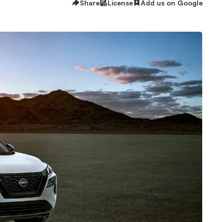
Share
License
Add us on Google