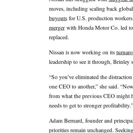
moves, including scaling back globa
buyouts
for U.S. production workers.
merger
with Honda Motor Co. led to 
replaced.
Nissan is now working on its
turnaro
leadership to see it through, Brinley 
“So you’ve eliminated the distractio
one CEO to another,” she said. “Now
from what the previous CEO might 
needs to get to stronger profitability.
Adam Bernard, founder and principal 
priorities remain unchanged. Seeking 