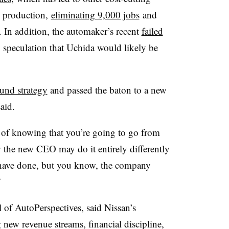
l production,
eliminating 9,000 jobs
and
 In addition, the automaker’s recent
failed
speculation that Uchida would likely be
und strategy
and passed the baton to a new
said.
n of knowing that you’re going to go from
 the new CEO may do it entirely differently
have done, but you know, the company
”
of AutoPerspectives, said Nissan’s
new revenue streams, financial discipline,