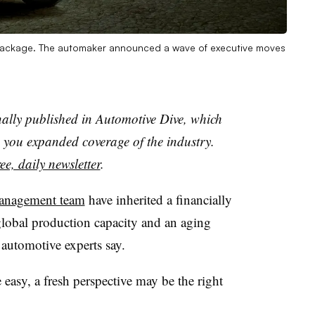
package. The automaker announced a wave of executive moves
nally published in Automotive Dive, which
you expanded coverage of the industry.
ee, daily newsletter
.
anagement team
have inherited a financially
obal production capacity and an aging
 automotive experts say.
 easy, a fresh perspective may be the right