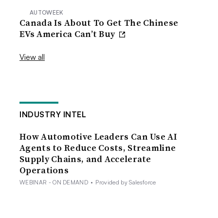
AUTOWEEK
Canada Is About To Get The Chinese
EVs America Can’t Buy
View all
INDUSTRY INTEL
How Automotive Leaders Can Use AI
Agents to Reduce Costs, Streamline
Supply Chains, and Accelerate
Operations
WEBINAR - ON DEMAND
•
Provided by Salesforce