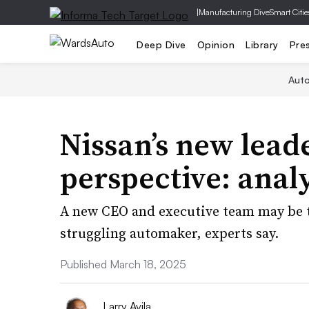
|
Manufacturing Dive
Smart Citie
Deep Dive
Opinion
Library
Pre
Aut
Nissan’s new lead
perspective: anal
A new CEO and executive team may be th
struggling automaker, experts say.
Published March 18, 2025
Larry Avila