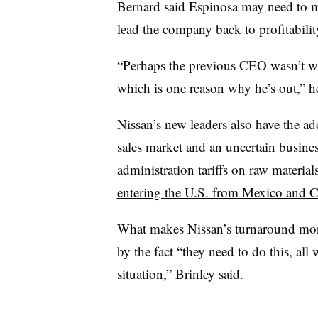
Bernard said Espinosa may need to ma
lead the company back to profitabilit
“Perhaps the previous CEO wasn’t wil
which is one reason why he’s out,” h
Nissan’s new leaders also have the a
sales market and an uncertain busin
administration tariffs on raw materia
entering the U.S. from Mexico and 
What makes Nissan’s turnaround more
by the fact “they need to do this, all 
situation,” Brinley said.