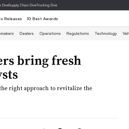
s Dive
Supply Chain Dive
Trucking Dive
ss Releases
10 Best Awards
omakers
Dealers
Operations
Regulations
Technology
Veh
ers bring fresh
ysts
e right approach to revitalize the