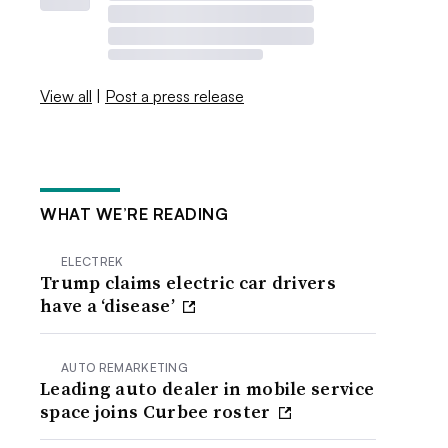
View all
|
Post a press release
WHAT WE’RE READING
ELECTREK
Trump claims electric car drivers
have a ‘disease’
AUTO REMARKETING
Leading auto dealer in mobile service
space joins Curbee roster