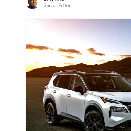
Senior Editor