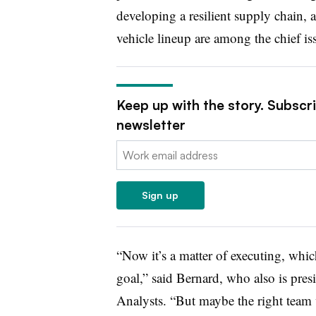
developing a resilient supply chain, 
vehicle lineup are among the chief is
Keep up with the story. Subscr
newsletter
Email:
Sign up
“Now it’s a matter of executing, wh
goal,” said Bernard, who also is pres
Analysts. “But maybe the right team 