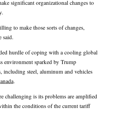
ke significant organizational changes to
y.
ling to make those sorts of changes,
e said.
dded hurdle of coping with a cooling global
ess environment sparked by Trump
ls, including steel, aluminum and vehicles
Canada
.
 challenging is its problems are amplified
within the conditions of the current tariff