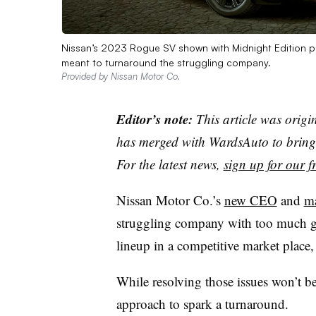
Nissan’s 2023 Rogue SV shown with Midnight Edition 
meant to turnaround the struggling company.
Provided by Nissan Motor Co.
Editor’s note:
This article was origi
has merged with WardsAuto to bring 
For the latest news,
sign up for our fr
Nissan Motor Co.’s
new CEO
and
m
struggling company with too much gl
lineup in a competitive market place,
While resolving those issues won’t be
approach to spark a turnaround.