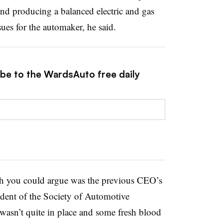
and producing a balanced electric and gas
sues for the automaker, he said.
ibe to the WardsAuto free daily
ich you could argue was the previous CEO’s
ident of the Society of Automotive
wasn’t quite in place and some fresh blood