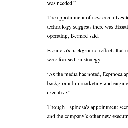
was needed.”
The appointment of
new executives
t
technology suggests there was dissat
operating, Bernard said.
Espinosa’s background reflects that 
were focused on strategy.
“As the media has noted, Espinosa app
background in marketing and engine
executive.”
Though Espinosa’s appointment seems
and the company’s other new executi