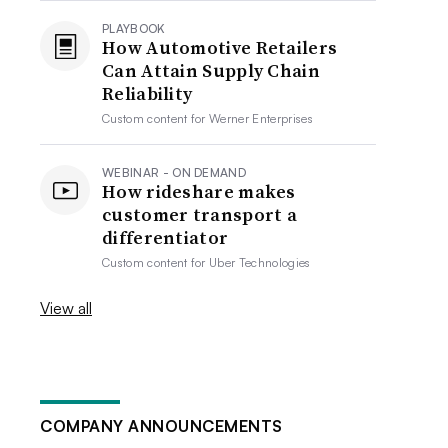
PLAYBOOK
How Automotive Retailers
Can Attain Supply Chain
Reliability
Custom content for
Werner Enterprises
WEBINAR - ON DEMAND
How rideshare makes
customer transport a
differentiator
Custom content for
Uber Technologies
View all
COMPANY ANNOUNCEMENTS