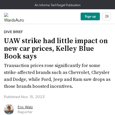
An Informa TechTarget Publication
Sign up
DIVE BRIEF
UAW strike had little impact on
new car prices, Kelley Blue
Book says
Transaction prices rose significantly for some
strike-affected brands such as Chevrolet, Chrysler
and Dodge, while Ford, Jeep and Ram saw drops as
those brands boosted incentives.
Published Nov. 15, 2023
Eric Walz
Reporter