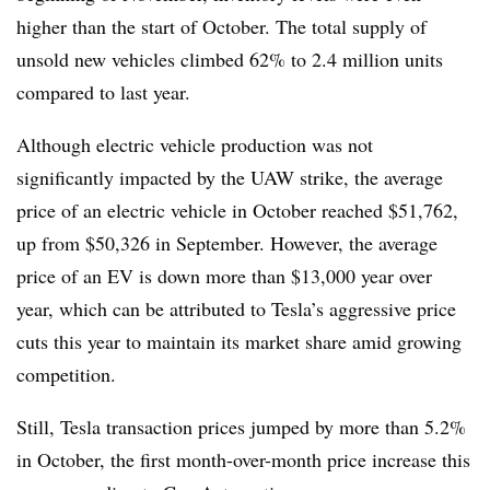
higher than the start of October.
The total supply of
unsold new vehicles
climbed 62% to 2.4 million units
compared to last year.
Although electric vehicle production was not
significantly impacted by the UAW strike,
the average
price of an electric vehicle in October reached $51,762
,
up from $50,326 in September.
However, the average
price of an EV is down more than $13,000 year over
year
, which can be attributed to Tesla’s aggressive price
cuts this year to maintain its market share amid growing
competition.
Still, Tesla transaction prices jumped by more than 5.2%
in October
, the first month-over-month price increase this