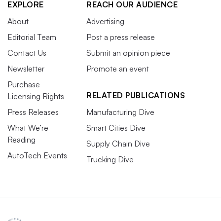
EXPLORE
REACH OUR AUDIENCE
About
Advertising
Editorial Team
Post a press release
Contact Us
Submit an opinion piece
Newsletter
Promote an event
Purchase
RELATED PUBLICATIONS
Licensing Rights
Press Releases
Manufacturing Dive
What We’re
Smart Cities Dive
Reading
Supply Chain Dive
AutoTech Events
Trucking Dive