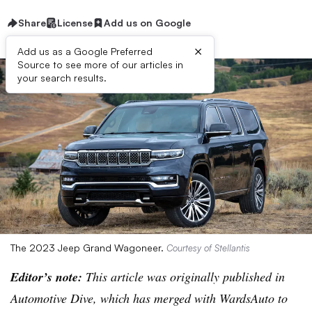
Share
License
Add us on Google
×
Add us as a Google Preferred
Source to see more of our articles in
your search results.
The 2023 Jeep Grand Wagoneer.
Courtesy of Stellantis
Editor’s note:
This article was originally published in
Automotive Dive, which has merged with WardsAuto to