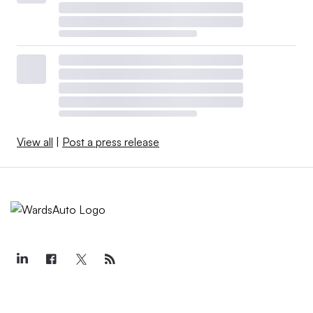
View all
|
Post a press release