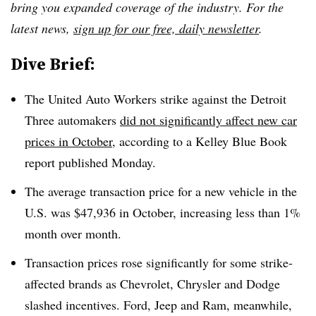
bring you expanded coverage of the industry. For the
latest news,
sign up for our free, daily newsletter
.
Dive Brief:
The United Auto Workers strike against the Detroit
Three automakers
did not significantly affect new car
prices in October
, according to a Kelley Blue Book
report published Monday.
The average transaction price for a new vehicle in the
U.S.
was $47,936 in October
, increasing less than 1%
month over month.
Transaction prices rose significantly for some strike-
affected brands as Chevrolet, Chrysler and Dodge
slashed incentives. Ford, Jeep and Ram, meanwhile,