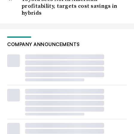
profitability, targets cost savings in
hybrids
COMPANY ANNOUNCEMENTS