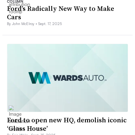
COLUMN
Ford’s Radically New Way to Make
Cars
By John McElroy •
Sept. 17, 2025
Ford to open new HQ, demolish iconic
‘Glass House’