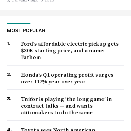
By Eric Walz •
Sept. 15, 2025
MOST POPULAR
Ford’s affordable electric pickup gets
$30K starting price, and a name:
Fathom
Honda’s Q1 operating profit surges
over 117% year over year
Unifor is playing ‘the long game’ in
contract talks — and wants
automakers to do the same
Toyota sees North American