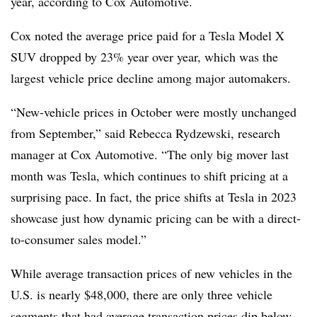
year, according to Cox Automotive.
Cox noted the average price paid for a Tesla Model X
SUV
dropped by 23% year over year
, which was the
largest vehicle price decline among major automakers.
“New-vehicle prices in October were mostly unchanged
from September,”
said Rebecca Rydzewski, research
manager at Cox Automotive
. “The only big mover last
month was Tesla, which continues to shift pricing at a
surprising pace. In fact, the price shifts at Tesla in 2023
showcase just how dynamic pricing can be with a direct-
to-consumer sales model.”
While average transaction prices of new vehicles in the
U.S. is nearly $48,000, there are only three vehicle
segments that had average transaction prices dip below