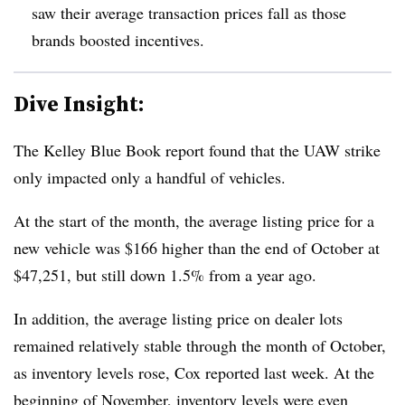
saw their average transaction prices fall as those
brands boosted incentives.
Dive Insight:
The Kelley Blue Book report found that
the UAW strike
only impacted only a handful of vehicles
.
At the start of the month,
the average listing price for a
new vehicle was $166 higher
than the end of October at
$47,251, but still down 1.5% from a year ago.
In addition,
the average listing price on dealer lots
remained relatively stable through the month of October
,
as inventory levels rose, Cox reported last week. At the
beginning of November,
inventory levels were even