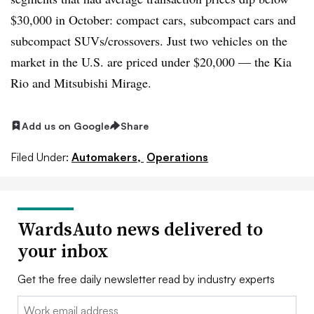
$30,000 in October:
compact cars, subcompact cars and
subcompact SUVs/crossovers
. Just two vehicles on the
market in the U.S. are priced under $20,000 —
the Kia
Rio and Mitsubishi Mirage
.
Add us on Google
Share
Filed Under:
Automakers,
Operations
WardsAuto news delivered to
your inbox
Get the free daily newsletter read by industry experts
Email: