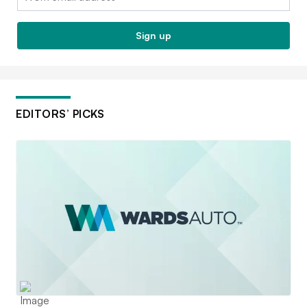
Sign up
EDITORS’ PICKS