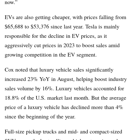
now.”
EVs are also getting cheaper, with prices falling from
$65,688 to $53,376 since last year. Tesla is mainly
responsible for the decline in EV prices, as it
aggressively cut prices in 2023 to boost sales amid
growing competition in the EV segment.
Cox noted that luxury vehicle sales significantly
increased 23% YoY in August, helping boost
industry
sales volume by 16%.
Luxury vehicles accounted for
18.8% of the U.S. market last month. But the average
price of a luxury vehicle has declined more than 4%
since the beginning of the year.
Full-size pickup trucks and mid- and compact-sized