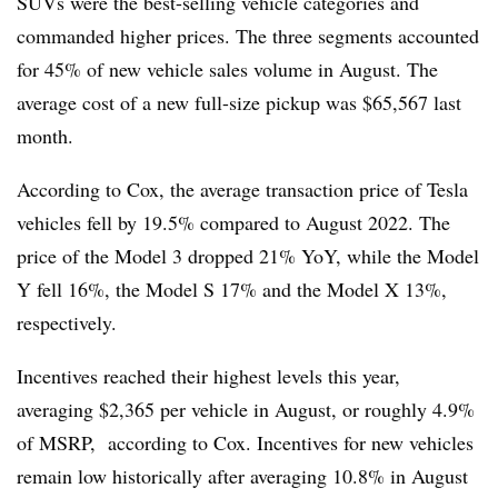
SUVs were the best-selling vehicle categories and
commanded higher prices. The three segments accounted
for 45% of new vehicle sales volume in August. The
average cost of a new full-size pickup was $65,567 last
month.
According to Cox, the average transaction price of Tesla
vehicles fell by 19.5% compared to August 2022.
The
price of the Model 3 dropped 21% YoY, while the Model
Y fell 16%, the Model S 17% and the Model X 13%,
respectively
.
Incentives reached their highest levels this year,
averaging
$2,365 per vehicle in August
, or roughly 4.9%
of MSRP, according to Cox. Incentives for new vehicles
remain low historically after averaging 10.8% in August