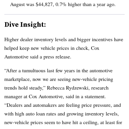
August was $44,827,
0.7% higher than a year ago
.
Dive Insight:
Higher dealer inventory levels and bigger incentives have
helped keep new vehicle prices in check, Cox
Automotive said a press release.
“After a tumultuous last few years in the automotive
marketplace, now we are seeing new-vehicle pricing
trends hold steady,” Rebecca Rydzewski, research
manager at Cox Automotive, said in a statement.
“Dealers and automakers are feeling price pressure, and
with high auto loan rates and growing inventory levels,
new-vehicle prices seem to have hit a ceiling, at least for