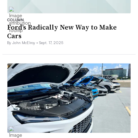
COLUMN
Ford’s Radically New Way to Make
Cars
By John McElroy •
Sept. 17, 2025