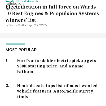
Wards 10 Best Awards
Electrification in full force on Wards
10 Best Engines & Propulsion Systems
winners’ list
By Wards Staff •
Sept. 23, 2025
MOST POPULAR
Ford’s affordable electric pickup gets
$30K starting price, and a name:
Fathom
Heated seats tops list of most-wanted
vehicle features, AutoPacific survey
finds