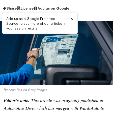
Share
License
Add us on Google
×
Add us as a Google Preferred
Source to see more of our articles in
your search results.
Brandon Bell via Getty Images
Editor’s note:
This article was originally published in
Automotive Dive, which has merged with WardsAuto to