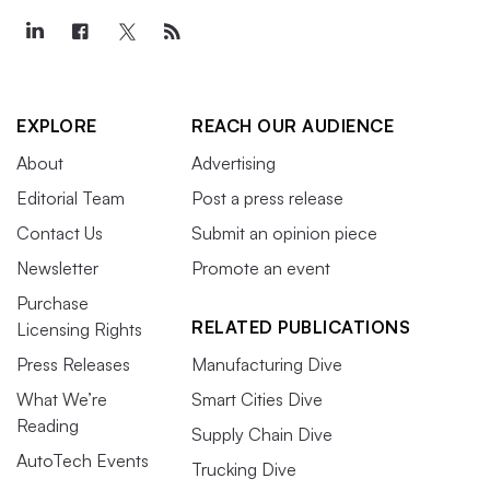
EXPLORE
REACH OUR AUDIENCE
About
Advertising
Editorial Team
Post a press release
Contact Us
Submit an opinion piece
Newsletter
Promote an event
Purchase
RELATED PUBLICATIONS
Licensing Rights
Press Releases
Manufacturing Dive
What We’re
Smart Cities Dive
Reading
Supply Chain Dive
AutoTech Events
Trucking Dive