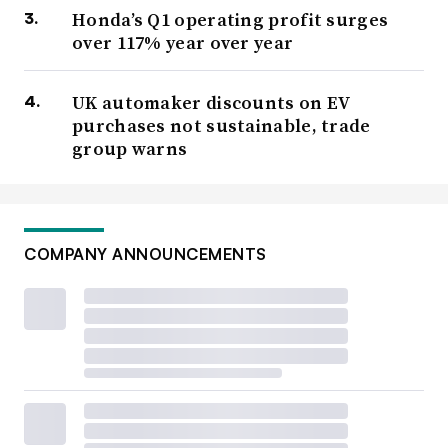
Honda’s Q1 operating profit surges
over 117% year over year
UK automaker discounts on EV
purchases not sustainable, trade
group warns
COMPANY ANNOUNCEMENTS