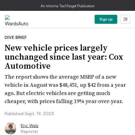
An Informa TechTarget Publication
Sign up
DIVE BRIEF
New vehicle prices largely
unchanged since last year: Cox
Automotive
The report shows the average MSRP of a new
vehicle in August was $48,451, up $42 from a year
ago. But electric vehicles are getting much
cheaper, with prices falling 19% year-over-year.
Published Sept. 19, 2023
Eric Walz
Reporter