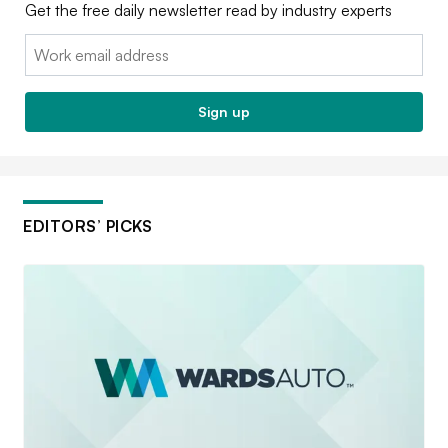
Get the free daily newsletter read by industry experts
Email:
Sign up
EDITORS’ PICKS