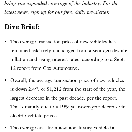
bring you expanded coverage of the industry. For the
latest news,
sign up for our free, daily newsletter
.
Dive Brief:
The
average transaction price of new vehicles
has
remained relatively unchanged from a year ago despite
inflation and rising interest rates,
according to a Sept.
12 report from Cox Automotive
.
Overall, the average transaction price of new vehicles
is down 2.4% or $1,212 from the start of the year, the
largest decrease in the past decade, per the report.
That’s mainly due to a 19% year-over-year decrease in
electric vehicle prices.
The average cost for a new non-luxury vehicle in