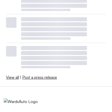
View all
|
Post a press release