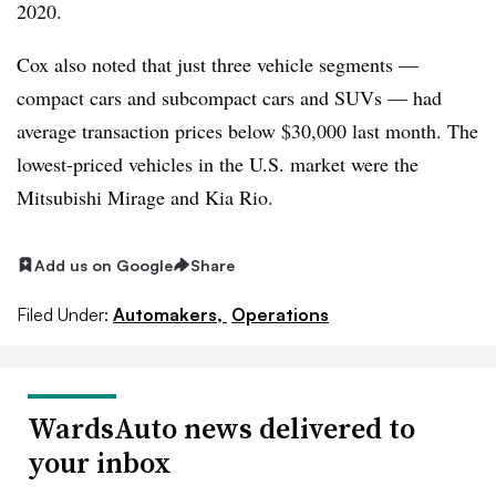
2020.
Cox also noted that just three vehicle segments —
compact cars and subcompact cars and SUVs — had
average transaction prices below $30,000 last month. The
lowest-priced vehicles in the U.S. market were the
Mitsubishi Mirage and Kia Rio.
Add us on Google
Share
Filed Under:
Automakers,
Operations
WardsAuto news delivered to
your inbox