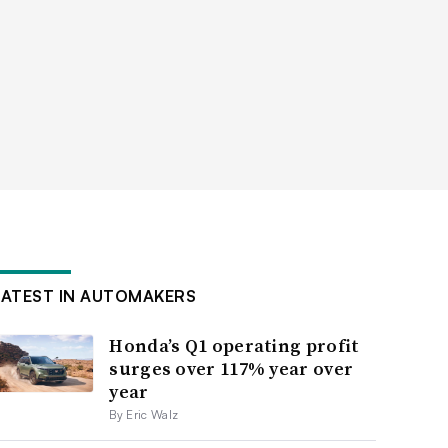
LATEST IN AUTOMAKERS
Honda’s Q1 operating profit
surges over 117% year over
year
By Eric Walz