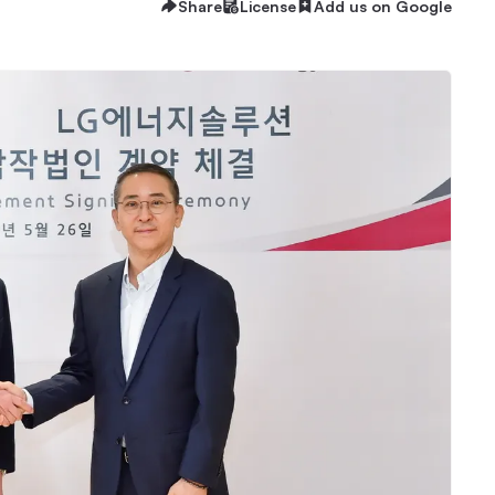
Share
License
Add us on Google