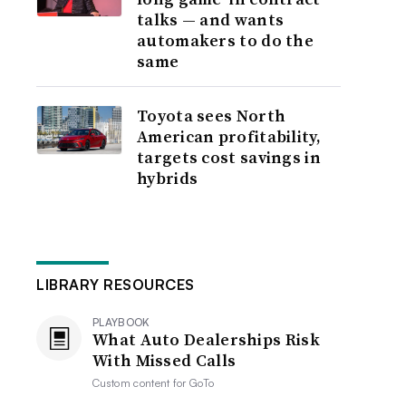
talks — and wants
automakers to do the
same
Toyota sees North
American profitability,
targets cost savings in
hybrids
LIBRARY RESOURCES
PLAYBOOK
What Auto Dealerships Risk
With Missed Calls
Custom content for
GoTo