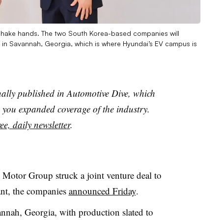
shake hands. The two South Korea-based companies will
ure in Savannah, Georgia, which is where Hyundai’s EV campus is
nally published in Automotive Dive, which
you expanded coverage of the industry.
ee, daily newsletter
.
otor Group struck a joint venture deal to
lant, the companies
announced Friday
.
annah, Georgia, with production slated to