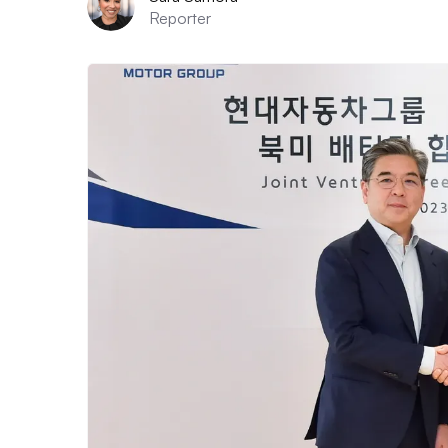
Reporter