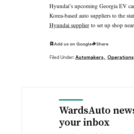
Hyundai’s upcoming Georgia EV camp
Korea-based auto suppliers to the st
Hyundai supplier
to set up shop nea
Add us on Google
Share
Filed Under:
Automakers,
Operations
WardsAuto news
your inbox