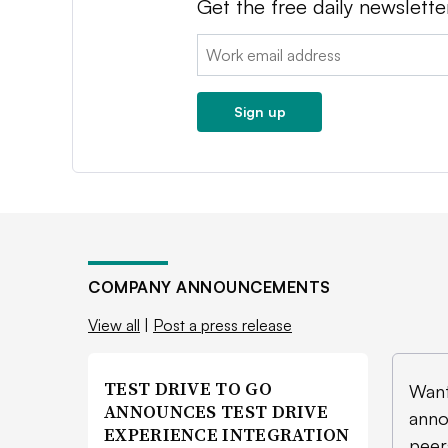
Get the free daily newslette
Email:
Sign up
COMPANY ANNOUNCEMENTS
View all
|
Post a press release
TEST DRIVE TO GO
Want
ANNOUNCES TEST DRIVE
anno
EXPERIENCE INTEGRATION
peer