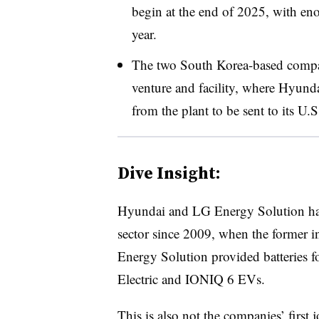
begin at the end of 2025, with e
year.
The two South Korea-based compan
venture and facility, where Hyunda
from the plant to be sent to its U.
Dive Insight:
Hyundai and LG Energy Solution hav
sector since 2009, when the former 
Energy Solution provided batteries f
Electric and IONIQ 6 EVs.
This is also not the companies’ first