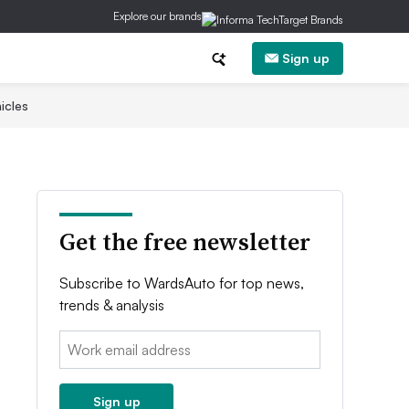
Explore our brands
Sign up
icles
Get the free newsletter
Subscribe to WardsAuto for top news,
trends & analysis
Email:
Sign up