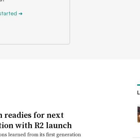
started
➔
n readies for next
tion with R2 launch
ons learned from its first generation