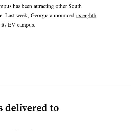
us has been attracting other South
ate. Last week, Georgia announced
its eighth
r its EV campus.
 delivered to