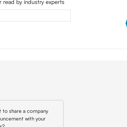
r read by industry experts
 to share a company
uncement with your
s?