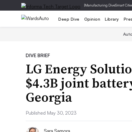
|
Manufacturing Dive
Smart Citie
Deep Dive
Opinion
Library
Pre
Aut
DIVE BRIEF
LG Energy Solutio
$4.3B joint battery
Georgia
Published May 30, 2023
Sara Samora