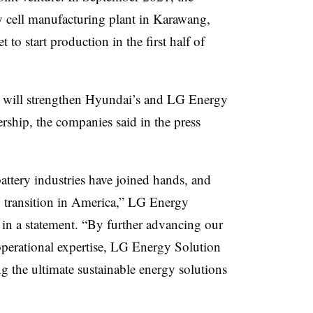
y cell manufacturing plant in Karawang,
t to start production in the first half of
ill strengthen Hyundai’s and LG Energy
rship, the companies said in the press
attery industries have joined hands, and
V transition in America,” LG Energy
 a statement. “By further advancing our
operational expertise, LG Energy Solution
ng the ultimate sustainable energy solutions