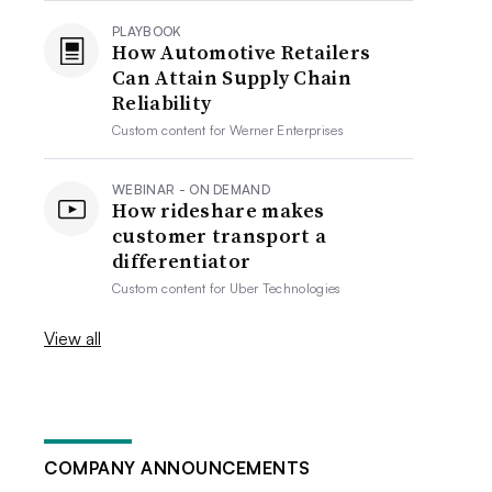
PLAYBOOK
How Automotive Retailers
Can Attain Supply Chain
Reliability
Custom content for
Werner Enterprises
WEBINAR - ON DEMAND
How rideshare makes
customer transport a
differentiator
Custom content for
Uber Technologies
View all
COMPANY ANNOUNCEMENTS