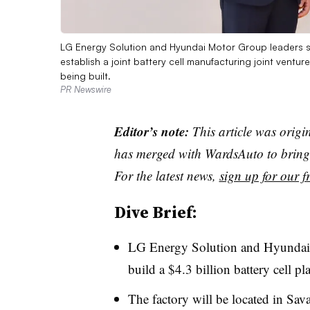
LG Energy Solution and Hyundai Motor Group leaders 
establish a joint battery cell manufacturing joint vent
being built.
PR Newswire
Editor’s note:
This article was origi
has merged with WardsAuto to bring 
For the latest news,
sign up for our fr
Dive Brief:
LG Energy Solution and Hyundai M
build a $4.3 billion battery cell p
The factory will be located in Sav