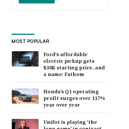
MOST POPULAR
Ford’s affordable
electric pickup gets
$30K starting price, and
a name: Fathom
Honda’s Q1 operating
profit surges over 117%
year over year
Unifor is playing ‘the
long game’ in contract