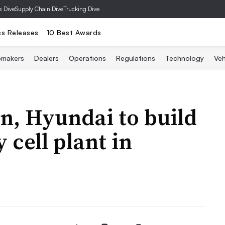
s Dive
Supply Chain Dive
Trucking Dive
ss Releases
10 Best Awards
omakers
Dealers
Operations
Regulations
Technology
Veh
n, Hyundai to build
 cell plant in