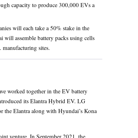
nough capacity to produce 300,000 EVs a
ies will each take a 50% stake in the
i will assemble battery packs using cells
S. manufacturing sites.
e worked together in the EV battery
introduced its Elantra Hybrid EV. LG
or the Elantra along with Hyundai’s Kona
 joint venture. In September 2021, the