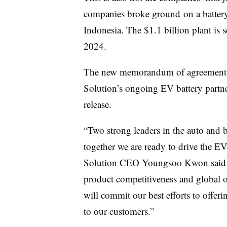
companies
broke ground
on a batter
Indonesia. The $1.1 billion plant is se
2024.
The new memorandum of agreement w
Solution’s ongoing EV battery partne
release.
“Two strong leaders in the auto and b
together we are ready to drive the E
Solution CEO Youngsoo Kwon said in
product competitiveness and global 
will commit our best efforts to offeri
to our customers.”