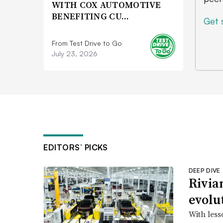
WITH COX AUTOMOTIVE
BENEFITING CU…
Get 
From Test Drive to Go
July 23, 2026
EDITORS’ PICKS
DEEP DIVE
Rivia
evolu
With less