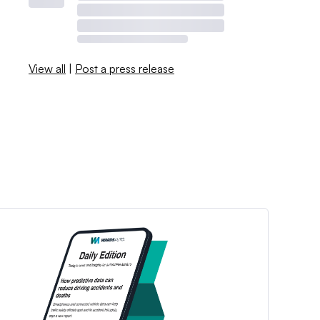
View all
|
Post a press release