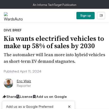
An Informa TechTarget Publication
Sign up
DIVE BRIEF
Kia wants electrified vehicles to
make up 58% of sales by 2030
The automaker will lean more into hybrid vehicles
as short-term EV demand stagnates.
Published April 11, 2024
Eric Walz
Reporter
Share
License
Add us on Google
×
Add us as a Google Preferred