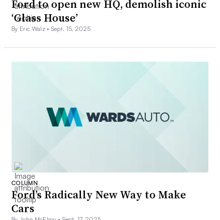
Ford to open new HQ, demolish iconic
‘Glass House’
By Eric Walz •
Sept. 15, 2025
COLUMN
Ford’s Radically New Way to Make
Cars
By John McElroy •
Sept. 17, 2025