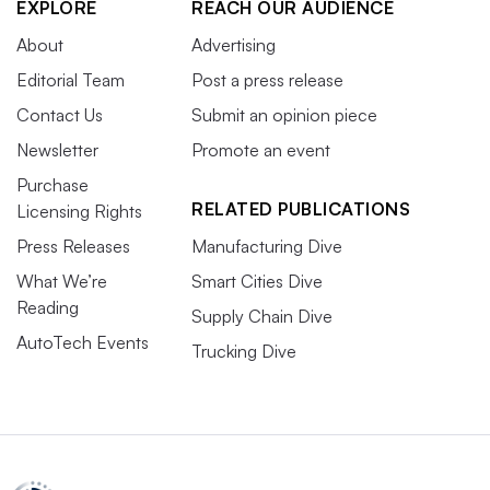
EXPLORE
REACH OUR AUDIENCE
About
Advertising
Editorial Team
Post a press release
Contact Us
Submit an opinion piece
Newsletter
Promote an event
Purchase
RELATED PUBLICATIONS
Licensing Rights
Press Releases
Manufacturing Dive
What We’re
Smart Cities Dive
Reading
Supply Chain Dive
AutoTech Events
Trucking Dive