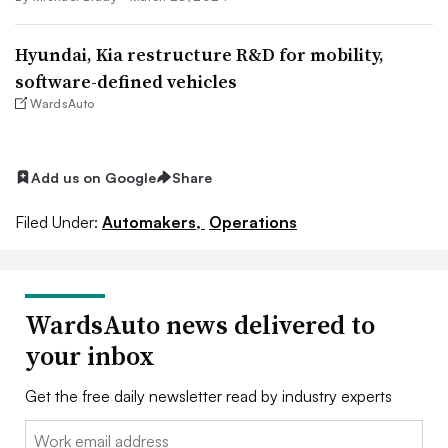
Hyundai, Kia restructure R&D for mobility,
software-defined vehicles
WardsAuto
Add us on Google
Share
Filed Under:
Automakers,
Operations
WardsAuto news delivered to
your inbox
Get the free daily newsletter read by industry experts
Email: