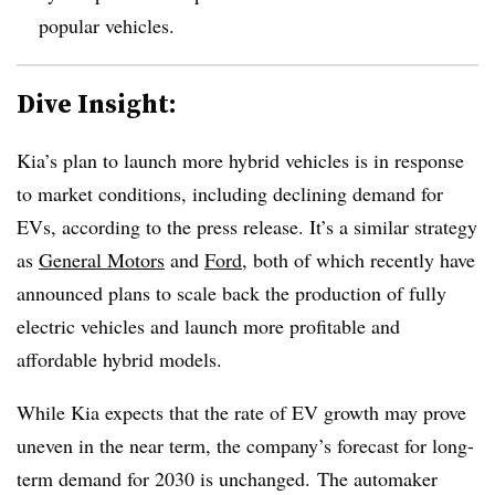
popular vehicles.
Dive Insight:
Kia’s plan to launch more hybrid vehicles is in response
to market conditions, including declining demand for
EVs, according to the press release. It’s a similar strategy
as
General Motors
and
Ford
, both of which recently have
announced plans to scale back the production of fully
electric vehicles and launch more profitable and
affordable hybrid models.
While Kia expects that the rate of EV growth may prove
uneven in the near term, the company’s forecast for long-
term demand for 2030 is unchanged. The automaker