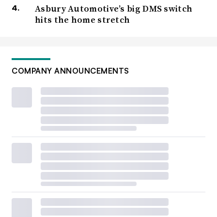
Asbury Automotive’s big DMS switch
hits the home stretch
COMPANY ANNOUNCEMENTS