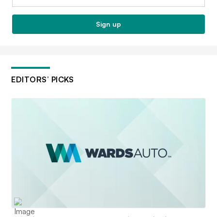
Sign up
EDITORS’ PICKS