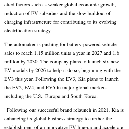
cited factors such as weaker global economic growth,
reduction of EV subsidies and the slow buildout of
charging infrastructure for contributing to its evolving
electrification strategy.
The automaker is pushing for battery-powered vehicle
sales to reach 1.15 million units a year in 2027 and 1.6
million by 2030. The company plans to launch six new
EV models by 2026 to help it do so, beginning with the
EV3 this year. Following the EV3, Kia plans to launch
the EV2, EV4, and EV5 in major global markets
including the U.S., Europe and South Korea.
“Following our successful brand relaunch in 2021, Kia is
enhancing its global business strategy to further the
establishment of an innovative EV line-up and accelerate