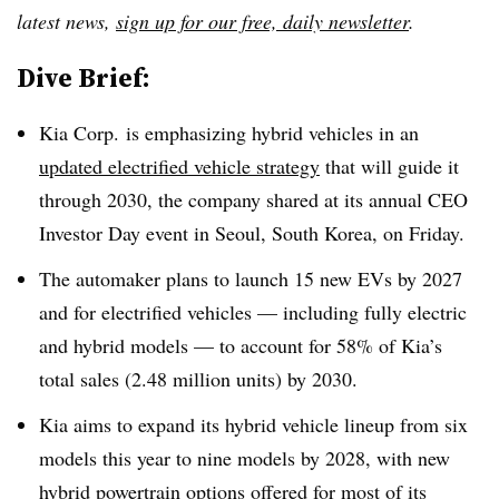
latest news,
sign up for our free, daily newsletter
.
Dive Brief:
Kia Corp. is emphasizing hybrid vehicles in an
updated electrified vehicle strategy
that will guide it
through 2030, the company shared at its annual CEO
Investor Day event in Seoul, South Korea, on Friday.
The automaker plans to launch 15 new EVs by 2027
and for electrified vehicles — including fully electric
and hybrid models — to account for 58% of Kia’s
total sales (2.48 million units) by 2030.
Kia aims to expand its hybrid vehicle lineup from six
models this year to nine models by 2028, with new
hybrid powertrain options offered for most of its