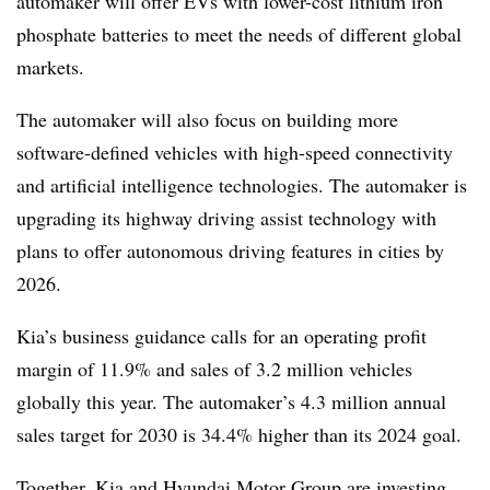
automaker will offer EVs with lower-cost lithium iron
phosphate batteries to meet the needs of different global
markets.
The automaker will also focus on building more
software-defined vehicles with high-speed connectivity
and artificial intelligence technologies. The automaker is
upgrading its highway driving assist technology with
plans to offer autonomous driving features in cities by
2026.
Kia’s business guidance calls for an operating profit
margin of 11.9% and sales of 3.2 million vehicles
globally this year. The automaker’s 4.3 million annual
sales target for 2030 is 34.4% higher than its 2024 goal.
Together, Kia and Hyundai Motor Group are investing