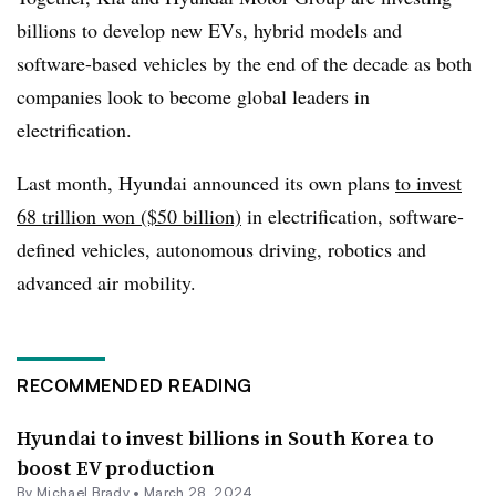
billions to develop new EVs, hybrid models and
software-based vehicles by the end of the decade as both
companies look to become global leaders in
electrification.
Last month, Hyundai announced its own plans
to invest
68 trillion won ($50 billion)
in electrification, software-
defined vehicles, autonomous driving, robotics and
advanced air mobility.
RECOMMENDED READING
Hyundai to invest billions in South Korea to
boost EV production
By Michael Brady •
March 28, 2024