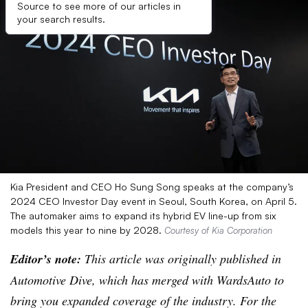
Source to see more of our articles in
your search results.
Kia President and CEO Ho Sung Song speaks at the company’s
2024 CEO Investor Day event in Seoul, South Korea, on April 5.
The automaker aims to expand its hybrid EV line-up from six
models this year to nine by 2028.
Courtesy of Kia Corporation
Editor’s note:
This article was originally published in
Automotive Dive, which has merged with WardsAuto to
bring you expanded coverage of the industry. For the