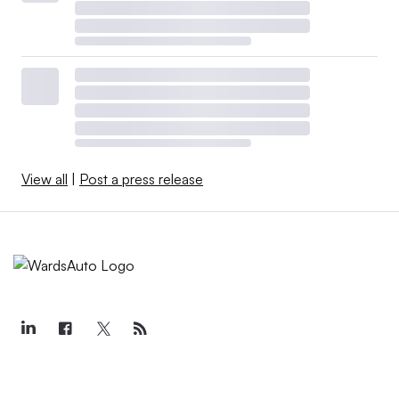
View all
|
Post a press release