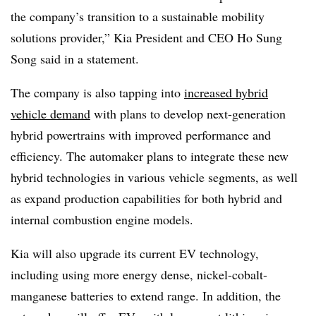
the company’s transition to a sustainable mobility
solutions provider,” Kia President and CEO Ho Sung
Song said in a statement.
The company is also tapping into
increased hybrid
vehicle demand
with plans to develop next-generation
hybrid powertrains with improved performance and
efficiency. The automaker plans to integrate these new
hybrid technologies in various vehicle segments, as well
as expand production capabilities for both hybrid and
internal combustion engine models.
Kia will also upgrade its current EV technology,
including using more energy dense, nickel-cobalt-
manganese batteries to extend range. In addition, the