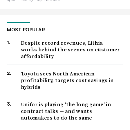
MOST POPULAR
Despite record revenues, Lithia
works behind the scenes on customer
affordability
Toyota sees North American
profitability, targets cost savings in
hybrids
Unifor is playing ‘the long game’ in
contract talks — and wants
automakers to do the same