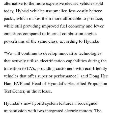
alternative to the more expensive electric vehicles sold
today. Hybrid vehicles use smaller, less-costly battery
packs, which makes them more affordable to produce,
while still providing improved fuel economy and lower
emissions compared to internal combustion engine
powertrains of the same class, according to Hyundai.
“We will continue to develop innovative technologies
that actively utilize electrification capabilities during the
transition to EVs, providing customers with eco-friendly
vehicles that offer superior performance,” said Dong Hee
Han, EVP and Head of Hyundai’s Electrified Propulsion
Test Center, in the release.
Hyundai’s new hybrid system features a redesigned
transmission with two integrated electric motors. The