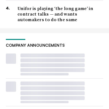
Unifor is playing ‘the long game’ in
contract talks — and wants
automakers to do the same
COMPANY ANNOUNCEMENTS