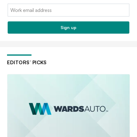
Email:
Sign up
EDITORS’ PICKS