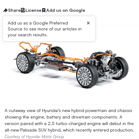
Share
License
Add us on Google
×
Add us as a Google Preferred
Source to see more of our articles in
your search results.
A cutaway view of Hyundai’s new hybrid powertrain and chassis
showing the engine, battery and drivetrain components. A
version paired with a 2.5 turbo-charged engine will debut in the
all-new Palisade SUV hybrid, which recently entered production.
Courtesy of Hyundai Motor Group