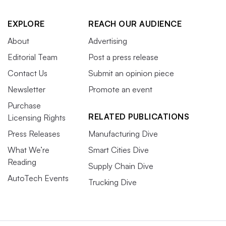
EXPLORE
REACH OUR AUDIENCE
About
Advertising
Editorial Team
Post a press release
Contact Us
Submit an opinion piece
Newsletter
Promote an event
Purchase
RELATED PUBLICATIONS
Licensing Rights
Press Releases
Manufacturing Dive
What We’re
Smart Cities Dive
Reading
Supply Chain Dive
AutoTech Events
Trucking Dive