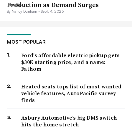
Production as Demand Surges
By Nancy Dunham •
Sept. 4, 2025
MOST POPULAR
Ford’s affordable electric pickup gets
$30K starting price, and a name:
Fathom
Heated seats tops list of most-wanted
vehicle features, AutoPacific survey
finds
Asbury Automotive’s big DMS switch
hits the home stretch