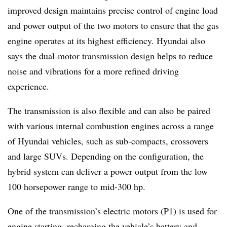
improved design maintains precise control of engine load
and power output of the two motors to ensure that the gas
engine operates at its highest efficiency. Hyundai also
says the dual-motor transmission design helps to reduce
noise and vibrations for a more refined driving
experience.
The transmission is also flexible and can also be paired
with various internal combustion engines across a range
of Hyundai vehicles, such as sub-compacts, crossovers
and large SUVs. Depending on the configuration, the
hybrid system can deliver a power output from the low
100 horsepower range to mid-300 hp.
One of the transmission’s electric motors (P1) is used for
engine starting, recharging the vehicle’s battery and