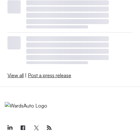
View all
|
Post a press release