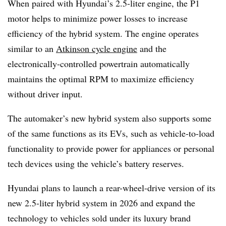
When paired with Hyundai’s 2.5-liter engine, the P1
motor helps to minimize power losses to increase
efficiency of the hybrid system. The engine operates
similar to an
Atkinson cycle engine
and the
electronically-controlled powertrain automatically
maintains the optimal RPM to maximize efficiency
without driver input.
The automaker’s new hybrid system also supports some
of the same functions as its EVs, such as vehicle-to-load
functionality to provide power for appliances or personal
tech devices using the vehicle’s battery reserves.
Hyundai plans to launch a rear-wheel-drive version of its
new 2.5-liter hybrid system in 2026 and expand the
technology to vehicles sold under its luxury brand