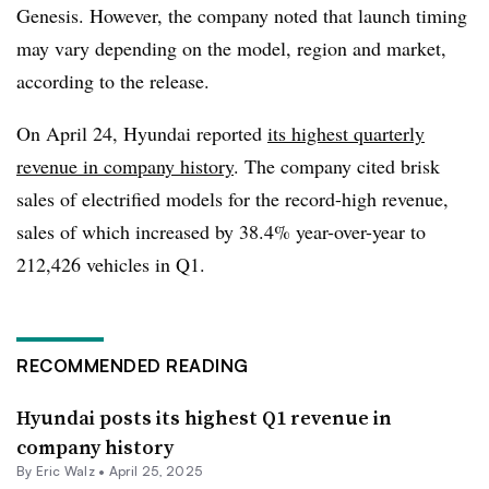
Genesis. However, the company noted that launch timing
may vary depending on the model, region and market,
according to the release.
On April 24, Hyundai reported
its highest quarterly
revenue in company history
. The company cited brisk
sales of electrified models for the record-high revenue,
sales of which increased by 38.4% year-over-year to
212,426 vehicles in Q1.
RECOMMENDED READING
Hyundai posts its highest Q1 revenue in
company history
By
Eric Walz
•
April 25, 2025