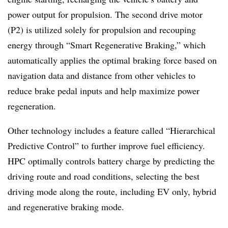
power output for propulsion. The second drive motor
(P2) is utilized solely for propulsion and recouping
energy through “Smart Regenerative Braking,” which
automatically applies the optimal braking force based on
navigation data and distance from other vehicles to
reduce brake pedal inputs and help maximize power
regeneration.
Other technology includes a feature called “Hierarchical
Predictive Control” to further improve fuel efficiency.
HPC optimally controls battery charge by predicting the
driving route and road conditions, selecting the best
driving mode along the route, including EV only, hybrid
and regenerative braking mode.