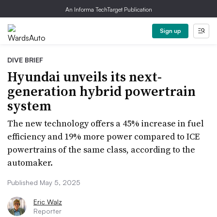
An Informa TechTarget Publication
Sign up
DIVE BRIEF
Hyundai unveils its next-
generation hybrid powertrain
system
The new technology offers a 45% increase in fuel
efficiency and 19% more power compared to ICE
powertrains of the same class, according to the
automaker.
Published May 5, 2025
Eric Walz
Reporter