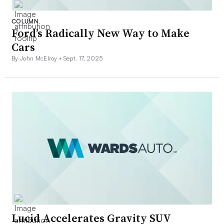
COLUMN
Ford’s Radically New Way to Make
Cars
By John McElroy •
Sept. 17, 2025
Lucid Accelerates Gravity SUV