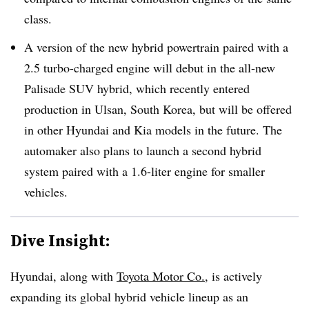
class.
A version of the new hybrid powertrain paired with a
2.5 turbo-charged engine will debut in the all-new
Palisade SUV hybrid, which recently entered
production in Ulsan, South Korea, but will be offered
in other Hyundai and Kia models in the future. The
automaker also plans to launch a second hybrid
system paired with a 1.6-liter engine for smaller
vehicles.
Dive Insight:
Hyundai, along with
Toyota Motor Co.
, is actively
expanding its global hybrid vehicle lineup as an