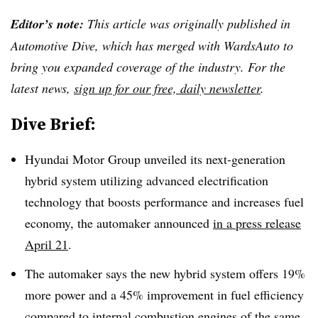
Editor’s note:
This article was originally published in
Automotive Dive, which has merged with WardsAuto to
bring you expanded coverage of the industry. For the
latest news,
sign up for our free, daily newsletter
.
Dive Brief:
Hyundai Motor Group unveiled its next-generation
hybrid system utilizing advanced electrification
technology that boosts performance and increases fuel
economy, the automaker announced
in a press release
April 21
.
The automaker says the new hybrid system offers 19%
more power and a 45% improvement in fuel efficiency
compared to internal combustion engines of the same