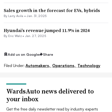
Sales growth in the forecast for EVs, hybrids
By
Larry Avila
•
Jan. 31, 2025
Hyundai’s revenue jumped 11.9% in 2024
By
Eric Walz
•
Jan. 27, 2025
Add us on Google
Share
Filed Under:
Automakers,
Operations,
Technology
WardsAuto news delivered to
your inbox
Get the free daily newsletter read by industry experts