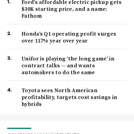
Ford’s affordable electric pickup gets
$30K starting price, and a name:
Fathom
Honda’s Q1 operating profit surges
over 117% year over year
Unifor is playing ‘the long game’ in
contract talks — and wants
automakers to do the same
Toyota sees North American
profitability, targets cost savings in
hybrids