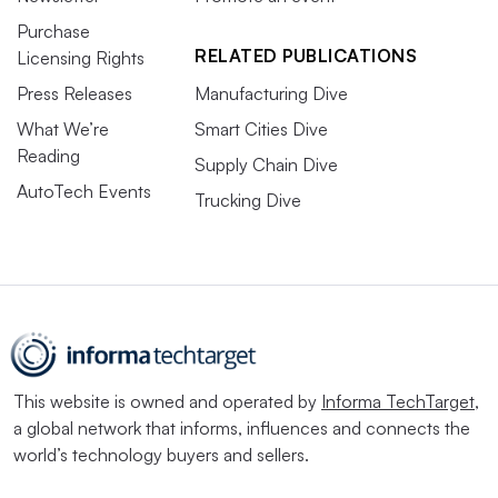
Purchase
RELATED PUBLICATIONS
Licensing Rights
Press Releases
Manufacturing Dive
What We’re
Smart Cities Dive
Reading
Supply Chain Dive
AutoTech Events
Trucking Dive
This website is owned and operated by
Informa TechTarget
,
a global network that informs, influences and connects the
world’s technology buyers and sellers.