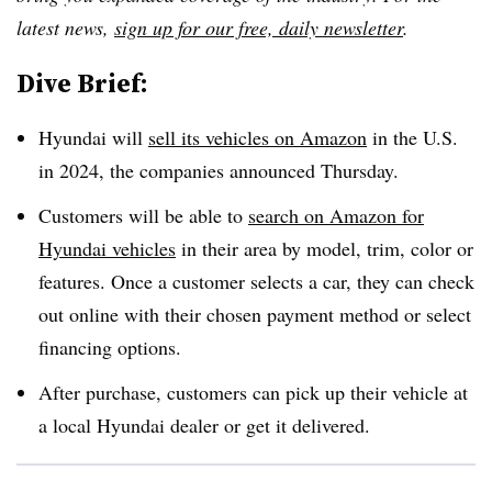
latest news,
sign up for our free, daily newsletter
.
Dive Brief:
Hyundai will
sell its vehicles on Amazon
in the U.S.
in 2024, the companies announced Thursday.
Customers will be able to
search on Amazon for
Hyundai vehicles
in their area by model, trim, color or
features
. Once a customer selects a car, they can check
out online with their chosen payment method or select
financing options.
After purchase,
customers can pick up their vehicle at
a local Hyundai dealer or get it delivered
.