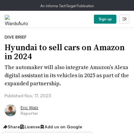
An Informa TechTarget Publication
Sign up
DIVE BRIEF
Hyundai to sell cars on Amazon
in 2024
The automaker will also integrate Amazon’s Alexa
digital assistant in its vehicles in 2025 as part of the
expanded partnership.
Published Nov. 17, 2023
Eric Walz
Reporter
Share
License
Add us on Google