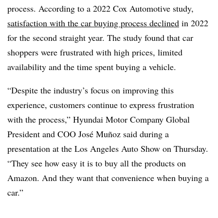
process. According to a 2022 Cox Automotive study,
satisfaction with the car buying process declined
in 2022
for the second straight year. The study found that car
shoppers were frustrated
with high prices, limited
availability and the time spent buying a vehicle
.
“Despite the industry’s focus on improving this
experience, customers continue to express frustration
with the process,” Hyundai Motor Company Global
President and COO José Muñoz said during a
presentation at the Los Angeles Auto Show on Thursday.
“They see how easy it is to buy all the products on
Amazon. And they want that convenience when buying a
car.”