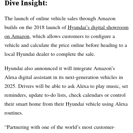
Dive Insight:
The launch of online vehicle sales through Amazon
builds on the 2018 launch of
Hyundai’s digital showroom
on Amazon
, which allows customers to configure a
vehicle and calculate the price online before heading to a
local Hyundai dealer to complete the sale.
Hyundai also announced
it will integrate Amazon’s
Alexa digital assistant in its next-generation vehicles in
2025
. Drivers will be able to ask Alexa to play music, set
reminders, update to-do lists, check calendars or control
their smart home from their Hyundai vehicle using Alexa
routines.
“Partnering with one of the world’s most customer-