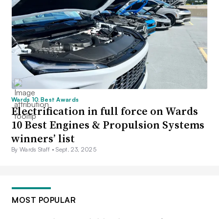
Wards 10 Best Awards
Electrification in full force on Wards
10 Best Engines & Propulsion Systems
winners’ list
By Wards Staff •
Sept. 23, 2025
MOST POPULAR