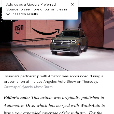
×
Add us as a Google Preferred
Source to see more of our articles in
your search results.
Hyundai’s partnership with Amazon was announced during a
presentation at the Los Angeles Auto Show on Thursday.
Courtesy of Hyundai Motor Group
Editor’s note:
This article was originally published in
Automotive Dive, which has merged with WardsAuto to
bring you expanded coverage of the industry. For the