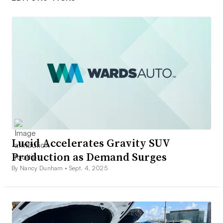
Lucid Accelerates Gravity SUV
Production as Demand Surges
By Nancy Dunham •
Sept. 4, 2025