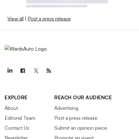
View all
|
Post a press release
EXPLORE
REACH OUR AUDIENCE
About
Advertising
Editorial Team
Post a press release
Contact Us
Submit an opinion piece
Newsletter
Promote an event