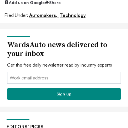
Add us on Google
Share
Filed Under:
Automakers,
Technology
WardsAuto news delivered to
your inbox
Get the free daily newsletter read by industry experts
Email:
Sign up
EDITORS’ PICKS