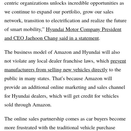
centric organizations unlocks incredible opportunities as
we continue to expand our portfolio, grow our sales
network, transition to electrification and realize the future
of smart mobility,”
Hyundai Motor Company President
and CEO Jaehoon Chang said in a statement
.
The business model of Amazon and Hyundai will also
not violate any local dealer franchise laws,
which
prevent
manufacturers from selling new vehicles directly
to the
public
in many states
. That’s because Amazon will
provide an additional online marketing and sales channel
for Hyundai dealers, which will get credit for vehicles
sold through Amazon.
The online sales partnership comes as car buyers become
more frustrated with the traditional vehicle purchase