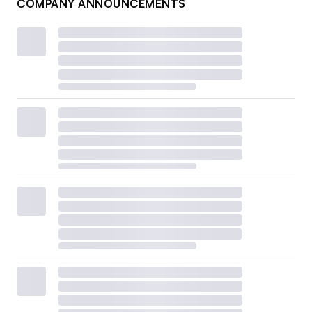
COMPANY ANNOUNCEMENTS