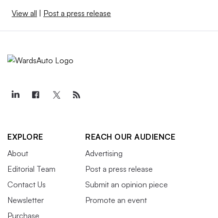
View all
|
Post a press release
EXPLORE
REACH OUR AUDIENCE
About
Advertising
Editorial Team
Post a press release
Contact Us
Submit an opinion piece
Newsletter
Promote an event
Purchase