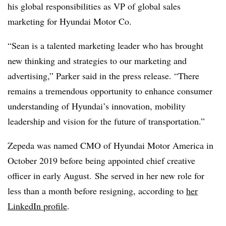
his global responsibilities as VP of global sales
marketing for Hyundai Motor Co.
“Sean is a talented marketing leader who has brought
new thinking and strategies to our marketing and
advertising,” Parker said in the press release. “There
remains a tremendous opportunity to enhance consumer
understanding of Hyundai’s innovation, mobility
leadership and vision for the future of transportation.”
Zepeda ​​was named CMO of Hyundai Motor America in
October 2019 before being appointed chief creative
officer in early August. She served in her new role for
less than a month before resigning, according to
her
LinkedIn
profile
.