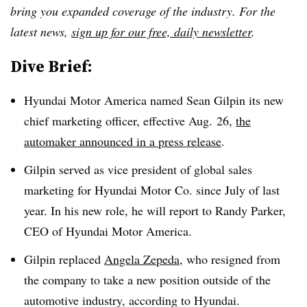
bring you expanded coverage of the industry. For the
latest news,
sign up for our free, daily newsletter
.
Dive Brief:
Hyundai Motor America named Sean Gilpin its new
chief marketing officer, effective Aug. 26,
the
automaker announced in a press release
.
Gilpin served as vice president of global sales
marketing for Hyundai Motor Co. since July of last
year. In his new role, he will report to Randy Parker,
CEO of Hyundai Motor America.
Gilpin replaced
Angela Zepeda
, who resigned from
the company to take a new position outside of the
automotive industry, according to Hyundai.