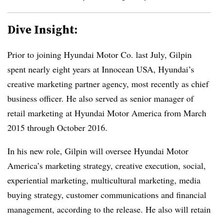
Dive Insight:
Prior to joining Hyundai Motor Co. last July, Gilpin
spent nearly eight years at Innocean USA, Hyundai’s
creative marketing partner agency, most recently as chief
business officer. He also served as senior manager of
retail marketing at Hyundai Motor America from March
2015 through October 2016.
In his new role, Gilpin will oversee Hyundai Motor
America’s marketing strategy, creative execution, social,
experiential marketing, multicultural marketing, media
buying strategy, customer communications and financial
management, according to the release. He also will retain