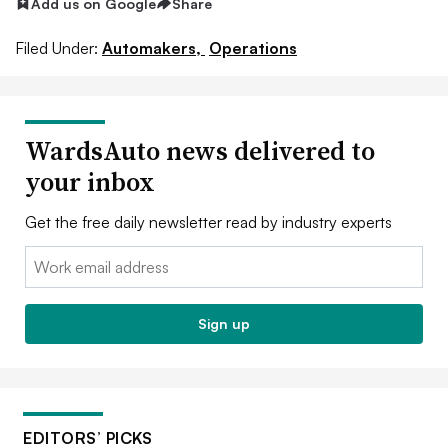
Add us on Google
Share
Filed Under:
Automakers,
Operations
WardsAuto news delivered to
your inbox
Get the free daily newsletter read by industry experts
Email:
Sign up
EDITORS’ PICKS