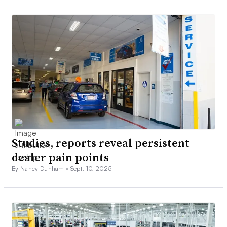
Studies, reports reveal persistent
dealer pain points
By Nancy Dunham •
Sept. 10, 2025