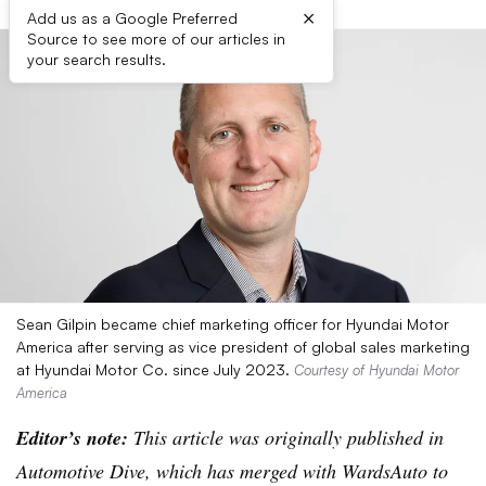
×
Add us as a Google Preferred
Source to see more of our articles in
your search results.
Sean Gilpin became chief marketing officer for Hyundai Motor
America after serving as vice president of global sales marketing
at Hyundai Motor Co. since July 2023.
Courtesy of Hyundai Motor
America
Editor’s note:
This article was originally published in
Automotive Dive, which has merged with WardsAuto to