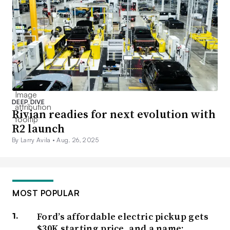
DEEP DIVE
Rivian readies for next evolution with
R2 launch
By Larry Avila •
Aug. 26, 2025
MOST POPULAR
Ford’s affordable electric pickup gets
$30K starting price, and a name: