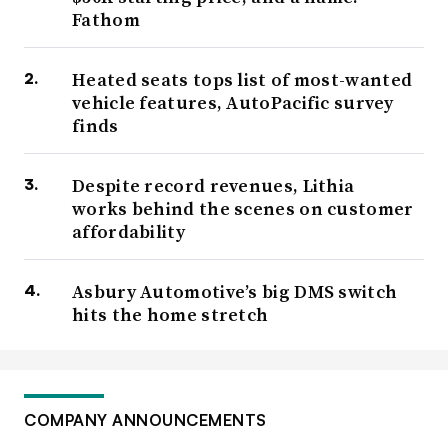
Fathom
Heated seats tops list of most-wanted
vehicle features, AutoPacific survey
finds
Despite record revenues, Lithia
works behind the scenes on customer
affordability
Asbury Automotive’s big DMS switch
hits the home stretch
COMPANY ANNOUNCEMENTS