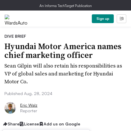
An Informa TechTarget Publication
Sign up
DIVE BRIEF
Hyundai Motor America names
chief marketing officer
Sean Gilpin will also retain his responsibilities as
VP of global sales and marketing for Hyundai
Motor Co.
Published Aug. 28, 2024
Eric Walz
Reporter
Share
License
Add us on Google