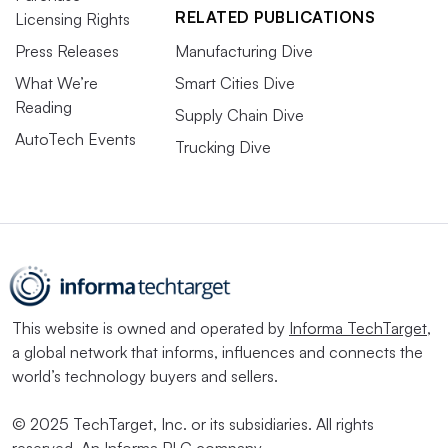
RELATED PUBLICATIONS
Licensing Rights
Press Releases
Manufacturing Dive
What We’re
Smart Cities Dive
Reading
Supply Chain Dive
AutoTech Events
Trucking Dive
This website is owned and operated by
Informa TechTarget
,
a global network that informs, influences and connects the
world’s technology buyers and sellers.
© 2025 TechTarget, Inc. or its subsidiaries. All rights