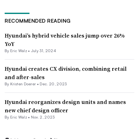
RECOMMENDED READING
Hyundai’s hybrid vehicle sales jump over 26%
YoY
By
Eric Walz
•
July 31, 2024
Hyundai creates CX division, combining retail
and after-sales
By Kristen Doerer •
Dec. 20, 2023
Hyundai reorganizes design units and names
new chief design officer
By
Eric Walz
•
Nov. 2, 2023