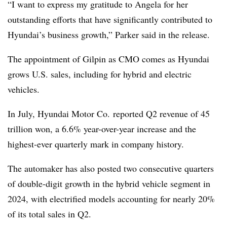
“I want to express my gratitude to Angela for her
outstanding efforts that have significantly contributed to
Hyundai’s business growth,” Parker said in the release.
The appointment of Gilpin as CMO comes as Hyundai
grows U.S. sales, including for hybrid and electric
vehicles.
In July, Hyundai Motor Co. reported Q2 revenue of 45
trillion won, a 6.6% year-over-year increase and the
highest-ever quarterly mark in company history.
The automaker has also posted two consecutive quarters
of double-digit growth in the hybrid vehicle segment in
2024, with electrified models accounting for nearly 20%
of its total sales in Q2.