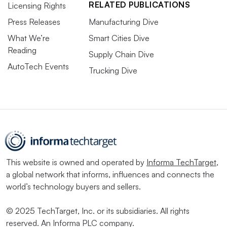
RELATED PUBLICATIONS
Licensing Rights
Press Releases
Manufacturing Dive
What We’re
Smart Cities Dive
Reading
Supply Chain Dive
AutoTech Events
Trucking Dive
This website is owned and operated by
Informa TechTarget
,
a global network that informs, influences and connects the
world’s technology buyers and sellers.
© 2025 TechTarget, Inc. or its subsidiaries. All rights
reserved. An Informa PLC company.