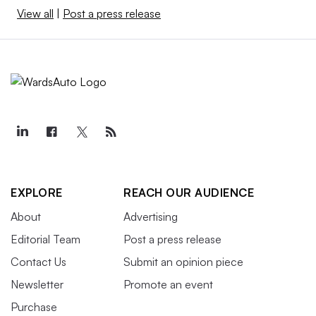
View all
|
Post a press release
EXPLORE
REACH OUR AUDIENCE
About
Advertising
Editorial Team
Post a press release
Contact Us
Submit an opinion piece
Newsletter
Promote an event
Purchase