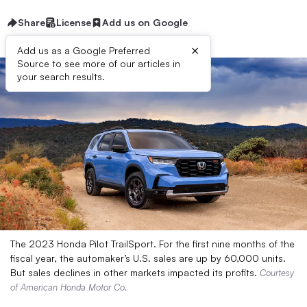
Share
License
Add us on Google
×
Add us as a Google Preferred
Source to see more of our articles in
your search results.
The 2023 Honda Pilot TrailSport. For the first nine months of the
fiscal year, the automaker’s U.S. sales are up by 60,000 units.
But sales declines in other markets impacted its profits.
Courtesy
of American Honda Motor Co.