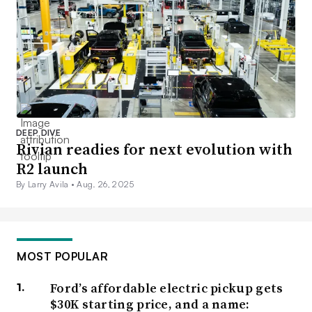
DEEP DIVE
Rivian readies for next evolution with
R2 launch
By Larry Avila •
Aug. 26, 2025
MOST POPULAR
Ford’s affordable electric pickup gets
$30K starting price, and a name: