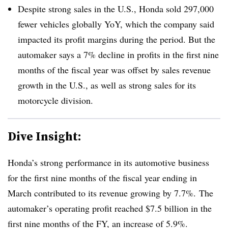
Despite strong sales in the U.S., Honda sold 297,000
fewer vehicles globally YoY, which the company said
impacted its profit margins during the period. But the
automaker says a 7% decline in profits in the first nine
months of the fiscal year was offset by sales revenue
growth in the U.S., as well as strong sales for its
motorcycle division.
Dive Insight:
Honda’s strong performance in its automotive business
for the first nine months of the fiscal year ending in
March contributed to its revenue growing by 7.7%. The
automaker’s operating profit reached $7.5 billion in the
first nine months of the FY, an increase of 5.9%.