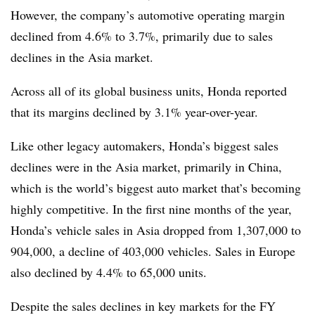
However, the company’s automotive operating margin
declined from 4.6% to 3.7%, primarily due to sales
declines in the Asia market.
Across all of its global business units, Honda reported
that its margins declined by 3.1% year-over-year.
Like other legacy automakers, Honda’s biggest sales
declines were in the Asia market, primarily in China,
which is the world’s biggest auto market that’s becoming
highly competitive. In the first nine months of the year,
Honda’s vehicle sales in Asia dropped from 1,307,000 to
904,000, a decline of 403,000 vehicles. Sales in Europe
also declined by 4.4% to 65,000 units.
Despite the sales declines in key markets for the FY