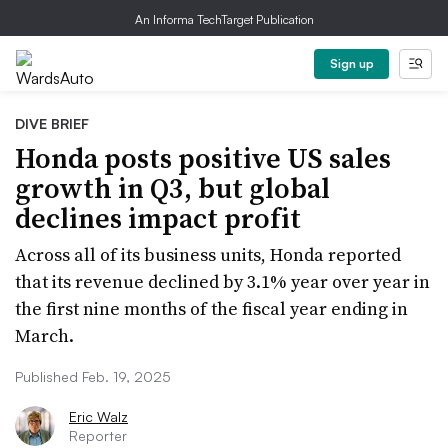
An Informa TechTarget Publication
Sign up
DIVE BRIEF
Honda posts positive US sales
growth in Q3, but global
declines impact profit
Across all of its business units, Honda reported
that its revenue declined by 3.1% year over year in
the first nine months of the fiscal year ending in
March.
Published Feb. 19, 2025
Eric Walz
Reporter