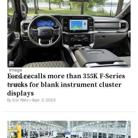
Ford recalls more than 355K F-Series
trucks for blank instrument cluster
displays
By Eric Walz •
Sept. 2, 2025