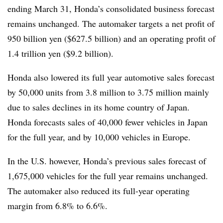
ending March 31, Honda’s consolidated business forecast
remains unchanged. The automaker targets a net profit of
950 billion yen ($627.5 billion) and an operating profit of
1.4 trillion yen ($9.2 billion).
Honda also lowered its full year automotive sales forecast
by 50,000 units from 3.8 million to 3.75 million mainly
due to sales declines in its home country of Japan.
Honda forecasts sales of 40,000 fewer vehicles in Japan
for the full year, and by 10,000 vehicles in Europe.
In the U.S. however, Honda’s previous sales forecast of
1,675,000 vehicles for the full year remains unchanged.
The automaker also reduced its full-year operating
margin from 6.8% to 6.6%.