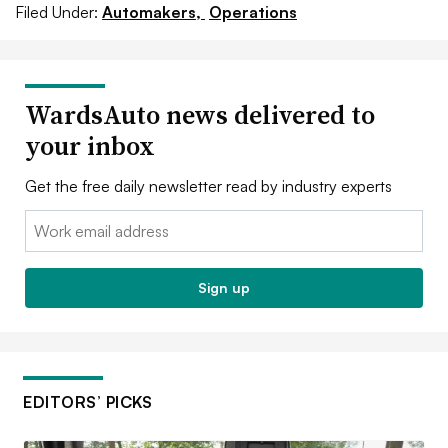
Filed Under:
Automakers,
Operations
WardsAuto news delivered to
your inbox
Get the free daily newsletter read by industry experts
Email:
Sign up
EDITORS’ PICKS