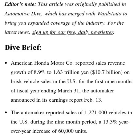
Editor’s note:
This article was originally published in
Automotive Dive, which has merged with WardsAuto to
bring you expanded coverage of the industry. For the
latest news,
sign up for our free, daily newsletter
.
Dive Brief:
American Honda Motor Co. reported sales revenue
growth of 8.9% to 1.63 trillion yen ($10.7 billion) on
brisk vehicle sales in the U.S. for the first nine months
of fiscal year ending March 31, the automaker
announced in its
earnings report Feb. 13
.
The automaker reported sales of 1,271,000 vehicles in
the U.S. during the nine month period, a 13.3% year-
over-year increase of 60,000 units.