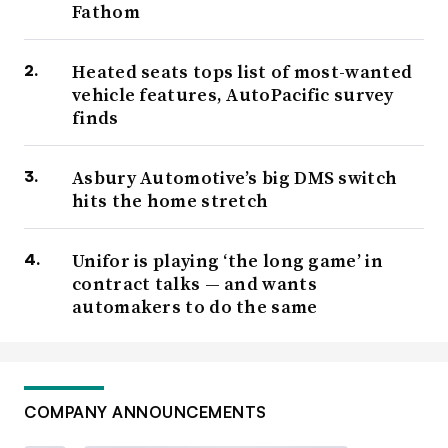
Fathom
Heated seats tops list of most-wanted
vehicle features, AutoPacific survey
finds
Asbury Automotive’s big DMS switch
hits the home stretch
Unifor is playing ‘the long game’ in
contract talks — and wants
automakers to do the same
COMPANY ANNOUNCEMENTS