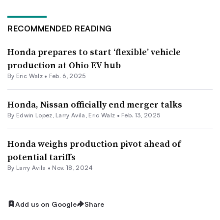
RECOMMENDED READING
Honda prepares to start ‘flexible’ vehicle
production at Ohio EV hub
By
Eric Walz
•
Feb. 6, 2025
Honda, Nissan officially end merger talks
By
Edwin Lopez
,
Larry Avila
,
Eric Walz
•
Feb. 13, 2025
Honda weighs production pivot ahead of
potential tariffs
By
Larry Avila
•
Nov. 18, 2024
Add us on Google
Share