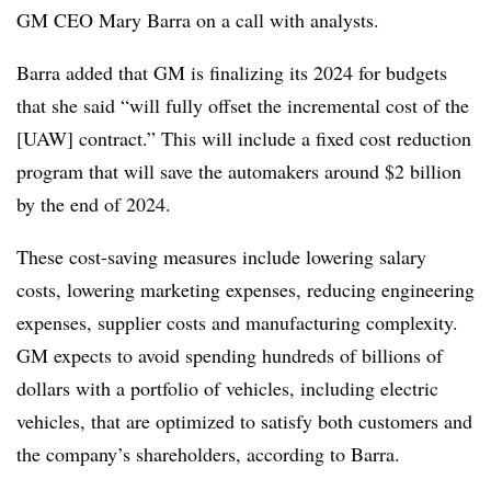
GM CEO Mary Barra on a call with analysts.
Barra added that GM is finalizing its 2024 for budgets
that she said “will fully offset the incremental cost of the
[UAW] contract.” This will include a fixed cost reduction
program that will save the automakers around $2 billion
by the end of 2024.
These cost-saving measures include lowering salary
costs, lowering marketing expenses, reducing engineering
expenses, supplier costs and manufacturing complexity.
GM expects to avoid spending hundreds of billions of
dollars with a portfolio of vehicles, including electric
vehicles, that are optimized to satisfy both customers and
the company’s shareholders, according to Barra.