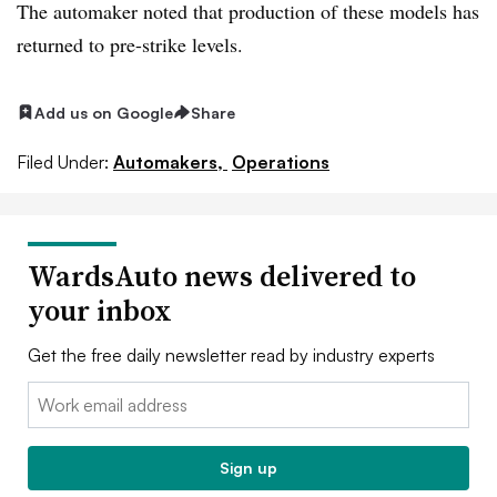
The automaker noted that production of these models has
returned to pre-strike levels.
Add us on Google
Share
Filed Under:
Automakers,
Operations
WardsAuto news delivered to
your inbox
Get the free daily newsletter read by industry experts
Email:
Sign up