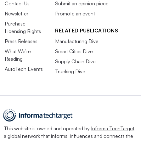
Contact Us
Submit an opinion piece
Newsletter
Promote an event
Purchase
RELATED PUBLICATIONS
Licensing Rights
Press Releases
Manufacturing Dive
What We’re
Smart Cities Dive
Reading
Supply Chain Dive
AutoTech Events
Trucking Dive
This website is owned and operated by
Informa TechTarget
,
a global network that informs, influences and connects the