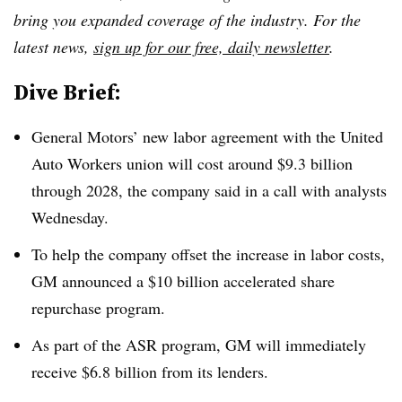
bring you expanded coverage of the industry. For the
latest news,
sign up for our free, daily newsletter
.
Dive Brief:
General Motors’ new labor agreement with the United
Auto Workers union will cost around $9.3 billion
through 2028, the company said in a call with analysts
Wednesday.
To help the company offset the increase in labor costs,
GM announced a $10 billion accelerated share
repurchase program.
As part of the ASR program, GM will immediately
receive $6.8 billion from its lenders.