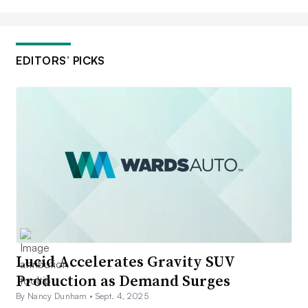
EDITORS’ PICKS
Lucid Accelerates Gravity SUV
Production as Demand Surges
By Nancy Dunham •
Sept. 4, 2025