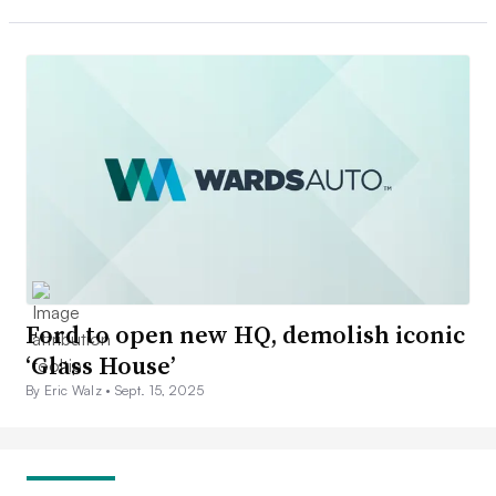
Ford to open new HQ, demolish iconic
‘Glass House’
By Eric Walz •
Sept. 15, 2025