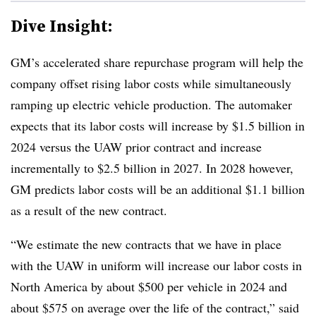
Dive Insight:
GM’s accelerated share repurchase program will help the
company offset rising labor costs while simultaneously
ramping up electric vehicle production. The automaker
expects that its labor costs will increase by $1.5 billion in
2024 versus the UAW prior contract and increase
incrementally to $2.5 billion in 2027. In 2028 however,
GM predicts labor costs will be an additional $1.1 billion
as a result of the new contract.
“We estimate the new contracts that we have in place
with the UAW in uniform will increase our labor costs in
North America by about $500 per vehicle in 2024 and
about $575 on average over the life of the contract,” said