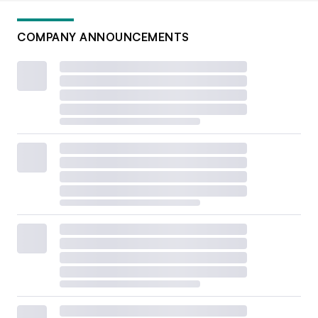
COMPANY ANNOUNCEMENTS