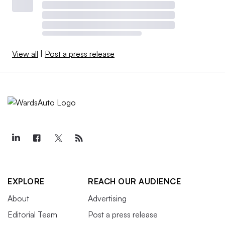
View all
|
Post a press release
EXPLORE
REACH OUR AUDIENCE
About
Advertising
Editorial Team
Post a press release