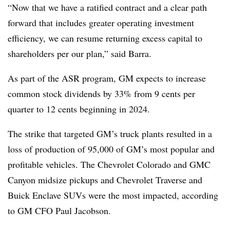
“Now that we have a ratified contract and a clear path
forward that includes greater operating investment
efficiency, we can resume returning excess capital to
shareholders per our plan,” said Barra.
As part of the ASR program, GM expects to increase
common stock dividends by 33% from 9 cents per
quarter to 12 cents beginning in 2024.
The strike that targeted GM’s truck plants resulted in a
loss of production of 95,000 of GM’s most popular and
profitable vehicles. The Chevrolet Colorado and GMC
Canyon midsize pickups and Chevrolet Traverse and
Buick Enclave SUVs were the most impacted, according
to GM CFO Paul Jacobson.