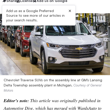
Share
License
Add us on Google
×
Add us as a Google Preferred
Source to see more of our articles in
your search results.
Chevrolet Traverse SUVs on the assembly line at GM’s Lansing
Delta Township assembly plant in Michigan.
Courtesy of General
Motors
Editor’s note:
This article was originally published in
Automotive Dive, which has merged with WardsAuto to