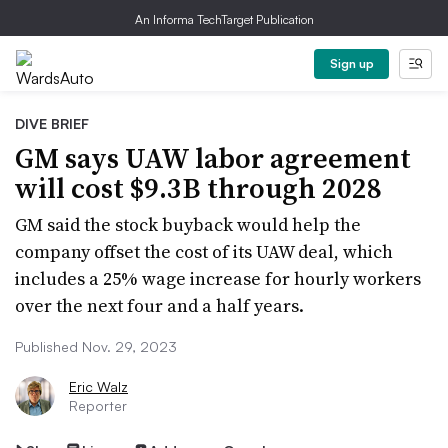
An Informa TechTarget Publication
Sign up
DIVE BRIEF
GM says UAW labor agreement
will cost $9.3B through 2028
GM said the stock buyback would help the
company offset the cost of its UAW deal, which
includes a 25% wage increase for hourly workers
over the next four and a half years.
Published Nov. 29, 2023
Eric Walz
Reporter