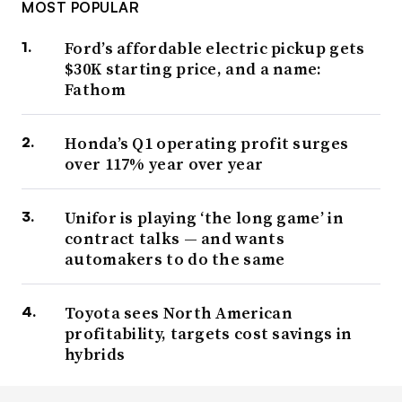
MOST POPULAR
Ford’s affordable electric pickup gets
$30K starting price, and a name:
Fathom
Honda’s Q1 operating profit surges
over 117% year over year
Unifor is playing ‘the long game’ in
contract talks — and wants
automakers to do the same
Toyota sees North American
profitability, targets cost savings in
hybrids