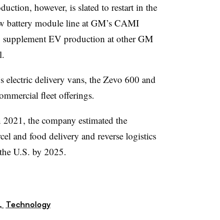
ction, however, is slated to restart in the
ew battery module line at GM’s CAMI
o supplement EV production at other GM
l.
s electric delivery vans, the Zevo 600 and
ommercial fleet offerings.
2021, the company estimated the
el and food delivery and reverse logistics
 the U.S. by 2025.
,
Technology