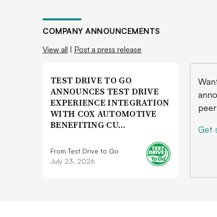
COMPANY ANNOUNCEMENTS
View all
|
Post a press release
TEST DRIVE TO GO
Want
ANNOUNCES TEST DRIVE
anno
EXPERIENCE INTEGRATION
peer
WITH COX AUTOMOTIVE
BENEFITING CU…
Get 
From Test Drive to Go
July 23, 2026