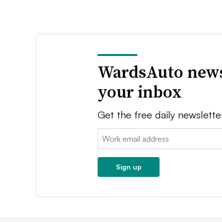
WardsAuto news
your inbox
Get the free daily newslette
Email:
Sign up