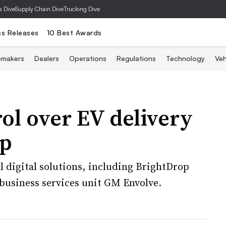
s Dive
Supply Chain Dive
Trucking Dive
ss Releases
10 Best Awards
omakers
Dealers
Operations
Regulations
Technology
Veh
ol over EV delivery
op
 digital solutions, including BrightDrop
business services unit GM Envolve.