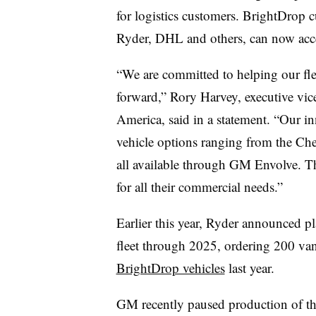
for logistics customers. BrightDrop 
Ryder, DHL and others, can now acce
“We are committed to helping our flee
forward,” Rory Harvey, executive vic
America, said in a statement. “Our 
vehicle options ranging from the Ch
all available through GM Envolve. T
for all their commercial needs.”
Earlier this year, Ryder announced p
fleet through 2025, ordering 200 va
BrightDrop vehicles
last year.
GM recently paused production of th