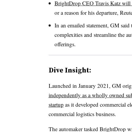
BrightDrop CEO Travis Katz will a
or a reason for his departure, Reut
In an emailed statement, GM said 
complexities and streamline the au
offerings.
Dive Insight:
Launched in January 2021, GM origi
independently as a wholly owned subs
startup
as it developed commercial ele
commercial logistics business.
The automaker tasked BrightDrop wi