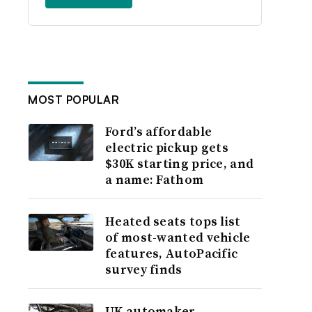
MOST POPULAR
Ford’s affordable
electric pickup gets
$30K starting price, and
a name: Fathom
Heated seats tops list
of most-wanted vehicle
features, AutoPacific
survey finds
UK automaker