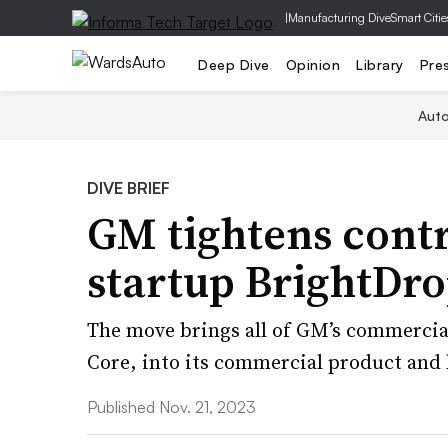
|
Manufacturing Dive
Smart Citie
Deep Dive
Opinion
Library
Pre
Aut
DIVE BRIEF
GM tightens contr
startup BrightDr
The move brings all of GM’s commercial
Core, into its commercial product and 
Published Nov. 21, 2023