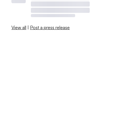
View all
|
Post a press release