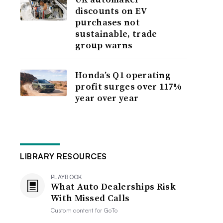
discounts on EV
purchases not
sustainable, trade
group warns
Honda’s Q1 operating
profit surges over 117%
year over year
LIBRARY RESOURCES
PLAYBOOK
What Auto Dealerships Risk
With Missed Calls
Custom content for
GoTo