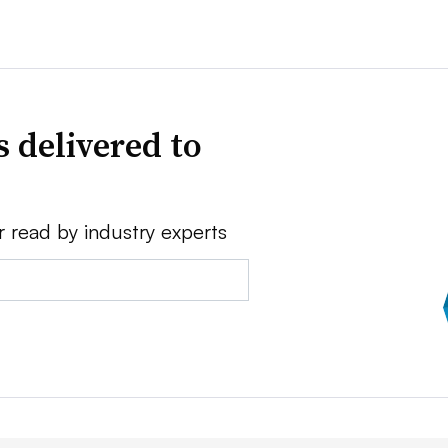
 delivered to
r read by industry experts