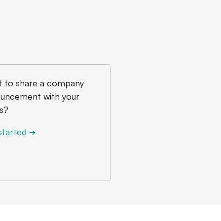
 to share a company
uncement with your
s?
started
➔