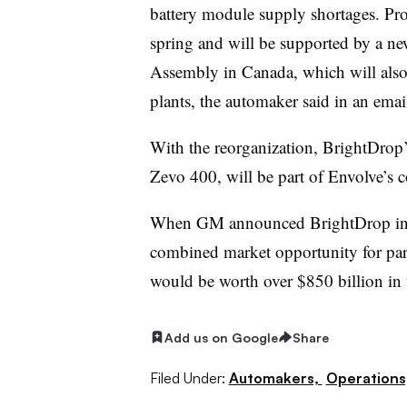
battery module supply shortages. Produ
spring and will be supported by a n
Assembly in Canada, which will als
plants, the automaker said in an emai
With the reorganization, BrightDrop’
Zevo 400, will be part of Envolve’s c
When GM announced BrightDrop in 
combined market opportunity for parc
would be worth over $850 billion in
Add us on Google
Share
Filed Under:
Automakers,
Operations