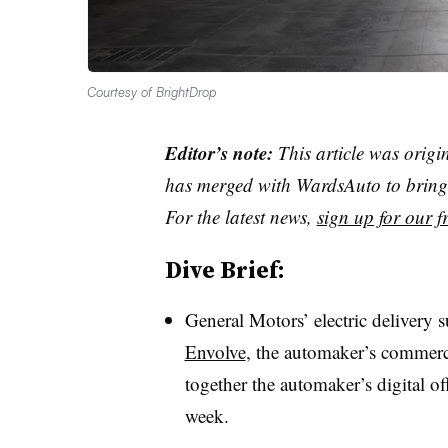
Courtesy of BrightDrop
Editor’s note:
This article was origi
has merged with WardsAuto to bring 
For the latest news,
sign up for our fr
Dive Brief:
General Motors’ electric delivery 
Envolve
, the automaker’s commerci
together the automaker’s digital of
week.