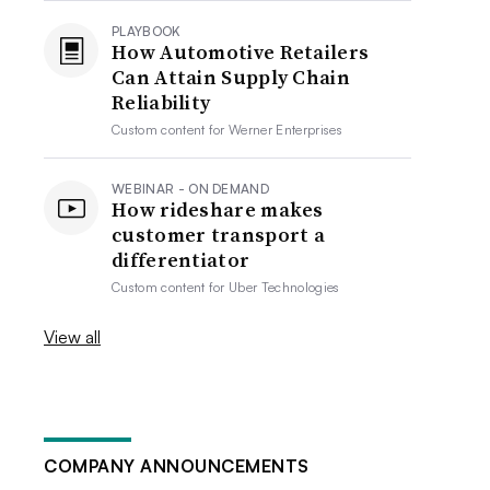
PLAYBOOK
How Automotive Retailers
Can Attain Supply Chain
Reliability
Custom content for
Werner Enterprises
WEBINAR - ON DEMAND
How rideshare makes
customer transport a
differentiator
Custom content for
Uber Technologies
View all
COMPANY ANNOUNCEMENTS