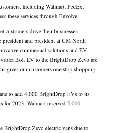
customers, including Walmart, FedEx,
ss these services through Envolve.
t customers drive their businesses
e president and president at GM North
innovative commercial solutions and EV
evrolet Bolt EV to the BrightDrop Zevo are
his gives our customers one stop shopping
lans to add 4,000 BrightDrop EVs to its
ns for 2023.
Walmart reserved 5,000
e BrightDrop Zevo electric vans due to