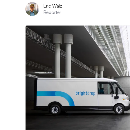
Eric Walz
Reporter