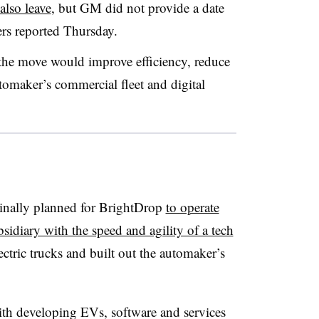
lso leave
, but GM did not provide a date
ers reported Thursday.
the move would improve efficiency, reduce
tomaker’s commercial fleet and digital
nally planned for BrightDrop
to operate
idiary with the speed and agility of a tech
ctric trucks and built out the automaker’s
th developing EVs, software and services