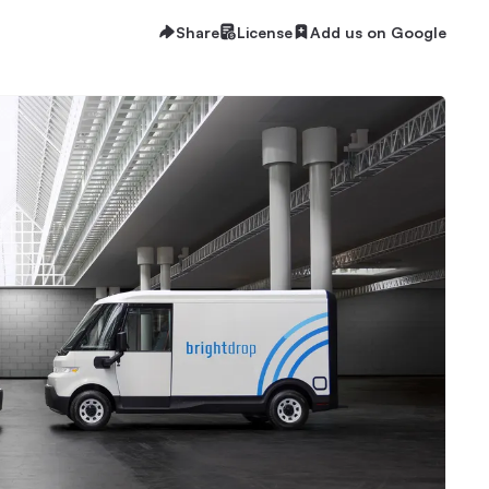
Share
License
Add us on Google