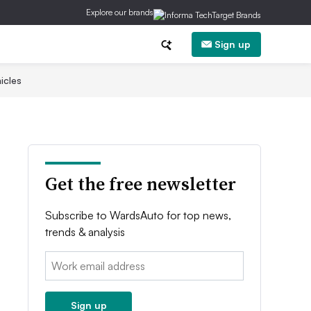
Explore our brands
Sign up
icles
Get the free newsletter
Subscribe to WardsAuto for top news,
trends & analysis
Email:
Sign up