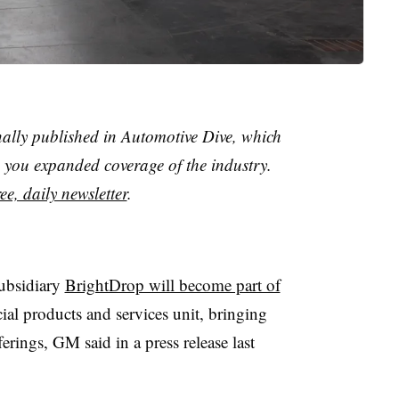
nally published in Automotive Dive, which
you expanded coverage of the industry.
ee, daily newsletter
.
subsidiary
BrightDrop will become part of
al products and services unit, bringing
ferings, GM said in a press release last