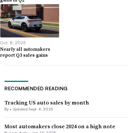
Oct. 8, 2025
Nearly all automakers
report Q3 sales gains
RECOMMENDED READING
Tracking US auto sales by month
By •
Updated Sept. 4, 2025
Most automakers close 2024 on a high note
By
Larry Avila
•
Jan. 14, 2025