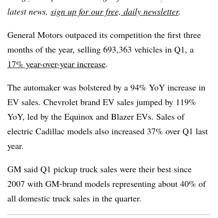
latest news,
sign up for our free, daily newsletter
.
General Motors outpaced its competition the first three
months of the year, selling 693,363 vehicles in Q1, a
17% year-over-year increase
.
The automaker was bolstered by a 94% YoY increase in
EV sales. Chevrolet brand EV sales jumped by 119%
YoY, led by the Equinox and Blazer EVs. Sales of
electric Cadillac models also increased 37% over Q1 last
year.
GM said Q1 pickup truck sales were their best since
2007 with GM-brand models representing about 40% of
all domestic truck sales in the quarter.