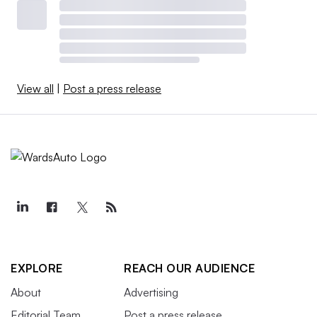
View all
|
Post a press release
EXPLORE
REACH OUR AUDIENCE
About
Advertising
Editorial Team
Post a press release