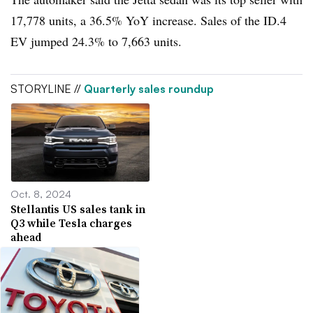
17,778 units, a 36.5% YoY increase. Sales of the ID.4
EV jumped 24.3% to 7,663 units.
STORYLINE //
Quarterly sales roundup
Oct. 8, 2024
Stellantis US sales tank in
Q3 while Tesla charges
ahead