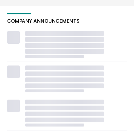
COMPANY ANNOUNCEMENTS