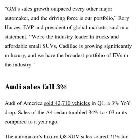
“GM’s sales growth outpaced every other major
automaker, and the driving force is our portfolio,” Rory
Harvey, EVP and president of global markets, said in a
statement. “We’re the industry leader in trucks and
affordable small SUVs, Cadillac is growing significantly
in luxury, and we have the broadest portfolio of EVs in
the industry.”
Audi sales fall 3%
Audi of America
sold 42,710 vehicles
in Q1, a 3% YoY
drop. Sales of the A4 sedan tumbled 84% to 403 units
compared to a year ago.
The automaker’s luxury Q8 SUV sales soared 71% for