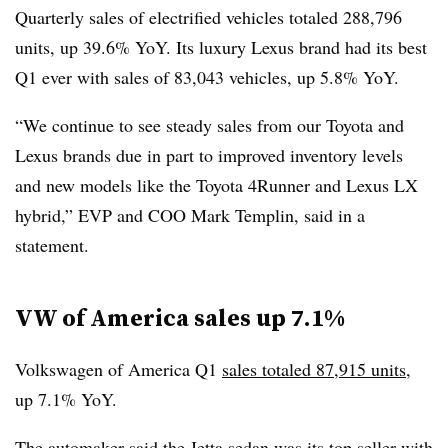
Quarterly sales of electrified vehicles totaled 288,796
units, up 39.6% YoY. Its luxury Lexus brand had its best
Q1 ever with sales of 83,043 vehicles, up 5.8% YoY.
“We continue to see steady sales from our Toyota and
Lexus brands due in part to improved inventory levels
and new models like the Toyota 4Runner and Lexus LX
hybrid,” EVP and COO Mark Templin, said in a
statement.
VW of America sales up 7.1%
Volkswagen of America Q1
sales totaled 87,915 units
,
up 7.1% YoY.
The automaker said the Jetta sedan was its top seller with