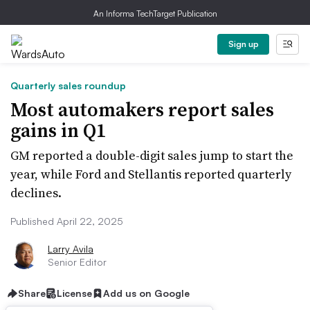
An Informa TechTarget Publication
Sign up
Quarterly sales roundup
Most automakers report sales
gains in Q1
GM reported a double-digit sales jump to start the
year, while Ford and Stellantis reported quarterly
declines.
Published April 22, 2025
Larry Avila
Senior Editor
Share
License
Add us on Google