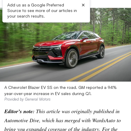
×
Add us as a Google Preferred
Source to see more of our articles in
your search results.
A Chevrolet Blazer EV SS on the road. GM reported a 94%
year-over-year increase in EV sales during Q1.
Provided by General Motors
Editor’s note:
This article was originally published in
Automotive Dive, which has merged with WardsAuto to
bring you expanded coverage of the industry. For the