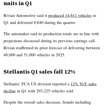
units in Q1
Rivian Automotive said it
produced 14,611 vehicles
in
Q1 and delivered 8,640 during the quarter.
The automaker said its production totals are in line with
projections discussed during its previous earrings call.
Rivian reaffirmed its prior forecast of delivering between
46,000 and 51,000 vehicles in 2025.
Stellantis Q1 sales fall 12%
Stellantis’ FCA US division reported a
12% YoY sales
decline
in Q1 with 293,225 vehicles sold.
Despite the overall sales decrease, brands including