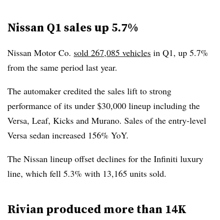
Nissan Q1 sales up 5.7%
Nissan Motor Co.
sold 267,085 vehicles
in Q1, up 5.7%
from the same period last year.
The automaker credited the sales lift to strong
performance of its under $30,000 lineup including the
Versa, Leaf, Kicks and Murano. Sales of the entry-level
Versa sedan increased 156% YoY.
The Nissan lineup offset declines for the Infiniti luxury
line, which fell 5.3% with 13,165 units sold.
Rivian produced more than 14K