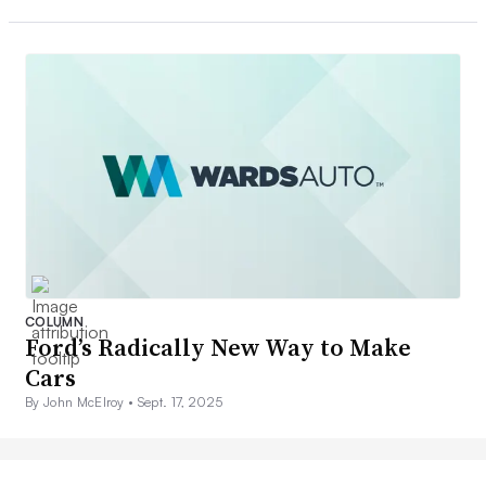
COLUMN
Ford’s Radically New Way to Make
Cars
By John McElroy •
Sept. 17, 2025