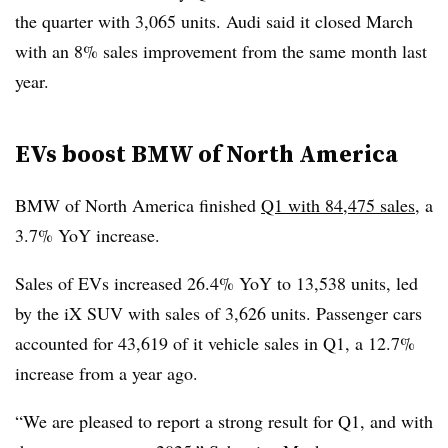
the quarter with 3,065 units. Audi said it closed March
with an 8% sales improvement from the same month last
year.
EVs boost BMW of North America
BMW of North America finished
Q1 with 84,475 sales
, a
3.7% YoY increase.
Sales of EVs increased 26.4% YoY to 13,538 units, led
by the iX SUV with sales of 3,626 units. Passenger cars
accounted for 43,619 of it vehicle sales in Q1, a 12.7%
increase from a year ago.
“We are pleased to report a strong result for Q1, and with