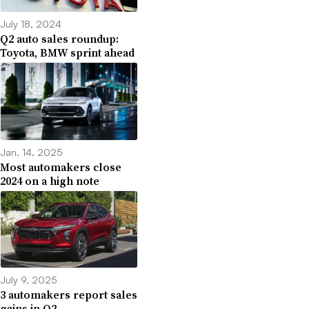
July 18, 2024
Q2 auto sales roundup:
Toyota, BMW sprint ahead
Jan. 14, 2025
Most automakers close
2024 on a high note
July 9, 2025
3 automakers report sales
gains in Q2