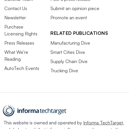
Contact Us
Submit an opinion piece
Newsletter
Promote an event
Purchase
RELATED PUBLICATIONS
Licensing Rights
Press Releases
Manufacturing Dive
What We’re
Smart Cities Dive
Reading
Supply Chain Dive
AutoTech Events
Trucking Dive
This website is owned and operated by
Informa TechTarget
,