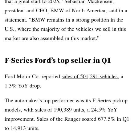
that a great start to 2025,” Sebastian Mackensen,
president and CEO, BMW of North America, said in a
statement. “BMW remains in a strong position in the
U.S., where the majority of the vehicles we sell in this
market are also assembled in this market.”
F-Series Ford’s top seller in Q1
Ford Motor Co. reported
sales of 501,291 vehicles
, a
1.3% YoY drop.
The automaker’s top performer was its F-Series pickup
models, with sales of 190,389 units, a 24.5% YoY
improvement. Sales of the Ranger soared 677.5% in Q1
to 14,913 units.