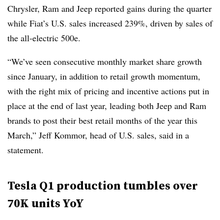
Chrysler, Ram and Jeep reported gains during the quarter
while Fiat’s U.S. sales increased 239%, driven by sales of
the all-electric 500e.
“We’ve seen consecutive monthly market share growth
since January, in addition to retail growth momentum,
with the right mix of pricing and incentive actions put in
place at the end of last year, leading both Jeep and Ram
brands to post their best retail months of the year this
March,” Jeff Kommor, head of U.S. sales, said in a
statement.
Tesla Q1 production tumbles over
70K units YoY