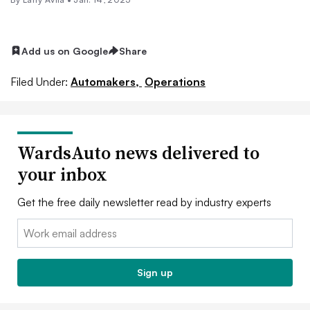
Add us on Google
Share
Filed Under:
Automakers,
Operations
WardsAuto news delivered to
your inbox
Get the free daily newsletter read by industry experts
Email:
Sign up