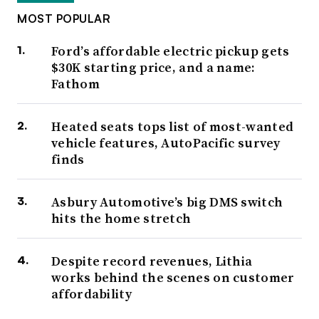
MOST POPULAR
Ford’s affordable electric pickup gets
$30K starting price, and a name:
Fathom
Heated seats tops list of most-wanted
vehicle features, AutoPacific survey
finds
Asbury Automotive’s big DMS switch
hits the home stretch
Despite record revenues, Lithia
works behind the scenes on customer
affordability