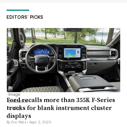
EDITORS’ PICKS
Ford recalls more than 355K F-Series
trucks for blank instrument cluster
displays
By Eric Walz •
Sept. 2, 2025