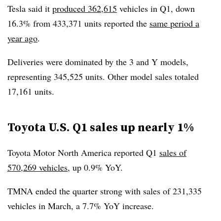
Tesla said it
produced 362,615
vehicles in Q1, down
16.3% from 433,371 units reported the
same period a
year ago
.
Deliveries were dominated by the 3 and Y models,
representing 345,525 units. Other model sales totaled
17,161 units.
Toyota U.S. Q1 sales up nearly 1%
Toyota Motor North America reported Q1
sales of
570,269 vehicles
, up 0.9% YoY.
TMNA ended the quarter strong with sales of 231,335
vehicles in March, a 7.7% YoY increase.