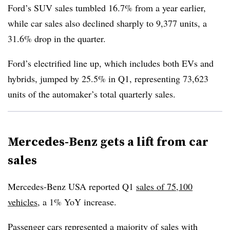
Ford’s SUV sales tumbled 16.7% from a year earlier,
while car sales also declined sharply to 9,377 units, a
31.6% drop in the quarter.
Ford’s electrified line up, which includes both EVs and
hybrids, jumped by 25.5% in Q1, representing 73,623
units of the automaker’s total quarterly sales.
Mercedes-Benz gets a lift from car
sales
Mercedes-Benz USA reported Q1
sales of 75,100
vehicles
, a 1% YoY increase.
Passenger cars represented a majority of sales with