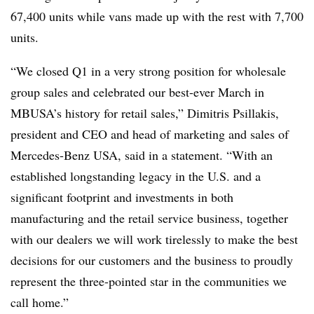
67,400 units while vans made up with the rest with 7,700
units.
“We closed Q1 in a very strong position for wholesale
group sales and celebrated our best-ever March in
MBUSA’s history for retail sales,” Dimitris Psillakis,
president and CEO and head of marketing and sales of
Mercedes-Benz USA, said in a statement. “With an
established longstanding legacy in the U.S. and a
significant footprint and investments in both
manufacturing and the retail service business, together
with our dealers we will work tirelessly to make the best
decisions for our customers and the business to proudly
represent the three-pointed star in the communities we
call home.”