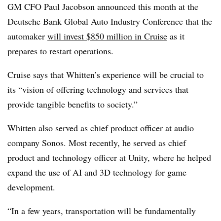
GM CFO Paul Jacobson announced this month at the
Deutsche Bank Global Auto Industry Conference that the
automaker
will invest $850 million in Cruise
as it
prepares to restart operations.
Cruise says that Whitten’s experience will be crucial to
its “vision of offering technology and services that
provide tangible benefits to society.”
Whitten also served as chief product officer at audio
company Sonos. Most recently, he served as chief
product and technology officer at Unity, where he helped
expand the use of AI and 3D technology for game
development.
“In a few years, transportation will be fundamentally