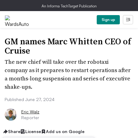
An Informa TechTarget Publication
Sign up
GM names Marc Whitten CEO of
Cruise
The new chief will take over the robotaxi
company as it prepares to restart operations after
a months-long suspension and series of executive
shake-ups.
Published June 27, 2024
Eric Walz
Reporter
Share
License
Add us on Google