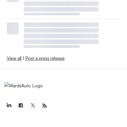
View all
|
Post a press release