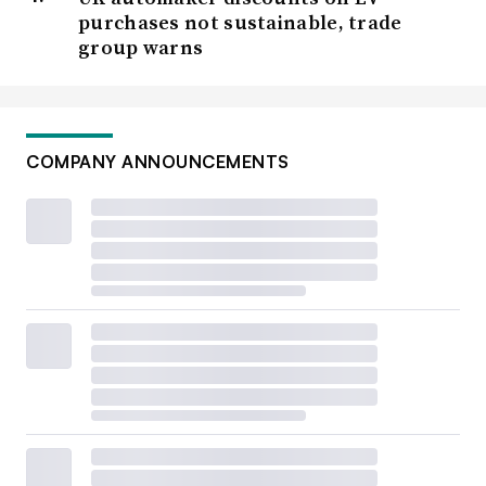
purchases not sustainable, trade
group warns
COMPANY ANNOUNCEMENTS