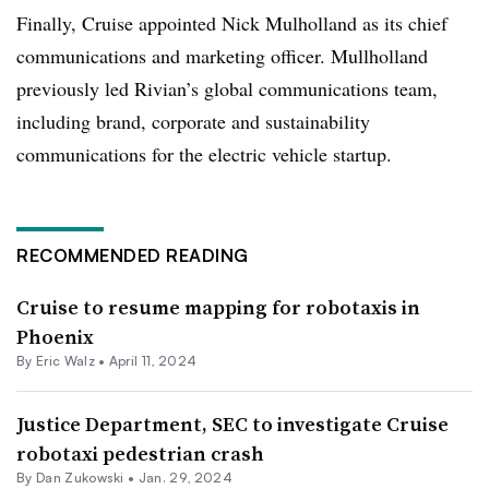
Finally, Cruise appointed Nick Mulholland as its chief
communications and marketing officer. Mullholland
previously led Rivian’s global communications team,
including brand, corporate and sustainability
communications for the electric vehicle startup.
RECOMMENDED READING
Cruise to resume mapping for robotaxis in
Phoenix
By
Eric Walz
•
April 11, 2024
Justice Department, SEC to investigate Cruise
robotaxi pedestrian crash
By Dan Zukowski •
Jan. 29, 2024