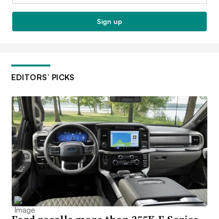
Sign up
EDITORS’ PICKS