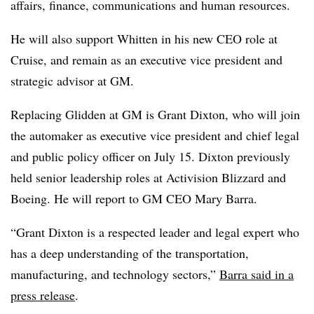
affairs, finance, communications and human resources.
He will also support Whitten in his new CEO role at
Cruise, and remain as an executive vice president and
strategic advisor at GM.
Replacing Glidden at GM is Grant Dixton, who will join
the automaker as executive vice president and chief legal
and public policy officer on July 15. Dixton previously
held senior leadership roles at Activision Blizzard and
Boeing. He will report to GM CEO Mary Barra.
“Grant Dixton is a respected leader and legal expert who
has a deep understanding of the transportation,
manufacturing, and technology sectors,”
Barra said in a
press release
.