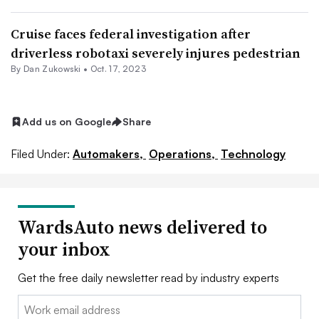
Cruise faces federal investigation after
driverless robotaxi severely injures pedestrian
By Dan Zukowski •
Oct. 17, 2023
Add us on Google
Share
Filed Under:
Automakers,
Operations,
Technology
WardsAuto news delivered to
your inbox
Get the free daily newsletter read by industry experts
Email: