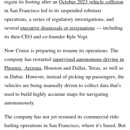
regain its footing after an
October 2023 vehicle collision
in San Francisco led to its suspended robotaxi
operations, a series of regulatory investigations, and
several
executive dismissals or resignations
— including
its then-CEO and co-founder Kyle Vogt.
Now Cruise is preparing to resume its operations. The
company has restarted
supervised autonomous driving in
Phoenix, Arizona
, Houston and Dallas, Texas, as well as
in Dubai. However, instead of picking up passengers, the
vehicles are being manually driven to collect data that’s
used to build highly accurate maps for navigating
autonomously.
The company has not yet resumed its commercial ride-
hailing operations in San Francisco, where it’s based. But