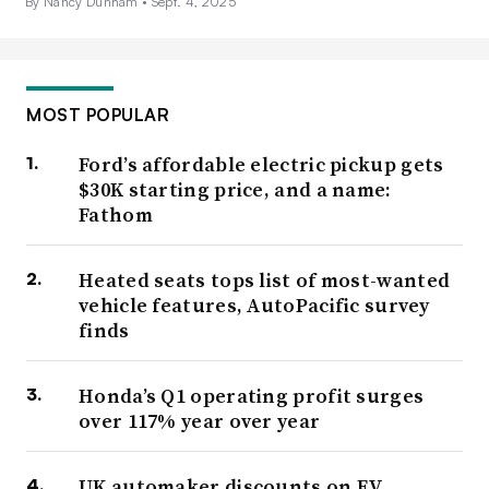
By Nancy Dunham •
Sept. 4, 2025
MOST POPULAR
Ford’s affordable electric pickup gets
$30K starting price, and a name:
Fathom
Heated seats tops list of most-wanted
vehicle features, AutoPacific survey
finds
Honda’s Q1 operating profit surges
over 117% year over year
UK automaker discounts on EV