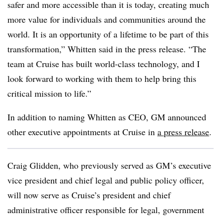
safer and more accessible than it is today, creating much
more value for individuals and communities around the
world. It is an opportunity of a lifetime to be part of this
transformation,” Whitten said in the press release. “The
team at Cruise has built world-class technology, and I
look forward to working with them to help bring this
critical mission to life.”
In addition to naming Whitten as CEO, GM announced
other executive appointments at Cruise in
a press release
.
Craig Glidden, who previously served as GM’s executive
vice president and chief legal and public policy officer,
will now serve as Cruise’s president and chief
administrative officer responsible for legal, government