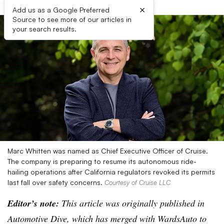
×
Add us as a Google Preferred
Source to see more of our articles in
your search results.
Marc Whitten was named as Chief Executive Officer of Cruise.
The company is preparing to resume its autonomous ride-
hailing operations after California regulators revoked its permits
last fall over safety concerns.
Courtesy of Cruise LLC
Editor’s note:
This article was originally published in
Automotive Dive, which has merged with WardsAuto to