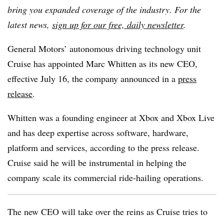
bring you expanded coverage of the industry. For the
latest news,
sign up for our free, daily newsletter
.
General Motors’ autonomous driving technology unit
Cruise has appointed Marc Whitten as its new CEO,
effective July 16, the company announced in a
press
release
.
Whitten was a founding engineer at Xbox and Xbox Live
and has deep expertise across software, hardware,
platform and services, according to the press release.
Cruise said he will be instrumental in helping the
company scale its commercial ride-hailing operations.
The new CEO will take over the reins as Cruise tries to