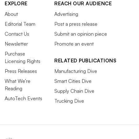
EXPLORE
REACH OUR AUDIENCE
About
Advertising
Editorial Team
Post a press release
Contact Us
Submit an opinion piece
Newsletter
Promote an event
Purchase
RELATED PUBLICATIONS
Licensing Rights
Press Releases
Manufacturing Dive
What We’re
Smart Cities Dive
Reading
Supply Chain Dive
AutoTech Events
Trucking Dive