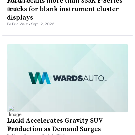
Ford recalls more than 355K F-Series
trucks for blank instrument cluster
displays
By Eric Walz •
Sept. 2, 2025
Lucid Accelerates Gravity SUV
Production as Demand Surges