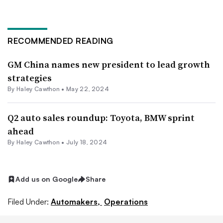
RECOMMENDED READING
GM China names new president to lead growth
strategies
By Haley Cawthon •
May 22, 2024
Q2 auto sales roundup: Toyota, BMW sprint
ahead
By Haley Cawthon •
July 18, 2024
Add us on Google
Share
Filed Under:
Automakers,
Operations