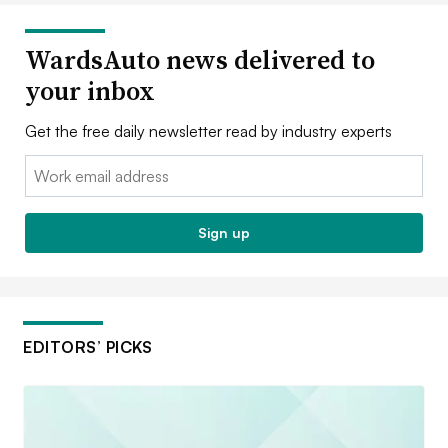
WardsAuto news delivered to
your inbox
Get the free daily newsletter read by industry experts
Email:
Sign up
EDITORS’ PICKS