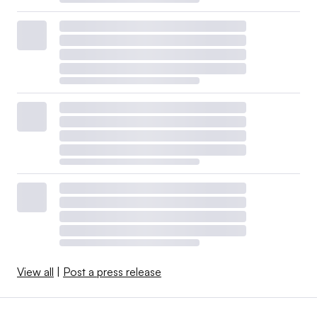
View all
|
Post a press release