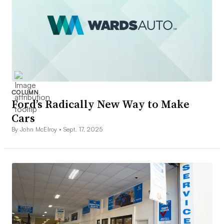
COLUMN
Ford’s Radically New Way to Make
Cars
By John McElroy •
Sept. 17, 2025