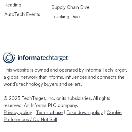
Reading
Supply Chain Dive
AutoTech Events
Trucking Dive
This website is owned and operated by
Informa TechTarget
,
a global network that informs, influences and connects the
world’s technology buyers and sellers.
© 2025 TechTarget, Inc. or its subsidiaries. All rights
reserved. An Informa PLC company.
Privacy policy
|
Terms of use
|
Take down policy
|
Cookie
Preferences / Do Not Sell