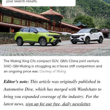
your search results.
The Wuling Xing Chi compact SUV. GM’s China joint venture
SAIC-GM-Wuling is struggling as it faces stiff competition and
an ongoing price war.
Courtesy of Wuling
Editor’s note:
This article was originally published in
Automotive Dive, which has merged with WardsAuto to
bring you expanded coverage of the industry. For the
latest news,
sign up for our free, daily newsletter
.