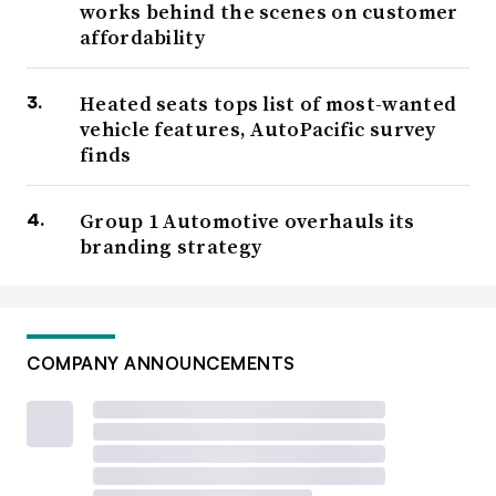
works behind the scenes on customer
affordability
Heated seats tops list of most-wanted
vehicle features, AutoPacific survey
finds
Group 1 Automotive overhauls its
branding strategy
COMPANY ANNOUNCEMENTS