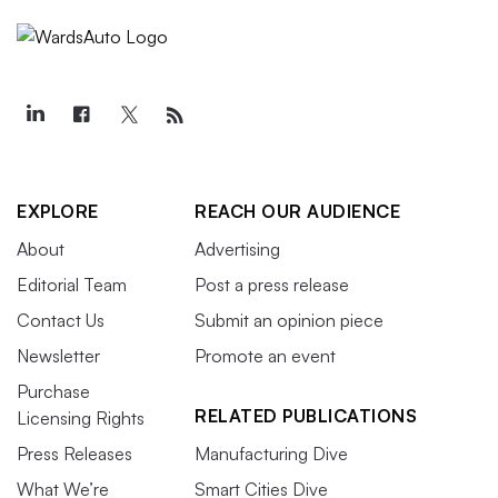
EXPLORE
REACH OUR AUDIENCE
About
Advertising
Editorial Team
Post a press release
Contact Us
Submit an opinion piece
Newsletter
Promote an event
Purchase
RELATED PUBLICATIONS
Licensing Rights
Press Releases
Manufacturing Dive
What We’re
Smart Cities Dive