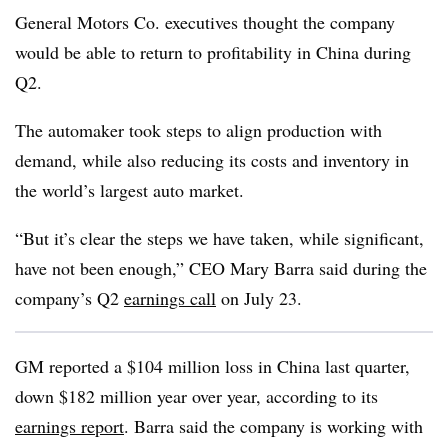
General Motors Co. executives thought the company
would be able to return to profitability in China during
Q2.
The automaker took steps to align production with
demand, while also reducing its costs and inventory in
the world’s largest auto market.
“But it’s clear the steps we have taken, while significant,
have not been enough,” CEO Mary Barra said during the
company’s Q2
earnings call
on July 23.
GM reported a $104 million loss in China last quarter,
down $182 million year over year, according to its
earnings report
. Barra said the company is working with