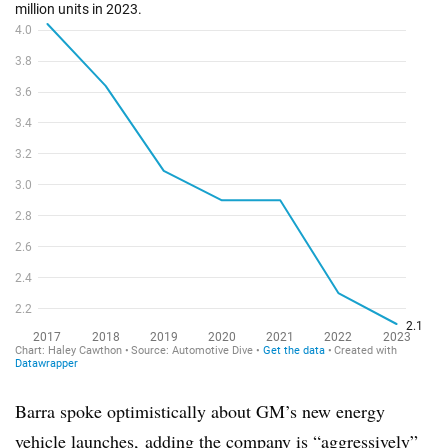
Barra spoke optimistically about GM’s new energy
vehicle launches, adding the company is “aggressively”