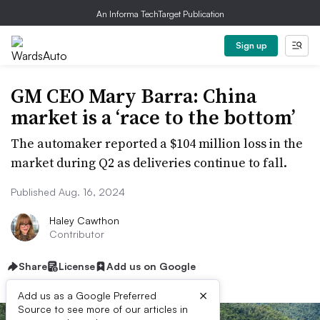
An Informa TechTarget Publication
Sign up
GM CEO Mary Barra: China
market is a ‘race to the bottom’
The automaker reported a $104 million loss in the
market during Q2 as deliveries continue to fall.
Published Aug. 16, 2024
Haley Cawthon
Contributor
Share
License
Add us on Google
×
Add us as a Google Preferred
Source to see more of our articles in