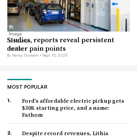
Studies, reports reveal persistent
dealer pain points
By Nancy Dunham •
Sept. 10, 2025
MOST POPULAR
Ford’s affordable electric pickup gets
$30K starting price, and a name:
Fathom
Despite record revenues, Lithia