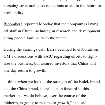
pursuing structural costs reductions to aid in the return to
profitability.
Bloomberg
reported Monday that the company is laying
off staff in China, including in research and development,
citing people familiar with the matter.
During the earnings call, Barra declined to elaborate on
GM’s discussions with SAIC regarding efforts to right-
size the business, but assured investors that China will
one day return to growth.
“I think when we look at the strength of the Buick brand
and the China brand, there’s a path forward in this
market that we do believe, over the course of the
midterm, is going to resume to growth,” she said.