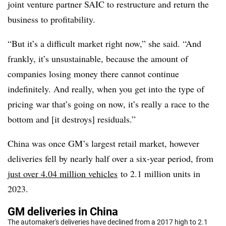
joint venture partner SAIC to restructure and return the
business to profitability.
“But it’s a difficult market right now,” she said. “And
frankly, it’s unsustainable, because the amount of
companies losing money there cannot continue
indefinitely. And really, when you get into the type of
pricing war that’s going on now, it’s really a race to the
bottom and [it destroys] residuals.”
China was once GM’s largest retail market, however
deliveries fell by nearly half over a six-year period, from
just over 4.04 million vehicles
to 2.1 million units in
2023.