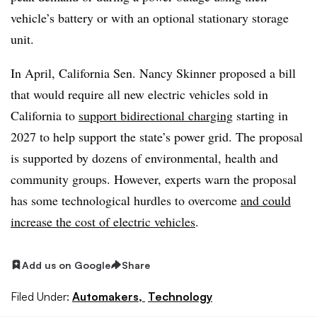
vehicle’s battery or with an optional stationary storage
unit.
In April, California Sen. Nancy Skinner proposed a bill
that would require all new electric vehicles sold in
California to
support bidirectional charging
starting in
2027 to help support the state’s power grid. The proposal
is supported by dozens of environmental, health and
community groups. However, experts warn the proposal
has some technological hurdles to overcome
and could
increase the cost of electric vehicles
.
Add us on Google
Share
Filed Under:
Automakers,
Technology