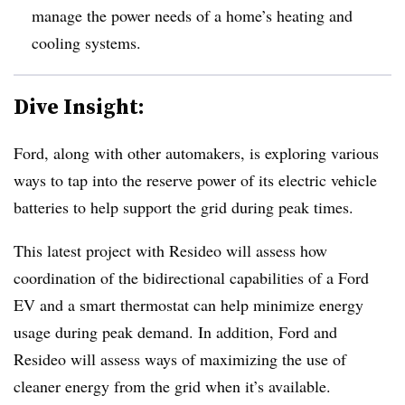
manage the power needs of a home’s heating and
cooling systems.
Dive Insight:
Ford, along with other automakers, is exploring various
ways to tap into the reserve power of its electric vehicle
batteries to help support the grid during peak times.
This latest project with Resideo will assess how
coordination of the bidirectional capabilities of a Ford
EV and a smart thermostat can help minimize energy
usage during peak demand. In addition, Ford and
Resideo will assess ways of maximizing the use of
cleaner energy from the grid when it’s available.