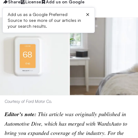
Share
License
Add us on Google
×
Add us as a Google Preferred
Source to see more of our articles in
your search results.
Courtesy of Ford Motor Co.
Editor’s note:
This article was originally published in
Automotive Dive, which has merged with WardsAuto to
bring you expanded coverage of the industry. For the