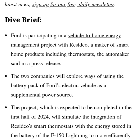
latest news,
sign up for our free, daily newsletter
.
Dive Brief:
Ford is participating in a
vehicle-to-home energy
management project with Resideo
, a maker of smart
home products including thermostats, the automaker
said in a press release.
The two companies will explore ways of using the
battery pack of Ford’s electric vehicle as a
supplemental power source.
The project, which is expected to be completed in the
first half of 2024, will simulate the integration of
Resideo’s smart thermostats with the energy stored in
the battery of the F-150 Lightning to more efficiently