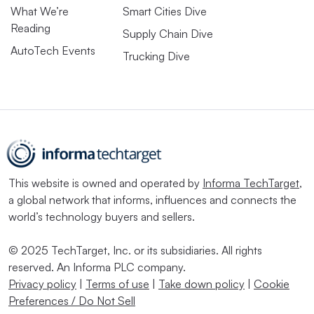
What We’re
Smart Cities Dive
Reading
Supply Chain Dive
AutoTech Events
Trucking Dive
This website is owned and operated by
Informa TechTarget
,
a global network that informs, influences and connects the
world’s technology buyers and sellers.
© 2025 TechTarget, Inc. or its subsidiaries. All rights
reserved. An Informa PLC company.
Privacy policy
|
Terms of use
|
Take down policy
|
Cookie
Preferences / Do Not Sell