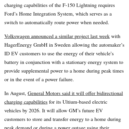
charging capabilities of the F-150 Lightning requires
Ford’s Home Integration System, which serves as a
switch to automatically route power when needed.
Volkswagen announced a similar project last week
with
HagerEnergy GmbH in Sweden allowing the automaker’s
ID EV customers to use the energy of their vehicle’s
battery in conjunction with a stationary energy system to
provide supplemental power to a home during peak times
or in the event of a power failure.
In August,
General Motors said it will offer bidirectional
charging capabilities
for its Ultium-based electric
vehicles by 2026. It will allow GM’s future EV
customers to store and transfer energy to a home during
peak demand or during a power outage using their