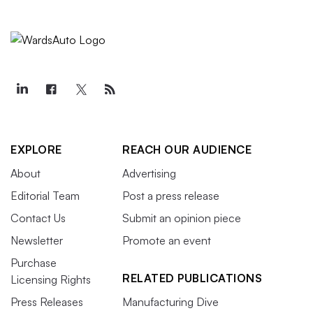
EXPLORE
REACH OUR AUDIENCE
About
Advertising
Editorial Team
Post a press release
Contact Us
Submit an opinion piece
Newsletter
Promote an event
Purchase
RELATED PUBLICATIONS
Licensing Rights
Press Releases
Manufacturing Dive