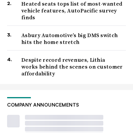
Heated seats tops list of most-wanted
vehicle features, AutoPacific survey
finds
Asbury Automotive’s big DMS switch
hits the home stretch
Despite record revenues, Lithia
works behind the scenes on customer
affordability
COMPANY ANNOUNCEMENTS