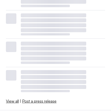
View all
|
Post a press release