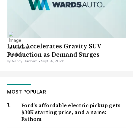
Lucid Accelerates Gravity SUV
Production as Demand Surges
By Nancy Dunham •
Sept. 4, 2025
MOST POPULAR
Ford’s affordable electric pickup gets
$30K starting price, and a name:
Fathom