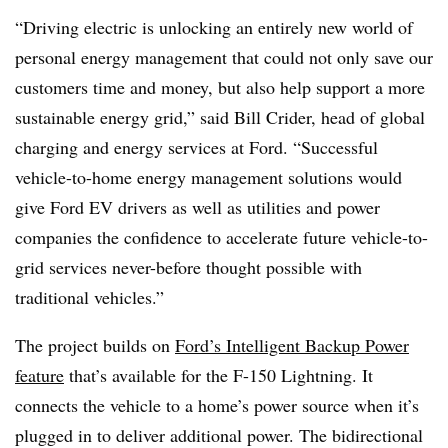
“Driving electric is unlocking an entirely new world of
personal energy management that could not only save our
customers time and money, but also help support a more
sustainable energy grid,” said Bill Crider, head of global
charging and energy services at Ford. “Successful
vehicle-to-home energy management solutions would
give Ford EV drivers as well as utilities and power
companies the confidence to accelerate future vehicle-to-
grid services never-before thought possible with
traditional vehicles.”
The project builds on
Ford’s Intelligent Backup Power
feature
that’s available for the F-150 Lightning. It
connects the vehicle to a home’s power source when it’s
plugged in to deliver additional power. The bidirectional