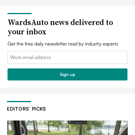
WardsAuto news delivered to
your inbox
Get the free daily newsletter read by industry experts
Email:
Sign up
EDITORS’ PICKS