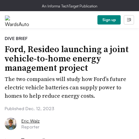
An Informa TechTarget Publication
Sign up
DIVE BRIEF
Ford, Resideo launching a joint
vehicle-to-home energy
management project
The two companies will study how Ford’s future
electric vehicle batteries can supply power to
homes to help reduce energy costs.
Published Dec. 12, 2023
Eric Walz
Reporter