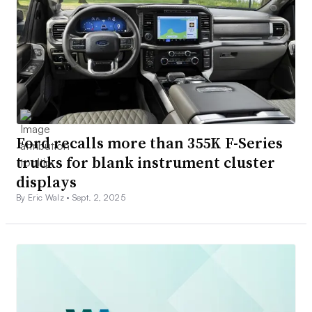
Ford recalls more than 355K F-Series
trucks for blank instrument cluster
displays
By Eric Walz •
Sept. 2, 2025