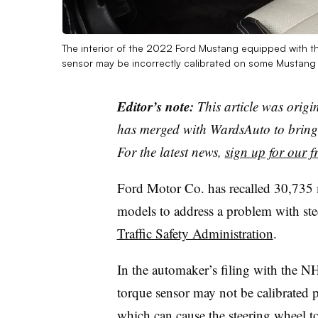
The interior of the 2022 Ford Mustang equipped with t
sensor may be incorrectly calibrated on some Mustan
Editor’s note:
This article was origi
has merged with WardsAuto to bring 
For the latest news,
sign up for our fr
Ford Motor Co. has recalled 30,73
models to address a problem with st
Traffic Safety Administration
.
In the automaker’s filing with the N
torque sensor may not be calibrated 
which can cause the steering wheel to