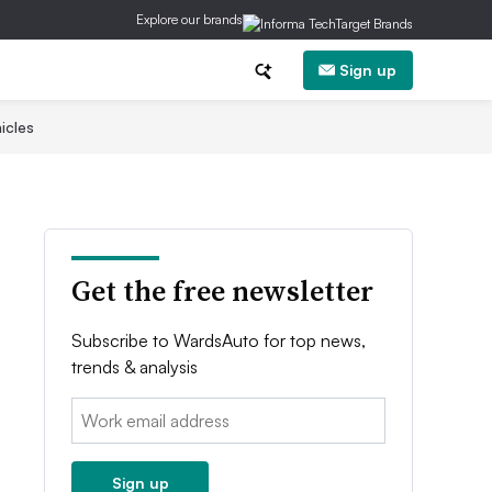
Explore our brands
Sign up
icles
Get the free newsletter
Subscribe to WardsAuto for top news,
trends & analysis
Email:
Sign up