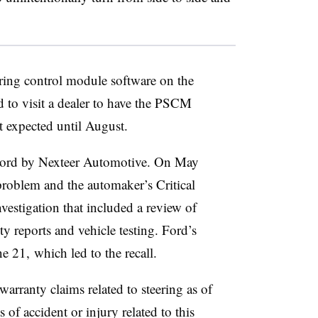
ering control module software on the
d to visit a dealer to have the PSCM
t expected until August.
 Ford by Nexteer Automotive. On May
problem and the automaker’s Critical
stigation that included a review of
y reports and vehicle testing. Ford’s
 21, which led to the recall.
warranty claims related to steering as of
 of accident or injury related to this