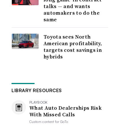
talks — and wants
automakers to do the
same
Toyota sees North
American profitability,
targets cost savings in
hybrids
LIBRARY RESOURCES
PLAYBOOK
What Auto Dealerships Risk
With Missed Calls
Custom content for
GoTo