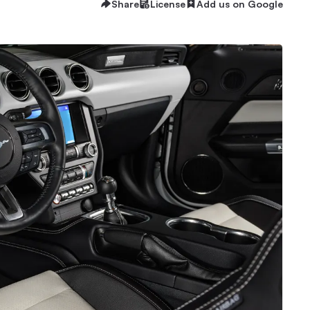
Share
License
Add us on Google