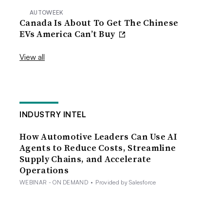
AUTOWEEK
Canada Is About To Get The Chinese
EVs America Can’t Buy
View all
INDUSTRY INTEL
How Automotive Leaders Can Use AI
Agents to Reduce Costs, Streamline
Supply Chains, and Accelerate
Operations
WEBINAR - ON DEMAND
•
Provided by Salesforce