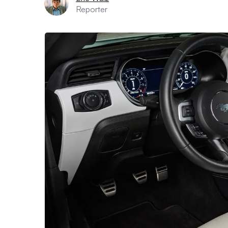
Reporter