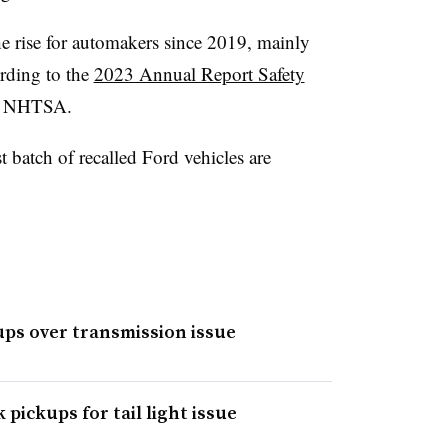
he rise for automakers since 2019, mainly
rding to the
2023 Annual Report Safety
he NHTSA.
st batch of recalled Ford vehicles are
kups over transmission issue
 pickups for tail light issue