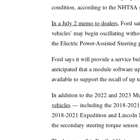
condition, according to the NHTSA sa
In a July 2 memo to dealers
, Ford sai
vehicles’ may begin oscillating with
the Electric Power-Assisted Steering 
Ford says it will provide a service bul
anticipated that a module software up
available to support the recall of up
In addition to the 2022 and 2023 M
vehicles
— including the 2018-2021
2018-2021 Expedition and Lincoln N
the secondary steering torque sensor.