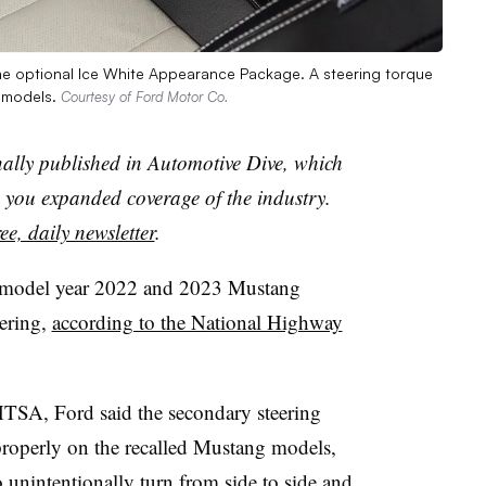
he optional Ice White Appearance Package. A steering torque
g models.
Courtesy of Ford Motor Co.
nally published in Automotive Dive, which
you expanded coverage of the industry.
ee, daily newsletter
.
5 model year 2022 and 2023 Mustang
eering,
according to the National Highway
HTSA, Ford said the secondary steering
properly on the recalled Mustang models,
 unintentionally turn from side to side and