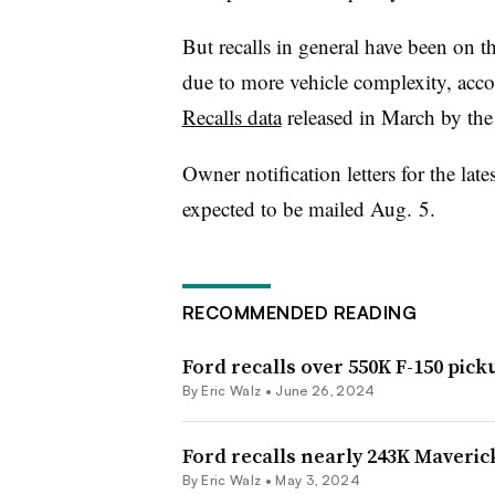
But recalls in general have been on t
due to more vehicle complexity, acco
Recalls data
released in March by t
Owner notification letters for the late
expected to be mailed Aug. 5.
RECOMMENDED READING
Ford recalls over 550K F-150 pic
By
Eric Walz
•
June 26, 2024
Ford recalls nearly 243K Maverick
By
Eric Walz
•
May 3, 2024