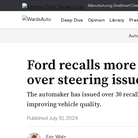
|
Manufacturing Dive
Smart Citie
Deep Dive
Opinion
Library
Pre
Aut
Ford recalls mor
over steering issu
The automaker has issued over 30 recall
improving vehicle quality.
Published July 10, 2024
Eric Walz