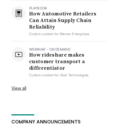
PLAYBOOK
How Automotive Retailers
Can Attain Supply Chain
Reliability
Custom content for
Werner Enterprises
WEBINAR - ON DEMAND
How rideshare makes
customer transport a
differentiator
Custom content for
Uber Technologies
View all
COMPANY ANNOUNCEMENTS