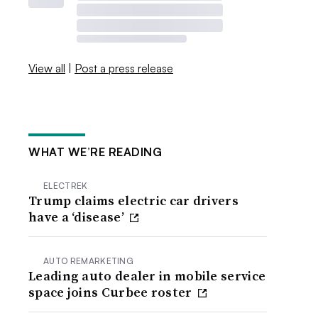
View all
|
Post a press release
WHAT WE’RE READING
ELECTREK
Trump claims electric car drivers
have a ‘disease’
AUTO REMARKETING
Leading auto dealer in mobile service
space joins Curbee roster