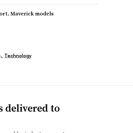
port, Maverick models
s,
Technology
 delivered to