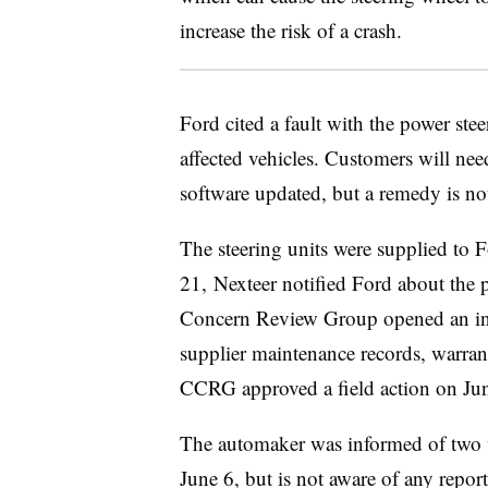
increase the risk of a crash.
Ford cited a fault with the power ste
affected vehicles. Customers will nee
software updated, but a remedy is no
The steering units were supplied to
21, Nexteer notified Ford about the 
Concern Review Group opened an inve
supplier maintenance records, warrant
CCRG approved a field action on June
The automaker was
informed
of two 
June 6, but is not aware of any reports