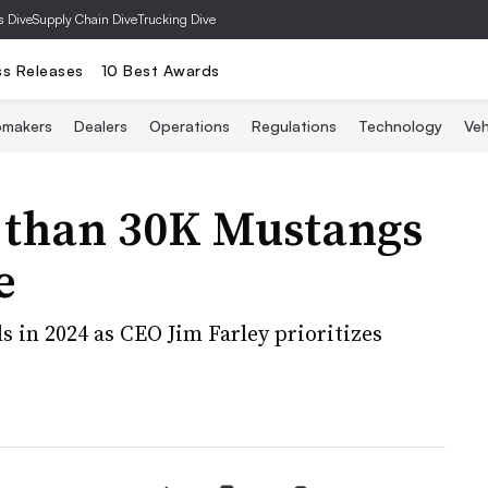
s Dive
Supply Chain Dive
Trucking Dive
ss Releases
10 Best Awards
omakers
Dealers
Operations
Regulations
Technology
Veh
e than 30K Mustangs
e
s in 2024 as CEO Jim Farley prioritizes