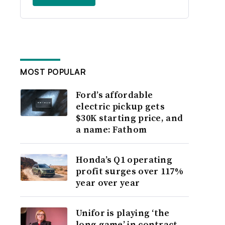
MOST POPULAR
Ford’s affordable
electric pickup gets
$30K starting price, and
a name: Fathom
Honda’s Q1 operating
profit surges over 117%
year over year
Unifor is playing ‘the
long game’ in contract