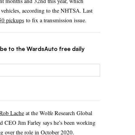
ecent months and 32nd this year, which
on vehicles, according to the NHTSA. Last
50 pickups
to fix a transmission issue.
ibe to the WardsAuto free daily
 Rob Lache
at the Wolfe Research Global
d CEO Jim Farley says he’s been working
ng over the role in October 2020.