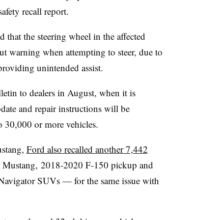
fety recall report.
d that the steering wheel in the affected
out warning when attempting to steer, due to
providing unintended assist.
letin to dealers in August, when it is
date and repair instructions will be
 to 30,000 or more vehicles.
ustang,
Ford also recalled another 7,442
 Mustang, 2018-2020 F-150 pickup and
avigator SUVs — for the same issue with