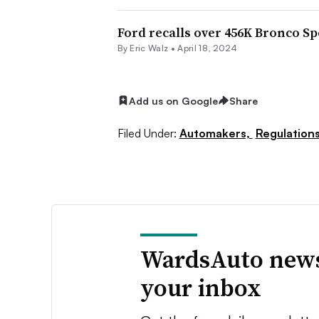
Ford recalls over 456K Bronco S
By
Eric Walz
•
April 18, 2024
Add us on Google
Share
Filed Under:
Automakers,
Regulation
WardsAuto news
your inbox