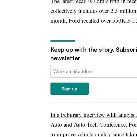
The latest recall is Ford’s fifth in r
collectively includes over 2.5 milli
month,
Ford recalled over 550K F-1
Keep up with the story. Subscr
newsletter
Email:
Sign up
In
a Feburary interview with analyst
Auto and Auto Tech Conference, For
to improve vehicle quality since taki