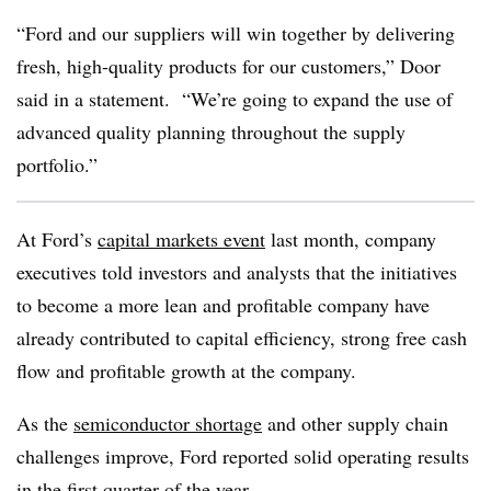
“Ford and our suppliers will win together by delivering
fresh, high-quality products for our customers,” Door
said in a statement. “We’re going to expand the use of
advanced quality planning throughout the supply
portfolio.”
At Ford’s
capital markets event
last month, company
executives told investors and analysts that the initiatives
to become a more lean and profitable company have
already contributed to capital efficiency, strong free cash
flow and profitable growth at the company.
As the
semiconductor shortage
and other supply chain
challenges improve, Ford reported solid operating results
in the first quarter of the year.