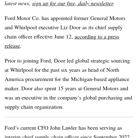
latest news,
sign up for our free, daily newsletter
.
Ford Motor Co. has appointed former General Motors
and Whirlpool executive Liz Door as its chief supply
chain officer effective June 12,
according to a press
release
.
Prior to joining Ford, Door led global strategic sourcing
at Whirlpool for the past six years as head of North
America procurement for the Michigan-based appliance
maker. Door also spent 15 years at General Motors and
was an executive in the company’s global purchasing and
supply chain organization.
Ford’s current CFO John Lawler has been serving as
interim chief supply chain officer since September 2022