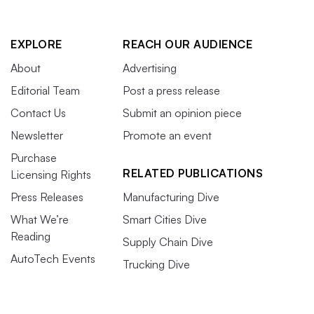
EXPLORE
REACH OUR AUDIENCE
About
Advertising
Editorial Team
Post a press release
Contact Us
Submit an opinion piece
Newsletter
Promote an event
Purchase
RELATED PUBLICATIONS
Licensing Rights
Press Releases
Manufacturing Dive
What We’re
Smart Cities Dive
Reading
Supply Chain Dive
AutoTech Events
Trucking Dive