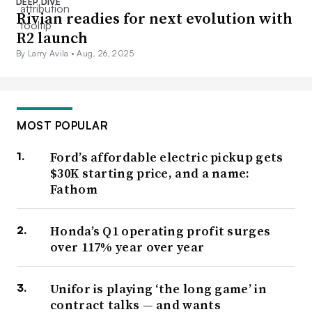
DEEP DIVE
Rivian readies for next evolution with
R2 launch
By Larry Avila •
Aug. 26, 2025
MOST POPULAR
Ford’s affordable electric pickup gets
$30K starting price, and a name:
Fathom
Honda’s Q1 operating profit surges
over 117% year over year
Unifor is playing ‘the long game’ in
contract talks — and wants