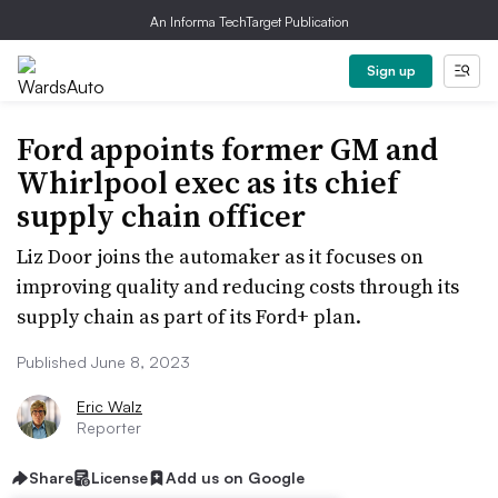
An Informa TechTarget Publication
Sign up
Ford appoints former GM and
Whirlpool exec as its chief
supply chain officer
Liz Door joins the automaker as it focuses on
improving quality and reducing costs through its
supply chain as part of its Ford+ plan.
Published June 8, 2023
Eric Walz
Reporter
Share
License
Add us on Google