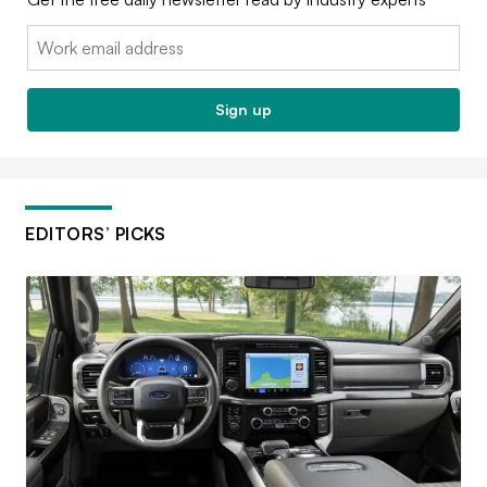
Email:
Sign up
EDITORS’ PICKS