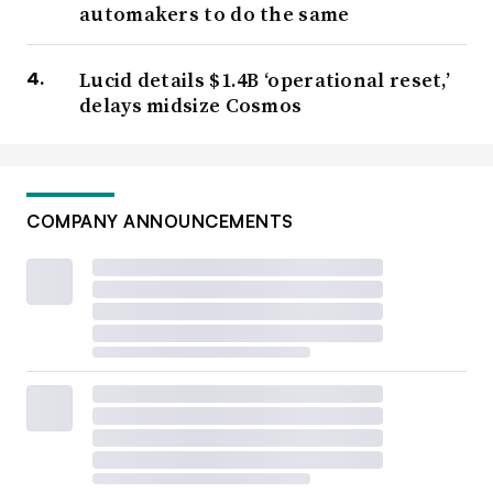
automakers to do the same
Lucid details $1.4B ‘operational reset,’
delays midsize Cosmos
COMPANY ANNOUNCEMENTS