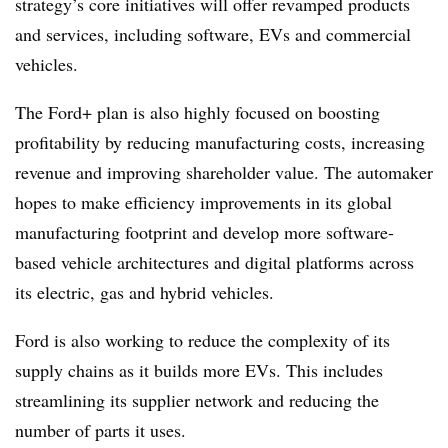
strategy’s core initiatives will offer revamped products
and services, including software, EVs and commercial
vehicles.
The Ford+ plan is also highly focused on boosting
profitability by reducing manufacturing costs, increasing
revenue and improving shareholder value. The automaker
hopes to make efficiency improvements in its global
manufacturing footprint and develop more software-
based vehicle architectures and digital platforms across
its electric, gas and hybrid vehicles.
Ford is also working to reduce the complexity of its
supply chains as it builds more EVs. This includes
streamlining its supplier network and reducing the
number of parts it uses.