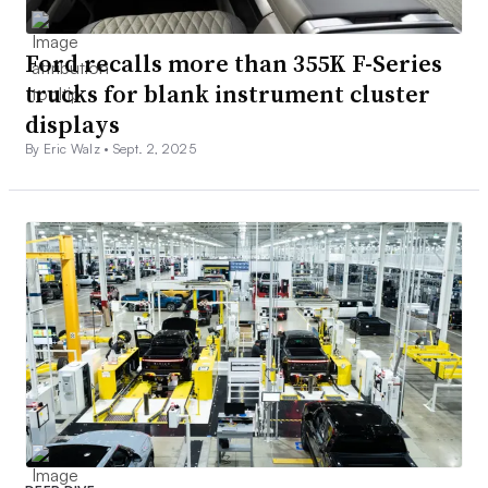
Ford recalls more than 355K F-Series
trucks for blank instrument cluster
displays
By Eric Walz •
Sept. 2, 2025