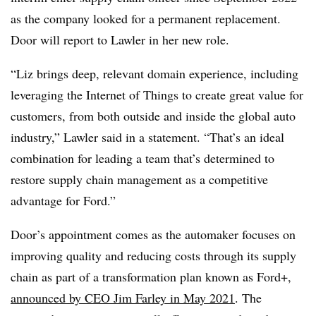
as the company looked for a permanent replacement.
Door will report to Lawler in her new role.
“Liz brings deep, relevant domain experience, including
leveraging the Internet of Things to create great value for
customers, from both outside and inside the global auto
industry,” Lawler said in a statement. “That’s an ideal
combination for leading a team that’s determined to
restore supply chain management as a competitive
advantage for Ford.”
Door’s appointment comes as the automaker focuses on
improving quality and reducing costs through its supply
chain as part of a transformation plan known as Ford+,
announced by CEO Jim Farley in May 2021
. The