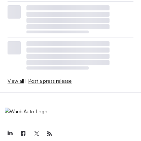
View all
|
Post a press release