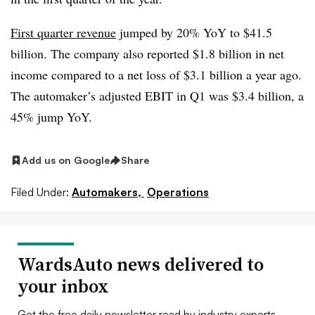
First quarter revenue
jumped by 20% YoY to $41.5
billion. The company also reported $1.8 billion in net
income compared to a net loss of $3.1 billion a year ago.
The automaker’s adjusted EBIT in Q1 was $3.4 billion, a
45% jump YoY.
Add us on Google
Share
Filed Under:
Automakers,
Operations
WardsAuto news delivered to
your inbox
Get the free daily newsletter read by industry experts