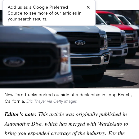
×
Add us as a Google Preferred
Source to see more of our articles in
your search results.
New Ford trucks parked outside at a dealership in Long Beach,
California.
Eric Thayer via Getty Images
Editor’s note:
This article was originally published in
Automotive Dive, which has merged with WardsAuto to
bring you expanded coverage of the industry. For the