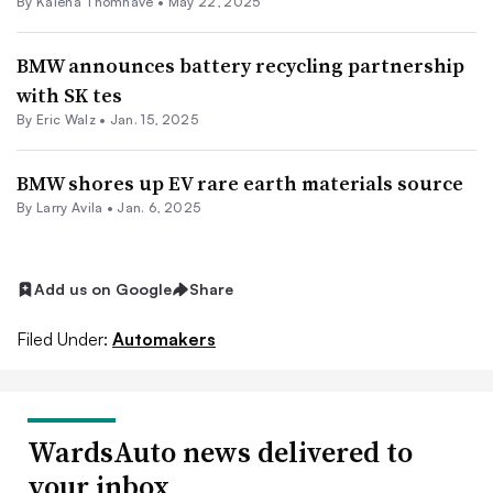
By Kalena Thomhave •
May 22, 2025
BMW announces battery recycling partnership
with SK tes
By
Eric Walz
•
Jan. 15, 2025
BMW shores up EV rare earth materials source
By
Larry Avila
•
Jan. 6, 2025
Add us on Google
Share
Filed Under:
Automakers
WardsAuto news delivered to
your inbox