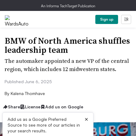
An Informa TechTarget Publication
Sign up
BMW of North America shuffles
leadership team
The automaker appointed a new VP of the central
region, which includes 12 midwestern states.
Published June 6, 2025
By
Kalena Thomhave
Share
License
Add us on Google
×
Add us as a Google Preferred
Source to see more of our articles in
your search results.