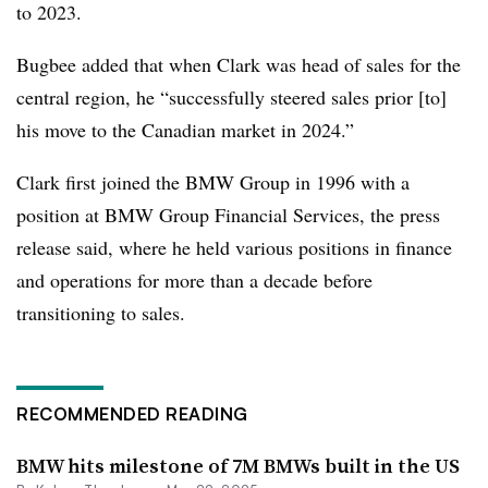
to 2023.
Bugbee added that when Clark was head of sales for the
central region, he “successfully steered sales prior [to]
his move to the Canadian market in 2024.”
Clark first joined the BMW Group in 1996 with a
position at BMW Group Financial Services, the press
release said, where he held various positions in finance
and operations for more than a decade before
transitioning to sales.
RECOMMENDED READING
BMW hits milestone of 7M BMWs built in the US