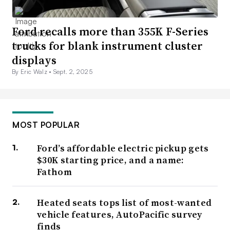
Ford recalls more than 355K F-Series
trucks for blank instrument cluster
displays
By Eric Walz •
Sept. 2, 2025
MOST POPULAR
Ford’s affordable electric pickup gets
$30K starting price, and a name:
Fathom
Heated seats tops list of most-wanted
vehicle features, AutoPacific survey
finds