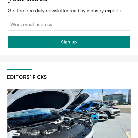
Get the free daily newsletter read by industry experts
Email:
Sign up
EDITORS’ PICKS