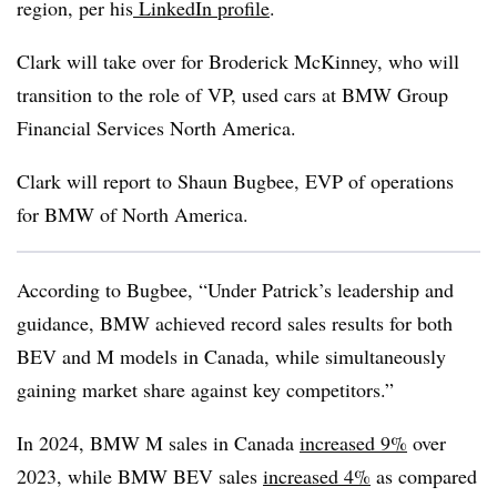
region, per his
LinkedIn profile
.
Clark will take over for Broderick McKinney, who will
transition to the role of VP, used cars at BMW Group
Financial Services North America.
Clark will report to Shaun Bugbee, EVP of operations
for BMW of North America.
According to Bugbee, “Under Patrick’s leadership and
guidance, BMW achieved record sales results for both
BEV and M models in Canada, while simultaneously
gaining market share against key competitors.”
In 2024, BMW M sales in Canada
increased 9%
over
2023, while BMW BEV sales
increased 4%
as compared