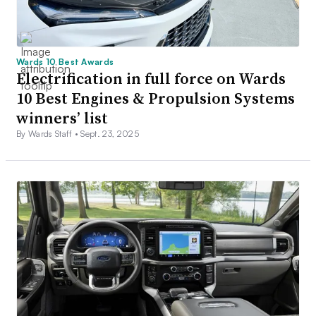
Wards 10 Best Awards
Electrification in full force on Wards
10 Best Engines & Propulsion Systems
winners’ list
By Wards Staff •
Sept. 23, 2025