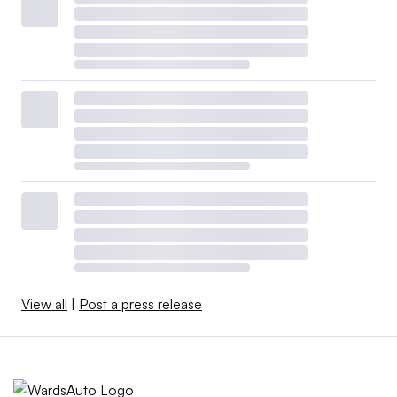
View all
|
Post a press release