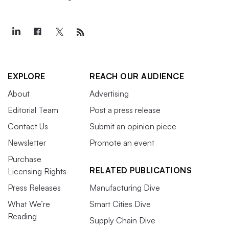
EXPLORE
REACH OUR AUDIENCE
About
Advertising
Editorial Team
Post a press release
Contact Us
Submit an opinion piece
Newsletter
Promote an event
Purchase
RELATED PUBLICATIONS
Licensing Rights
Press Releases
Manufacturing Dive
What We’re
Smart Cities Dive
Reading
Supply Chain Dive