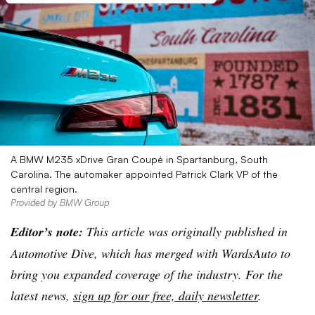
A BMW M235 xDrive Gran Coupé in Spartanburg, South
Carolina. The automaker appointed Patrick Clark VP of the
central region.
Provided by BMW Group
Editor’s note:
This article was originally published in
Automotive Dive, which has merged with WardsAuto to
bring you expanded coverage of the industry. For the
latest news,
sign up for our free, daily newsletter
.