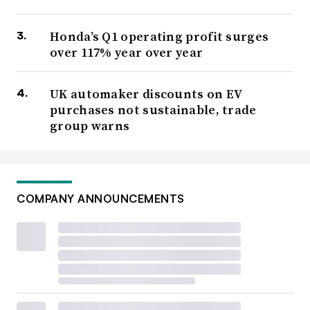
Honda’s Q1 operating profit surges
over 117% year over year
UK automaker discounts on EV
purchases not sustainable, trade
group warns
COMPANY ANNOUNCEMENTS