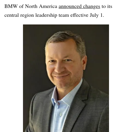
BMW of North America
announced changes
to its
central region leadership team effective July 1.