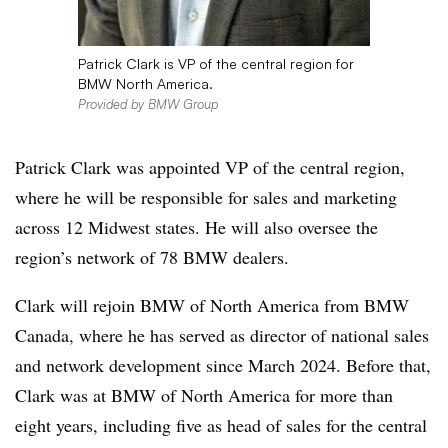
Patrick Clark is VP of the central region for
BMW North America.
Provided by BMW Group
Patrick Clark was appointed VP of the central region,
where he will be responsible for sales and marketing
across 12 Midwest states. He will also oversee the
region’s network of 78 BMW dealers.
Clark will rejoin BMW of North America from BMW
Canada, where he has served as director of national sales
and network development since March 2024. Before that,
Clark was at BMW of North America for more than
eight years, including five as head of sales for the central