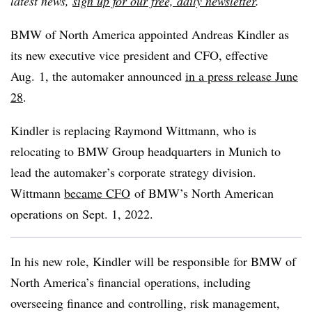
latest news,
sign up for our free, daily newsletter
.
BMW of North America appointed Andreas Kindler as
its new executive vice president and CFO, effective
Aug. 1, the automaker announced
in a press release June
28
.
Kindler is replacing Raymond Wittmann, who is
relocating to BMW Group headquarters in Munich to
lead the automaker’s corporate strategy division.
Wittmann
became CFO
of BMW’s North American
operations on Sept. 1, 2022.
In his new role, Kindler will be responsible for BMW of
North America’s financial operations, including
overseeing finance and controlling, risk management,