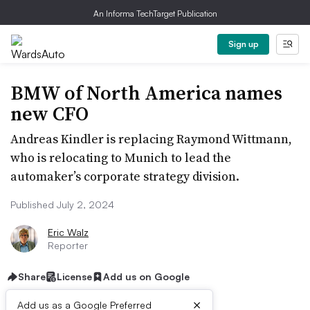
An Informa TechTarget Publication
Sign up
BMW of North America names
new CFO
Andreas Kindler is replacing Raymond Wittmann,
who is relocating to Munich to lead the
automaker’s corporate strategy division.
Published July 2, 2024
Eric Walz
Reporter
Share
License
Add us on Google
×
Add us as a Google Preferred