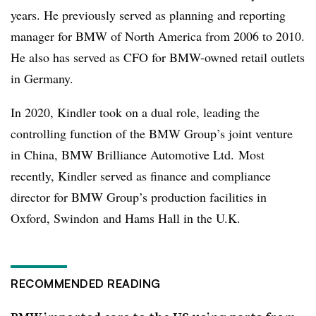
years. He previously served as planning and reporting
manager for BMW of North America from 2006 to 2010.
He also has served as CFO for BMW-owned retail outlets
in Germany.
In 2020, Kindler took on a dual role, leading the
controlling function of the BMW Group’s joint venture
in China, BMW Brilliance Automotive Ltd. Most
recently, Kindler served as finance and compliance
director for BMW Group’s production facilities in
Oxford, Swindon and Hams Hall in the U.K.
RECOMMENDED READING