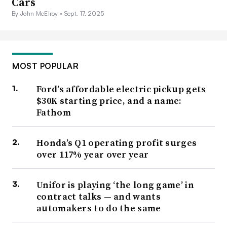
Cars
By John McElroy •
Sept. 17, 2025
MOST POPULAR
Ford’s affordable electric pickup gets
$30K starting price, and a name:
Fathom
Honda’s Q1 operating profit surges
over 117% year over year
Unifor is playing ‘the long game’ in
contract talks — and wants
automakers to do the same