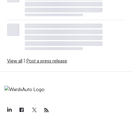
View all
|
Post a press release