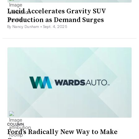
Lucid Accelerates Gravity SUV
Production as Demand Surges
By Nancy Dunham •
Sept. 4, 2025
COLUMN
Ford’s Radically New Way to Make