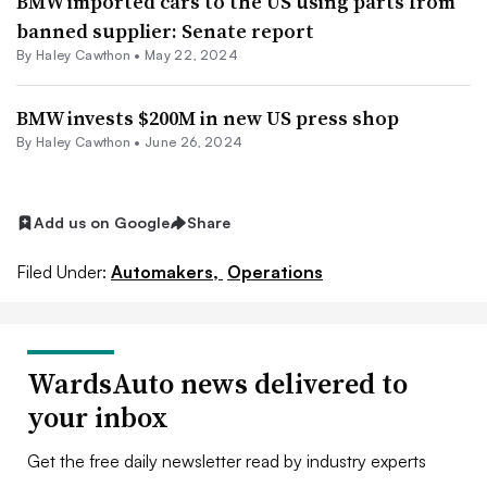
BMW imported cars to the US using parts from
banned supplier: Senate report
By Haley Cawthon •
May 22, 2024
BMW invests $200M in new US press shop
By Haley Cawthon •
June 26, 2024
Add us on Google
Share
Filed Under:
Automakers,
Operations
WardsAuto news delivered to
your inbox
Get the free daily newsletter read by industry experts