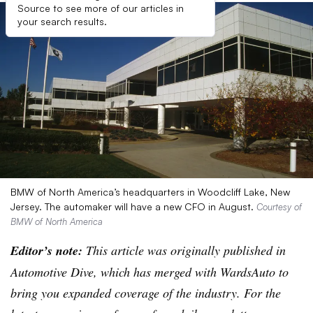
Source to see more of our articles in
your search results.
BMW of North America’s headquarters in Woodcliff Lake, New
Jersey. The automaker will have a new CFO in August.
Courtesy of
BMW of North America
Editor’s note:
This article was originally published in
Automotive Dive, which has merged with WardsAuto to
bring you expanded coverage of the industry. For the