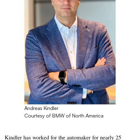
Andreas Kindler
Courtesy of BMW of North America
Kindler has worked for the automaker for nearly 25