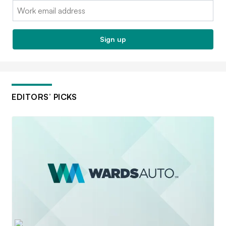
Email:
Sign up
EDITORS’ PICKS