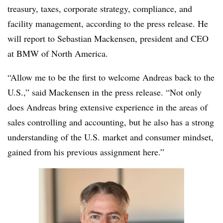
treasury, taxes, corporate strategy, compliance, and
facility management, according to the press release. He
will report to Sebastian Mackensen, president and CEO
at BMW of North America.
“Allow me to be the first to welcome Andreas back to the
U.S.,” said Mackensen in the press release. “Not only
does Andreas bring extensive experience in the areas of
sales controlling and accounting, but he also has a strong
understanding of the U.S. market and consumer mindset,
gained from his previous assignment here.”