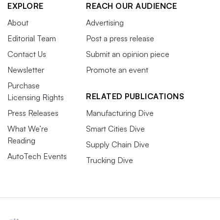
EXPLORE
REACH OUR AUDIENCE
About
Advertising
Editorial Team
Post a press release
Contact Us
Submit an opinion piece
Newsletter
Promote an event
Purchase
RELATED PUBLICATIONS
Licensing Rights
Press Releases
Manufacturing Dive
What We’re
Smart Cities Dive
Reading
Supply Chain Dive
AutoTech Events
Trucking Dive