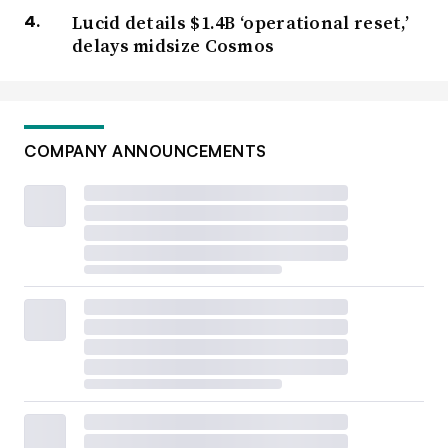
Lucid details $1.4B ‘operational reset,’
delays midsize Cosmos
COMPANY ANNOUNCEMENTS