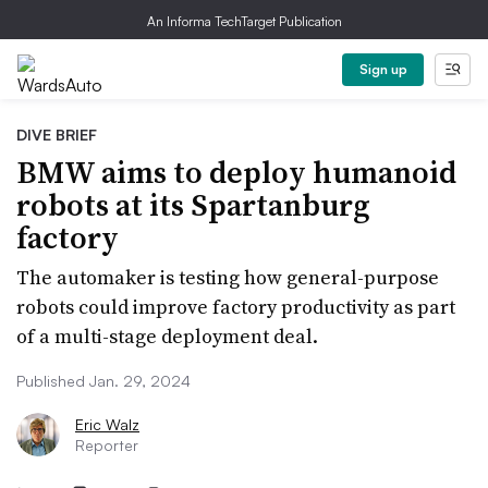
An Informa TechTarget Publication
Sign up
DIVE BRIEF
BMW aims to deploy humanoid
robots at its Spartanburg
factory
The automaker is testing how general-purpose
robots could improve factory productivity as part
of a multi-stage deployment deal.
Published Jan. 29, 2024
Eric Walz
Reporter