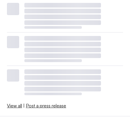
View all
|
Post a press release