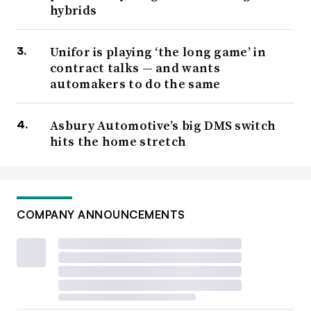
hybrids
Unifor is playing ‘the long game’ in
contract talks — and wants
automakers to do the same
Asbury Automotive’s big DMS switch
hits the home stretch
COMPANY ANNOUNCEMENTS