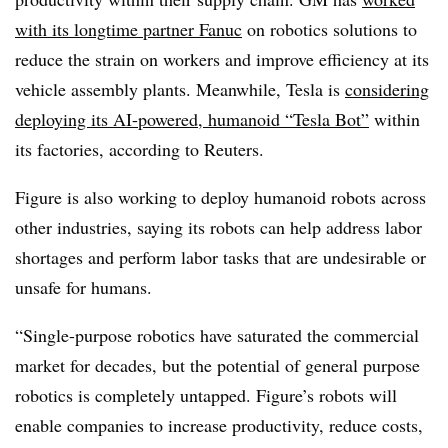
with its longtime partner Fanuc
on robotics solutions
to
reduce the strain on workers and improve efficiency at its
vehicle assembly plants. Meanwhile, Tesla is
considering
deploying its AI-powered, humanoid “Tesla Bot”
within
its factories, according to Reuters.
Figure is also working to deploy humanoid robots across
other industries, saying its robots can help address labor
shortages and perform labor tasks that are undesirable or
unsafe for humans.
“Single-purpose robotics have saturated the commercial
market for decades, but the potential of general purpose
robotics is completely untapped. Figure’s robots will
enable companies to increase productivity, reduce costs,