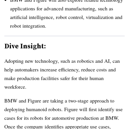
applications for advanced manufacturing, such as
artificial intelligence, robot control, virtualization and
robot integration.
Dive Insight:
Adopting new technology, such as robotics and AI, can
help automakers increase efficiency, reduce costs and
make production facilities safer for their human
workforce.
BMW and Figure are taking a two-stage approach to
deploying humanoid robots. Figure will first identify use
cases for its robots for automotive production at BMW.
Once the company identifies appropriate use cases,