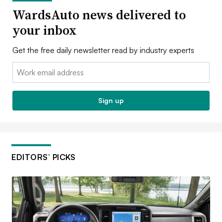
WardsAuto news delivered to
your inbox
Get the free daily newsletter read by industry experts
Email:
Sign up
EDITORS’ PICKS