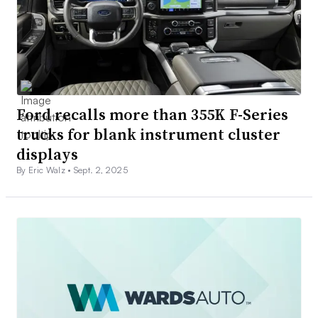
Ford recalls more than 355K F-Series
trucks for blank instrument cluster
displays
By Eric Walz •
Sept. 2, 2025