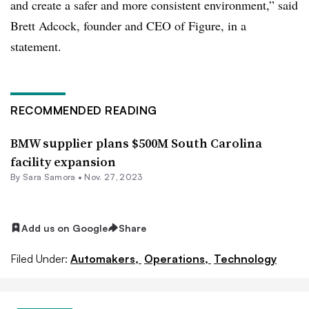
and create a safer and more consistent environment,” said
Brett Adcock, founder and CEO of Figure, in a
statement.
RECOMMENDED READING
BMW supplier plans $500M South Carolina
facility expansion
By Sara Samora •
Nov. 27, 2023
Add us on Google
Share
Filed Under:
Automakers,
Operations,
Technology