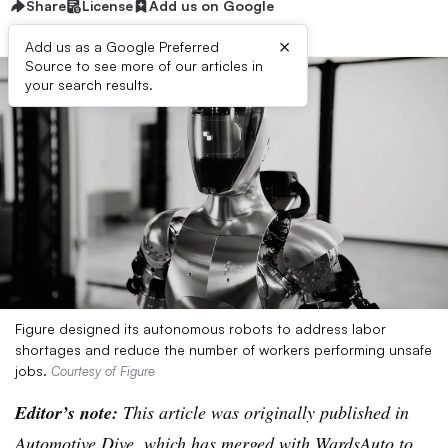
Share
License
Add us on Google
×
Add us as a Google Preferred
Source to see more of our articles in
your search results.
Figure designed its autonomous robots to address labor
shortages and reduce the number of workers performing unsafe
jobs.
Courtesy of Figure
Editor’s note:
This article was originally published in
Automotive Dive, which has merged with WardsAuto to