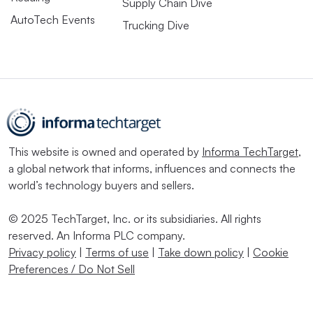
Supply Chain Dive
AutoTech Events
Trucking Dive
This website is owned and operated by
Informa TechTarget
,
a global network that informs, influences and connects the
world’s technology buyers and sellers.
© 2025 TechTarget, Inc. or its subsidiaries. All rights
reserved. An Informa PLC company.
Privacy policy
|
Terms of use
|
Take down policy
|
Cookie
Preferences / Do Not Sell