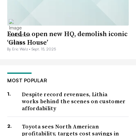
Ford to open new HQ, demolish iconic
‘Glass House’
By Eric Walz •
Sept. 15, 2025
MOST POPULAR
Despite record revenues, Lithia
works behind the scenes on customer
affordability
Toyota sees North American
profitability, targets cost savings in