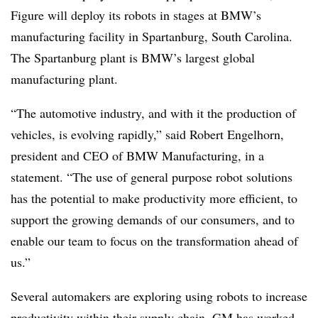
Figure will deploy its robots in stages at BMW’s
manufacturing facility in Spartanburg, South Carolina.
The Spartanburg plant is BMW’s
largest global
manufacturing plant
.
“The automotive industry, and with it the production of
vehicles, is evolving rapidly,” said Robert Engelhorn,
president and CEO of BMW Manufacturing, in a
statement. “The use of general purpose robot solutions
has the potential to make productivity more efficient, to
support the growing demands of our consumers, and to
enable our team to focus on the transformation ahead of
us.”
Several automakers are exploring using robots to increase
productivity within their supply chain. GM has
worked