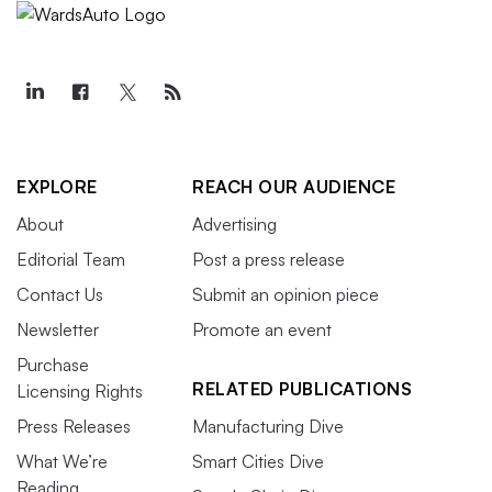
EXPLORE
REACH OUR AUDIENCE
About
Advertising
Editorial Team
Post a press release
Contact Us
Submit an opinion piece
Newsletter
Promote an event
Purchase
RELATED PUBLICATIONS
Licensing Rights
Press Releases
Manufacturing Dive
What We’re
Smart Cities Dive
Reading