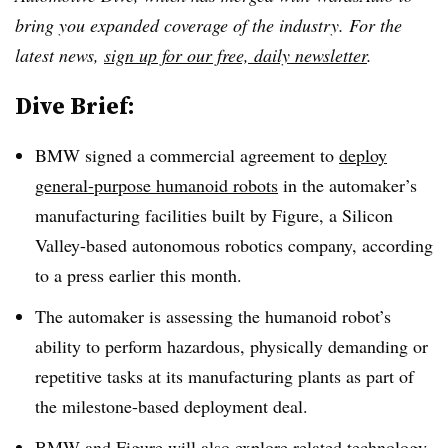
bring you expanded coverage of the industry. For the
latest news,
sign up for our free, daily newsletter
.
Dive Brief:
BMW signed a commercial agreement to
deploy
general-purpose humanoid robots
in the automaker’s
manufacturing facilities built by Figure, a Silicon
Valley-based autonomous robotics company, according
to a press earlier this month.
The automaker is assessing the humanoid robot’s
ability to perform hazardous, physically demanding or
repetitive tasks at its manufacturing plants as part of
the milestone-based deployment deal.
BMW and Figure will also explore related technology