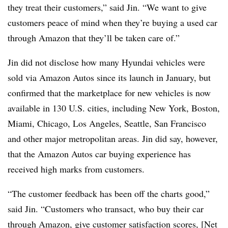
they treat their customers,” said Jin. “We want to give
customers peace of mind when they’re buying a used car
through Amazon that they’ll be taken care of.”
Jin did not disclose how many Hyundai vehicles were
sold via Amazon Autos since its launch in January, but
confirmed that the marketplace for new vehicles is now
available in 130 U.S. cities, including New York, Boston,
Miami, Chicago, Los Angeles, Seattle, San Francisco
and other major metropolitan areas. Jin did say, however,
that the Amazon Autos car buying experience has
received high marks from customers.
“The customer feedback has been off the charts good,”
said Jin. “Customers who transact, who buy their car
through Amazon, give customer satisfaction scores, [Net