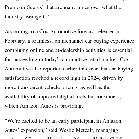
Promoter Scores] that are many times over what the
industry average is.”
According to a
Cox Automotive forecast released in
February
, a seamless, omnichannel car buying experience
combining online and at-dealership activities is essential
for succeeding in today’s automotive retail market. Cox
Automotive also reported earlier this year that car buying
satisfaction
reached a record high in 2024
, driven by
more transparent vehicle pricing, as well as the
availability of improved digital tools for consumers,
which Amazon Autos is providing.
“We’re excited to be an early participant in Amazon
Autos’ expansion,” said Weslie Metcalf, managing
partner of Premier Hyundai in Moreno Valley, California,