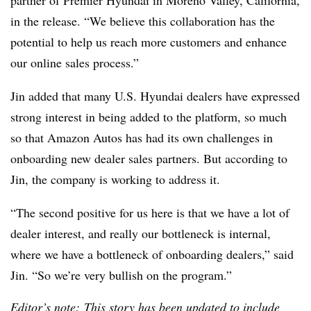
in the release. “We believe this collaboration has the
potential to help us reach more customers and enhance
our online sales process.”
Jin added that many U.S. Hyundai dealers have expressed
strong interest in being added to the platform, so much
so that Amazon Autos has had its own challenges in
onboarding new dealer sales partners. But according to
Jin, the company is working to address it.
“The second positive for us here is that we have a lot of
dealer interest, and really our bottleneck is internal,
where we have a bottleneck of onboarding dealers,” said
Jin. “So we’re very bullish on the program.”
Editor’s note: This story has been updated to include