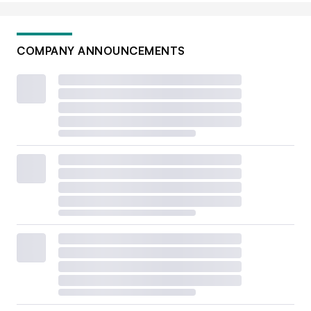
COMPANY ANNOUNCEMENTS