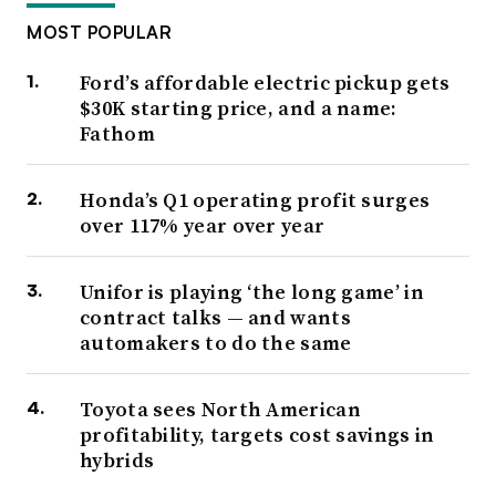
MOST POPULAR
Ford’s affordable electric pickup gets
$30K starting price, and a name:
Fathom
Honda’s Q1 operating profit surges
over 117% year over year
Unifor is playing ‘the long game’ in
contract talks — and wants
automakers to do the same
Toyota sees North American
profitability, targets cost savings in
hybrids