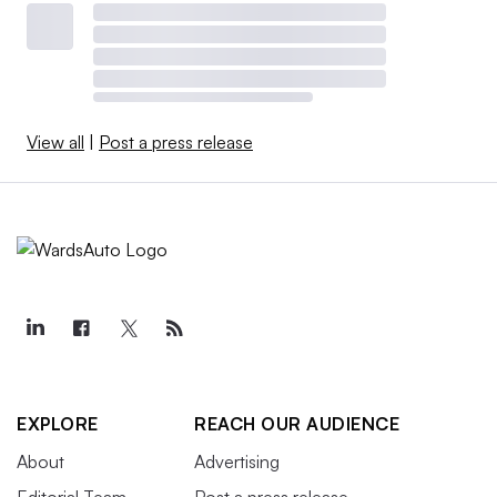
View all
|
Post a press release
EXPLORE
REACH OUR AUDIENCE
About
Advertising