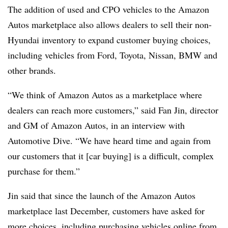
The addition of used and CPO vehicles to the Amazon
Autos marketplace also allows dealers to sell their non-
Hyundai inventory to expand customer buying choices,
including vehicles from Ford, Toyota, Nissan, BMW and
other brands.
“We think of Amazon Autos as a marketplace where
dealers can reach more customers,” said Fan Jin, director
and GM of Amazon Autos, in an interview with
Automotive Dive. “We have heard time and again from
our customers that it [car buying] is a difficult, complex
purchase for them.”
Jin said that since the launch of the Amazon Autos
marketplace last December, customers have asked for
more choices, including purchasing vehicles online from