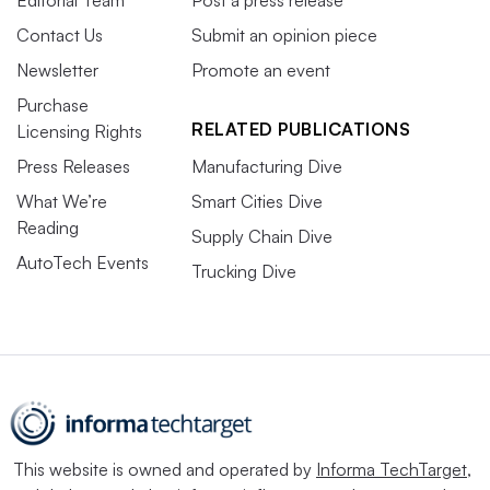
Editorial Team
Post a press release
Contact Us
Submit an opinion piece
Newsletter
Promote an event
Purchase
RELATED PUBLICATIONS
Licensing Rights
Press Releases
Manufacturing Dive
What We’re
Smart Cities Dive
Reading
Supply Chain Dive
AutoTech Events
Trucking Dive
This website is owned and operated by
Informa TechTarget
,