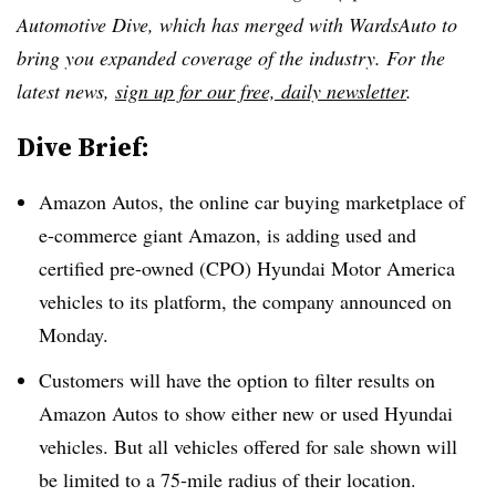
Automotive Dive, which has merged with WardsAuto to
bring you expanded coverage of the industry. For the
latest news,
sign up for our free, daily newsletter
.
Dive Brief:
Amazon Autos, the online car buying marketplace of
e-commerce giant Amazon, is adding used and
certified pre-owned (CPO) Hyundai Motor America
vehicles to its platform, the company announced on
Monday.
Customers will have the option to filter results on
Amazon Autos to show either new or used Hyundai
vehicles. But all vehicles offered for sale shown will
be limited to a 75-mile radius of their location.