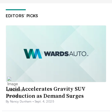
EDITORS’ PICKS
Lucid Accelerates Gravity SUV
Production as Demand Surges
By Nancy Dunham •
Sept. 4, 2025