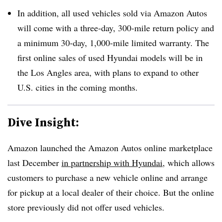
In addition, all used vehicles sold via Amazon Autos
will come with a three-day, 300-mile return policy and
a minimum 30-day, 1,000-mile limited warranty. The
first online sales of used Hyundai models will be in
the Los Angles area, with plans to expand to other
U.S. cities in the coming months.
Dive Insight:
Amazon launched the Amazon Autos online marketplace
last December
in partnership with Hyundai
, which allows
customers to purchase a new vehicle online and arrange
for pickup at a local dealer of their choice. But the online
store previously did not offer used vehicles.