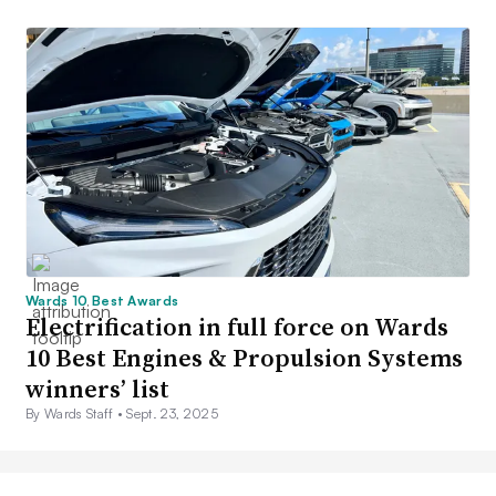
Wards 10 Best Awards
Electrification in full force on Wards
10 Best Engines & Propulsion Systems
winners’ list
By Wards Staff •
Sept. 23, 2025