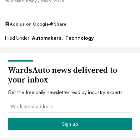
By Michael Brady •
May 9, 2025
Add us on Google
Share
Filed Under:
Automakers,
Technology
WardsAuto news delivered to
your inbox
Get the free daily newsletter read by industry experts
Email:
Sign up