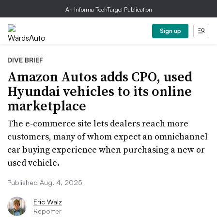
An Informa TechTarget Publication
Sign up
DIVE BRIEF
Amazon Autos adds CPO, used
Hyundai vehicles to its online
marketplace
The e-commerce site lets dealers reach more
customers, many of whom expect an omnichannel
car buying experience when purchasing a new or
used vehicle.
Published Aug. 4, 2025
Eric Walz
Reporter