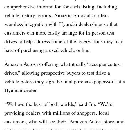
comprehensive information for each listing, including
vehicle history reports. Amazon Autos also offers
seamless integration with Hyundai dealerships so that
customers can more easily arrange for in-person test
drives to help address some of the reservations they may
have of purchasing a used vehicle online.
Amazon Autos is offering what it calls “acceptance test
drives,” allowing prospective buyers to test drive a
vehicle before they sign the final purchase paperwork at a
Hyundai dealer.
“We have the best of both worlds,” said Jin. “We’re
providing dealers with millions of shoppers, local
customers, who will see their [Amazon Autos] store, and
we’re giving those customers really transparent access