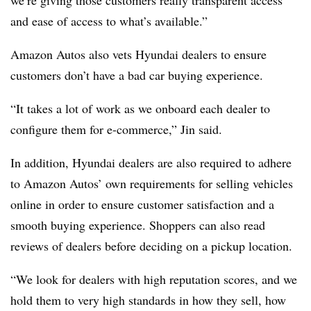
and ease of access to what’s available.”
Amazon Autos also vets Hyundai dealers to ensure
customers don’t have a bad car buying experience.
“It takes a lot of work as we onboard each dealer to
configure them for e-commerce,” Jin said.
In addition, Hyundai dealers are also required to adhere
to Amazon Autos’ own requirements for selling vehicles
online in order to ensure customer satisfaction and a
smooth buying experience. Shoppers can also read
reviews of dealers before deciding on a pickup location.
“We look for dealers with high reputation scores, and we
hold them to very high standards in how they sell, how