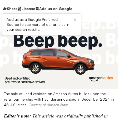
Share
License
Add us on Google
×
Add us as a Google Preferred
Source to see more of our articles in
your search results.
The sale of used vehicles on Amazon Autos builds upon the
retail partnership with Hyundai announced in December 2024 in
48 U.S. cities.
Courtesy of Amazon Autos
Editor’s note:
This article was originally published in