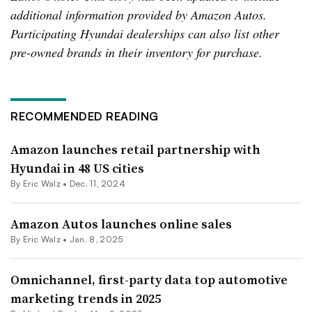
additional information provided by Amazon Autos.
Participating Hyundai dealerships can also list other
pre-owned brands in their inventory for purchase.
RECOMMENDED READING
Amazon launches retail partnership with
Hyundai in 48 US cities
By
Eric Walz
•
Dec. 11, 2024
Amazon Autos launches online sales
By
Eric Walz
•
Jan. 8, 2025
Omnichannel, first-party data top automotive
marketing trends in 2025