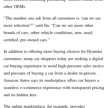
other OEMs.
“The number one ask from all customers is ‘can we see
more selection?’” said Jin. “Can we see more other
brands of cars, other vehicle conditions, new, used,
certified, pre-owned cars.”
In addition to offering more buying choices for Hyundai
customers, many car shoppers today are seeking a digital
car buying experience to avoid high-pressure sales tactics
and pressure of buying a car from a dealer in-person.
Amazon Autos says its marketplace offers car buyers a
seamless e-commerce experience with transparent pricing
and no hidden fees.
The online marketplace, for example, provides