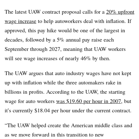
The latest UAW contract proposal calls for a
20% upfront
wage increase
to help autoworkers deal with inflation. If
approved, this pay hike would be one of the largest in
decades, followed by a 5% annual pay raise each
September through 2027, meaning that UAW workers
will see wage increases of nearly 46% by then.
The UAW argues that auto industry wages have not kept
up with inflation while the three automakers rake in
billions in profits. According to the UAW, the starting
wage for auto workers
was $19.60 per hour in 2007
, but
it’s currently $18.04 per hour under the current contract.
“The UAW helped create the American middle class and
as we move forward in this transition to new