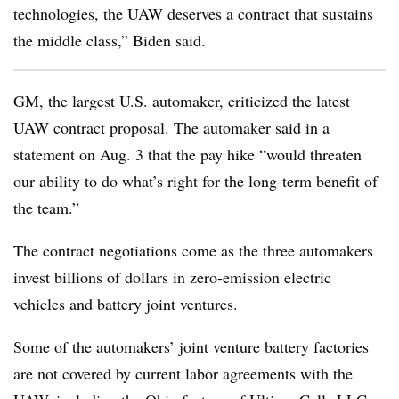
technologies, the UAW deserves a contract that sustains
the middle class,” Biden said.
GM, the largest U.S. automaker, criticized the latest
UAW contract proposal. The automaker said in a
statement on Aug. 3 that the pay hike “would threaten
our ability to do what’s right for the long-term benefit of
the team.”
The contract negotiations come as the three automakers
invest billions of dollars in zero-emission electric
vehicles and battery joint ventures.
Some of the automakers’ joint venture battery factories
are not covered by current labor agreements with the