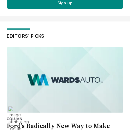
Sign up
EDITORS’ PICKS
COLUMN
Ford’s Radically New Way to Make