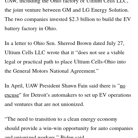
UAW, including the Ohio factory of Ultium Cells LLC,
the joint venture between GM and LG Energy Solution.
The two companies invested $2.3 billion to build the EV
battery factory in Ohio.
In a letter to Ohio Sen. Sherrod Brown dated July 27,
Ultium Cells LLC wrote that it “does not see a viable
legal or practical path to place Ultium Cells-Ohio into
the General Motors National Agreement.”
In April, UAW President Shawn Fain said there is ”
no
excuse
″ for Detroit’s automakers to set up EV operations
and ventures that are not unionized.
“The need to transition to a clean energy economy
should provide a win‑win opportunity for auto companies
and unionized workers,” Biden said.