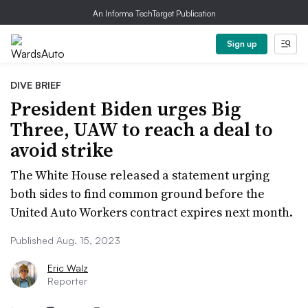
An Informa TechTarget Publication
Sign up
DIVE BRIEF
President Biden urges Big
Three, UAW to reach a deal to
avoid strike
The White House released a statement urging
both sides to find common ground before the
United Auto Workers contract expires next month.
Published Aug. 15, 2023
Eric Walz
Reporter