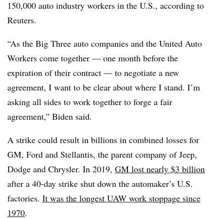
150,000 auto industry workers in the U.S., according to
Reuters.
“As the Big Three auto companies and the United Auto
Workers come together — one month before the
expiration of their contract — to negotiate a new
agreement, I want to be clear about where I stand. I’m
asking all sides to work together to forge a fair
agreement,” Biden said.
A strike could result in billions in combined losses for
GM, Ford and Stellantis, the parent company of Jeep,
Dodge and Chrysler. In 2019,
GM lost nearly $3 billion
after a 40-day strike shut down the automaker’s U.S.
factories.
It was the longest UAW work stoppage since
1970
.