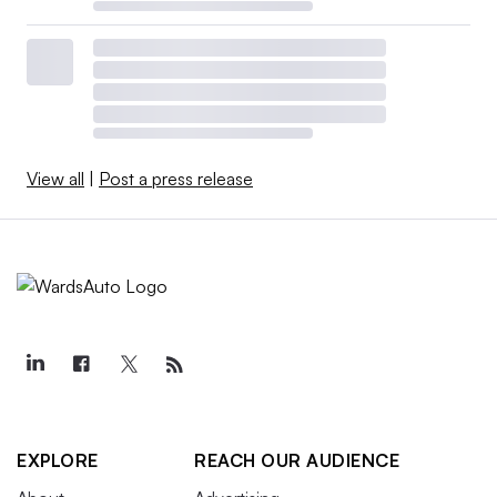
View all
|
Post a press release
EXPLORE
REACH OUR AUDIENCE