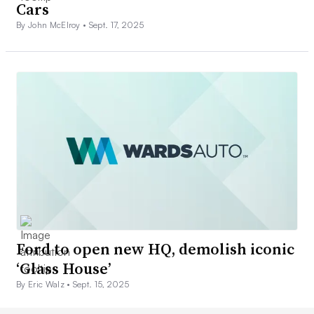
Cars
By John McElroy •
Sept. 17, 2025
Ford to open new HQ, demolish iconic
‘Glass House’
By Eric Walz •
Sept. 15, 2025