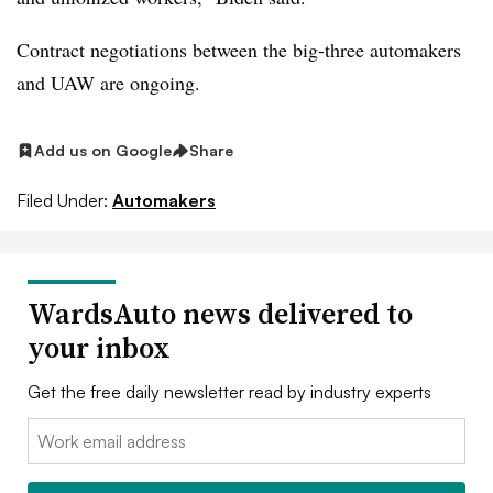
Contract negotiations between the big-three automakers
and UAW are ongoing.
Add us on Google
Share
Filed Under:
Automakers
WardsAuto news delivered to
your inbox
Get the free daily newsletter read by industry experts
Email: