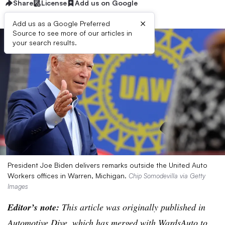
Share
License
Add us on Google
×
Add us as a Google Preferred
Source to see more of our articles in
your search results.
President Joe Biden delivers remarks outside the United Auto
Workers offices in Warren, Michigan.
Chip Somodevilla via Getty
Images
Editor’s note:
This article was originally published in
Automotive Dive, which has merged with WardsAuto to