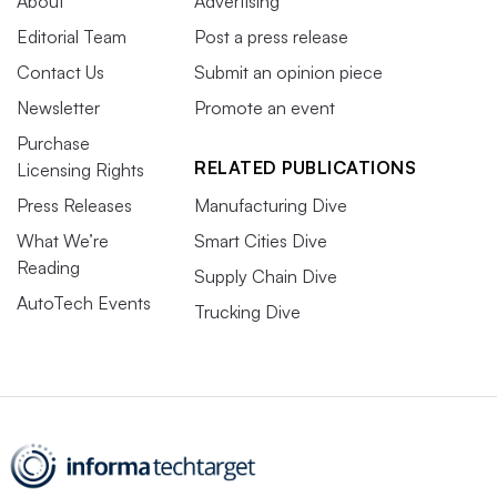
About
Advertising
Editorial Team
Post a press release
Contact Us
Submit an opinion piece
Newsletter
Promote an event
Purchase
RELATED PUBLICATIONS
Licensing Rights
Press Releases
Manufacturing Dive
What We’re
Smart Cities Dive
Reading
Supply Chain Dive
AutoTech Events
Trucking Dive