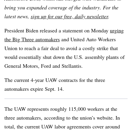
bring you expanded coverage of the industry. For the
latest news,
sign up for our free, daily newsletter
.
President Biden released a statement on Monday
urging
the Big Three automakers
and United Auto Workers
Union to reach a fair deal to avoid a costly strike that
would essentially shut down the U.S. assembly plants of
General Motors, Ford and Stellantis.
The current 4-year UAW contracts for the three
automakers expire Sept. 14.
The UAW represents roughly 115,000 workers at the
three automakers, according to the union’s website. In
total, the current UAW labor agreements cover around