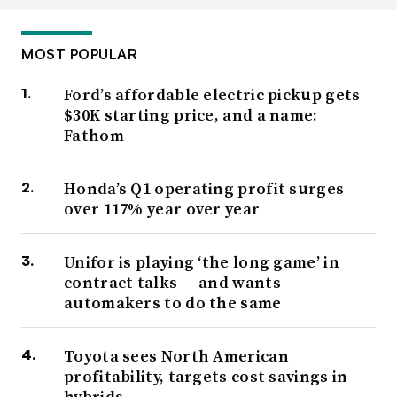
MOST POPULAR
Ford’s affordable electric pickup gets
$30K starting price, and a name:
Fathom
Honda’s Q1 operating profit surges
over 117% year over year
Unifor is playing ‘the long game’ in
contract talks — and wants
automakers to do the same
Toyota sees North American
profitability, targets cost savings in
hybrids