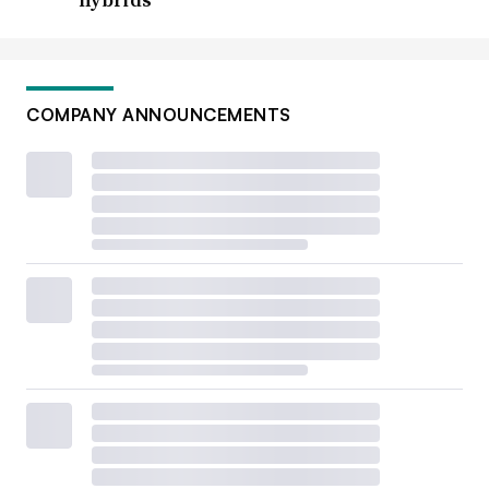
COMPANY ANNOUNCEMENTS