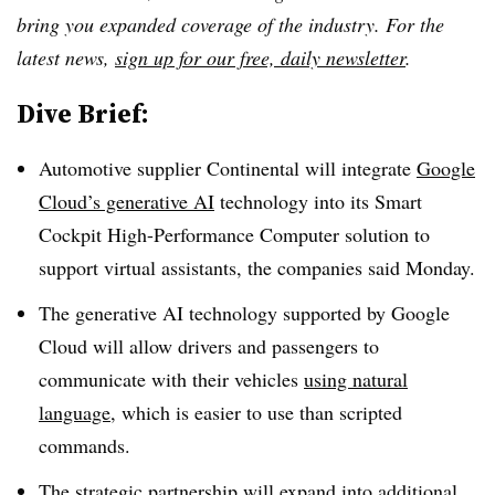
bring you expanded coverage of the industry. For the
latest news,
sign up for our free, daily newsletter
.
Dive Brief:
Automotive supplier Continental will integrate
Google
Cloud’s generative AI
technology into its Smart
Cockpit High-Performance Computer solution to
support virtual assistants, the companies said Monday.
The generative AI technology supported by Google
Cloud will allow drivers and passengers to
communicate with their vehicles
using natural
language
, which is easier to use than scripted
commands.
The strategic partnership will expand into additional