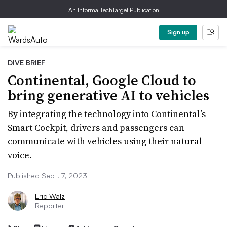
An Informa TechTarget Publication
Sign up
DIVE BRIEF
Continental, Google Cloud to
bring generative AI to vehicles
By integrating the technology into Continental’s
Smart Cockpit, drivers and passengers can
communicate with vehicles using their natural
voice.
Published Sept. 7, 2023
Eric Walz
Reporter