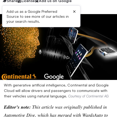
Share
License
Add us on Google
×
Add us as a Google Preferred
Source to see more of our articles in
your search results.
With generative artificial intelligence, Continental and Google
Cloud will allow drivers and passengers to communicate with
their vehicles using natural language.
Courtesy of Continental AG
Editor’s note:
This article was originally published in
Automotive Dive, which has merged with WardsAuto to