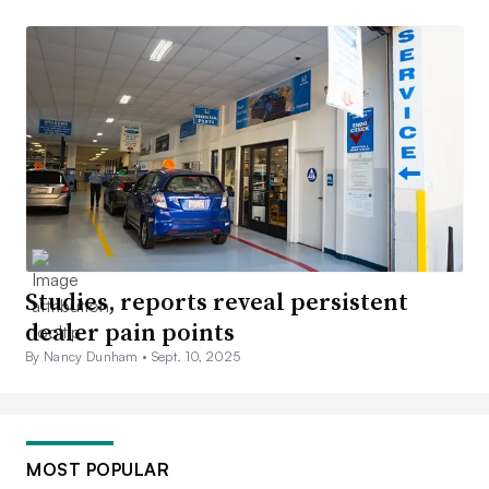
Studies, reports reveal persistent
dealer pain points
By Nancy Dunham •
Sept. 10, 2025
MOST POPULAR