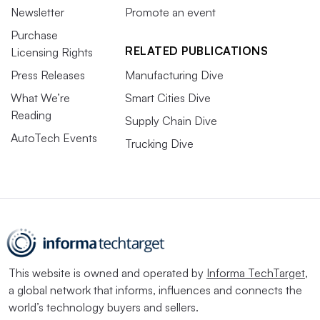
Newsletter
Promote an event
Purchase
RELATED PUBLICATIONS
Licensing Rights
Press Releases
Manufacturing Dive
What We’re
Smart Cities Dive
Reading
Supply Chain Dive
AutoTech Events
Trucking Dive
This website is owned and operated by
Informa TechTarget
,
a global network that informs, influences and connects the
world’s technology buyers and sellers.