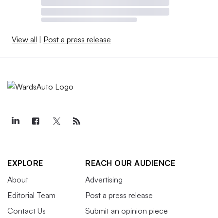
View all
|
Post a press release
EXPLORE
REACH OUR AUDIENCE
About
Advertising
Editorial Team
Post a press release
Contact Us
Submit an opinion piece