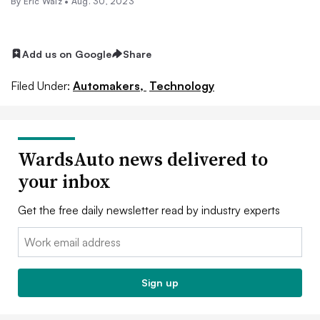
By
Eric Walz
•
Aug. 30, 2023
Add us on Google
Share
Filed Under:
Automakers,
Technology
WardsAuto news delivered to
your inbox
Get the free daily newsletter read by industry experts
Email:
Sign up