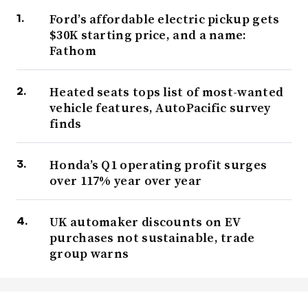
Ford’s affordable electric pickup gets
$30K starting price, and a name:
Fathom
Heated seats tops list of most-wanted
vehicle features, AutoPacific survey
finds
Honda’s Q1 operating profit surges
over 117% year over year
UK automaker discounts on EV
purchases not sustainable, trade
group warns