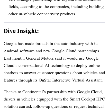
fields, according to the companies, including building
other in-vehicle connectivity products.
Dive Insight:
Google has made inroads in the auto industry with its
Android software and new Google Cloud partnerships.
Last month, General Motors said it would use Google
Cloud’s conversational AI technology to deploy online
chatbots to answer customer questions about vehicles and
features through its
OnStar Interactive Virtual Assistant
.
Thanks to Continental’s partnership with Google Cloud,
drivers in vehicles equipped with the Smart Cockpit HPC
solution can ask follow-up questions or request technical