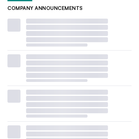
COMPANY ANNOUNCEMENTS