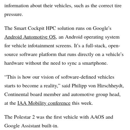
information about their vehicles, such as the correct tire
pressure.
The Smart Cockpit HPC solution runs on Google’s
Android Automotive OS
, an Android operating system
for vehicle infotainment screens. It’s a full-stack, open-
source software platform that runs directly on a vehicle’s
hardware without the need to sync a smartphone.
“This is how our vision of software-defined vehicles
starts to become a reality,” said Philipp von Hirschheydt,
Continental board member and automotive group head,
at the
IAA Mobility conference
this week.
The Polestar 2 was the first vehicle with AAOS and
Google Assistant built-in.