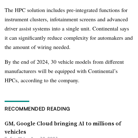
The HPC solution includes pre-integrated functions for
instrument clusters, infotainment screens and advanced
driver assist systems into a single unit. Continental says
it can significantly reduce complexity for automakers and
the amount of wiring needed.
By the end of 2024, 30 vehicle models from different
manufacturers will be equipped with Continental’s
HPCs, according to the company.
RECOMMENDED READING
GM, Google Cloud bringing AI to millions of
vehicles