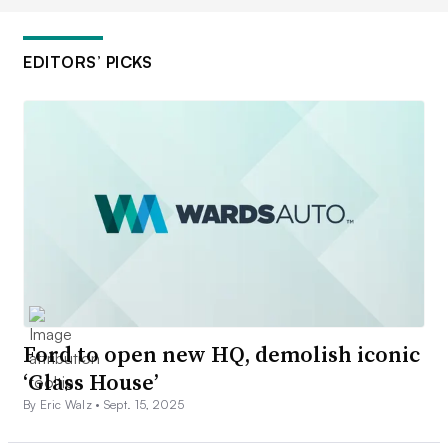
EDITORS’ PICKS
Ford to open new HQ, demolish iconic
‘Glass House’
By Eric Walz •
Sept. 15, 2025