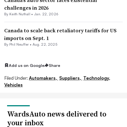
Canada’s auto sector faces existential
challenges in 2026
By Keith Nuthall •
Jan. 22, 2026
Canada to scale back retaliatory tariffs for US
imports on Sept. 1
By Phil Neuffer •
Aug. 22, 2025
Add us on Google
Share
Filed Under:
Automakers,
Suppliers,
Technology,
Vehicles
WardsAuto news delivered to
your inbox