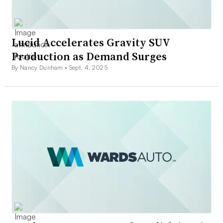
Lucid Accelerates Gravity SUV
Production as Demand Surges
By Nancy Dunham •
Sept. 4, 2025