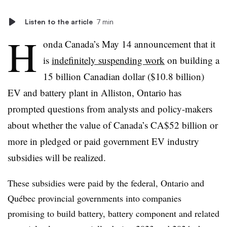
Listen to the article
7 min
H
onda Canada’s May 14 announcement that it
is
indefinitely suspending work
on building a
15 billion Canadian dollar ($10.8 billion)
EV and battery plant in Alliston, Ontario has
prompted questions from analysts and policy-makers
about whether the value of Canada’s CA$52 billion or
more in pledged or paid government EV industry
subsidies will be realized.
These subsidies were paid by the federal, Ontario and
Québec provincial governments into companies
promising to build battery, battery component and related