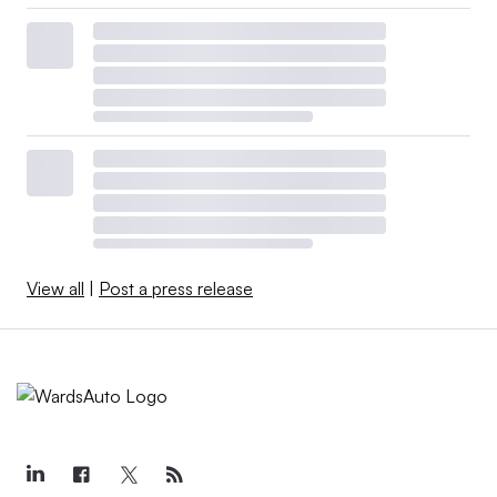
View all
|
Post a press release