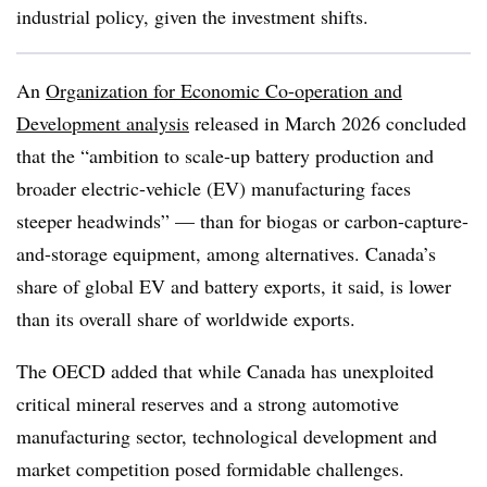
industrial policy, given the investment shifts.
An
Organization for Economic Co-operation and
Development analysis
released in March 2026 concluded
that the “ambition to scale-up battery production and
broader electric-vehicle (EV) manufacturing faces
steeper headwinds” — than for biogas or carbon-capture-
and-storage equipment, among alternatives. Canada’s
share of global EV and battery exports, it said, is lower
than its overall share of worldwide exports.
The OECD added that while Canada has unexploited
critical mineral reserves and a strong automotive
manufacturing sector, technological development and
market competition posed formidable challenges.