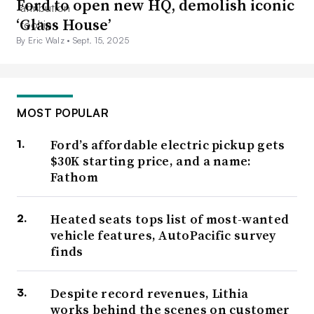
Ford to open new HQ, demolish iconic
‘Glass House’
By Eric Walz •
Sept. 15, 2025
MOST POPULAR
Ford’s affordable electric pickup gets
$30K starting price, and a name:
Fathom
Heated seats tops list of most-wanted
vehicle features, AutoPacific survey
finds
Despite record revenues, Lithia
works behind the scenes on customer