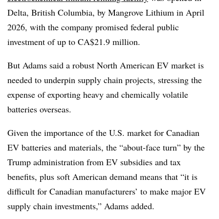
Delta, British Columbia, by Mangrove Lithium in April
2026, with the company promised federal public
investment of up to CA$21.9 million.
But Adams said a robust North American EV market is
needed to underpin supply chain projects, stressing the
expense of exporting heavy and chemically volatile
batteries overseas.
Given the importance of the U.S. market for Canadian
EV batteries and materials, the “about-face turn” by the
Trump administration from EV subsidies and tax
benefits, plus soft American demand means that “it is
difficult for Canadian manufacturers’ to make major EV
supply chain investments,” Adams added.