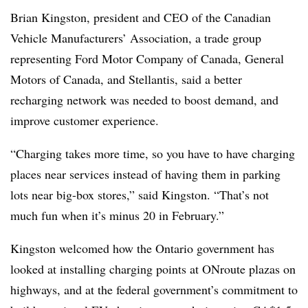
Brian Kingston, president and CEO of the Canadian
Vehicle Manufacturers’ Association, a trade group
representing Ford Motor Company of Canada, General
Motors of Canada, and Stellantis, said a better
recharging network was needed to boost demand, and
improve customer experience.
“Charging takes more time, so you have to have charging
places near services instead of having them in parking
lots near big-box stores,” said Kingston. “That’s not
much fun when it’s minus 20 in February.”
Kingston welcomed how the Ontario government has
looked at installing charging points at ONroute plazas on
highways, and at the federal government’s commitment to