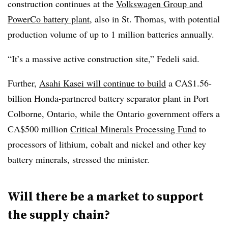
construction continues at the
Volkswagen Group and
PowerCo battery plant
, also in St. Thomas, with potential
production volume of up to 1 million batteries annually.
“It’s a massive active construction site,” Fedeli said.
Further,
Asahi Kasei will continue to build
a CA$1.56-
billion Honda-partnered battery separator plant in Port
Colborne, Ontario, while the Ontario government offers a
CA$500 million
Critical Minerals Processing Fund
to
processors of lithium, cobalt and nickel and other key
battery minerals, stressed the minister.
Will there be a market to support
the supply chain?