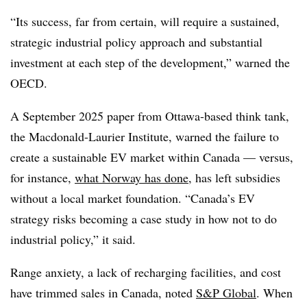
“Its success, far from certain, will require a sustained,
strategic industrial policy approach and substantial
investment at each step of the development,” warned the
OECD.
A September 2025 paper from Ottawa-based think tank,
the Macdonald-Laurier Institute, warned the failure to
create a sustainable EV market within Canada — versus,
for instance,
what Norway has done
, has left subsidies
without a local market foundation. “Canada’s EV
strategy risks becoming a case study in how not to do
industrial policy,” it said.
Range anxiety, a lack of recharging facilities, and cost
have trimmed sales in Canada, noted
S&P Global
. When