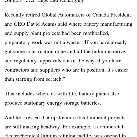
Recently retired Global Automakers of Canada President
and CEO David Adams said where battery manufacturing
and supply plant projects had been mothballed,
preparatory work was not a waste. “If you have already
got some construction done and all the [administrative
and regulatory] approvals out of the way, if you have
contractors and suppliers who are in position, it’s easier
than starting from scratch.”
That includes when, as with LG, battery plants also
produce stationary energy storage batteries.
And he stressed that upstream critical mineral projects
are still making headway. For example, a
commercial
electrochemical lithium refining facility
was opened in