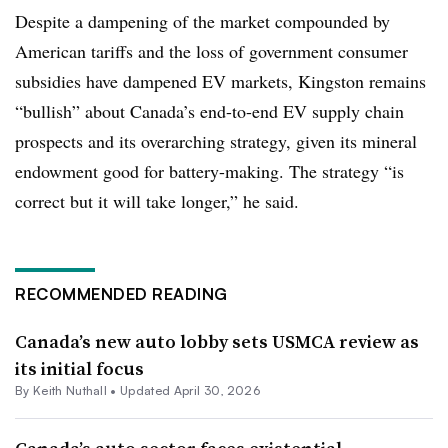
Despite a dampening of the market compounded by
American tariffs and the loss of government consumer
subsidies have dampened EV markets, Kingston remains
“bullish” about Canada’s end-to-end EV supply chain
prospects and its overarching strategy, given its mineral
endowment good for battery-making. The strategy “is
correct but it will take longer,” he said.
RECOMMENDED READING
Canada’s new auto lobby sets USMCA review as
its initial focus
By Keith Nuthall •
Updated April 30, 2026