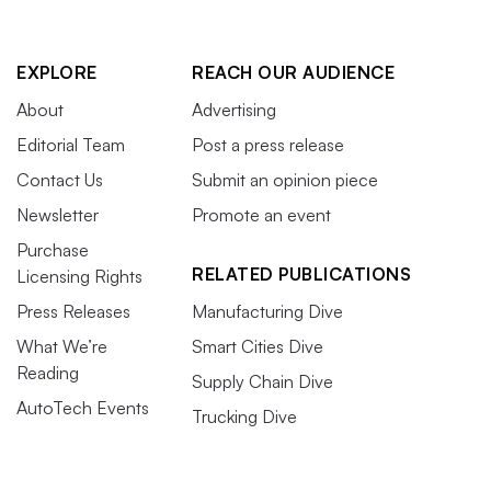
EXPLORE
REACH OUR AUDIENCE
About
Advertising
Editorial Team
Post a press release
Contact Us
Submit an opinion piece
Newsletter
Promote an event
Purchase
RELATED PUBLICATIONS
Licensing Rights
Press Releases
Manufacturing Dive
What We’re
Smart Cities Dive
Reading
Supply Chain Dive
AutoTech Events
Trucking Dive