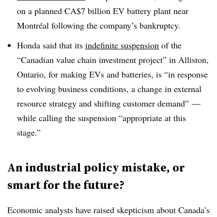
on a planned CA$7 billion EV battery plant near
Montréal following the company’s bankruptcy.
Honda said that its
indefinite suspension
of the
“Canadian value chain investment project” in Alliston,
Ontario, for making EVs and batteries, is “in response
to evolving business conditions, a change in external
resource strategy and shifting customer demand” —
while calling the suspension “appropriate at this
stage.”
An industrial policy mistake, or
smart for the future?
Economic analysts have raised skepticism about Canada’s