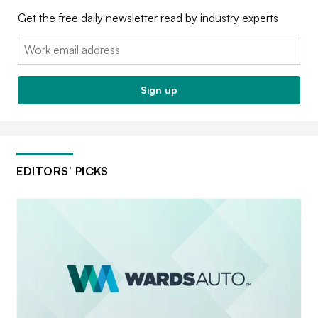
Get the free daily newsletter read by industry experts
Email:
Sign up
EDITORS’ PICKS