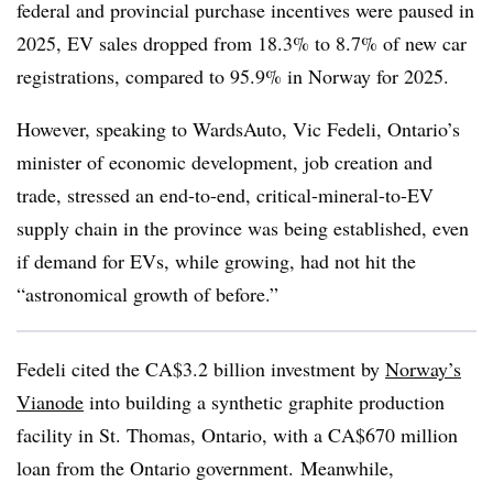
federal and provincial purchase incentives were paused in
2025, EV sales dropped from 18.3% to 8.7% of new car
registrations, compared to 95.9% in Norway for 2025.
However, speaking to WardsAuto, Vic Fedeli, Ontario’s
minister of economic development, job creation and
trade, stressed an end-to-end, critical-mineral-to-EV
supply chain in the province was being established, even
if demand for EVs, while growing, had not hit the
“astronomical growth of before.”
Fedeli cited the CA$3.2 billion investment by
Norway’s
Vianode
into building a synthetic graphite production
facility in St. Thomas, Ontario, with a CA$670 million
loan from the Ontario government. Meanwhile,