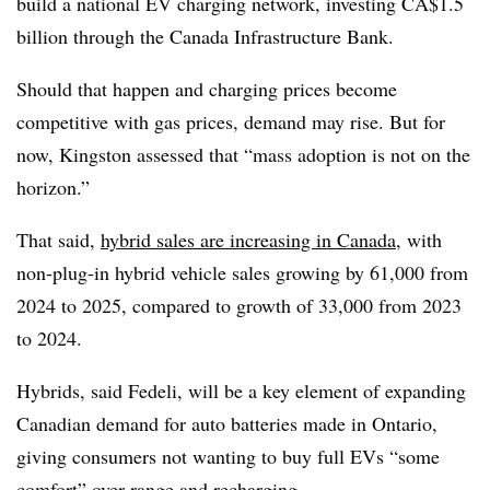
build a national EV charging network, investing CA$1.5
billion through the Canada Infrastructure Bank.
Should that happen and charging prices become
competitive with gas prices, demand may rise. But for
now, Kingston assessed that “mass adoption is not on the
horizon.”
That said,
hybrid sales are increasing in Canada
, with
non-plug-in hybrid vehicle sales growing by 61,000 from
2024 to 2025, compared to growth of 33,000 from 2023
to 2024.
Hybrids, said Fedeli, will be a key element of expanding
Canadian demand for auto batteries made in Ontario,
giving consumers not wanting to buy full EVs “some
comfort” over range and recharging.