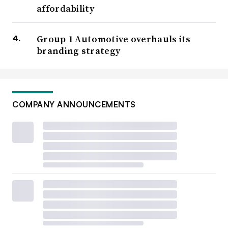
affordability
Group 1 Automotive overhauls its
branding strategy
COMPANY ANNOUNCEMENTS