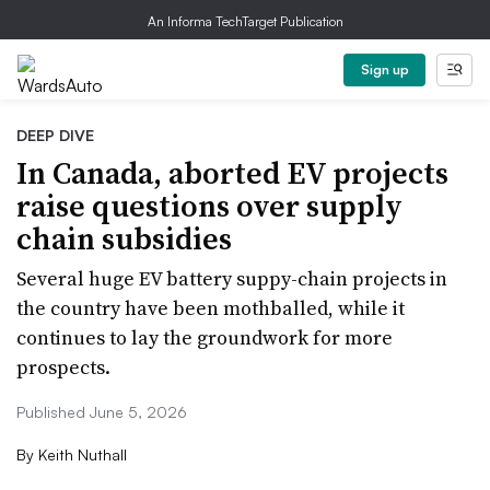
An Informa TechTarget Publication
Sign up
DEEP DIVE
In Canada, aborted EV projects
raise questions over supply
chain subsidies
Several huge EV battery suppy-chain projects in
the country have been mothballed, while it
continues to lay the groundwork for more
prospects.
Published June 5, 2026
By
Keith Nuthall