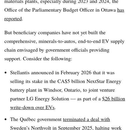
materials plants, especially during 2023 and 2024, the
Office of the Parliamentary Budget Officer in Ottawa
has
reported
.
But beneficiary companies have not yet built the
comprehensive, minerals-to-autos, end-to-end EV supply
chain envisaged by government officials providing
support. Consider the following:
Stellantis announced in February 2026 that it was
selling its stake in the CA$5 billion NextStar Energy
battery plant in Windsor, Ontario, to joint venture
partner LG Energy Solution — as part of a
$26 billion
write-down over EVs
.
The Québec government
terminated a deal with
Sweden’s Northvolt
in September 2025, halting work