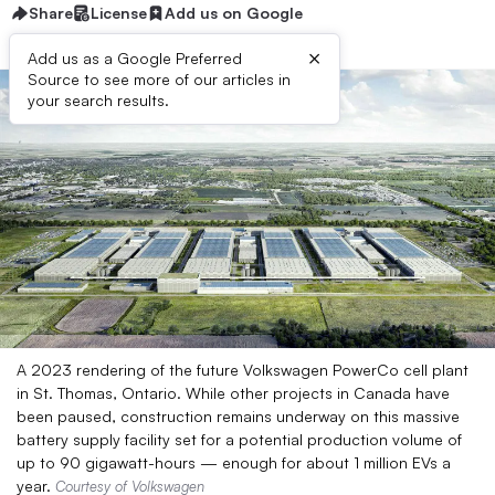
Share
License
Add us on Google
×
Add us as a Google Preferred
Source to see more of our articles in
your search results.
A 2023 rendering of the future Volkswagen PowerCo cell plant
in St. Thomas, Ontario. While other projects in Canada have
been paused, construction remains underway on this massive
battery supply facility set for a potential production volume of
up to 90 gigawatt-hours — enough for about 1 million EVs a
year.
Courtesy of Volkswagen