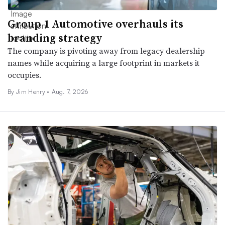
Group 1 Automotive overhauls its
branding strategy
The company is pivoting away from legacy dealership
names while acquiring a large footprint in markets it
occupies.
By
Jim Henry
•
Aug. 7, 2026