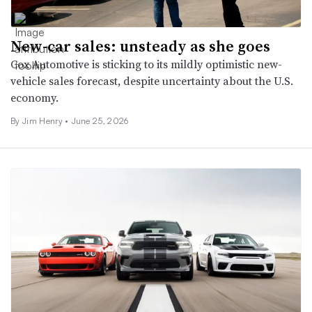
New-car sales: unsteady as she goes
Cox Automotive is sticking to its mildly optimistic new-
vehicle sales forecast, despite uncertainty about the U.S.
economy.
By
Jim Henry
•
June 25, 2026