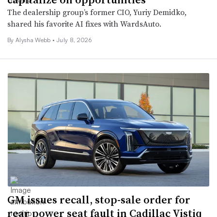
The dealership group’s former CIO, Yuriy Demidko,
shared his favorite AI fixes with WardsAuto.
By
Alysha Webb
•
July 8, 2026
GM issues recall, stop-sale order for
rear power seat fault in Cadillac Vistiq