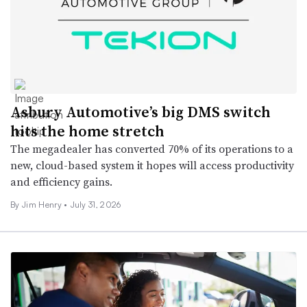
Asbury Automotive’s big DMS switch
hits the home stretch
The megadealer has converted 70% of its operations to a
new, cloud-based system it hopes will access productivity
and efficiency gains.
By
Jim Henry
•
July 31, 2026