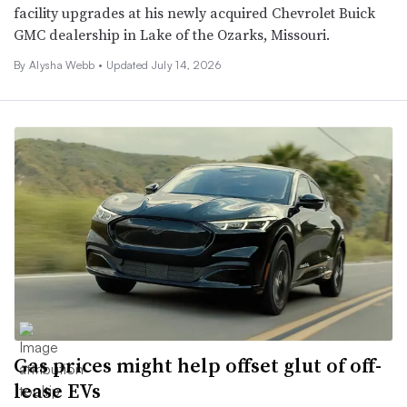
facility upgrades at his newly acquired Chevrolet Buick
GMC dealership in Lake of the Ozarks, Missouri.
By
Alysha Webb
•
Updated July 14, 2026
Gas prices might help offset glut of off-
lease EVs