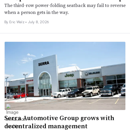
The third-row power-folding seatback may fail to reverse
when a person gets in the way.
By
Eric Walz
•
July 8, 2026
Serra Automotive Group grows with
decentralized management