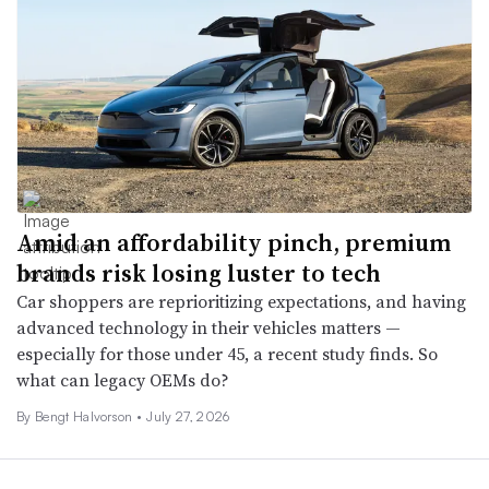
Amid an affordability pinch, premium
brands risk losing luster to tech
Car shoppers are reprioritizing expectations, and having
advanced technology in their vehicles matters —
especially for those under 45, a recent study finds. So
what can legacy OEMs do?
By
Bengt Halvorson
•
July 27, 2026