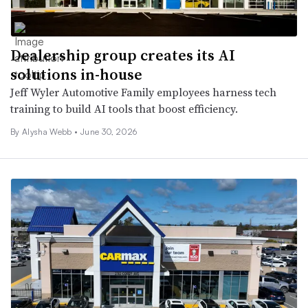
Dealership group creates its AI
solutions in-house
Jeff Wyler Automotive Family employees harness tech
training to build AI tools that boost efficiency.
By
Alysha Webb
•
June 30, 2026