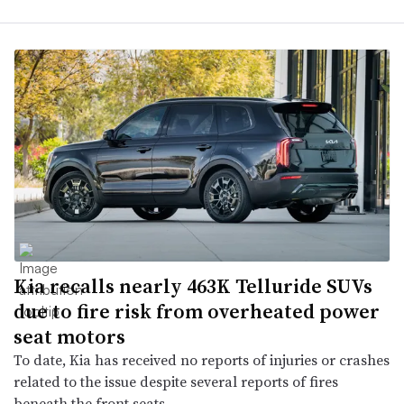
Kia recalls nearly 463K Telluride SUVs
due to fire risk from overheated power
seat motors
To date, Kia has received no reports of injuries or crashes
related to the issue despite several reports of fires
beneath the front seats.