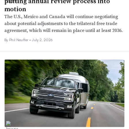
putting annual review process into
motion
The U.S., Mexico and Canada will continue negotiating
about potential adjustments to the trilateral free trade
agreement, which will remain in place until at least 2036.
By Phil Neuffer •
July 2, 2026