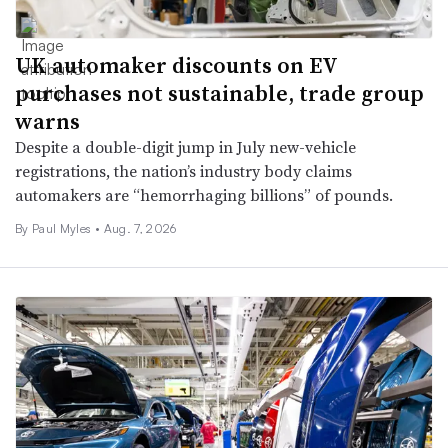
UK automaker discounts on EV
purchases not sustainable, trade group
warns
Despite a double-digit jump in July new-vehicle
registrations, the nation’s industry body claims
automakers are “hemorrhaging billions” of pounds.
By
Paul Myles
•
Aug. 7, 2026