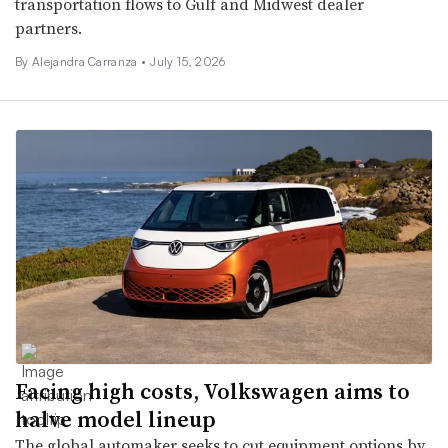
transportation flows to Gulf and Midwest dealer
partners.
By Alejandra Carranza •
July 15, 2026
Facing high costs, Volkswagen aims to
halve model lineup
The global automaker seeks to cut equipment options by