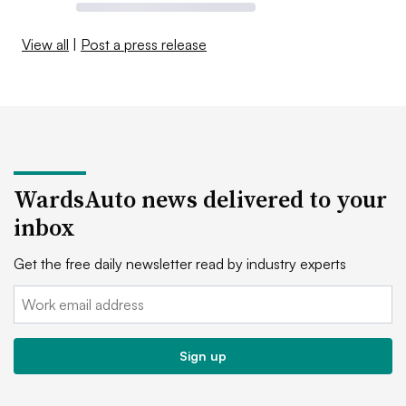
View all
|
Post a press release
WardsAuto news delivered to your
inbox
Get the free daily newsletter read by industry experts
Email:
Sign up