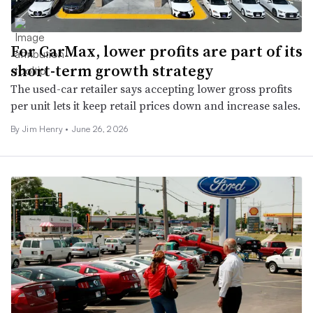
For CarMax, lower profits are part of its
short-term growth strategy
The used-car retailer says accepting lower gross profits
per unit lets it keep retail prices down and increase sales.
By
Jim Henry
•
June 26, 2026