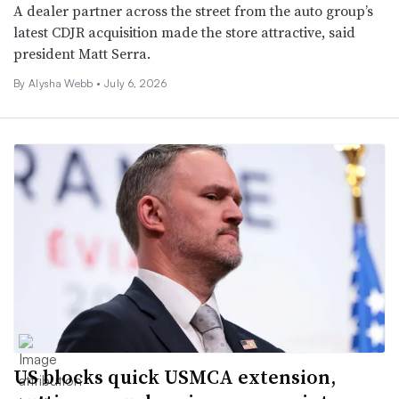
A dealer partner across the street from the auto group’s
latest CDJR acquisition made the store attractive, said
president Matt Serra.
By
Alysha Webb
•
July 6, 2026
US blocks quick USMCA extension,