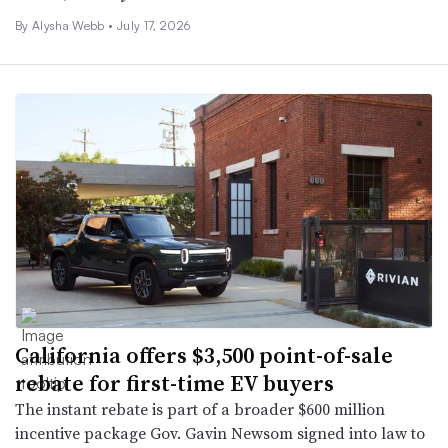
By
Alysha Webb
•
July 17, 2026
California offers $3,500 point-of-sale
rebate for first-time EV buyers
The instant rebate is part of a broader $600 million
incentive package Gov. Gavin Newsom signed into law to