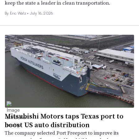
keep the state a leader in clean transportation.
By
Eric Walz
•
July 16, 2026
Mitsubishi Motors taps Texas port to
boost US auto distribution
The company selected Port Freeport to improve its