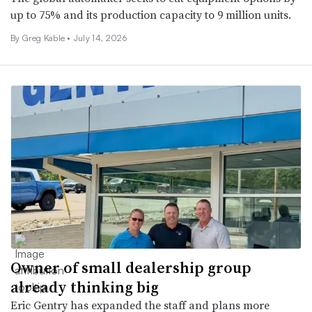
up to 75% and its production capacity to 9 million units.
By Greg Kable •
July 14, 2026
Owner of small dealership group
already thinking big
Eric Gentry has expanded the staff and plans more