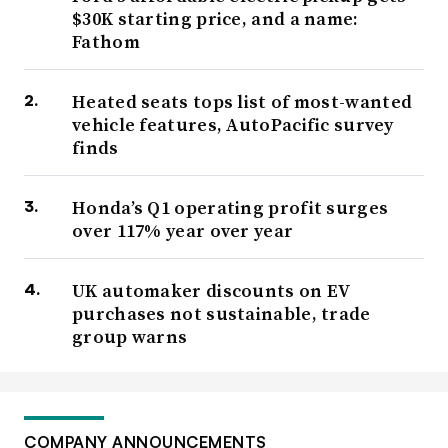
$30K starting price, and a name:
Fathom
Heated seats tops list of most-wanted
vehicle features, AutoPacific survey
finds
Honda’s Q1 operating profit surges
over 117% year over year
UK automaker discounts on EV
purchases not sustainable, trade
group warns
COMPANY ANNOUNCEMENTS