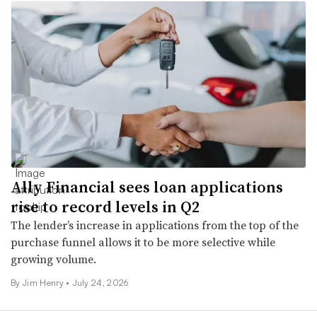
Ally Financial sees loan applications
rise to record levels in Q2
The lender’s increase in applications from the top of the
purchase funnel allows it to be more selective while
growing volume.
By
Jim Henry
•
July 24, 2026