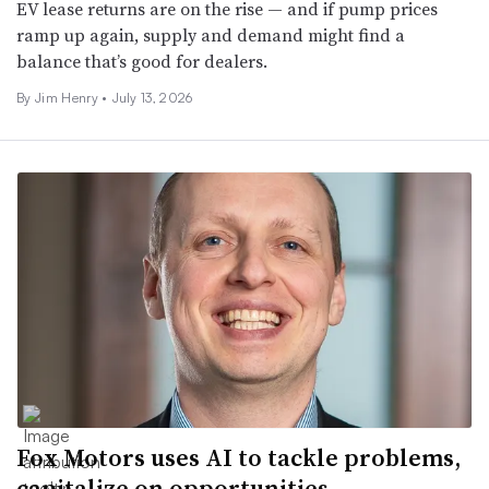
EV lease returns are on the rise — and if pump prices
ramp up again, supply and demand might find a
balance that’s good for dealers.
By
Jim Henry
•
July 13, 2026
Fox Motors uses AI to tackle problems,
capitalize on opportunities