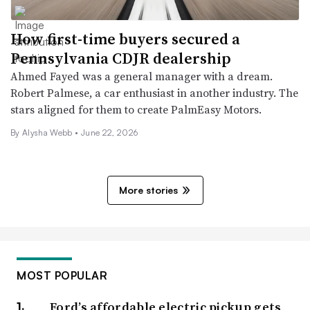
How first-time buyers secured a
Pennsylvania CDJR dealership
Ahmed Fayed was a general manager with a dream.
Robert Palmese, a car enthusiast in another industry. The
stars aligned for them to create PalmEasy Motors.
By
Alysha Webb
•
June 22, 2026
More stories
MOST POPULAR
Ford’s affordable electric pickup gets