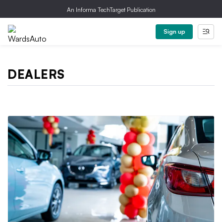
An Informa TechTarget Publication
Sign up
DEALERS