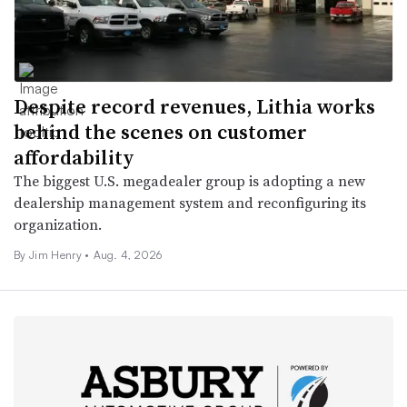
Despite record revenues, Lithia works
behind the scenes on customer
affordability
The biggest U.S. megadealer group is adopting a new
dealership management system and reconfiguring its
organization.
By
Jim Henry
•
Aug. 4, 2026