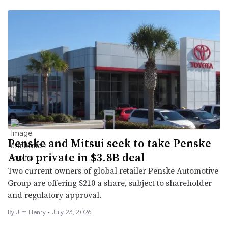
Penske and Mitsui seek to take Penske
Auto private in $3.8B deal
Two current owners of global retailer Penske Automotive
Group are offering $210 a share, subject to shareholder
and regulatory approval.
By
Jim Henry
•
July 23, 2026