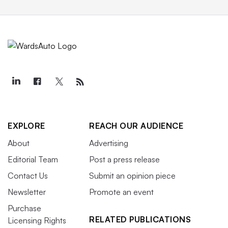
EXPLORE
REACH OUR AUDIENCE
About
Advertising
Editorial Team
Post a press release
Contact Us
Submit an opinion piece
Newsletter
Promote an event
Purchase
RELATED PUBLICATIONS
Licensing Rights