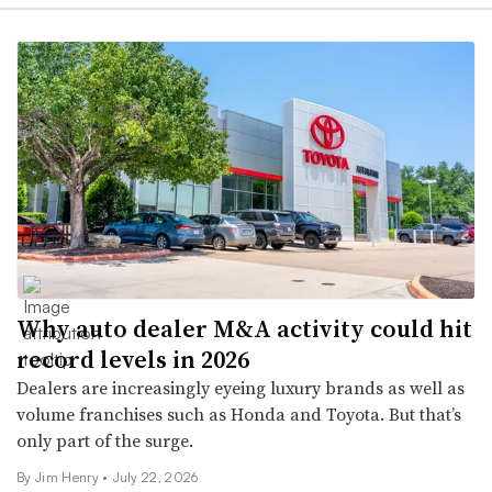
Why auto dealer M&A activity could hit
record levels in 2026
Dealers are increasingly eyeing luxury brands as well as
volume franchises such as Honda and Toyota. But that’s
only part of the surge.
By
Jim Henry
•
July 22, 2026