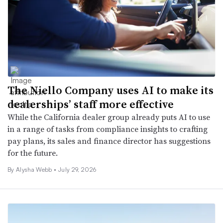
The Niello Company uses AI to make its
dealerships’ staff more effective
While the California dealer group already puts AI to use
in a range of tasks from compliance insights to crafting
pay plans, its sales and finance director has suggestions
for the future.
By
Alysha Webb
•
July 29, 2026