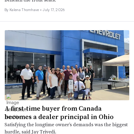
By
Kalena Thomhave
•
July 17, 2026
A first-time buyer from Canada
becomes a dealer principal in Ohio
Satisfying the longtime owner’s demands was the biggest
hurdle, said Jay Trivedi.