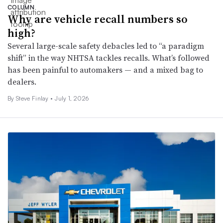
COLUMN
Why are vehicle recall numbers so
high?
Several large-scale safety debacles led to “a paradigm
shift” in the way NHTSA tackles recalls. What’s followed
has been painful to automakers — and a mixed bag to
dealers.
By
Steve Finlay
•
July 1, 2026