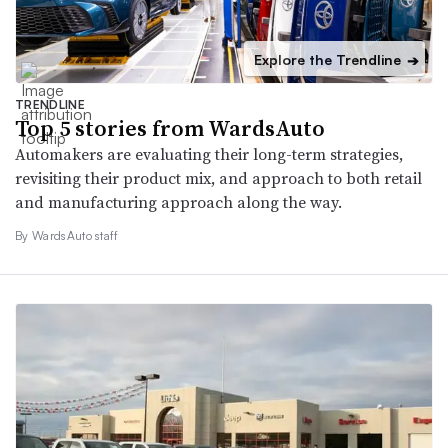
Explore the Trendline
➔
TRENDLINE
Top 5 stories from WardsAuto
Automakers are evaluating their long-term strategies,
revisiting their product mix, and approach to both retail
and manufacturing approach along the way.
By WardsAuto staff