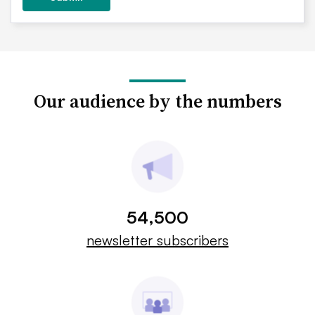
Our audience by the numbers
54,500
newsletter subscribers