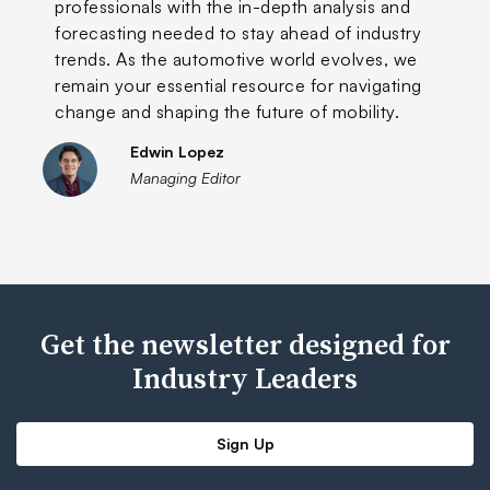
professionals with the in-depth analysis and
forecasting needed to stay ahead of industry
trends. As the automotive world evolves, we
remain your essential resource for navigating
change and shaping the future of mobility.
Edwin Lopez
Managing Editor
Get the newsletter designed for
Industry Leaders
Sign Up