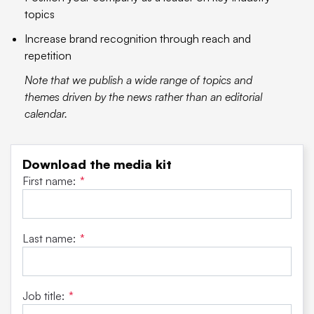
topics
Increase brand recognition through reach and
repetition
Note that we publish a wide range of topics and
themes driven by the news rather than an editorial
calendar.
Download the media kit
First name:
*
Last name:
*
Job title:
*