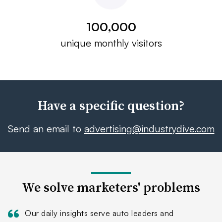
100,000
unique monthly visitors
Have a specific question?
Send an email to
advertising@industrydive.com
We solve marketers' problems
Our daily insights serve auto leaders and