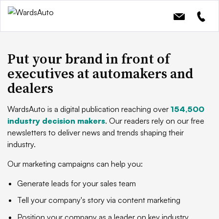
Put your brand in front of
executives at automakers and
dealers
WardsAuto is a digital publication reaching over
154,500
industry decision makers
. Our readers rely on our free
newsletters to deliver news and trends shaping their
industry.
Our marketing campaigns can help you:
Generate leads for your sales team
Tell your company's story via content marketing
Position your company as a leader on key industry