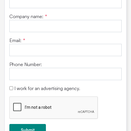
Company name:
*
Email:
*
Phone Number:
I work for an advertising agency.
Submit