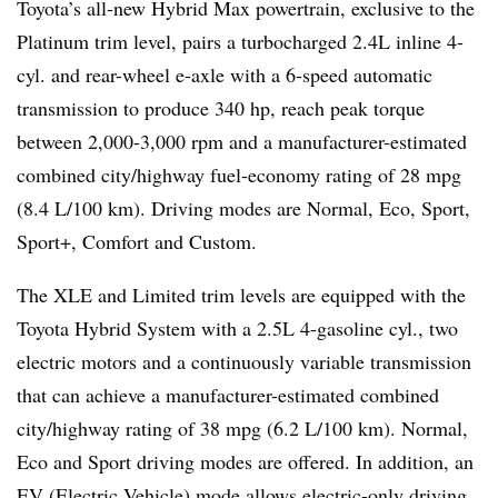
Toyota’s all-new Hybrid Max powertrain, exclusive to the
Platinum trim level, pairs a turbocharged 2.4L inline 4-
cyl. and rear-wheel e-axle with a 6-speed automatic
transmission to produce 340 hp, reach peak torque
between 2,000-3,000 rpm and a manufacturer-estimated
combined city/highway fuel-economy rating of 28 mpg
(8.4 L/100 km). Driving modes are Normal, Eco, Sport,
Sport+, Comfort and Custom.
The XLE and Limited trim levels are equipped with the
Toyota Hybrid System with a 2.5L 4-gasoline cyl., two
electric motors and a continuously variable transmission
that can achieve a manufacturer-estimated combined
city/highway rating of 38 mpg (6.2 L/100 km). Normal,
Eco and Sport driving modes are offered. In addition, an
EV (Electric Vehicle) mode allows electric-only driving