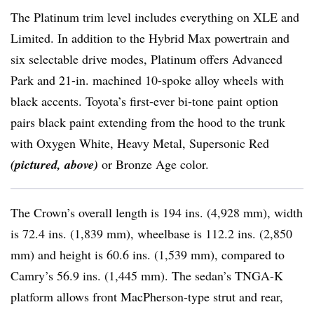
The Platinum trim level includes everything on XLE and
Limited. In addition to the Hybrid Max powertrain and
six selectable drive modes, Platinum offers Advanced
Park and 21-in. machined 10-spoke alloy wheels with
black accents. Toyota’s first-ever bi-tone paint option
pairs black paint extending from the hood to the trunk
with Oxygen White, Heavy Metal, Supersonic Red
(pictured, above)
or Bronze Age color.
The Crown’s overall length is 194 ins. (4,928 mm), width
is 72.4 ins. (1,839 mm), wheelbase is 112.2 ins. (2,850
mm) and height is 60.6 ins. (1,539 mm), compared to
Camry’s 56.9 ins. (1,445 mm). The sedan’s TNGA-K
platform allows front MacPherson-type strut and rear,