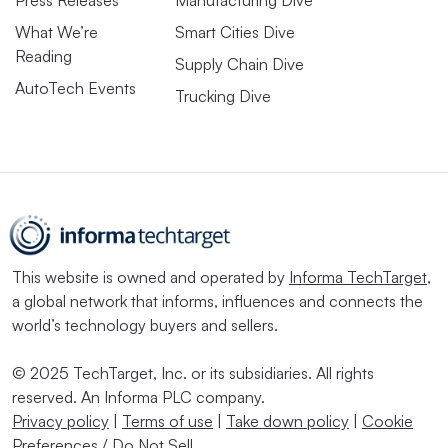
What We’re
Smart Cities Dive
Reading
Supply Chain Dive
AutoTech Events
Trucking Dive
This website is owned and operated by
Informa TechTarget
,
a global network that informs, influences and connects the
world’s technology buyers and sellers.
© 2025 TechTarget, Inc. or its subsidiaries. All rights
reserved. An Informa PLC company.
Privacy policy
|
Terms of use
|
Take down policy
|
Cookie
Preferences / Do Not Sell