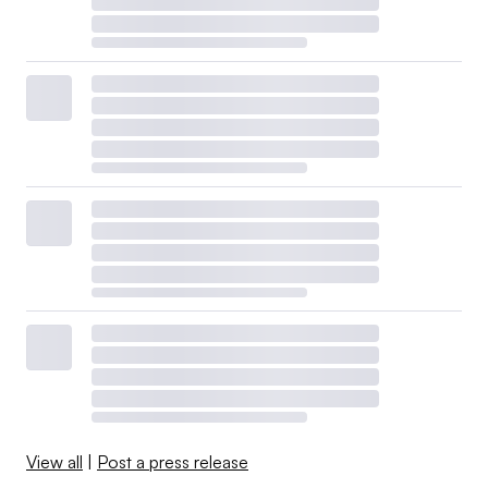
View all
|
Post a press release