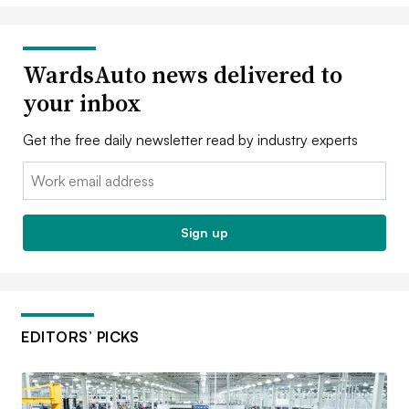
WardsAuto news delivered to
your inbox
Get the free daily newsletter read by industry experts
Email:
Sign up
EDITORS’ PICKS