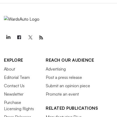
EXPLORE
REACH OUR AUDIENCE
About
Advertising
Editorial Team
Post a press release
Contact Us
Submit an opinion piece
Newsletter
Promote an event
Purchase
RELATED PUBLICATIONS
Licensing Rights
Press Releases
Manufacturing Dive