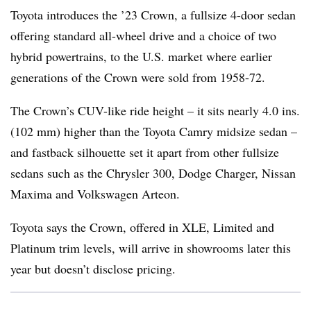
Toyota introduces the ’23 Crown, a fullsize 4-door sedan
offering standard all-wheel drive and a choice of two
hybrid powertrains, to the U.S. market where earlier
generations of the Crown were sold from 1958-72.
The Crown’s CUV-like ride height – it sits nearly 4.0 ins.
(102 mm) higher than the Toyota Camry midsize sedan –
and fastback silhouette set it apart from other fullsize
sedans such as the Chrysler 300, Dodge Charger, Nissan
Maxima and Volkswagen Arteon.
Toyota says the Crown, offered in XLE, Limited and
Platinum trim levels, will arrive in showrooms later this
year but doesn’t disclose pricing.