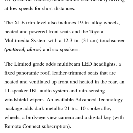
at low speeds for short distances.
The XLE trim level also includes 19-in. alloy wheels,
heated and powered front seats and the Toyota
Multimedia System with a 12.3-in. (31-cm) touchscreen
(pictured, above)
and six speakers.
The Limited grade adds multibeam LED headlights, a
fixed panoramic roof, leather-trimmed seats that are
heated and ventilated up front and heated in the rear, an
11-speaker JBL audio system and rain-sensing
windshield wipers. An available Advanced Technology
package adds dark metallic 21-in., 10-spoke alloy
wheels, a birds-eye view camera and a digital key (with
Remote Connect subscription).