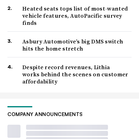
Heated seats tops list of most-wanted
vehicle features, AutoPacific survey
finds
Asbury Automotive’s big DMS switch
hits the home stretch
Despite record revenues, Lithia
works behind the scenes on customer
affordability
COMPANY ANNOUNCEMENTS