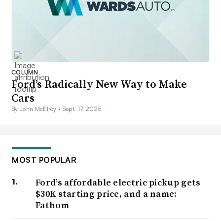
COLUMN
Ford’s Radically New Way to Make
Cars
By John McElroy •
Sept. 17, 2025
MOST POPULAR
Ford’s affordable electric pickup gets
$30K starting price, and a name:
Fathom