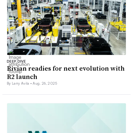
DEEP DIVE
Rivian readies for next evolution with
R2 launch
By Larry Avila •
Aug. 26, 2025