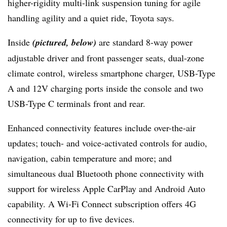
higher-rigidity multi-link suspension tuning for agile
handling agility and a quiet ride, Toyota says.
Inside
(pictured, below)
are standard 8-way power
adjustable driver and front passenger seats, dual-zone
climate control, wireless smartphone charger, USB-Type
A and 12V charging ports inside the console and two
USB-Type C terminals front and rear.
Enhanced connectivity features include over-the-air
updates; touch- and voice-activated controls for audio,
navigation, cabin temperature and more; and
simultaneous dual Bluetooth phone connectivity with
support for wireless Apple CarPlay and Android Auto
capability. A Wi-Fi Connect subscription offers 4G
connectivity for up to five devices.