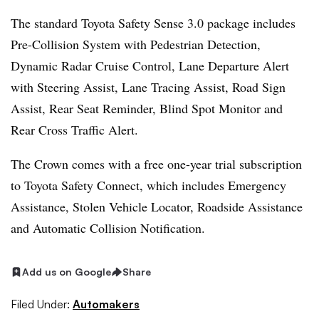
The standard Toyota Safety Sense 3.0 package includes
Pre-Collision System with Pedestrian Detection,
Dynamic Radar Cruise Control, Lane Departure Alert
with Steering Assist, Lane Tracing Assist, Road Sign
Assist, Rear Seat Reminder, Blind Spot Monitor and
Rear Cross Traffic Alert.
The Crown comes with a free one-year trial subscription
to Toyota Safety Connect, which includes Emergency
Assistance, Stolen Vehicle Locator, Roadside Assistance
and Automatic Collision Notification.
Add us on Google
Share
Filed Under:
Automakers