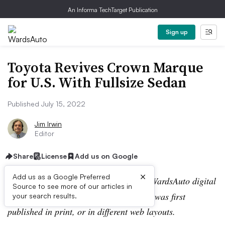
An Informa TechTarget Publication
Sign up
Toyota Revives Crown Marque
for U.S. With Fullsize Sedan
Published July 15, 2022
Jim Irwin
Editor
Share
License
Add us on Google
×
Add us as a Google Preferred
Editor’s note:
This story is part of the WardsAuto digital
Source to see more of our articles in
archive, which may include content that was first
your search results.
published in print, or in different web layouts.