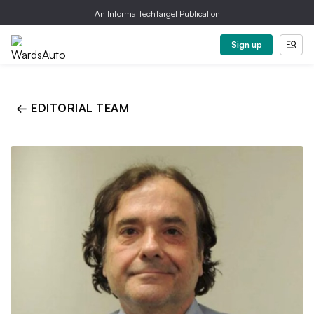
An Informa TechTarget Publication
Sign up
← EDITORIAL TEAM