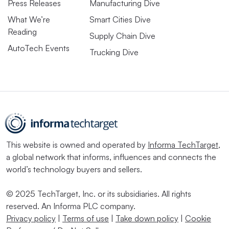
Press Releases
Manufacturing Dive
What We’re
Smart Cities Dive
Reading
Supply Chain Dive
AutoTech Events
Trucking Dive
This website is owned and operated by
Informa TechTarget
,
a global network that informs, influences and connects the
world’s technology buyers and sellers.
© 2025 TechTarget, Inc. or its subsidiaries. All rights
reserved. An Informa PLC company.
Privacy policy
|
Terms of use
|
Take down policy
|
Cookie