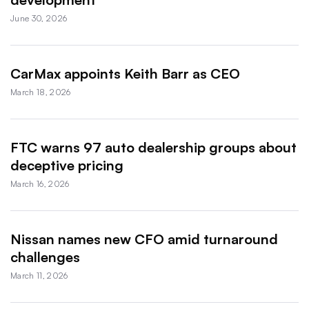
June 30, 2026
CarMax appoints Keith Barr as CEO
March 18, 2026
FTC warns 97 auto dealership groups about
deceptive pricing
March 16, 2026
Nissan names new CFO amid turnaround
challenges
March 11, 2026