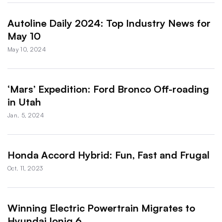
Autoline Daily 2024: Top Industry News for
May 10
May 10, 2024
‘Mars’ Expedition: Ford Bronco Off-roading
in Utah
Jan. 5, 2024
Honda Accord Hybrid: Fun, Fast and Frugal
Oct. 11, 2023
Winning Electric Powertrain Migrates to
Hyundai Ioniq 6