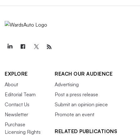
EXPLORE
REACH OUR AUDIENCE
About
Advertising
Editorial Team
Post a press release
Contact Us
Submit an opinion piece
Newsletter
Promote an event
Purchase
RELATED PUBLICATIONS
Licensing Rights