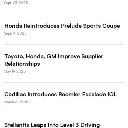
Sept. 23, 2025
Honda Reintroduces Prelude Sports Coupe
Sept. 4, 2025
Toyota, Honda, GM Improve Supplier
Relationships
May 19, 2025
Cadillac Introduces Roomier Escalade IQL
March 5, 2025
Stellantis Leaps Into Level 3 Driving