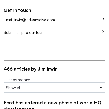
Get in touch
Email
jirwin@industrydive.com
Submit a tip to our team
466 articles by Jim Irwin
Filter by month:
Ford has entered a new phase of world HQ
development