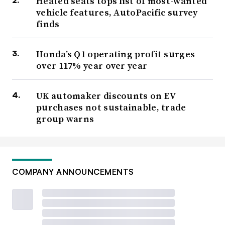
Heated seats tops list of most-wanted
vehicle features, AutoPacific survey
finds
Honda’s Q1 operating profit surges
over 117% year over year
UK automaker discounts on EV
purchases not sustainable, trade
group warns
COMPANY ANNOUNCEMENTS