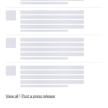
View all
|
Post a press release