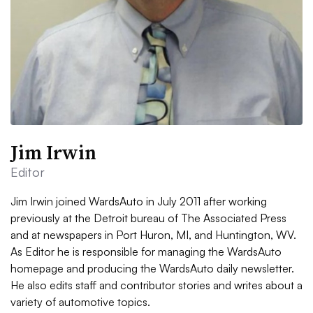
Jim Irwin
Editor
Jim Irwin joined WardsAuto in July 2011 after working
previously at the Detroit bureau of The Associated Press
and at newspapers in Port Huron, MI, and Huntington, WV.
As Editor he is responsible for managing the WardsAuto
homepage and producing the WardsAuto daily newsletter.
He also edits staff and contributor stories and writes about a
variety of automotive topics.