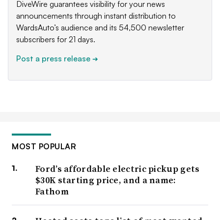
DiveWire guarantees visibility for your news
announcements through instant distribution to
WardsAuto’s audience and its 54,500 newsletter
subscribers for 21 days.
Post a press release
➔
MOST POPULAR
Ford’s affordable electric pickup gets
$30K starting price, and a name:
Fathom