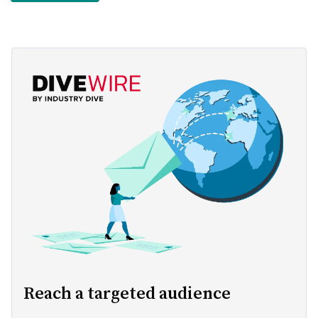
Reach a targeted audience