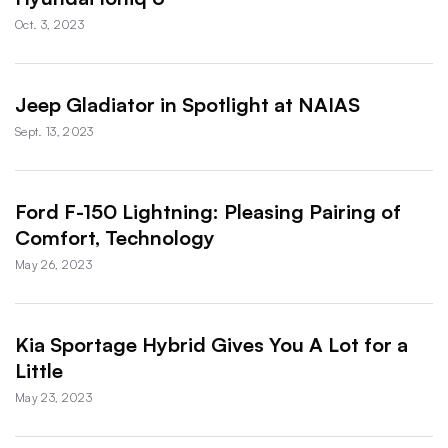
Oct. 3, 2023
Jeep Gladiator in Spotlight at NAIAS
Sept. 13, 2023
Ford F-150 Lightning: Pleasing Pairing of
Comfort, Technology
May 26, 2023
Kia Sportage Hybrid Gives You A Lot for a
Little
May 23, 2023