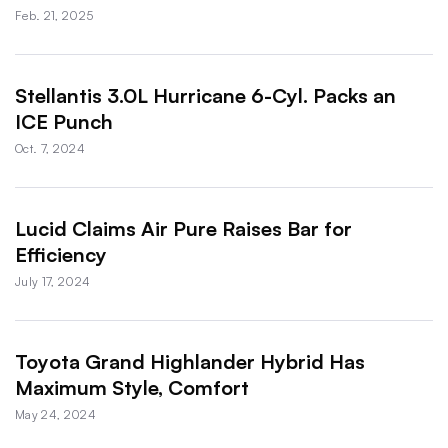
Feb. 21, 2025
Stellantis 3.0L Hurricane 6-Cyl. Packs an
ICE Punch
Oct. 7, 2024
Lucid Claims Air Pure Raises Bar for
Efficiency
July 17, 2024
Toyota Grand Highlander Hybrid Has
Maximum Style, Comfort
May 24, 2024