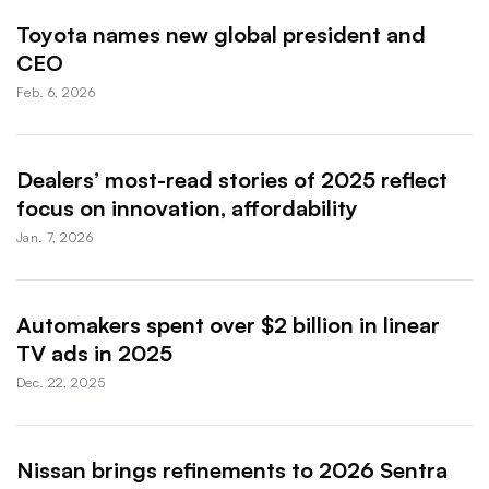
Toyota names new global president and
CEO
Feb. 6, 2026
Dealers’ most-read stories of 2025 reflect
focus on innovation, affordability
Jan. 7, 2026
Automakers spent over $2 billion in linear
TV ads in 2025
Dec. 22, 2025
Nissan brings refinements to 2026 Sentra