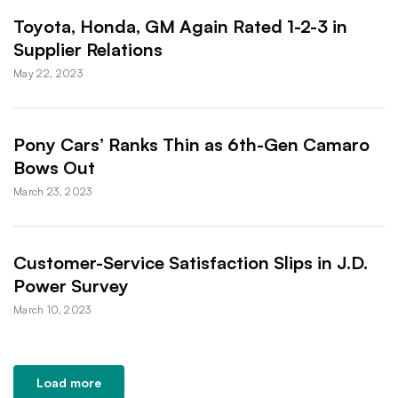
Toyota, Honda, GM Again Rated 1-2-3 in
Supplier Relations
May 22, 2023
Pony Cars’ Ranks Thin as 6th-Gen Camaro
Bows Out
March 23, 2023
Customer-Service Satisfaction Slips in J.D.
Power Survey
March 10, 2023
Load more