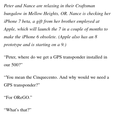
Peter and Nance are relaxing in their Craftsman
bungalow in Mellow Heights, OR. Nance is checking her
iPhone 7 beta, a gift from her brother employed at
Apple, which will launch the 7 in a couple of months to
make the iPhone 6 obsolete. (Apple also has an 8
prototype and is starting on a 9.)
“Peter, where do we get a GPS transponder installed in
our 500?”
“You mean the Cinquecento. And why would we need a
GPS transponder?”
“For OReGO.”
“What’s that?”