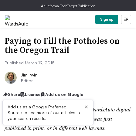
An Informa TechTarget Publication
Sign up
Paying to Fill the Potholes on
the Oregon Trail
Published March 19, 2015
Jim Irwin
Editor
Share
License
Add us on Google
×
Add us as a Google Preferred
Editor’s note:
This story is part of the WardsAuto digital
Source to see more of our articles in
archive, which may include content that was first
your search results.
published in print, or in different web layouts.