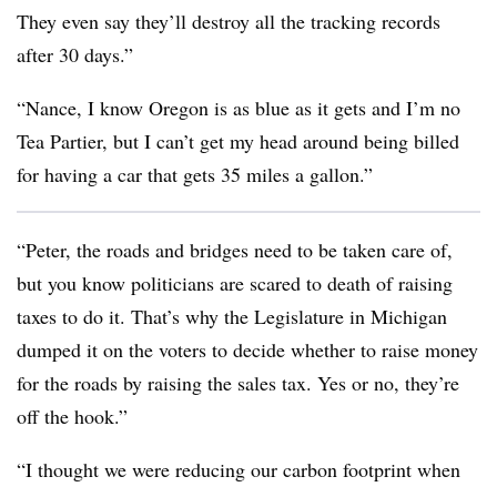
They even say they’ll destroy all the tracking records
after 30 days.”
“Nance, I know Oregon is as blue as it gets and I’m no
Tea Partier, but I can’t get my head around being billed
for having a car that gets 35 miles a gallon.”
“Peter, the roads and bridges need to be taken care of,
but you know politicians are scared to death of raising
taxes to do it. That’s why the Legislature in Michigan
dumped it on the voters to decide whether to raise money
for the roads by raising the sales tax. Yes or no, they’re
off the hook.”
“I thought we were reducing our carbon footprint when