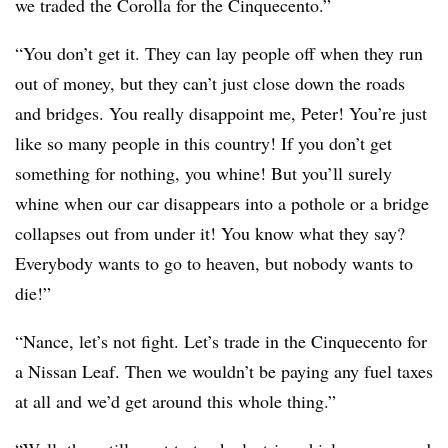
we traded the Corolla for the Cinquecento.”
“You don’t get it. They can lay people off when they run
out of money, but they can’t just close down the roads
and bridges. You really disappoint me, Peter! You’re just
like so many people in this country! If you don’t get
something for nothing, you whine! But you’ll surely
whine when our car disappears into a pothole or a bridge
collapses out from under it! You know what they say?
Everybody wants to go to heaven, but nobody wants to
die!”
“Nance, let’s not fight. Let’s trade in the Cinquecento for
a Nissan Leaf. Then we wouldn’t be paying any fuel taxes
at all and we’d get around this whole thing.”