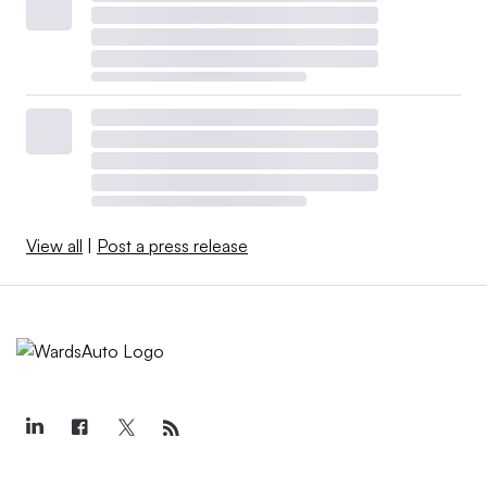
View all
|
Post a press release