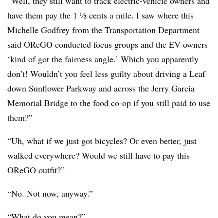
“Well, they still want to track electric-vehicle owners and
have them pay the 1 ½ cents a mile. I saw where this
Michelle Godfrey from the Transportation Department
said OReGO conducted focus groups and the EV owners
‘kind of got the fairness angle.’ Which you apparently
don’t! Wouldn’t you feel less guilty about driving a Leaf
down Sunflower Parkway and across the Jerry Garcia
Memorial Bridge to the food co-op if you still paid to use
them?”
“Uh, what if we just got bicycles? Or even better, just
walked everywhere? Would we still have to pay this
OReGO outfit?”
“No. Not now, anyway.”
“What do you mean?”