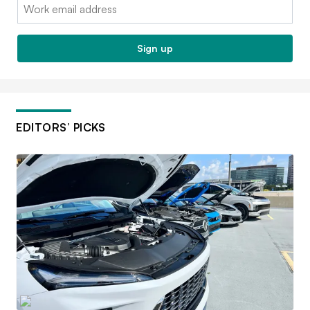
Email:
Sign up
EDITORS’ PICKS