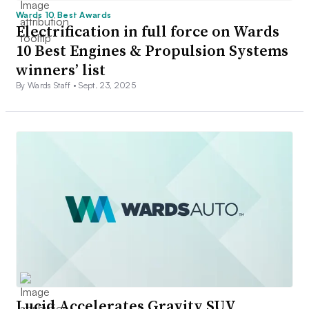
Wards 10 Best Awards
Electrification in full force on Wards
10 Best Engines & Propulsion Systems
winners’ list
By Wards Staff •
Sept. 23, 2025
Lucid Accelerates Gravity SUV