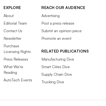
EXPLORE
REACH OUR AUDIENCE
About
Advertising
Editorial Team
Post a press release
Contact Us
Submit an opinion piece
Newsletter
Promote an event
Purchase
RELATED PUBLICATIONS
Licensing Rights
Press Releases
Manufacturing Dive
What We’re
Smart Cities Dive
Reading
Supply Chain Dive
AutoTech Events
Trucking Dive