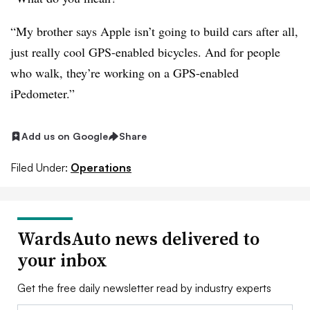
“My brother says Apple isn’t going to build cars after all,
just really cool GPS-enabled bicycles. And for people
who walk, they’re working on a GPS-enabled
iPedometer.”
Add us on Google
Share
Filed Under:
Operations
WardsAuto news delivered to
your inbox
Get the free daily newsletter read by industry experts