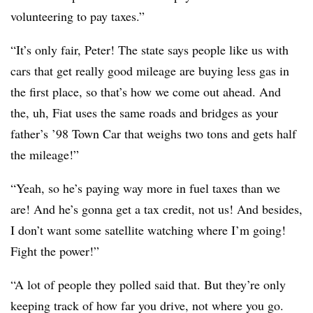
volunteering to pay taxes.”
“It’s only fair, Peter! The state says people like us with
cars that get really good mileage are buying less gas in
the first place, so that’s how we come out ahead. And
the, uh, Fiat uses the same roads and bridges as your
father’s ’98 Town Car that weighs two tons and gets half
the mileage!”
“Yeah, so he’s paying way more in fuel taxes than we
are! And he’s gonna get a tax credit, not us! And besides,
I don’t want some satellite watching where I’m going!
Fight the power!”
“A lot of people they polled said that. But they’re only
keeping track of how far you drive, not where you go.