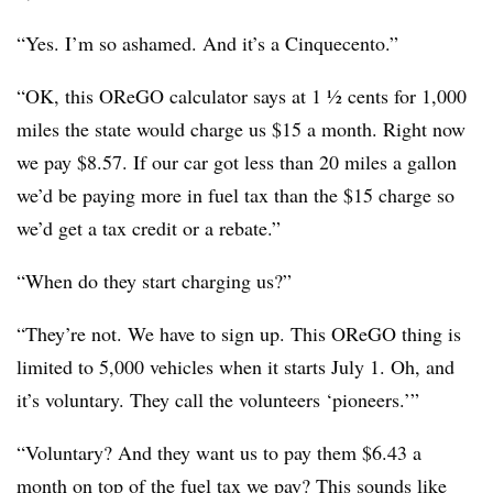
“Yes. I’m so ashamed. And it’s a Cinquecento.”
“OK, this OReGO calculator says at 1 ½ cents for 1,000
miles the state would charge us $15 a month. Right now
we pay $8.57. If our car got less than 20 miles a gallon
we’d be paying more in fuel tax than the $15 charge so
we’d get a tax credit or a rebate.”
“When do they start charging us?”
“They’re not. We have to sign up. This OReGO thing is
limited to 5,000 vehicles when it starts July 1. Oh, and
it’s voluntary. They call the volunteers ‘pioneers.’”
“Voluntary? And they want us to pay them $6.43 a
month on top of the fuel tax we pay? This sounds like