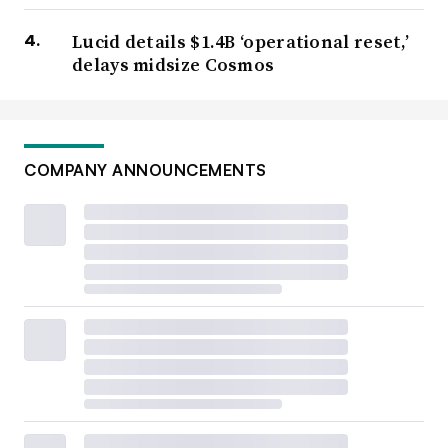
Lucid details $1.4B ‘operational reset,’
delays midsize Cosmos
COMPANY ANNOUNCEMENTS