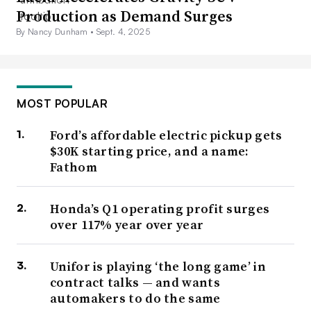
Production as Demand Surges
By Nancy Dunham •
Sept. 4, 2025
MOST POPULAR
Ford’s affordable electric pickup gets
$30K starting price, and a name:
Fathom
Honda’s Q1 operating profit surges
over 117% year over year
Unifor is playing ‘the long game’ in
contract talks — and wants
automakers to do the same