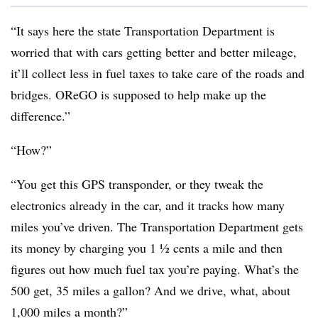
“It says here the state Transportation Department is
worried that with cars getting better and better mileage,
it’ll collect less in fuel taxes to take care of the roads and
bridges. OReGO is supposed to help make up the
difference.”
“How?”
“You get this GPS transponder, or they tweak the
electronics already in the car, and it tracks how many
miles you’ve driven. The Transportation Department gets
its money by charging you 1 ½ cents a mile and then
figures out how much fuel tax you’re paying. What’s the
500 get, 35 miles a gallon? And we drive, what, about
1,000 miles a month?”