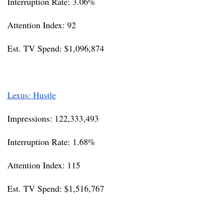
Interruption Rate: 3.06%
Attention Index: 92
Est. TV Spend: $1,096,874
Lexus: Hustle
Impressions: 122,333,493
Interruption Rate: 1.68%
Attention Index: 115
Est. TV Spend: $1,516,767