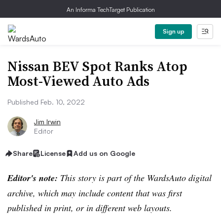
An Informa TechTarget Publication
Sign up
Nissan BEV Spot Ranks Atop
Most-Viewed Auto Ads
Published Feb. 10, 2022
Jim Irwin
Editor
Share
License
Add us on Google
Editor's note:
This story is part of the WardsAuto digital
archive, which may include content that was first
published in print, or in different web layouts.