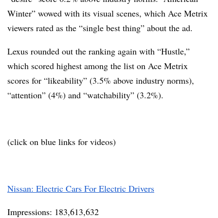
Winter” wowed with its visual scenes, which Ace Metrix
viewers rated as the “single best thing” about the ad.
Lexus rounded out the ranking again with “Hustle,”
which scored highest among the list on Ace Metrix
scores for “likeability” (3.5% above industry norms),
“attention” (4%) and “watchability” (3.2%).
(click on blue links for videos)
Nissan: Electric Cars For Electric Drivers
Impressions: 183,613,632