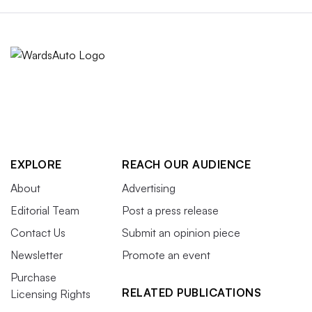
EXPLORE
REACH OUR AUDIENCE
About
Advertising
Editorial Team
Post a press release
Contact Us
Submit an opinion piece
Newsletter
Promote an event
Purchase
RELATED PUBLICATIONS
Licensing Rights