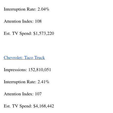
Interruption Rate: 2.04%
Attention Index: 108
Est. TV Spend: $1,573,220
Chevrolet: Taco Truck
Impressions: 152,810,051
Interruption Rate: 2.41%
Attention Index: 107
Est. TV Spend: $4,168,442