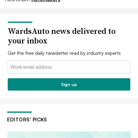
WardsAuto news delivered to
your inbox
Get the free daily newsletter read by industry experts
Email:
Sign up
EDITORS' PICKS