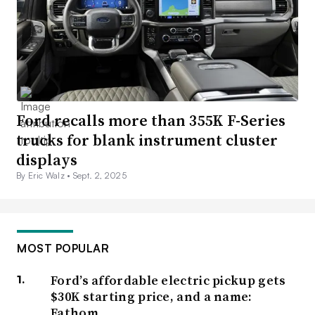
Ford recalls more than 355K F-Series
trucks for blank instrument cluster
displays
By Eric Walz •
Sept. 2, 2025
MOST POPULAR
Ford’s affordable electric pickup gets
$30K starting price, and a name:
Fathom