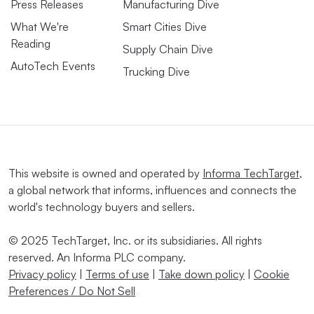
Press Releases
Manufacturing Dive
What We're
Smart Cities Dive
Reading
Supply Chain Dive
AutoTech Events
Trucking Dive
This website is owned and operated by
Informa TechTarget
,
a global network that informs, influences and connects the
world's technology buyers and sellers.
© 2025 TechTarget, Inc. or its subsidiaries. All rights
reserved. An Informa PLC company.
Privacy policy
|
Terms of use
|
Take down policy
|
Cookie
Preferences / Do Not Sell