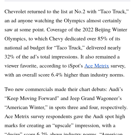
Chevrolet returned to the list at No.2 with “Taco Truck,”
an ad anyone watching the Olympics almost certainly
saw at some point. Coverage of the 2022 Beijing Winter
Olympics, to which Chevy dedicated over 85% of its
national ad budget for “Taco Truck,” delivered nearly
32% of the ad’s total impressions. It also remained a
viewer favorite, according to iSpot’s
Ace Metrix
survey,
with an overall score 6.4% higher than industry norms.
Two new commercials made their chart debuts: Audi’s
“Keep Moving Forward” and Jeep Grand Wagoneer’s
“American Winter,” in spots three and four, respectively.
Ace Metrix survey respondents gave the Audi spot high
marks for creating an “upscale” impression, with a
“desire” score 6.2% above industry norms. “American