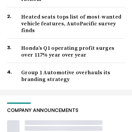
Heated seats tops list of most-wanted
vehicle features, AutoPacific survey
finds
Honda’s Q1 operating profit surges
over 117% year over year
Group 1 Automotive overhauls its
branding strategy
COMPANY ANNOUNCEMENTS