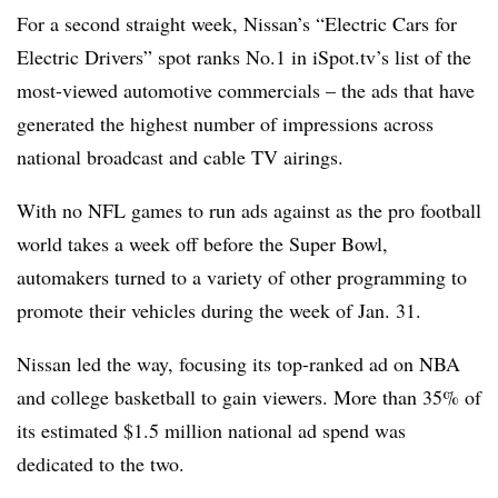
For a second straight week, Nissan’s “Electric Cars for
Electric Drivers” spot ranks No.1 in iSpot.tv’s list of the
most-viewed automotive commercials – the ads that have
generated the highest number of impressions across
national broadcast and cable TV airings.
With no NFL games to run ads against as the pro football
world takes a week off before the Super Bowl,
automakers turned to a variety of other programming to
promote their vehicles during the week of Jan. 31.
Nissan led the way, focusing its top-ranked ad on NBA
and college basketball to gain viewers. More than 35% of
its estimated $1.5 million national ad spend was
dedicated to the two.