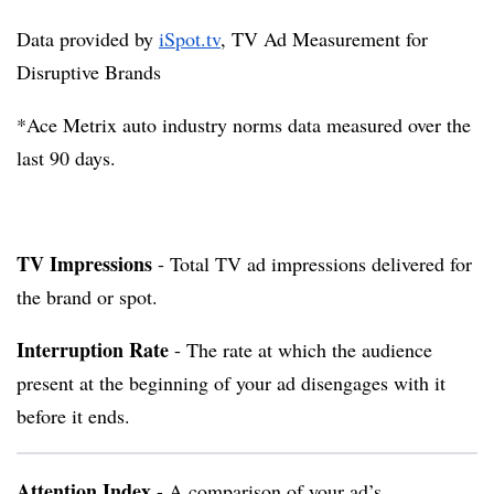
Data provided by
iSpot.tv
, TV Ad Measurement for
Disruptive Brands
*Ace Metrix auto industry norms data measured over the
last 90 days.
TV Impressions
- Total TV ad impressions delivered for
the brand or spot.
Interruption Rate
- The rate at which the audience
present at the beginning of your ad disengages with it
before it ends.
Attention Index
- A comparison of your ad’s