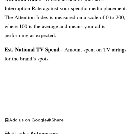
Interruption Rate against your specific media placement.
The Attention Index is measured on a scale of 0 to 200,
where 100 is the average and means your ad is
performing as expected.
Est. National TV Spend
- Amount spent on TV airings
for the brand’s spots.
Add us on Google
Share
Filed Under:
Automakers