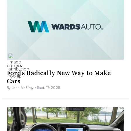
COLUMN
Ford’s Radically New Way to Make
Cars
By John McElroy •
Sept. 17, 2025