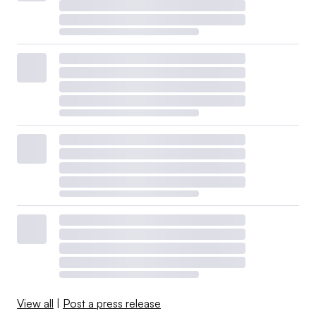
View all
|
Post a press release