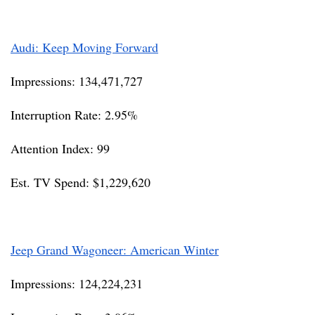
Audi: Keep Moving Forward
Impressions: 134,471,727
Interruption Rate: 2.95%
Attention Index: 99
Est. TV Spend: $1,229,620
Jeep Grand Wagoneer: American Winter
Impressions: 124,224,231