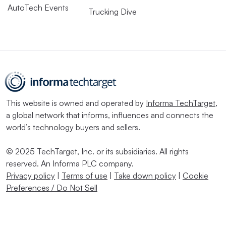
AutoTech Events
Trucking Dive
This website is owned and operated by
Informa TechTarget
,
a global network that informs, influences and connects the
world’s technology buyers and sellers.
© 2025 TechTarget, Inc. or its subsidiaries. All rights
reserved. An Informa PLC company.
Privacy policy
|
Terms of use
|
Take down policy
|
Cookie
Preferences / Do Not Sell