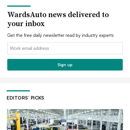
WardsAuto news delivered to
your inbox
Get the free daily newsletter read by industry experts
Email:
Sign up
EDITORS’ PICKS