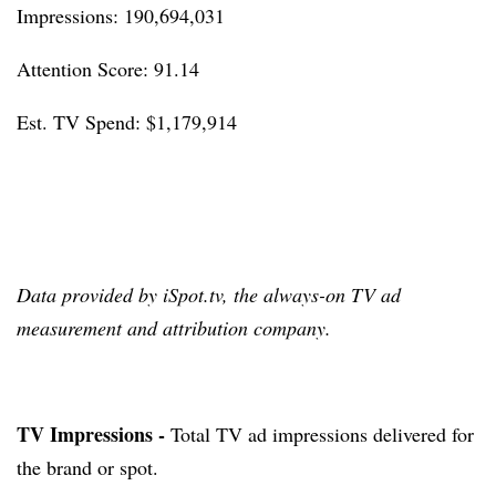
Impressions: 190,694,031
Attention Score: 91.14
Est. TV Spend: $1,179,914
Data provided by iSpot.tv, the always-on TV ad
measurement and attribution company.
TV Impressions -
Total TV ad impressions delivered for
the brand or spot.