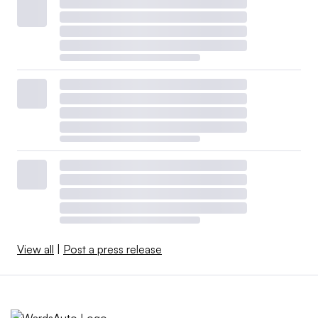
View all
|
Post a press release