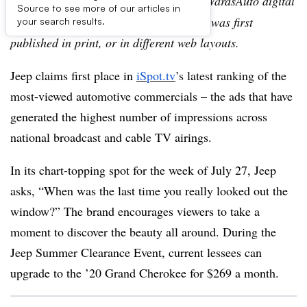
Editor’s note:
This story is part of the WardsAuto digital
Source to see more of our articles in
archive, which may include content that was first
your search results.
published in print, or in different web layouts.
Jeep claims first place in
iSpot.tv
’s latest ranking of
the
most-viewed automotive commercials – the ads that have
generated the highest number of impressions across
national broadcast and cable TV airings.
In its chart-topping spot for the week of July 27, Jeep
asks, “When was the last time you really looked out the
window?” The brand encourages viewers to take a
moment to discover the beauty all around. During the
Jeep Summer Clearance Event, current lessees can
upgrade to the ’20 Grand Cherokee for $269 a month.