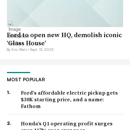
Ford to open new HQ, demolish iconic
‘Glass House’
By Eric Walz •
Sept. 15, 2025
MOST POPULAR
Ford’s affordable electric pickup gets
$30K starting price, and a name:
Fathom
Honda’s Q1 operating profit surges