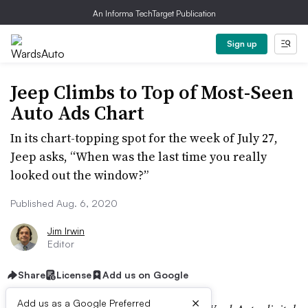
An Informa TechTarget Publication
Sign up
Jeep Climbs to Top of Most-Seen
Auto Ads Chart
In its chart-topping spot for the week of July 27,
Jeep asks, “When was the last time you really
looked out the window?”
Published Aug. 6, 2020
Jim Irwin
Editor
Share
License
Add us on Google
×
Add us as a Google Preferred