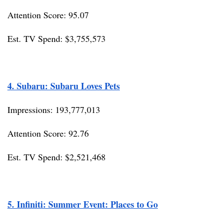
Attention Score: 95.07
Est. TV Spend: $3,755,573
4. Subaru: Subaru Loves Pets
Impressions: 193,777,013
Attention Score: 92.76
Est. TV Spend: $2,521,468
5. Infiniti: Summer Event: Places to Go