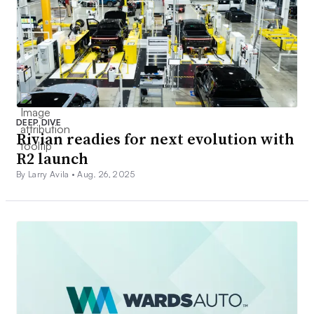
DEEP DIVE
Rivian readies for next evolution with
R2 launch
By Larry Avila •
Aug. 26, 2025