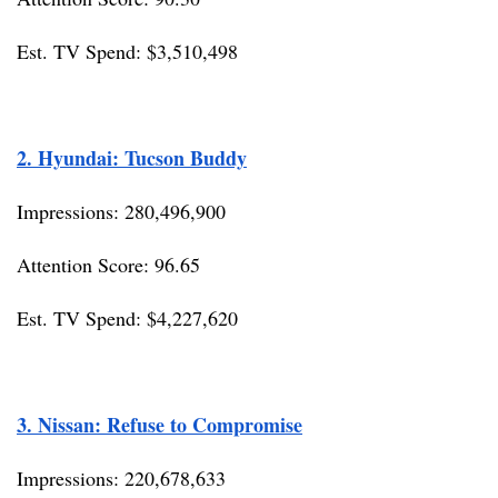
Est. TV Spend: $3,510,498
2. Hyundai: Tucson Buddy
Impressions: 280,496,900
Attention Score: 96.65
Est. TV Spend: $4,227,620
3. Nissan: Refuse to Compromise
Impressions: 220,678,633