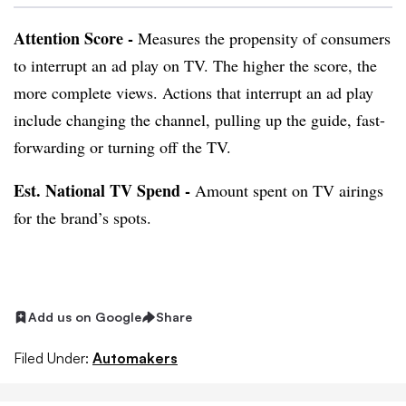
Attention Score -
Measures the propensity of consumers
to interrupt an ad play on TV. The higher the score, the
more complete views. Actions that interrupt an ad play
include changing the channel, pulling up the guide, fast-
forwarding or turning off the TV.
Est. National TV Spend -
Amount spent on TV airings
for the brand’s spots.
Add us on Google
Share
Filed Under:
Automakers