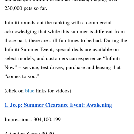
230,000 pets so far.
Infiniti rounds out the ranking with a commercial
acknowledging that while this summer is different from
those past, there are still fun times to be had. During the
Infiniti Summer Event, special deals are available on
select models, and customers can experience “Infiniti
Now” – service, test drives, purchase and leasing that
“comes to you.”
(click on
blue
links for videos)
1. Jeep: Summer Clearance Event: Awakening
Impressions: 304,100,199
Attention Score: 90.30