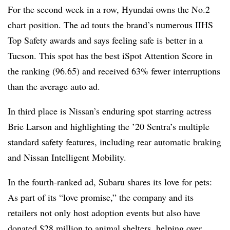
For the second week in a row, Hyundai owns the No.2
chart position. The ad touts the brand’s numerous IIHS
Top Safety awards and says feeling safe is better in a
Tucson. This spot has the best iSpot Attention Score in
the ranking (96.65) and received 63% fewer interruptions
than the average auto ad.
In third place is Nissan’s enduring spot starring actress
Brie Larson and highlighting the ’20 Sentra’s multiple
standard safety features, including rear automatic braking
and Nissan Intelligent Mobility.
In the fourth-ranked ad, Subaru shares its love for pets:
As part of its “love promise,” the company and its
retailers not only host adoption events but also have
donated $28 million to animal shelters, helping over