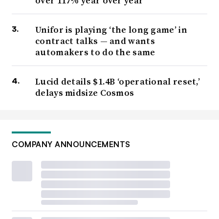
over 117% year over year
Unifor is playing ‘the long game’ in
contract talks — and wants
automakers to do the same
Lucid details $1.4B ‘operational reset,’
delays midsize Cosmos
COMPANY ANNOUNCEMENTS