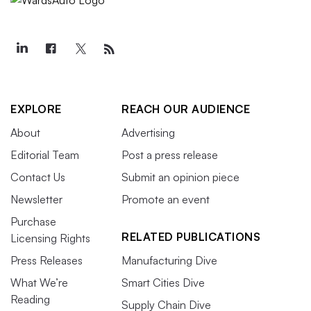
EXPLORE
REACH OUR AUDIENCE
About
Advertising
Editorial Team
Post a press release
Contact Us
Submit an opinion piece
Newsletter
Promote an event
Purchase
RELATED PUBLICATIONS
Licensing Rights
Press Releases
Manufacturing Dive
What We’re
Smart Cities Dive
Reading
Supply Chain Dive