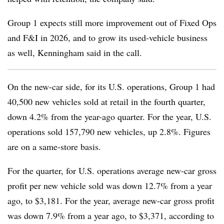
Group 1 expects still more improvement out of Fixed Ops
and F&I in 2026, and to grow its used-vehicle business
as well, Kenningham said in the call.
On the new-car side, for its U.S. operations, Group 1 had
40,500 new vehicles sold at retail in the fourth quarter,
down 4.2% from the year-ago quarter. For the year, U.S.
operations sold 157,790 new vehicles, up 2.8%. Figures
are on a same-store basis.
For the quarter, for U.S. operations average new-car gross
profit per new vehicle sold was down 12.7% from a year
ago, to $3,181. For the year, average new-car gross profit
was down 7.9% from a year ago, to $3,371, according to