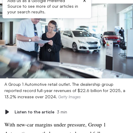
×
Add us as a Google Preferred
Source to see more of our articles in
your search results.
A Group 1 Automotive retail outlet. The dealership group
reported record full-year revenues of $22.6 billion for 2025, a
13.2% increase over 2024.
Getty Images
Listen to the article
3 min
With new-car margins under pressure, Group 1