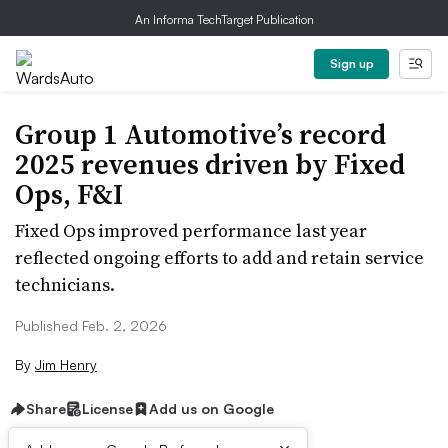
An Informa TechTarget Publication
Sign up
Group 1 Automotive’s record
2025 revenues driven by Fixed
Ops, F&I
Fixed Ops improved performance last year
reflected ongoing efforts to add and retain service
technicians.
Published Feb. 2, 2026
By
Jim Henry
Share
License
Add us on Google