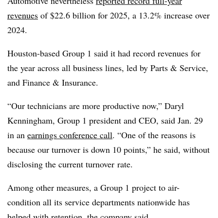
Automotive nevertheless
reported record full-year
revenues
of $22.6 billion for 2025, a 13.2% increase over
2024.
Houston-based Group 1 said it had record revenues for
the year across all business lines, led by Parts & Service,
and Finance & Insurance.
“Our technicians are more productive now,” Daryl
Kenningham, Group 1 president and CEO, said Jan. 29
in an
earnings conference call
. “One of the reasons is
because our turnover is down 10 points,” he said, without
disclosing the current turnover
rate.
Among other measures, a Group 1 project to air-
condition all its service departments nationwide has
helped with retention, the company said.