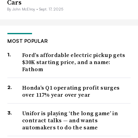
Cars
By John McElroy •
Sept. 17, 2025
MOST POPULAR
Ford’s affordable electric pickup gets
$30K starting price, and a name:
Fathom
Honda’s Q1 operating profit surges
over 117% year over year
Unifor is playing ‘the long game’ in
contract talks — and wants
automakers to do the same