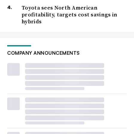
Toyota sees North American
profitability, targets cost savings in
hybrids
COMPANY ANNOUNCEMENTS