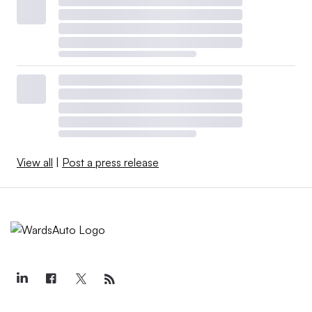
View all
|
Post a press release