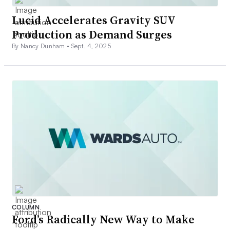
Lucid Accelerates Gravity SUV
Production as Demand Surges
By Nancy Dunham •
Sept. 4, 2025
COLUMN
Ford’s Radically New Way to Make