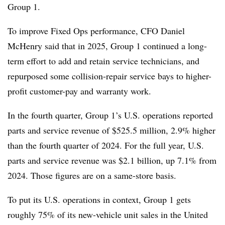
Group 1.
To improve Fixed Ops performance, CFO Daniel
McHenry said that in 2025, Group 1 continued a long-
term effort to add and retain service technicians, and
repurposed some collision-repair service bays to higher-
profit customer-pay and warranty work.
In the fourth quarter, Group 1’s U.S. operations reported
parts and service revenue of $525.5 million, 2.9% higher
than the fourth quarter of 2024. For the full year, U.S.
parts and service revenue was $2.1 billion, up 7.1% from
2024. Those figures are on a same-store basis.
To put its U.S. operations in context, Group 1 gets
roughly 75% of its new-vehicle unit sales in the United