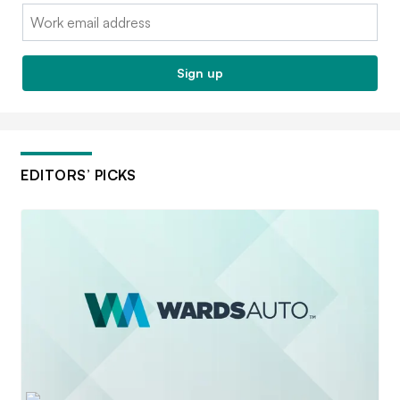
Email:
Sign up
EDITORS’ PICKS