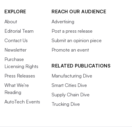
EXPLORE
REACH OUR AUDIENCE
About
Advertising
Editorial Team
Post a press release
Contact Us
Submit an opinion piece
Newsletter
Promote an event
Purchase
RELATED PUBLICATIONS
Licensing Rights
Press Releases
Manufacturing Dive
What We’re
Smart Cities Dive
Reading
Supply Chain Dive
AutoTech Events
Trucking Dive