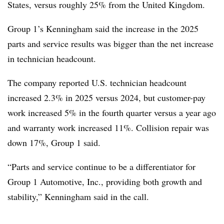
States, versus roughly 25% from the United Kingdom.
Group 1’s Kenningham said the increase in the 2025
parts and service results was bigger than the net increase
in technician headcount.
The company reported U.S. technician headcount
increased 2.3% in 2025 versus 2024, but customer-pay
work increased 5% in the fourth quarter versus a year ago
and warranty work increased 11%. Collision repair was
down 17%, Group 1 said.
“Parts and service continue to be a differentiator for
Group 1 Automotive, Inc., providing both growth and
stability,” Kenningham said in the call.