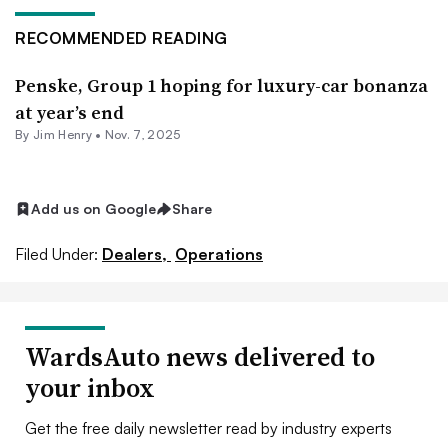
RECOMMENDED READING
Penske, Group 1 hoping for luxury-car bonanza
at year’s end
By
Jim Henry
•
Nov. 7, 2025
Add us on Google
Share
Filed Under:
Dealers,
Operations
WardsAuto news delivered to
your inbox
Get the free daily newsletter read by industry experts