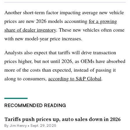
Another short-term factor impacting average new vehicle
prices are new 2026 models accounting
for a growing
share of dealer inventory
. These new vehicles often come
with new model-year price increases.
Analysts also expect that tariffs will drive transaction
prices higher, but not until 2026, as OEMs have absorbed
more of the costs than expected, instead of passing it
along to consumers,
according to S&P Global
.
RECOMMENDED READING
Tariffs push prices up, auto sales down in 2026
By
Jim Henry
•
Sept. 29, 2025