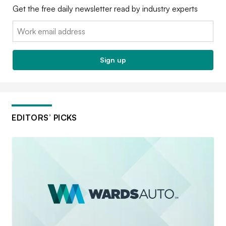
Get the free daily newsletter read by industry experts
Email:
Sign up
EDITORS’ PICKS