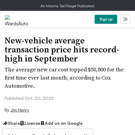
An Informa TechTarget Publication
Sign up
New-vehicle average
transaction price hits record-
high in September
The average new car cost topped $50,000 for the
first time ever last month, according to Cox
Automotive.
Published Oct. 20, 2025
By
Jim Henry
Share
License
Add us on Google