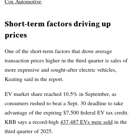
Cox Automotive
.
Short-term factors driving up
prices
One of the short-term factors that drove average
transaction prices higher in the third quarter is sales of
more expensive and sought-after electric vehicles,
Keating said in the report.
EV market share reached 10.5% in September, as
consumers rushed to beat a Sept. 30 deadline to take
advantage of the expiring $7,500 federal EV tax credit.
KBB says a record-high
437,487 EVs were sold
in the
third quarter of 2025.