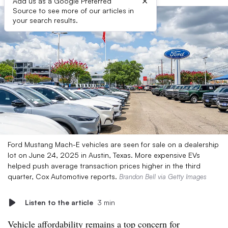
×
Add us as a Google Preferred
Source to see more of our articles in
your search results.
Ford Mustang Mach-E vehicles are seen for sale on a dealership
lot on June 24, 2025 in Austin, Texas. More expensive EVs
helped push average transaction prices higher in the third
quarter, Cox Automotive reports.
Brandon Bell via Getty Images
Listen to the article
3 min
Vehicle affordability remains a top concern for