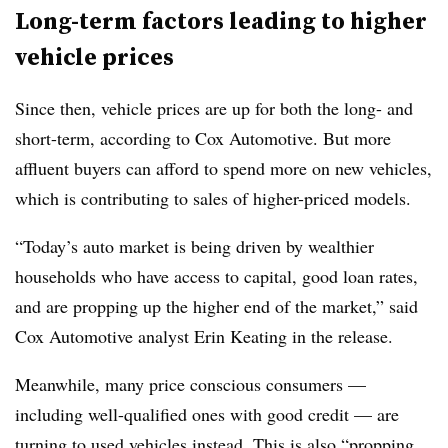
Long-term factors leading to higher
vehicle prices
Since then, vehicle prices are up for both the long- and
short-term, according to Cox Automotive. But more
affluent buyers can afford to spend more on new vehicles,
which is contributing to sales of higher-priced models.
“Today’s auto market is being driven by wealthier
households who have access to capital, good loan rates,
and are propping up the higher end of the market,” said
Cox Automotive analyst Erin Keating in the release.
Meanwhile, many price conscious consumers —
including well-qualified ones with good credit — are
turning to used vehicles instead. This is also “propping