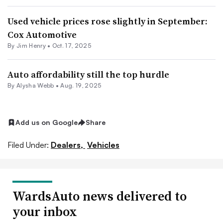
Used vehicle prices rose slightly in September:
Cox Automotive
By
Jim Henry
•
Oct. 17, 2025
Auto affordability still the top hurdle
By
Alysha Webb
•
Aug. 19, 2025
Add us on Google
Share
Filed Under:
Dealers,
Vehicles
WardsAuto news delivered to
your inbox