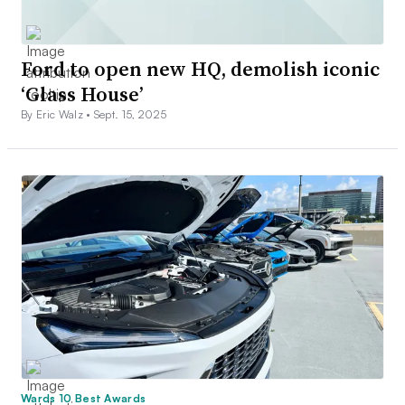
Ford to open new HQ, demolish iconic
‘Glass House’
By Eric Walz •
Sept. 15, 2025
Wards 10 Best Awards