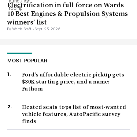
Electrification in full force on Wards
10 Best Engines & Propulsion Systems
winners’ list
By Wards Staff •
Sept. 23, 2025
MOST POPULAR
Ford’s affordable electric pickup gets
$30K starting price, and a name:
Fathom
Heated seats tops list of most-wanted
vehicle features, AutoPacific survey
finds