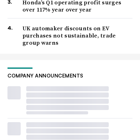
Honda’s Q1 operating profit surges
over 117% year over year
UK automaker discounts on EV
purchases not sustainable, trade
group warns
COMPANY ANNOUNCEMENTS