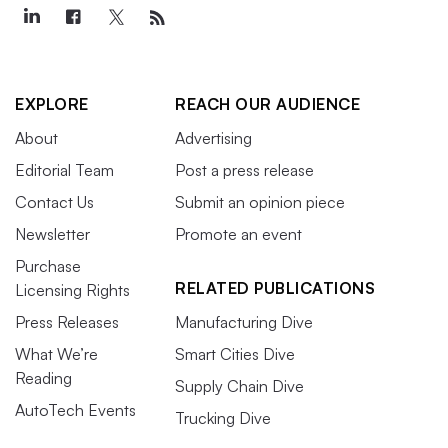
EXPLORE
REACH OUR AUDIENCE
About
Advertising
Editorial Team
Post a press release
Contact Us
Submit an opinion piece
Newsletter
Promote an event
Purchase
RELATED PUBLICATIONS
Licensing Rights
Press Releases
Manufacturing Dive
What We’re
Smart Cities Dive
Reading
Supply Chain Dive
AutoTech Events
Trucking Dive