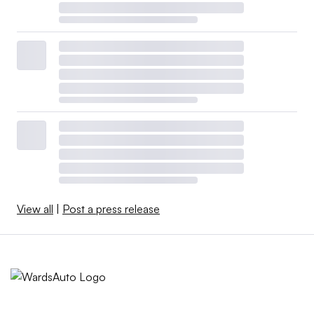
View all
|
Post a press release