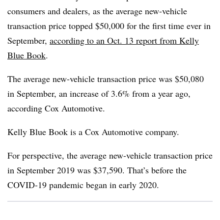
consumers and dealers, as the average new-vehicle
transaction price topped $50,000 for the first time ever in
September,
according to an Oct. 13 report from Kelly
Blue Book
.
The average new-vehicle transaction price was $50,080
in September, an increase of 3.6% from a year ago,
according Cox Automotive.
Kelly Blue Book is a Cox Automotive company.
For perspective, the average new-vehicle transaction price
in September 2019 was $37,590. That’s before the
COVID-19 pandemic began in early 2020.