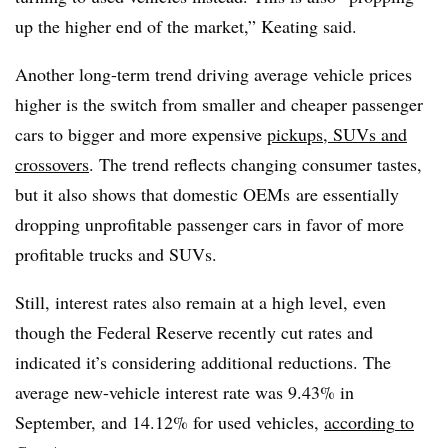
up the higher end of the market,” Keating said.
Another long-term trend driving average vehicle prices
higher is the switch from smaller and cheaper passenger
cars to bigger and more expensive
pickups, SUVs and
crossovers
. The trend reflects changing consumer tastes,
but it also shows that domestic OEMs are essentially
dropping unprofitable passenger cars in favor of more
profitable trucks and SUVs.
Still, interest rates also remain at a high level, even
though the Federal Reserve recently cut rates and
indicated it’s considering additional reductions. The
average new-vehicle interest rate was 9.43% in
September, and 14.12% for used vehicles,
according
to