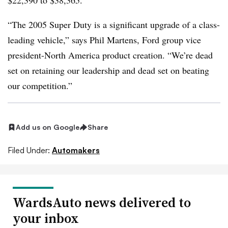
$22,390 to $38,365.
“The 2005 Super Duty is a significant upgrade of a class-
leading vehicle,” says Phil Martens, Ford group vice
president-North America product creation. “We’re dead
set on retaining our leadership and dead set on beating
our competition.”
Add us on Google
Share
Filed Under:
Automakers
WardsAuto news delivered to
your inbox