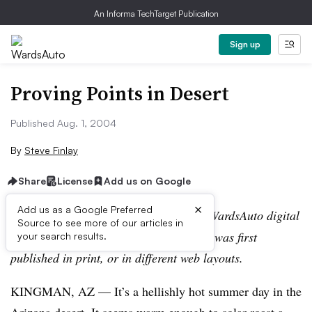
An Informa TechTarget Publication
Sign up
Proving Points in Desert
Published Aug. 1, 2004
By
Steve Finlay
Share
License
Add us on Google
×
Add us as a Google Preferred
Editor’s note:
This story is part of the WardsAuto digital
Source to see more of our articles in
archive, which may include content that was first
your search results.
published in print, or in different web layouts.
KINGMAN, AZ — It’s a hellishly hot summer day in the