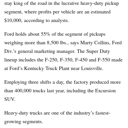
stay king of the road in the lucrative heavy-duty pickup
segment, where profits per vehicle are an estimated
$10,000, according to analysts.
Ford holds about 55% of the segment of pickups
weighing more than 8,500 lbs., says Marty Collins, Ford
Div.’s general marketing manager. The Super Duty
lineup includes the F-250, F-350, F-450 and F-550 made
at Ford’s Kentucky Truck Plant near Louisville.
Employing three shifts a day, the factory produced more
than 400,000 trucks last year, including the Excursion
SUV.
Heavy-duty trucks are one of the industry’s fastest-
growing segments.