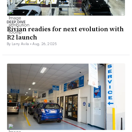
DEEP DIVE
Rivian readies for next evolution with
R2 launch
By Larry Avila •
Aug. 26, 2025