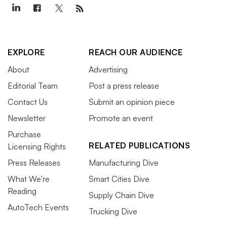
EXPLORE
REACH OUR AUDIENCE
About
Advertising
Editorial Team
Post a press release
Contact Us
Submit an opinion piece
Newsletter
Promote an event
Purchase
RELATED PUBLICATIONS
Licensing Rights
Press Releases
Manufacturing Dive
What We’re
Smart Cities Dive
Reading
Supply Chain Dive
AutoTech Events
Trucking Dive