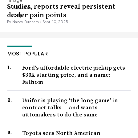
Studies, reports reveal persistent
dealer pain points
By Nancy Dunham •
Sept. 10, 2025
MOST POPULAR
Ford’s affordable electric pickup gets
$30K starting price, and a name:
Fathom
Unifor is playing ‘the long game’ in
contract talks — and wants
automakers to do the same
Toyota sees North American