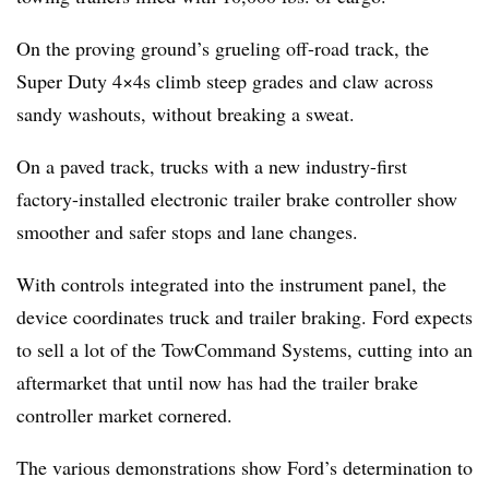
On the proving ground’s grueling off-road track, the
Super Duty 4×4s climb steep grades and claw across
sandy washouts, without breaking a sweat.
On a paved track, trucks with a new industry-first
factory-installed electronic trailer brake controller show
smoother and safer stops and lane changes.
With controls integrated into the instrument panel, the
device coordinates truck and trailer braking. Ford expects
to sell a lot of the TowCommand Systems, cutting into an
aftermarket that until now has had the trailer brake
controller market cornered.
The various demonstrations show Ford’s determination to