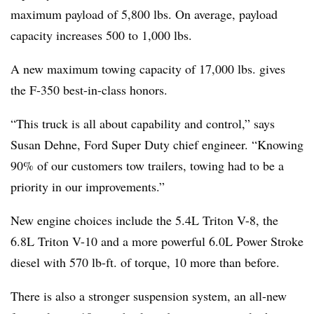
maximum payload of 5,800 lbs. On average, payload
capacity increases 500 to 1,000 lbs.
A new maximum towing capacity of 17,000 lbs. gives
the F-350 best-in-class honors.
“This truck is all about capability and control,” says
Susan Dehne, Ford Super Duty chief engineer. “Knowing
90% of our customers tow trailers, towing had to be a
priority in our improvements.”
New engine choices include the 5.4L Triton V-8, the
6.8L Triton V-10 and a more powerful 6.0L Power Stroke
diesel with 570 lb-ft. of torque, 10 more than before.
There is also a stronger suspension system, an all-new