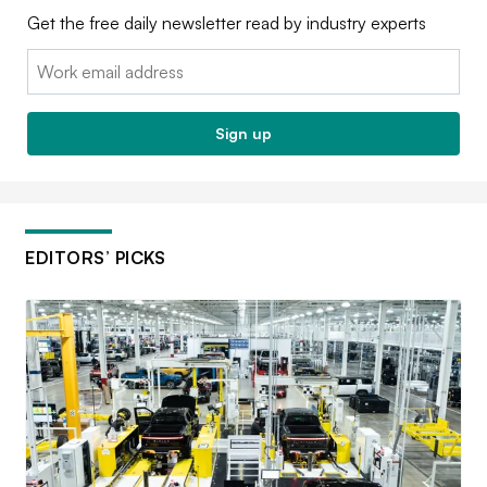
Get the free daily newsletter read by industry experts
Email:
Sign up
EDITORS’ PICKS