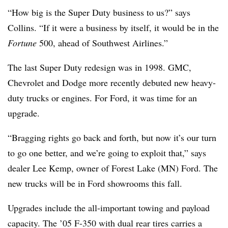
“How big is the Super Duty business to us?” says
Collins. “If it were a business by itself, it would be in the
Fortune
500, ahead of Southwest Airlines.”
The last Super Duty redesign was in 1998. GMC,
Chevrolet and Dodge more recently debuted new heavy-
duty trucks or engines. For Ford, it was time for an
upgrade.
“Bragging rights go back and forth, but now it’s our turn
to go one better, and we’re going to exploit that,” says
dealer Lee Kemp, owner of Forest Lake (MN) Ford. The
new trucks will be in Ford showrooms this fall.
Upgrades include the all-important towing and payload
capacity. The ’05 F-350 with dual rear tires carries a