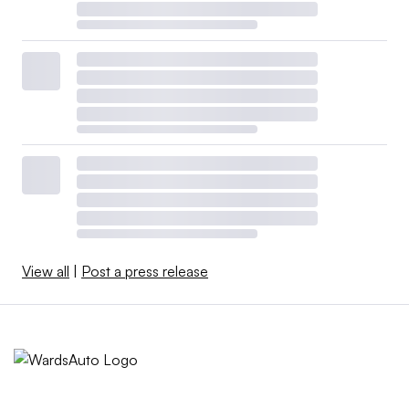
View all
|
Post a press release