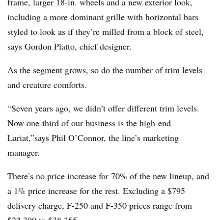
frame, larger 18-in. wheels and a new exterior look,
including a more dominant grille with horizontal bars
styled to look as if they’re milled from a block of steel,
says Gordon Platto, chief designer.
As the segment grows, so do the number of trim levels
and creature comforts.
“Seven years ago, we didn’t offer different trim levels.
Now one-third of our business is the high-end
Lariat,”says Phil O’Connor, the line’s marketing
manager.
There’s no price increase for 70% of the new lineup, and
a 1% price increase for the rest. Excluding a $795
delivery charge, F-250 and F-350 prices range from