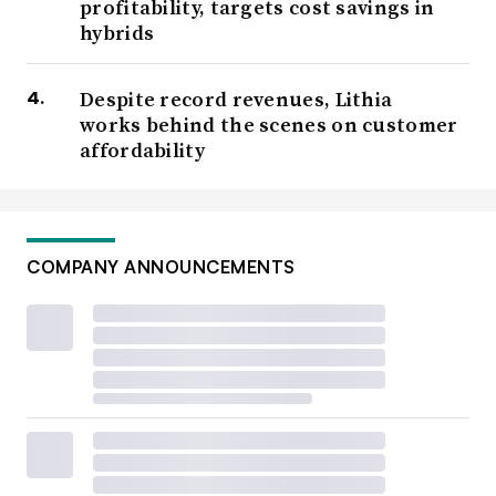
profitability, targets cost savings in
hybrids
Despite record revenues, Lithia
works behind the scenes on customer
affordability
COMPANY ANNOUNCEMENTS