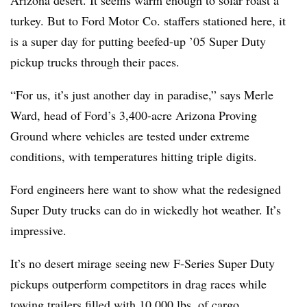
Arizona desert. It seems warm enough to solar roast a
turkey. But to Ford Motor Co. staffers stationed here, it
is a super day for putting beefed-up ’05 Super Duty
pickup trucks through their paces.
“For us, it’s just another day in paradise,” says Merle
Ward, head of Ford’s 3,400-acre Arizona Proving
Ground where vehicles are tested under extreme
conditions, with temperatures hitting triple digits.
Ford engineers here want to show what the redesigned
Super Duty trucks can do in wickedly hot weather. It’s
impressive.
It’s no desert mirage seeing new F-Series Super Duty
pickups outperform competitors in drag races while
towing trailers filled with 10,000 lbs. of cargo.