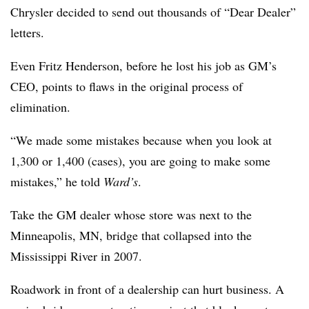
Chrysler decided to send out thousands of “Dear Dealer”
letters.
Even Fritz Henderson, before he lost his job as GM’s
CEO, points to flaws in the original process of
elimination.
“We made some mistakes because when you look at
1,300 or 1,400 (cases), you are going to make some
mistakes,” he told
Ward’s
.
Take the GM dealer whose store was next to the
Minneapolis, MN, bridge that collapsed into the
Mississippi River in 2007.
Roadwork in front of a dealership can hurt business. A