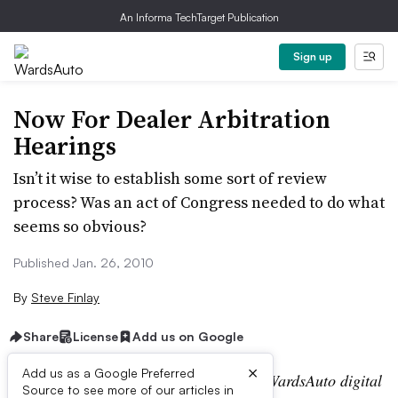
An Informa TechTarget Publication
Sign up
Now For Dealer Arbitration
Hearings
Isn’t it wise to establish some sort of review
process? Was an act of Congress needed to do what
seems so obvious?
Published Jan. 26, 2010
By
Steve Finlay
Share
License
Add us on Google
×
Add us as a Google Preferred
Editor’s note:
This story is part of the WardsAuto digital
Source to see more of our articles in