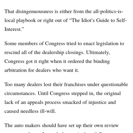
That disingenuousness is either from the all-politics-is-
local playbook or right out of “The Idiot’s Guide to Self-
Interest.”
Some members of Congress tried to enact legislation to
rescind all of the dealership closings. Ultimately,
Congress got it right when it ordered the binding
arbitration for dealers who want it.
Too many dealers lost their franchises under questionable
circumstances. Until Congress stepped in, the original
lack of an appeals process smacked of injustice and
caused needless ill-will.
The auto makers should have set up their own review