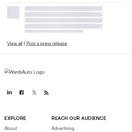
View all
|
Post a press release
EXPLORE
REACH OUR AUDIENCE
About
Advertising