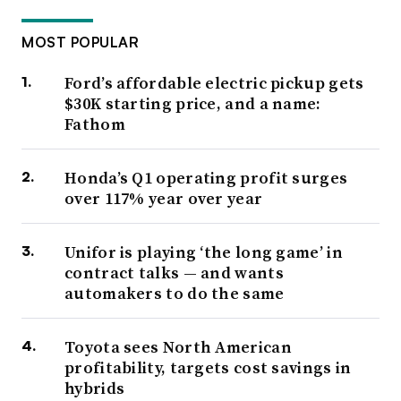
MOST POPULAR
Ford’s affordable electric pickup gets
$30K starting price, and a name:
Fathom
Honda’s Q1 operating profit surges
over 117% year over year
Unifor is playing ‘the long game’ in
contract talks — and wants
automakers to do the same
Toyota sees North American
profitability, targets cost savings in
hybrids