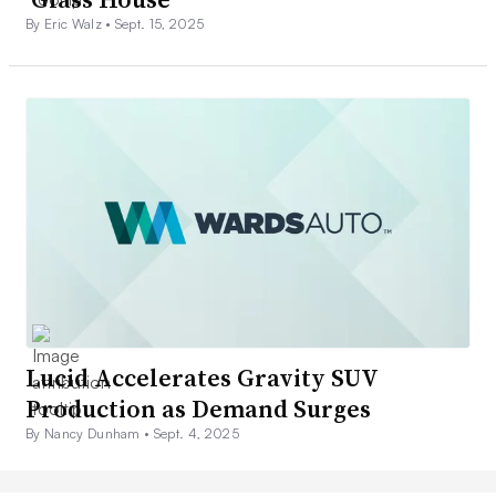
By Eric Walz •
Sept. 15, 2025
Lucid Accelerates Gravity SUV
Production as Demand Surges
By Nancy Dunham •
Sept. 4, 2025