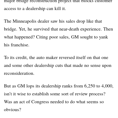
major bridge reconstruction project that blocks customer
access to a dealership can kill it.
The Minneapolis dealer saw his sales drop like that
bridge. Yet, he survived that near-death experience. Then
what happened? Citing poor sales, GM sought to yank
his franchise.
To its credit, the auto maker reversed itself on that one
and some other dealership cuts that made no sense upon
reconsideration.
But as GM lops its dealership ranks from 6,250 to 4,000,
isn’t it wise to establish some sort of review process?
Was an act of Congress needed to do what seems so
obvious?