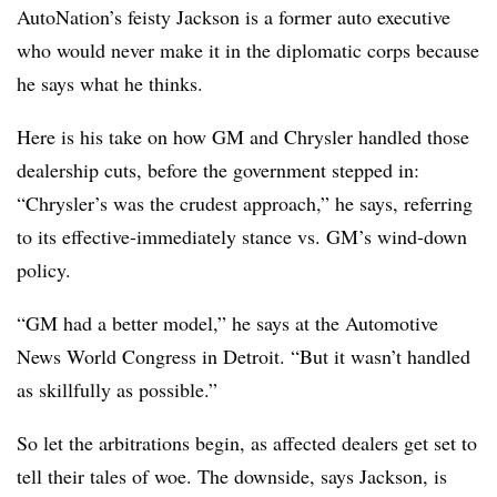
AutoNation’s feisty Jackson is a former auto executive
who would never make it in the diplomatic corps because
he says what he thinks.
Here is his take on how GM and Chrysler handled those
dealership cuts, before the government stepped in:
“Chrysler’s was the crudest approach,” he says, referring
to its effective-immediately stance vs. GM’s wind-down
policy.
“GM had a better model,” he says at the Automotive
News World Congress in Detroit. “But it wasn’t handled
as skillfully as possible.”
So let the arbitrations begin, as affected dealers get set to
tell their tales of woe. The downside, says Jackson, is