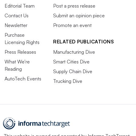
Editorial Team
Post a press release
Contact Us
Submit an opinion piece
Newsletter
Promote an event
Purchase
RELATED PUBLICATIONS
Licensing Rights
Press Releases
Manufacturing Dive
What We’re
Smart Cities Dive
Reading
Supply Chain Dive
AutoTech Events
Trucking Dive
This website is owned and operated by
Informa TechTarget
,