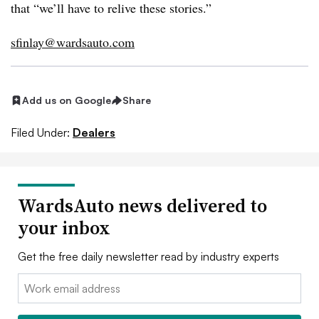
that “we’ll have to relive these stories.”
sfinlay@wardsauto.com
Add us on Google
Share
Filed Under:
Dealers
WardsAuto news delivered to
your inbox
Get the free daily newsletter read by industry experts
Email: