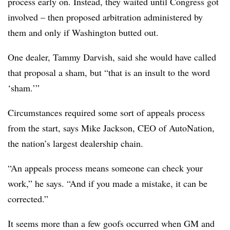
process early on. Instead, they waited until Congress got
involved – then proposed arbitration administered by
them and only if Washington butted out.
One dealer, Tammy Darvish, said she would have called
that proposal a sham, but “that is an insult to the word
‘sham.’”
Circumstances required some sort of appeals process
from the start, says Mike Jackson, CEO of AutoNation,
the nation’s largest dealership chain.
“An appeals process means someone can check your
work,” he says. “And if you made a mistake, it can be
corrected.”
It seems more than a few goofs occurred when GM and