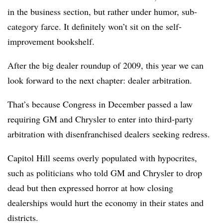
in the business section, but rather under humor, sub-
category farce. It definitely won’t sit on the self-
improvement bookshelf.
After the big dealer roundup of 2009, this year we can
look forward to the next chapter: dealer arbitration.
That’s because Congress in December passed a law
requiring GM and Chrysler to enter into third-party
arbitration with disenfranchised dealers seeking redress.
Capitol Hill seems overly populated with hypocrites,
such as politicians who told GM and Chrysler to drop
dead but then expressed horror at how closing
dealerships would hurt the economy in their states and
districts.