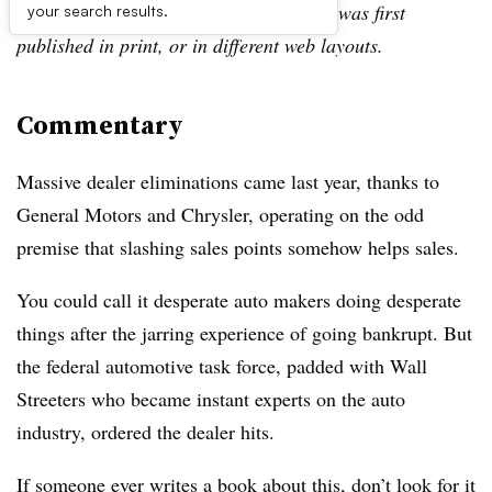
archive, which may include content that was first
your search results.
published in print, or in different web layouts.
Commentary
Massive dealer eliminations came last year, thanks to
General Motors and Chrysler, operating on the odd
premise that slashing sales points somehow helps sales.
You could call it desperate auto makers doing desperate
things after the jarring experience of going bankrupt. But
the federal automotive task force, padded with Wall
Streeters who became instant experts on the auto
industry, ordered the dealer hits.
If someone ever writes a book about this, don’t look for it