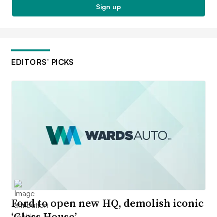
Sign up
EDITORS’ PICKS
Ford to open new HQ, demolish iconic
‘Glass House’