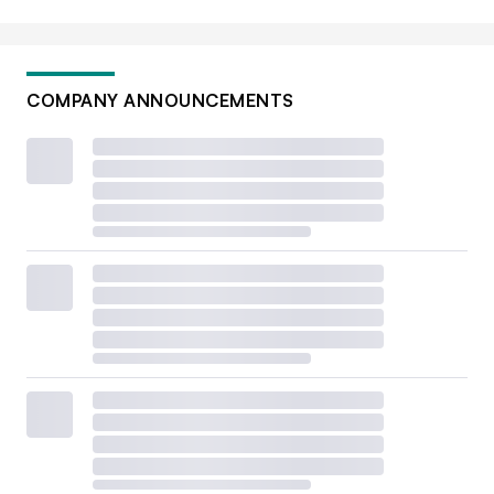
COMPANY ANNOUNCEMENTS