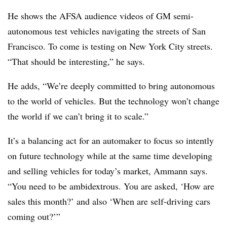
He shows the AFSA audience videos of GM semi-
autonomous test vehicles navigating the streets of San
Francisco. To come is testing on New York City streets.
“That should be interesting,” he says.
He adds, “We’re deeply committed to bring autonomous
to the world of vehicles. But the technology won’t change
the world if we can’t bring it to scale.”
It’s a balancing act for an automaker to focus so intently
on future technology while at the same time developing
and selling vehicles for today’s market, Ammann says.
“You need to be ambidextrous. You are asked, ‘How are
sales this month?’ and also ‘When are self-driving cars
coming out?’”