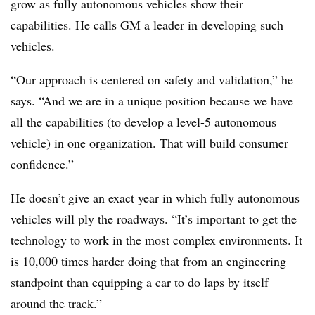
grow as fully autonomous vehicles show their
capabilities. He calls GM a leader in developing such
vehicles.
“Our approach is centered on safety and validation,” he
says. “And we are in a unique position because we have
all the capabilities (to develop a level-5 autonomous
vehicle) in one organization. That will build consumer
confidence.”
He doesn’t give an exact year in which fully autonomous
vehicles will ply the roadways. “It’s important to get the
technology to work in the most complex environments. It
is 10,000 times harder doing that from an engineering
standpoint than equipping a car to do laps by itself
around the track.”