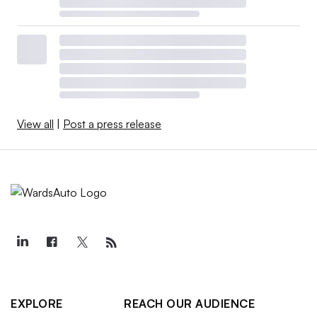
View all
|
Post a press release
EXPLORE
REACH OUR AUDIENCE