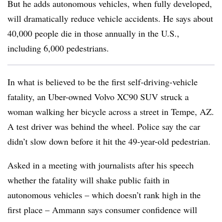
But he adds autonomous vehicles, when fully developed,
will dramatically reduce vehicle accidents. He says about
40,000 people die in those annually in the U.S.,
including 6,000 pedestrians.
In what is believed to be the first self-driving-vehicle
fatality, an Uber-owned Volvo XC90 SUV struck a
woman walking her bicycle across a street in Tempe, AZ.
A test driver was behind the wheel. Police say the car
didn’t slow down before it hit the 49-year-old pedestrian.
Asked in a meeting with journalists after his speech
whether the fatality will shake public faith in
autonomous vehicles – which doesn’t rank high in the
first place – Ammann says consumer confidence will