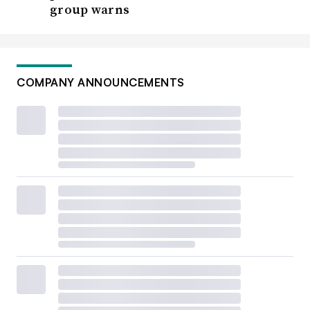
group warns
COMPANY ANNOUNCEMENTS