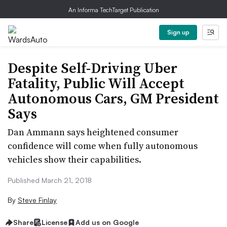
An Informa TechTarget Publication
Sign up
Despite Self-Driving Uber
Fatality, Public Will Accept
Autonomous Cars, GM President
Says
Dan Ammann says heightened consumer
confidence will come when fully autonomous
vehicles show their capabilities.
Published March 21, 2018
By
Steve Finlay
Share
License
Add us on Google