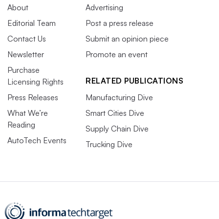
About
Advertising
Editorial Team
Post a press release
Contact Us
Submit an opinion piece
Newsletter
Promote an event
Purchase
RELATED PUBLICATIONS
Licensing Rights
Press Releases
Manufacturing Dive
What We’re
Smart Cities Dive
Reading
Supply Chain Dive
AutoTech Events
Trucking Dive