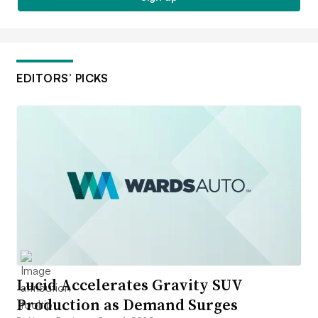
EDITORS’ PICKS
Lucid Accelerates Gravity SUV
Production as Demand Surges