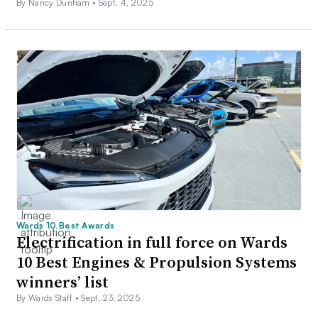
By Nancy Dunham •
Sept. 4, 2025
Wards 10 Best Awards
Electrification in full force on Wards
10 Best Engines & Propulsion Systems
winners’ list
By Wards Staff •
Sept. 23, 2025