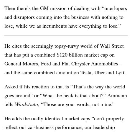
Then there’s the GM mission of dealing with “interlopers
and disruptors coming into the business with nothing to
lose, while we as incumbents have everything to lose.”
He cites the seemingly topsy-turvy world of Wall Street
that has put a combined $120 billion market cap on
General Motors, Ford and Fiat Chrysler Automobiles –
and the same combined amount on Tesla, Uber and Lyft.
Asked if his reaction to that is “That’s the way the world
goes around” or “What the heck is that about?” Ammann
tells
WardsAuto
, “Those are your words, not mine.”
He adds the oddly identical market caps “don’t properly
reflect our car-business performance, our leadership