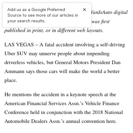
×
Add us as a Google Preferred
Editor’s note:
This story is part of the WardsAuto digital
Source to see more of our articles in
archive, which may include content that was first
your search results.
published in print, or in different web layouts.
LAS VEGAS – A fatal accident involving a self-driving
Uber SUV may unnerve people about impending
driverless vehicles, but General Motors President Dan
Ammann says those cars will make the world a better
place.
He mentions the accident in a keynote speech at the
American Financial Services Assn.’s Vehicle Finance
Conference held in conjunction with the 2018 National
Automobile Dealers Assn.’s annual convention here.