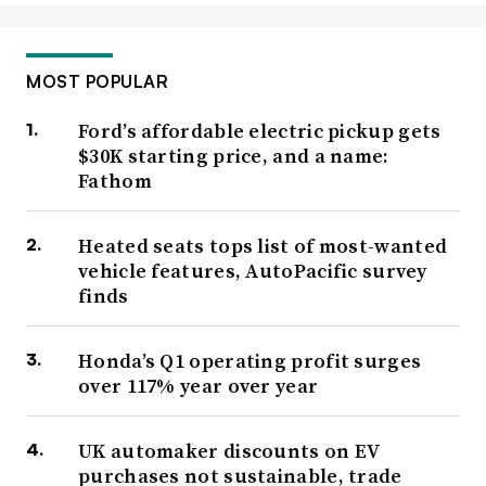
MOST POPULAR
Ford’s affordable electric pickup gets
$30K starting price, and a name:
Fathom
Heated seats tops list of most-wanted
vehicle features, AutoPacific survey
finds
Honda’s Q1 operating profit surges
over 117% year over year
UK automaker discounts on EV
purchases not sustainable, trade