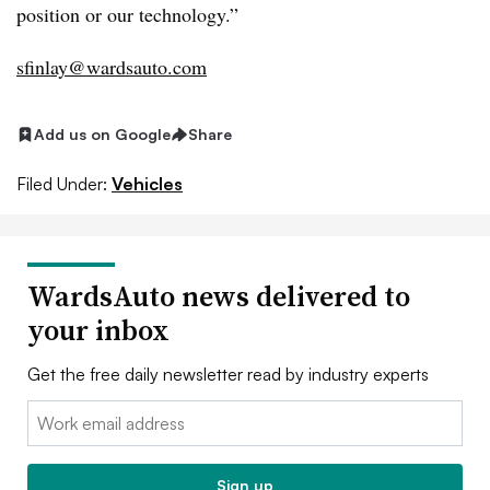
position or our technology.”
sfinlay@wardsauto.com
Add us on Google
Share
Filed Under:
Vehicles
WardsAuto news delivered to
your inbox
Get the free daily newsletter read by industry experts
Email:
Sign up