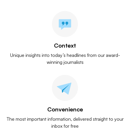
Context
Unique insights into today’s headlines from our award-
winning journalists
Convenience
The most important information, delivered straight to your
inbox for free