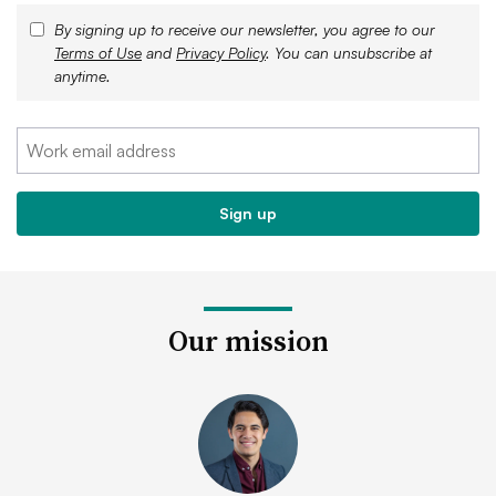
By signing up to receive our newsletter, you agree to our
Terms of Use
and
Privacy Policy
. You can unsubscribe at
anytime.
Our mission