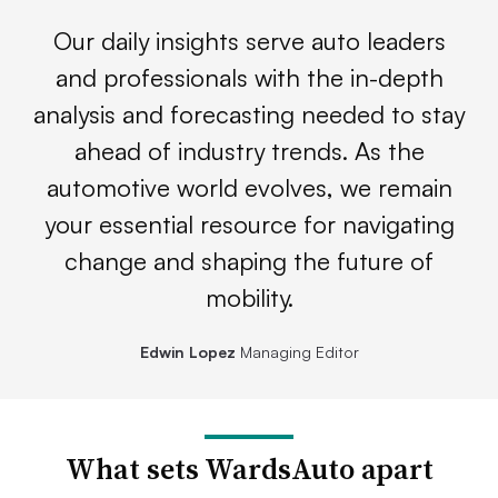
Our daily insights serve auto leaders
and professionals with the in-depth
analysis and forecasting needed to stay
ahead of industry trends. As the
automotive world evolves, we remain
your essential resource for navigating
change and shaping the future of
mobility.
Edwin Lopez
Managing Editor
What sets WardsAuto apart