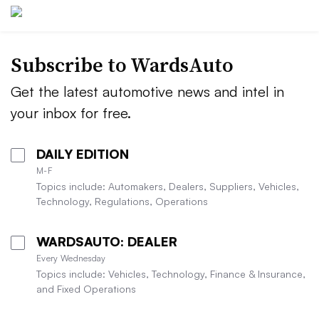
Subscribe to WardsAuto
Get the latest automotive news and intel in
your inbox for free.
DAILY EDITION
M-F
Topics include: Automakers, Dealers, Suppliers, Vehicles,
Technology, Regulations, Operations
WARDSAUTO: DEALER
Every Wednesday
Topics include: Vehicles, Technology, Finance & Insurance,
and Fixed Operations