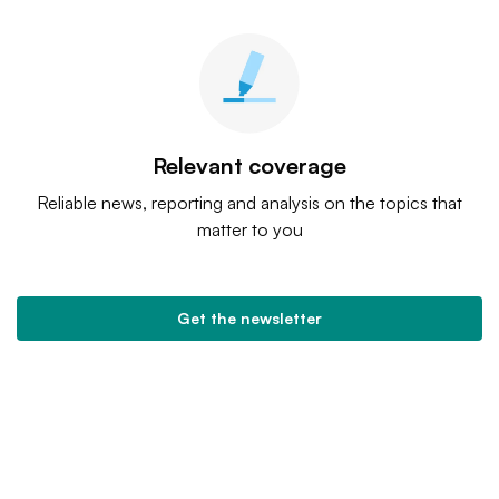
Relevant coverage
Reliable news, reporting and analysis on the topics that
matter to you
Get the newsletter