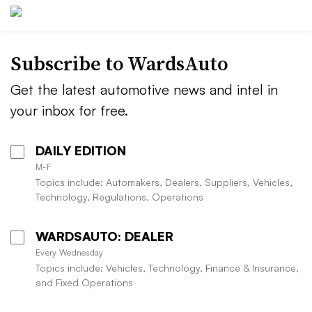
Subscribe to WardsAuto
Get the latest automotive news and intel in
your inbox for free.
DAILY EDITION
M-F
Topics include: Automakers, Dealers, Suppliers, Vehicles,
Technology, Regulations, Operations
WARDSAUTO: DEALER
Every Wednesday
Topics include: Vehicles, Technology, Finance & Insurance,
and Fixed Operations