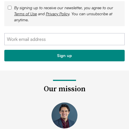
By signing up to receive our newsletter, you agree to our
Terms of Use
and
Privacy Policy
. You can unsubscribe at
anytime.
Our mission