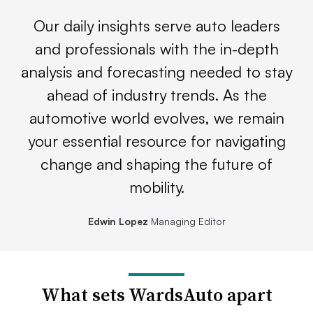
Our daily insights serve auto leaders
and professionals with the in-depth
analysis and forecasting needed to stay
ahead of industry trends. As the
automotive world evolves, we remain
your essential resource for navigating
change and shaping the future of
mobility.
Edwin Lopez
Managing Editor
What sets WardsAuto apart