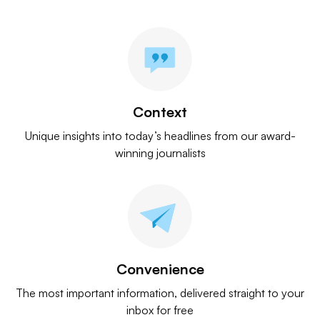
Context
Unique insights into today’s headlines from our award-
winning journalists
Convenience
The most important information, delivered straight to your
inbox for free