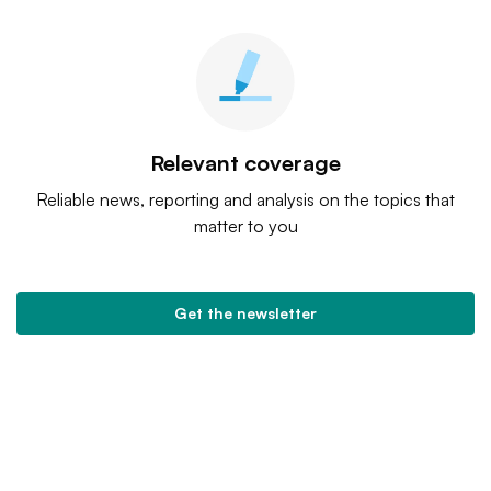
Relevant coverage
Reliable news, reporting and analysis on the topics that
matter to you
Get the newsletter