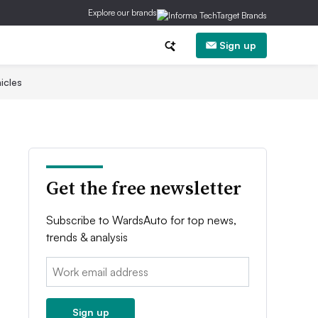
Explore our brands
Sign up
icles
Get the free newsletter
Subscribe to WardsAuto for top news,
trends & analysis
Email:
Sign up