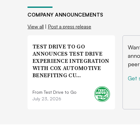
COMPANY ANNOUNCEMENTS
View all
|
Post a press release
TEST DRIVE TO GO
Want
ANNOUNCES TEST DRIVE
anno
EXPERIENCE INTEGRATION
peer
WITH COX AUTOMOTIVE
BENEFITING CU…
Get 
From Test Drive to Go
July 23, 2026