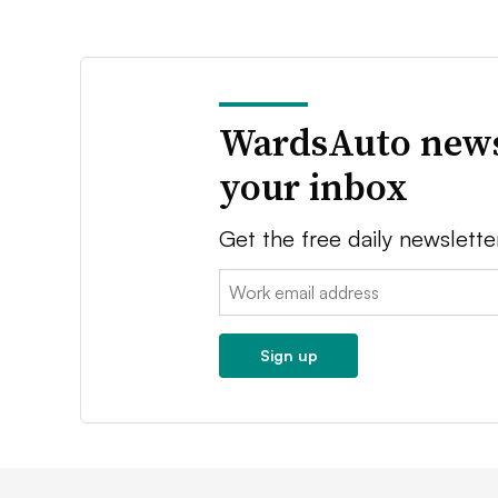
WardsAuto news
your inbox
Get the free daily newslette
Email:
Sign up