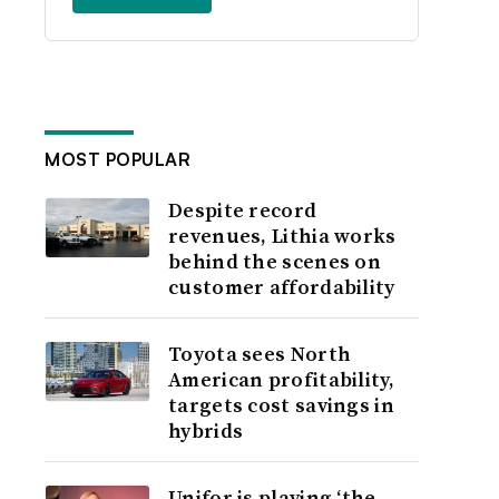
MOST POPULAR
Despite record
revenues, Lithia works
behind the scenes on
customer affordability
Toyota sees North
American profitability,
targets cost savings in
hybrids
Unifor is playing ‘the