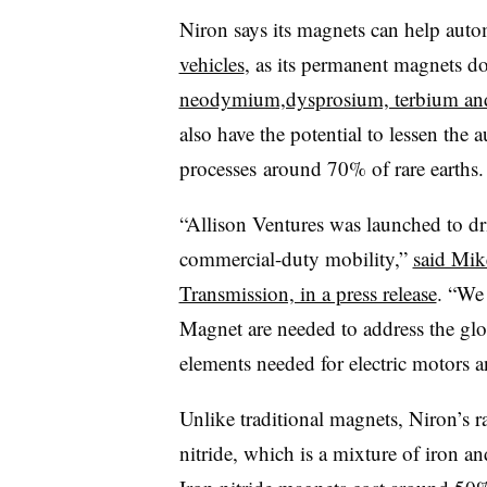
Niron says its magnets can help aut
vehicles
, as its permanent magnets do
neodymium,dysprosium, terbium a
also have the potential to lessen the 
processes
around 70% of rare earths.
“Allison Ventures was launched to dri
commercial-duty mobility,”
said Mike
Transmission, in a press release
. “We 
Magnet are needed to address the glo
elements needed for electric motors an
Unlike traditional magnets, Niron’s r
nitride, which is a mixture of iron a