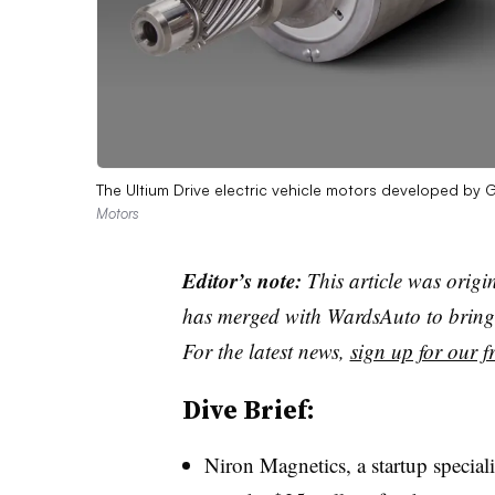
The Ultium Drive electric vehicle motors developed b
Motors
Editor’s note:
This article was origi
has merged with WardsAuto to bring 
For the latest news,
sign up for our fr
Dive Brief:
Niron Magnetics, a startup special