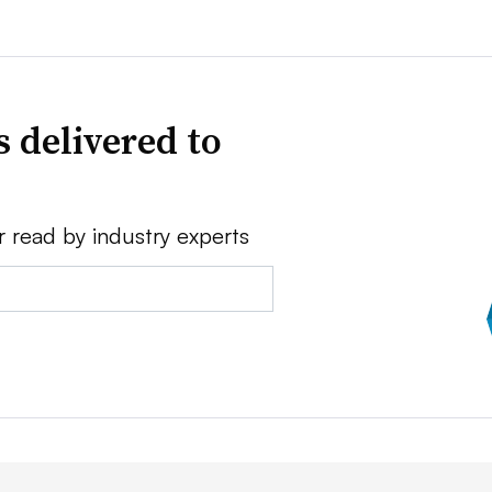
 delivered to
r read by industry experts