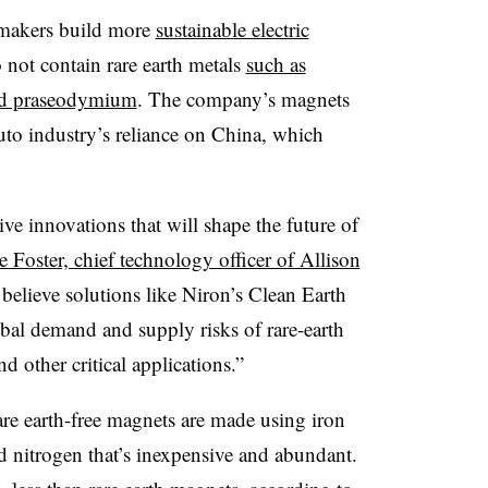
omakers build more
sustainable electric
 not contain rare earth metals
such as
nd praseodymium
. The company’s magnets
auto industry’s reliance on China, which
ve innovations that will shape the future of
 Foster, chief technology officer of Allison
believe solutions like Niron’s Clean Earth
bal demand and supply risks of rare-earth
d other critical applications.”
are earth-free magnets are made using iron
nd nitrogen that’s inexpensive and abundant.