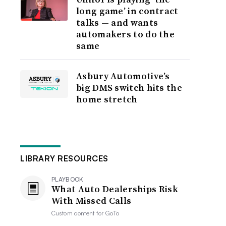
long game’ in contract
talks — and wants
automakers to do the
same
Asbury Automotive’s
big DMS switch hits the
home stretch
LIBRARY RESOURCES
PLAYBOOK
What Auto Dealerships Risk
With Missed Calls
Custom content for
GoTo