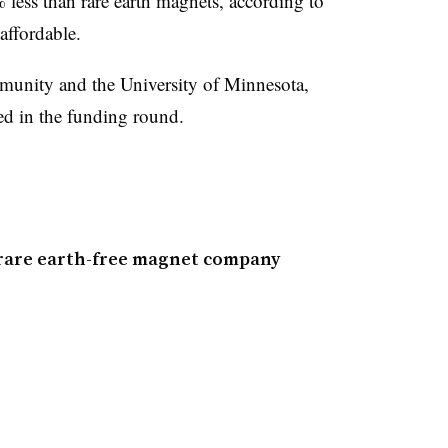
 less than rare earth magnets, according to
ffordable.
ity and the University of Minnesota,
ated in the funding round.
n rare earth-free magnet company