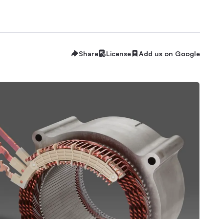
Share
License
Add us on Google