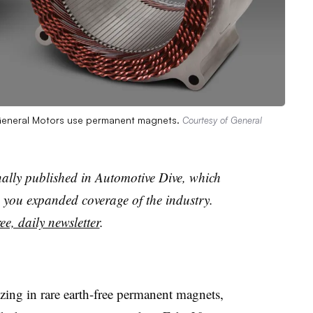
y General Motors use permanent magnets.
Courtesy of General
nally published in Automotive Dive, which
you expanded coverage of the industry.
ee, daily newsletter
.
izing in rare earth-free permanent magnets,