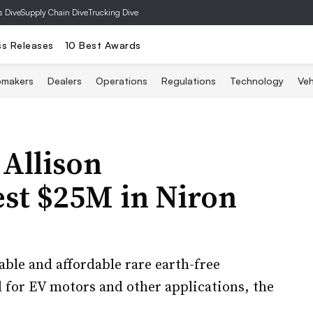
s Dive
Supply Chain Dive
Trucking Dive
ss Releases
10 Best Awards
omakers
Dealers
Operations
Regulations
Technology
Veh
Allison
st $25M in Niron
able and affordable rare earth-free
for EV motors and other applications, the