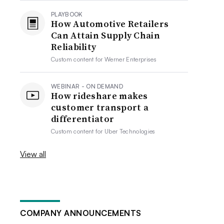
PLAYBOOK
How Automotive Retailers
Can Attain Supply Chain
Reliability
Custom content for
Werner Enterprises
WEBINAR - ON DEMAND
How rideshare makes
customer transport a
differentiator
Custom content for
Uber Technologies
View all
COMPANY ANNOUNCEMENTS