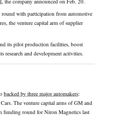
d
, the company announced on Feb. 20.
 round with participation from automotive
s, the venture capital arm of supplier
d its pilot production facilities, boost
ts research and development activities.
so
backed by three major automakers
:
 Cars. The venture capital arms of GM and
ion funding round for Niron Magnetics last