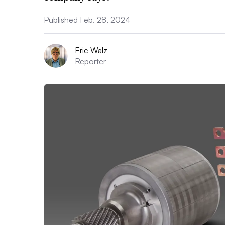
Published Feb. 28, 2024
Eric Walz
Reporter