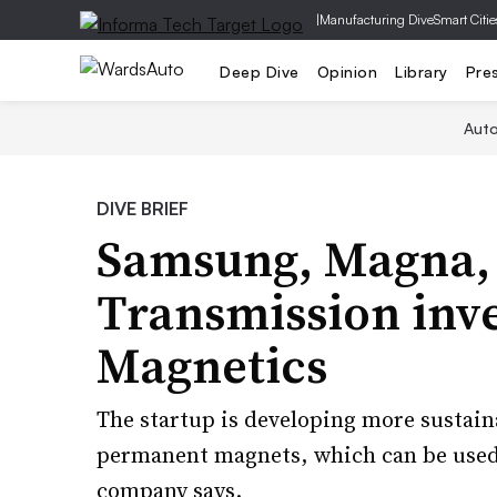
|
Manufacturing Dive
Smart Citie
Deep Dive
Opinion
Library
Pre
Aut
DIVE BRIEF
Samsung, Magna, 
Transmission inve
Magnetics
The startup is developing more sustain
permanent magnets, which can be used 
company says.