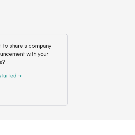
 to share a company
uncement with your
s?
started
➔