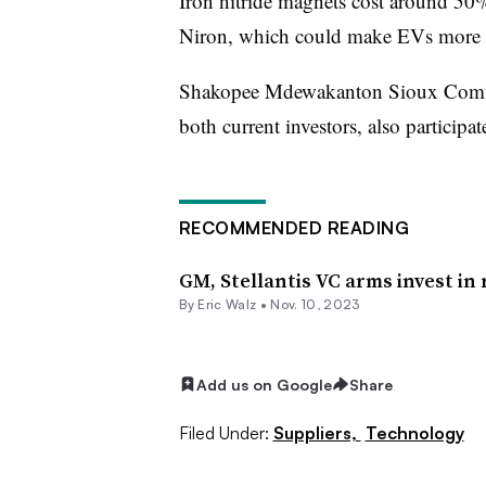
Iron nitride magnets cost around 50%
Niron, which could make EVs more a
Shakopee Mdewakanton Sioux Commun
both current investors, also particip
RECOMMENDED READING
GM, Stellantis VC arms invest i
By
Eric Walz
•
Nov. 10, 2023
Add us on Google
Share
Filed Under:
Suppliers,
Technology