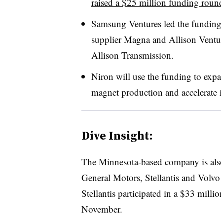
raised a $25 million funding roun
Samsung Ventures led the funding
supplier Magna and Allison Venture
Allison Transmission.
Niron will use the funding to expan
magnet production and accelerate i
Dive Insight:
The Minnesota-based company is al
General Motors, Stellantis and Volvo
Stellantis participated in a $33 mill
November.