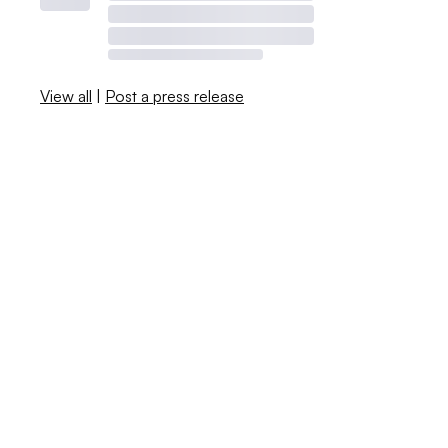
View all
|
Post a press release