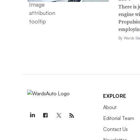
There is 
on these exports,” Hilferty and Wea
engine wi
of a bilateral trade agreement with 
Propulsio
his suggested amendments to the US
employing 
trilateral agreement.”
By Wards Sta
3. Fuel economy and veh
The incoming Trump administration pl
comply with
federal emissions
and
f
EXPLORE
vehicles. The existing regulations, 
impossible for automakers to meet bo
About
according to S&P Global Mobility.
Editorial Team
Contact Us
Read More in
Automakers
Newsletter