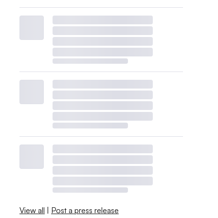
View all
|
Post a press release