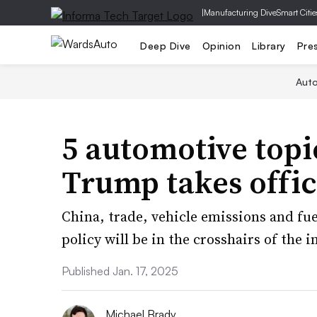
|
Manufacturing Dive
Smart Citie
Deep Dive
Opinion
Library
Pre
Aut
5 automotive top
Trump takes offi
China, trade, vehicle emissions and fu
policy will be in the crosshairs of the
Published Jan. 17, 2025
Michael Brady