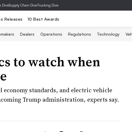
s Dive
Supply Chain Dive
Trucking Dive
ss Releases
10 Best Awards
omakers
Dealers
Operations
Regulations
Technology
Veh
ics to watch when
ce
el economy standards, and electric vehicle
 incoming Trump administration, experts say.