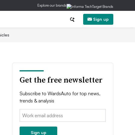
Explore our brands
Sign up
icles
Get the free newsletter
Subscribe to WardsAuto for top news,
trends & analysis
Email:
Sign up