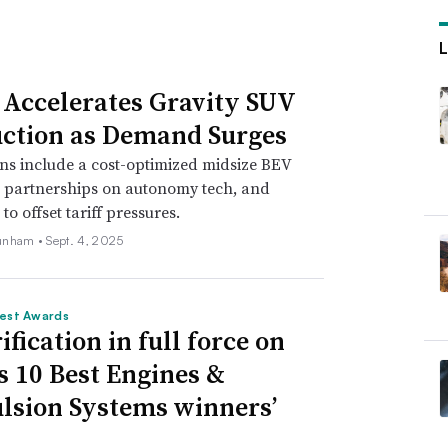
administration.
de team will be working to firm up their
 Accelerates Gravity SUV
months, including
through industry
ction as Demand Surges
us on Mexico’s comparatively low labor rates
ns include a cost-optimized midsize BEV
pliers based in China are investing in
, partnerships on autonomy tech, and
s, per the S&P Global Mobility report.
o offset tariff pressures.
unham •
Sept. 4, 2025
tariffs as a negotiating tool, “particularly
al rather than multilateral trade
est Awards
 Weaver, two trade attorneys at the law firm
ification in full force on
 10 Best Engines &
lsion Systems winners’
dent-elect Trump to withhold renewal of the
government to agree to stronger controls