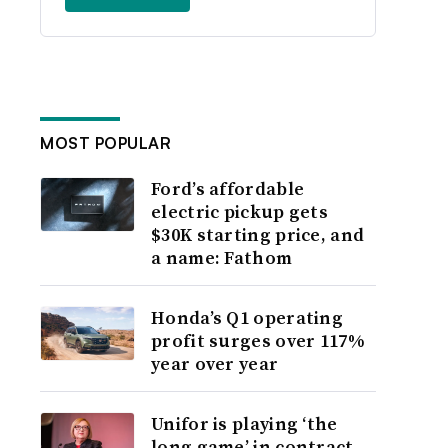
MOST POPULAR
Ford’s affordable
electric pickup gets
$30K starting price, and
a name: Fathom
Honda’s Q1 operating
profit surges over 117%
year over year
Unifor is playing ‘the
long game’ in contract