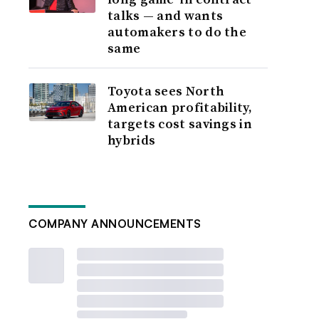
talks — and wants
automakers to do the
same
Toyota sees North
American profitability,
targets cost savings in
hybrids
COMPANY ANNOUNCEMENTS