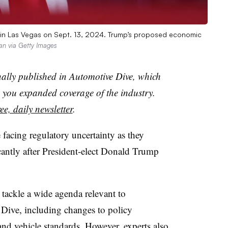
y in Las Vegas on Sept. 13, 2024. Trump’s proposed economic
van via Getty Images
nally published in Automotive Dive, which
you expanded coverage of the industry.
ee, daily newsletter
.
facing regulatory uncertainty as they
icantly after President-elect Donald Trump
tackle a wide agenda relevant to
Dive, including changes to policy
and vehicle standards. However, experts also