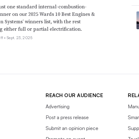
just one standard internal-combustion-
ver added. “He may also suggest engagement
nner on our 2025 Wards 10 Best Engines &
Canada to compel Mexico to agree to some of
n Systems’ winners list, with the rest
MCA in order for Mexico to remain in the
either full or partial electrification.
ff •
Sept. 23, 2025
icle emissions standards
ans to make it easier for automakers to
uel economy standards
for light-duty
REACH OUR AUDIENCE
REL
which run through 2032, make it nearly
th standards because they are misaligned,
Advertising
Manu
Post a press release
Smart
Submit an opinion piece
Supp
Promote an event
Truc