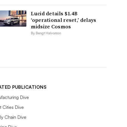
Lucid details $1.4B
‘operational reset,’ delays
midsize Cosmos
By Bengt Halvorson
ATED PUBLICATIONS
facturing Dive
 Cities Dive
ly Chain Dive
king Dive