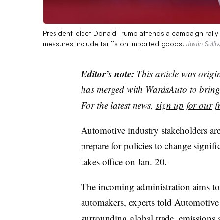
President-elect Donald Trump attends a campaign rall
measures include tariffs on imported goods.
Justin Sulli
Editor’s note:
This article was origi
has merged with WardsAuto to bring 
For the latest news,
sign up for our fr
Automotive industry stakeholders are 
prepare for policies to change signif
takes office on Jan. 20.
The incoming administration aims to 
automakers, experts told Automotive 
surrounding global trade, emissions 