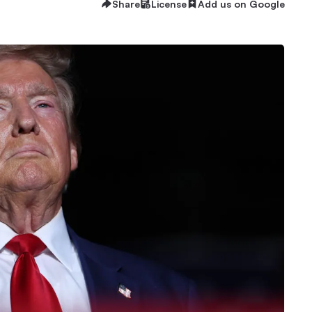
Share
License
Add us on Google