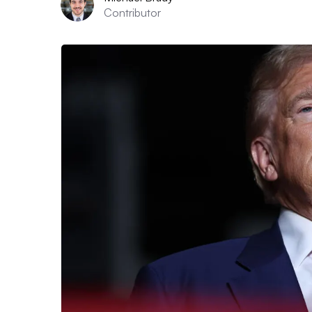
Contributor