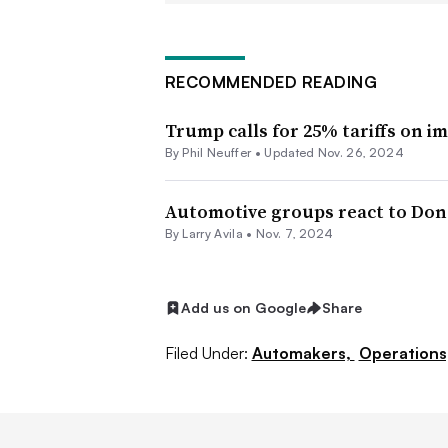
Mexico and an “additional” 10% tar
transition team has also proposed a gl
negotiate specific exemptions with U.
RECOMMENDED READING
It’s unclear whether the latest propos
Trump calls for 25% tariffs on 
earlier proposed tariffs. But the thre
By Phil Neuffer •
Updated Nov. 26, 2024
create or raise tariffs, according to 
Automotive groups react to Dona
It’s also uncertain how Trump’s propo
By
Larry Avila
•
Nov. 7, 2024
affordability, said Stephanie Brinley, 
S&P Global Mobility. Selling fewer 
Add us on Google
Share
average transaction price, but tariffs 
Filed Under:
Automakers,
Operations
making internal-combustion-engine 
“I don’t think that it makes the situati