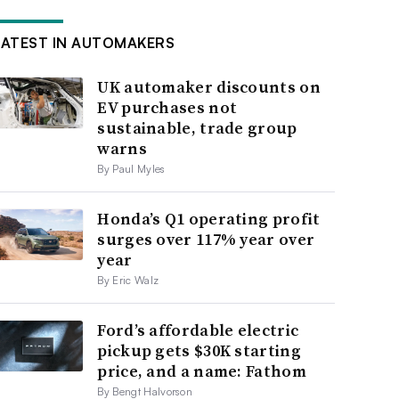
LATEST IN AUTOMAKERS
UK automaker discounts on
EV purchases not
sustainable, trade group
warns
By Paul Myles
Honda’s Q1 operating profit
surges over 117% year over
year
By Eric Walz
Ford’s affordable electric
pickup gets $30K starting
price, and a name: Fathom
By Bengt Halvorson