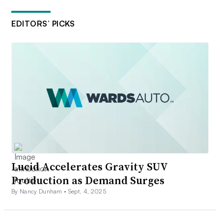
EDITORS’ PICKS
Lucid Accelerates Gravity SUV
Production as Demand Surges
By Nancy Dunham •
Sept. 4, 2025