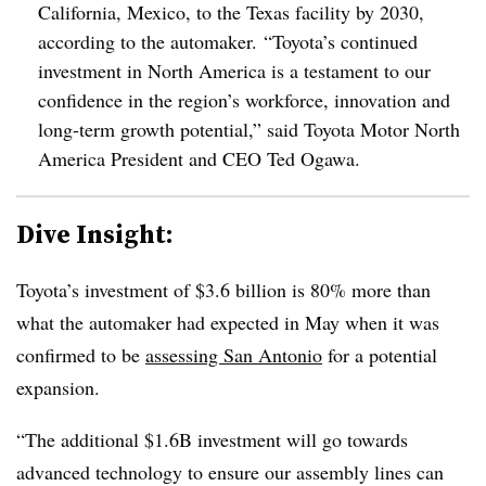
California, Mexico, to the Texas facility by 2030,
according to the automaker.
“Toyota’s continued
investment in North America is a testament to our
confidence in the region’s workforce, innovation and
long-term growth potential,” said Toyota Motor North
America President and CEO Ted Ogawa.
Dive Insight:
Toyota’s investment of $3.6 billion is 80% more than
what the automaker had expected in May when it was
confirmed to be
assessing San Antonio
for a potential
expansion.
“The additional $1.6B investment will go towards
advanced technology to ensure our assembly lines can