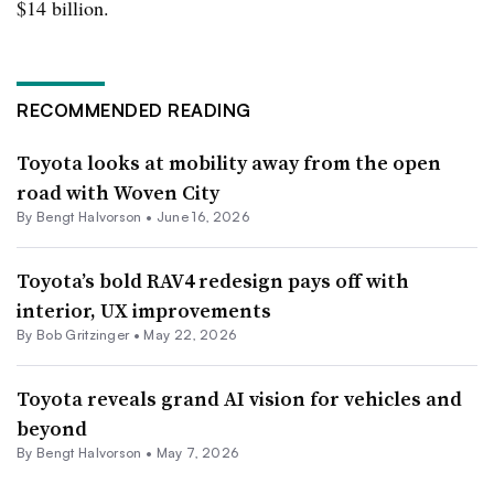
$14 billion.
RECOMMENDED READING
Toyota looks at mobility away from the open
road with Woven City
By
Bengt Halvorson
•
June 16, 2026
Toyota’s bold RAV4 redesign pays off with
interior, UX improvements
By
Bob Gritzinger
•
May 22, 2026
Toyota reveals grand AI vision for vehicles and
beyond
By
Bengt Halvorson
•
May 7, 2026