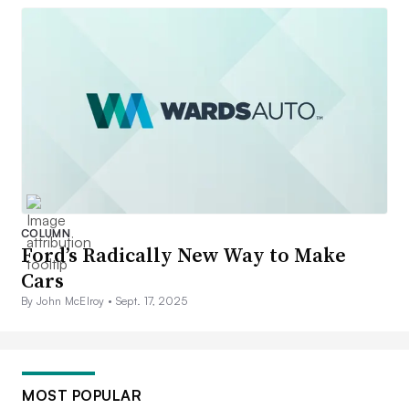
COLUMN
Ford’s Radically New Way to Make
Cars
By John McElroy •
Sept. 17, 2025
MOST POPULAR