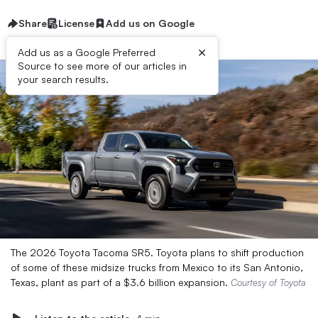
Share
License
Add us on Google
×
Add us as a Google Preferred
Source to see more of our articles in
your search results.
The 2026 Toyota Tacoma SR5. Toyota plans to shift production
of some of these midsize trucks from Mexico to its San Antonio,
Texas, plant as part of a $3.6 billion expansion.
Courtesy of Toyota