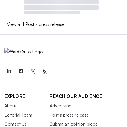
View all
|
Post a press release
EXPLORE
REACH OUR AUDIENCE
About
Advertising
Editorial Team
Post a press release
Contact Us
Submit an opinion piece