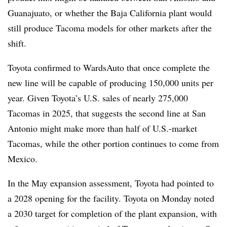
Guanajuato, or whether the Baja California plant would
still produce Tacoma models for other markets after the
shift.
Toyota confirmed to WardsAuto that once complete the
new line will be capable of producing 150,000 units per
year. Given
Toyota’s U.S. sales
of nearly 275,000
Tacomas in 2025, that suggests the second line at San
Antonio might make more than half of U.S.-market
Tacomas, while the other portion continues to come from
Mexico.
In the May expansion assessment, Toyota had pointed to
a 2028 opening for the facility. Toyota on Monday noted
a 2030 target for completion of the plant expansion, with