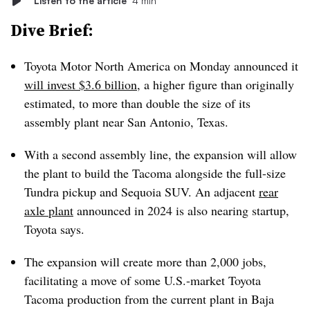
Listen to the article
4 min
Dive Brief:
Toyota Motor North America on Monday announced it
will invest $3.6 billion
, a higher figure than originally
estimated, to more than double the size of its
assembly plant near San Antonio, Texas.
With a second assembly line, the expansion will allow
the plant to build the Tacoma alongside the full-size
Tundra pickup and Sequoia SUV. An adjacent
rear
axle plant
announced in 2024 is also nearing startup,
Toyota says.
The expansion will create more than 2,000 jobs,
facilitating a move of some U.S.-market Toyota
Tacoma production from the current plant in Baja