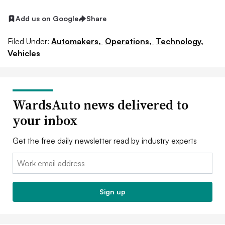
Add us on Google
Share
Filed Under:
Automakers,
Operations,
Technology,
Vehicles
WardsAuto news delivered to
your inbox
Get the free daily newsletter read by industry experts
Email:
Sign up