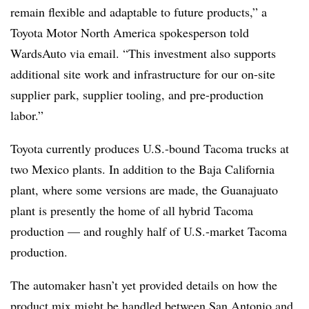
remain flexible and adaptable to future products,” a
Toyota Motor North America spokesperson told
WardsAuto via email. “This investment also supports
additional site work and infrastructure for our on-site
supplier park, supplier tooling, and pre-production
labor.”
Toyota currently produces U.S.-bound Tacoma trucks at
two Mexico plants. In addition to the Baja California
plant, where some versions are made, the Guanajuato
plant is presently the home of all hybrid Tacoma
production — and roughly half of U.S.-market Tacoma
production.
The automaker hasn’t yet provided details on how the
product mix might be handled between San Antonio and