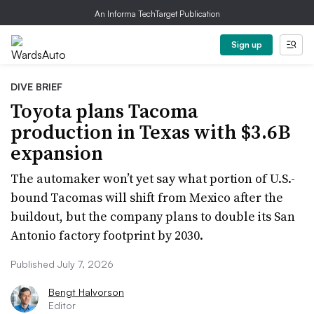
An Informa TechTarget Publication
Sign up
DIVE BRIEF
Toyota plans Tacoma
production in Texas with $3.6B
expansion
The automaker won’t yet say what portion of U.S.-
bound Tacomas will shift from Mexico after the
buildout, but the company plans to double its San
Antonio factory footprint by 2030.
Published July 7, 2026
Bengt Halvorson
Editor