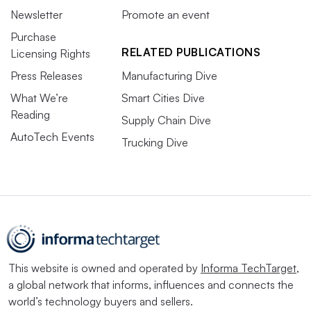
Newsletter
Promote an event
Purchase
RELATED PUBLICATIONS
Licensing Rights
Press Releases
Manufacturing Dive
What We’re
Smart Cities Dive
Reading
Supply Chain Dive
AutoTech Events
Trucking Dive
This website is owned and operated by
Informa TechTarget
,
a global network that informs, influences and connects the
world’s technology buyers and sellers.