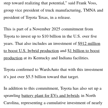
step toward realizing that potential,” said Frank Voss,
group vice president of truck manufacturing, TMNA and
president of Toyota Texas, in a release.
This is part of a November 2025 commitment from
Toyota to invest up to $10 billion in the U.S. over five
years. That also includes an investment of
$912 million
to boost U.S. hybrid production
and
$1 billion to boost
production
at its Kentucky and Indiana facilities.
Toyota confirmed to WardsAuto that with this investment
it’s just over $5.5 billion toward that target.
In addition to this commitment, Toyota has also set up a
sprawling
battery plant for EVs and hybrids
in North
Carolina, representing a cumulative investment of nearly