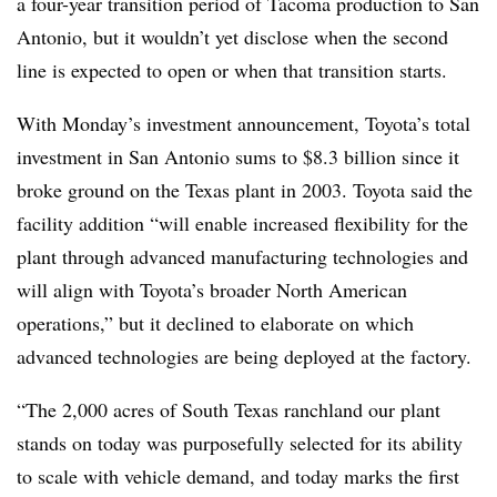
a four-year transition period of Tacoma production to San
Antonio, but it wouldn’t yet disclose when the second
line is expected to open or when that transition starts.
With Monday’s investment announcement, Toyota’s total
investment in San Antonio sums to $8.3 billion since it
broke ground on the Texas plant in 2003. Toyota said the
facility addition “will enable increased flexibility for the
plant through advanced manufacturing technologies and
will align with Toyota’s broader North American
operations,” but it declined to elaborate on which
advanced technologies are being deployed at the factory.
“The 2,000 acres of South Texas ranchland our plant
stands on today was purposefully selected for its ability
to scale with vehicle demand, and today marks the first