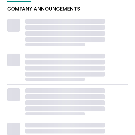
COMPANY ANNOUNCEMENTS