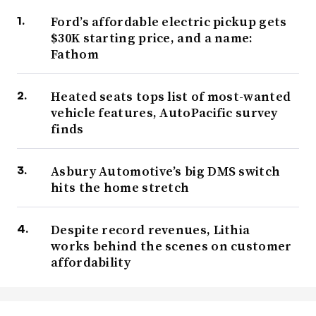
Ford’s affordable electric pickup gets
$30K starting price, and a name:
Fathom
Heated seats tops list of most-wanted
vehicle features, AutoPacific survey
finds
Asbury Automotive’s big DMS switch
hits the home stretch
Despite record revenues, Lithia
works behind the scenes on customer
affordability