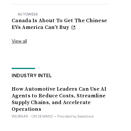
AUTOWEEK
Canada Is About To Get The Chinese
EVs America Can’t Buy
View all
INDUSTRY INTEL
How Automotive Leaders Can Use AI
Agents to Reduce Costs, Streamline
Supply Chains, and Accelerate
Operations
WEBINAR - ON DEMAND
•
Provided by Salesforce