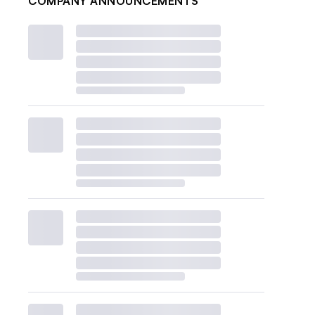
COMPANY ANNOUNCEMENTS