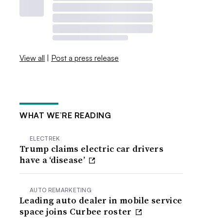
View all
|
Post a press release
WHAT WE’RE READING
ELECTREK
Trump claims electric car drivers
have a ‘disease’
AUTO REMARKETING
Leading auto dealer in mobile service
space joins Curbee roster