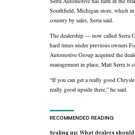
Serra Automotive has faith in the bran
Southfield, Michigan store, which in 
country by sales, Serra said.
The dealership — now called Serra
hard times under previous owners F
Automotive Group acquired the dealer
management in place, Matt Serra is c
“If you can get a really good Chrysler
really good upside there,” he said.
RECOMMENDED READING
Scaling up: What dealers should