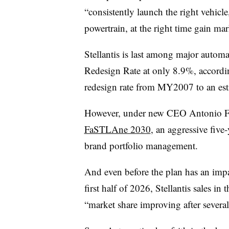
“consistently launch the right vehicle
powertrain, at the right time gain m
Stellantis is last among major auto
Redesign Rate at only 8.9%, accordi
redesign rate from MY2007 to an e
However, under new CEO Antonio Fil
FaSTLAne 2030
, an aggressive five-
brand portfolio management.
And even before the plan has an impa
first half of 2026, Stellantis sales in 
“market share improving after severa