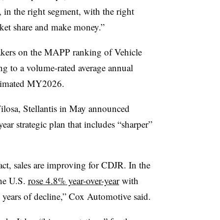
, in the right segment, with the right
arket share and make money.”
makers on the MAPP ranking of Vehicle
ng to a volume-rated average annual
stimated MY2026.
osa, Stellantis in May announced
year strategic plan that includes “sharper”
ct, sales are improving for CDJR. In the
the U.S.
rose 4.8% year-over-year
with
l years of decline,” Cox Automotive said.