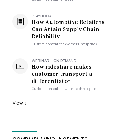
PLAYBOOK
How Automotive Retailers
Can Attain Supply Chain
Reliability
Custom content for
Werner Enterprises
WEBINAR - ON DEMAND
How rideshare makes
customer transport a
differentiator
Custom content for
Uber Technologies
View all