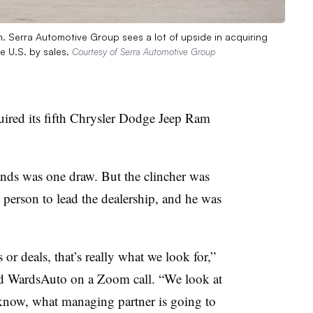
. Serra Automotive Group sees a lot of upside in acquiring
e U.S. by sales.
Courtesy of Serra Automotive Group
ired its fifth Chrysler Dodge Jeep Ram
brands was one draw. But the clincher was
t person to lead the dealership, and he was
or deals, that’s really what we look for,”
old WardsAuto on a Zoom call. “We look at
 know, what managing partner is going to