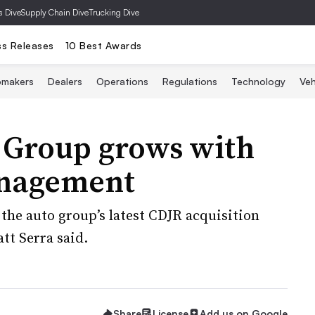
s Dive
Supply Chain Dive
Trucking Dive
ss Releases
10 Best Awards
omakers
Dealers
Operations
Regulations
Technology
Veh
 Group grows with
anagement
 the auto group’s latest CDJR acquisition
tt Serra said.
Share
License
Add us on Google