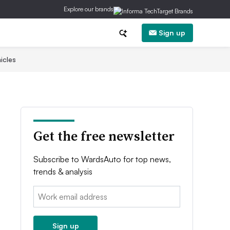
Explore our brands
Sign up
icles
Get the free newsletter
Subscribe to WardsAuto for top news,
trends & analysis
Email:
Sign up