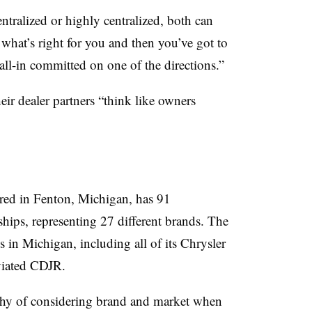
tralized or highly centralized, both can
 what’s right for you and then you’ve got to
ll-in committed on one of the directions.”
heir dealer partners “think like owners
red in Fenton, Michigan, has 91
ships, representing 27 different brands. The
s in Michigan, including all of its Chrysler
viated CDJR.
ophy of considering brand and market when