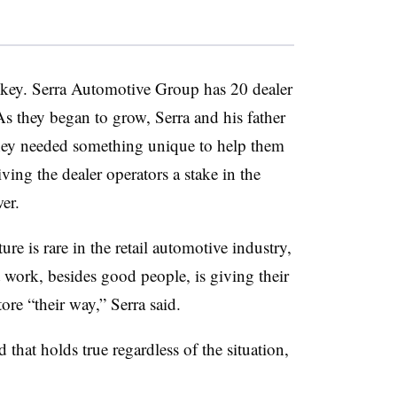
key. Serra Automotive Group has 20 dealer
As they began to grow, Serra and his father
they needed something unique to help them
ving the dealer operators a stake in the
er.
re is rare in the retail automotive industry,
t work, besides good people, is giving their
ore “their way,” Serra said.
that holds true regardless of the situation,