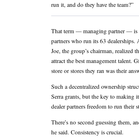
run it, and do they have the team?”
That term — managing partner — is 
partners who run its 63 dealerships. 
Joe, the group’s chairman, realized 
attract the best management talent. Gi
store or stores they ran was their answ
Such a decentralized ownership structu
Serra grants, but the key to making i
dealer partners freedom to run their st
There’s no second guessing them, and 
he said. Consistency is crucial.