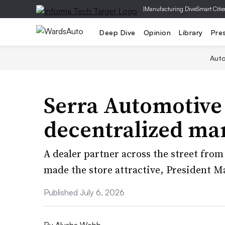
|
Manufacturing Dive
Smart Citie
Deep Dive
Opinion
Library
Pre
Aut
Serra Automotive
decentralized m
A dealer partner across the street from
made the store attractive, President Ma
Published July 6, 2026
By
Alysha Webb