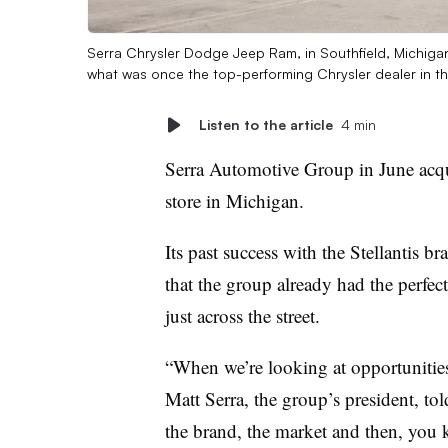
Serra Chrysler Dodge Jeep Ram, in Southfield, Michigan
what was once the top-performing Chrysler dealer in th
Listen to the article
4 min
Serra Automotive Group in June acqu
store in Michigan.
Its past success with the Stellantis 
that the group already had the perfec
just across the street.
“When we’re looking at opportunities 
Matt Serra, the group’s president, t
the brand, the market and then, you