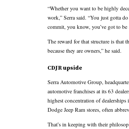
“Whether you want to be highly decen
work,” Serra said. “You just gotta do
commit, you know, you’ve got to be a
The reward for that structure is that t
because they are owners,” he said.
CDJR upside
Serra Automotive Group, headquarte
automotive franchises at its 63 dealer
highest concentration of dealerships i
Dodge Jeep Ram stores, often abbre
That’s in keeping with their philos