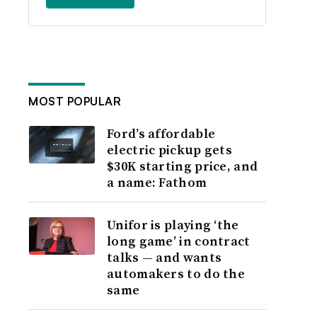
MOST POPULAR
Ford’s affordable
electric pickup gets
$30K starting price, and
a name: Fathom
Unifor is playing ‘the
long game’ in contract
talks — and wants
automakers to do the
same