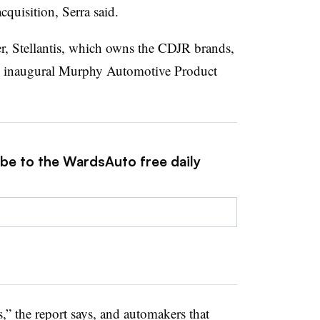
quisition, Serra said.
er, Stellantis, which owns the CDJR brands,
the inaugural Murphy Automotive Product
ibe to the WardsAuto free daily
s,” the report says, and automakers that