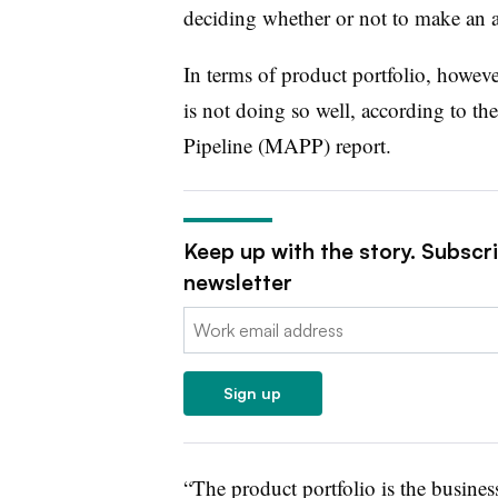
deciding whether or not to make an ac
In terms of product portfolio, howev
is not doing so well, according to 
Pipeline (MAPP) report.
Keep up with the story. Subscr
newsletter
Email:
Sign up
“The product portfolio is the busines