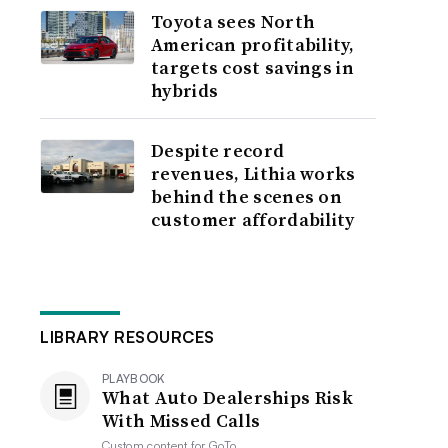
Toyota sees North
American profitability,
targets cost savings in
hybrids
Despite record
revenues, Lithia works
behind the scenes on
customer affordability
LIBRARY RESOURCES
PLAYBOOK
What Auto Dealerships Risk
With Missed Calls
Custom content for
GoTo