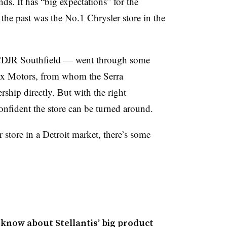
ds. It has “big expectations” for the
the past was the No.1 Chrysler store in the
 CDJR Southfield — went through some
ox Motors, from whom the Serra
ship directly. But with the right
onfident the store can be turned around.
 store in a Detroit market, there’s some
 know about Stellantis’ big product